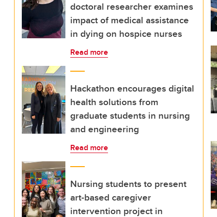
doctoral researcher examines
impact of medical assistance
in dying on hospice nurses
Read more
Hackathon encourages digital
health solutions from
graduate students in nursing
and engineering
Read more
Nursing students to present
art-based caregiver
intervention project in