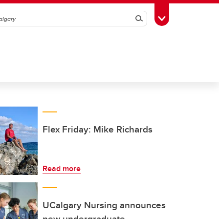
Search
Toggle Toolbox
Flex Friday: Mike Richards
Read more
UCalgary Nursing announces
new undergraduate