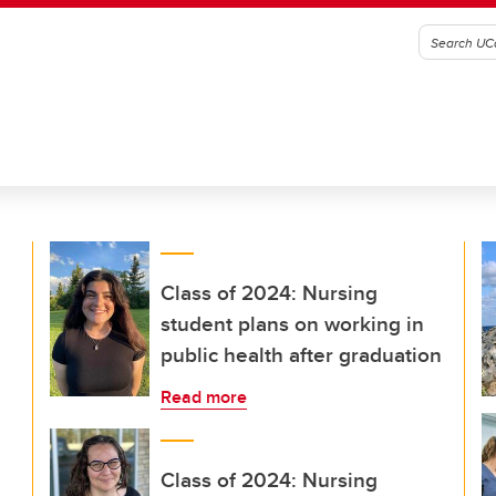
Class of 2024: Nursing
student plans on working in
public health after graduation
Read more
Class of 2024: Nursing