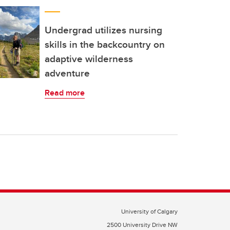
Undergrad utilizes nursing
skills in the backcountry on
adaptive wilderness
adventure
Read more
University of Calgary
2500 University Drive NW