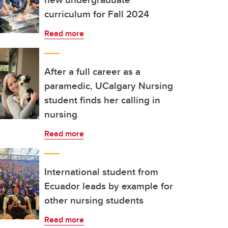
curriculum for Fall 2024
Read more
After a full career as a
paramedic, UCalgary Nursing
student finds her calling in
nursing
Read more
International student from
Ecuador leads by example for
other nursing students
Read more