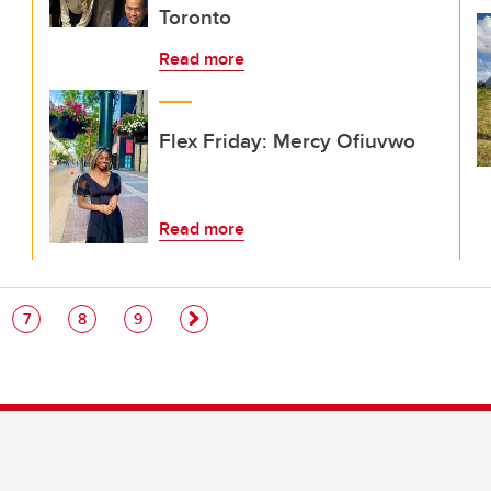
Toronto
Read more
Flex Friday: Mercy Ofiuvwo
Read more
e
Page
Page
Page
7
8
9