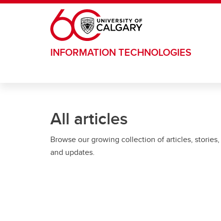
Skip to main content
INFORMATION TECHNOLOGIES
All articles
Browse our growing collection of articles, stories,
and updates.