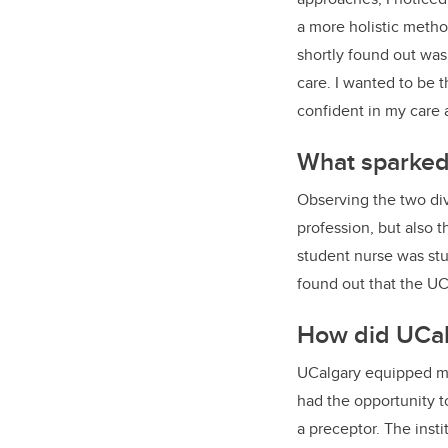
a more holistic method
shortly found out was
care. I wanted to be
confident in my care 
What sparked 
Observing the two div
profession, but also 
student nurse was stud
found out that the UCa
How did UCalg
UCalgary equipped me 
had the opportunity t
a preceptor. The insti