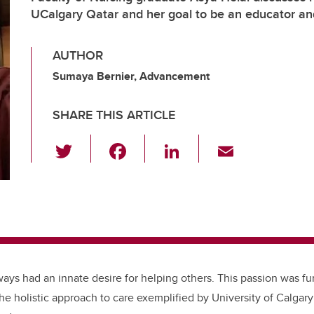
UCalgary Qatar and her goal to be an educator a
AUTHOR
Sumaya Bernier, Advancement
SHARE THIS ARTICLE
T
F
Li
E
wi
a
n
m
tt
c
k
ail
er
e
e
b
dI
o
n
o
ways had an innate desire for helping others. This passion was fur
k
he holistic approach to care exemplified by University of Calgar