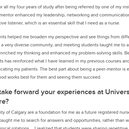
r all my four years of study after being referred by one of my ins
mentor enhanced my leadership, networking and communication ski
e listener, which is an essential skill that I need as a nurse.
nts helped me broaden my perspective and see things from diffe
 a very diverse community, and meeting students taught me to a
nriched my thinking and enhanced my problem-solving skills. Be
ts has reinforced what I have learned in my previous courses an
ating my patients. The best part about being a peer-mentor is
hod works best for them and seeing them succeed.
take forward your experiences at Univers
ure?
ity of Calgary are a foundation for me as a future registered nur
 taught me to search for answers and opportunities, rather than 
inical rotations … I realized that students were sharing repetitiv