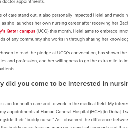
n doctor appointments.
le of care stand out, it also personally impacted Helal and made h
as she launches her own nursing career after receiving her Bac
y’s Qatar campus
(UCQ) this month, Helal
aims to embrace innov
eeds of any community she works in through sharing her knowled
chosen to read the pledge at UCQ’s convocation,
has shown the 
ies and profession, and her willingness to go the extra mile to i
atients.
did you come to be interested in nursi
ssion for health care and to work in the medical field. My interest 
 my appointments at Hamad General Hospital (HGH) [in Doha]. I s
longside their “buddy nurse.” As I observed the difference betwee
 the buddy nurse focused more on a physical approach and the s