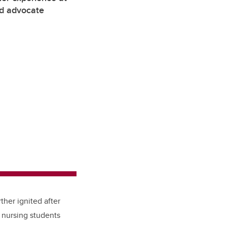
nd advocate
ther ignited after
y nursing students