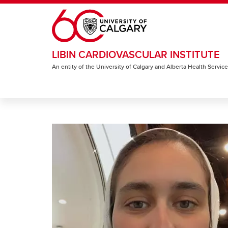
Skip to main content
LIBIN CARDIOVASCULAR INSTITUTE
An entity of the University of Calgary and Alberta Health Servic