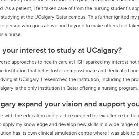
. As a patient, I felt taken care of from the nursing student’s a
 studying at the UCalgary Qatar campus. This further ignited my 
 the person who goes above and beyond to make others feel take
as a nurse.
your interest to study at UCalgary?
erse approaches to health care at HGH sparked my interest not o
the institution that helps foster compassionate and dedicated nur
ying at UCalgary, I researched the institution, including the prog
lgary is the only institution in Qatar offering a nursing program.
ary expand your vision and support your
with the education and practice needed for excellence in the n
o apply my knowledge and develop new skills in a wide range of c
tution has its own clinical simulation centre where I was able to p