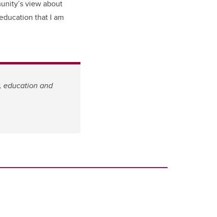
munity’s view about
 education that I am
w, education and