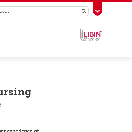
Search
Toggle Toolbox
ursing
e
her experience at