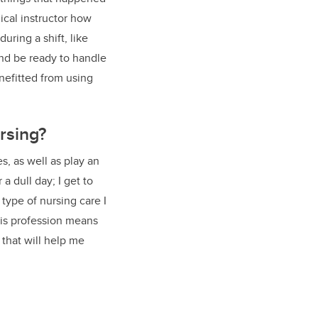
nical instructor how
uring a shift, like
and be ready to handle
nefitted from using
rsing?
s, as well as play an
 a dull day; I get to
type of nursing care I
this profession means
 that will help me