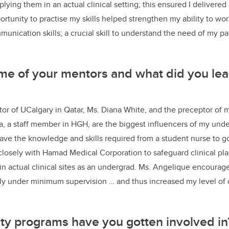
lying them in an actual clinical setting; this ensured I delivere
ortunity to practise my skills helped strengthen my ability to w
nication skills; a crucial skill to understand the need of my p
e of your mentors and what did you lea
ator of UCalgary in Qatar, Ms. Diana White, and the preceptor of m
, a staff member in HGH, are the biggest influencers of my und
ave the knowledge and skills required from a student nurse to go
 closely with Hamad Medical Corporation to safeguard clinical p
 in actual clinical sites as an undergrad. Ms. Angelique encourag
ly under minimum supervision … and thus increased my level of 
ty programs have you gotten involved i