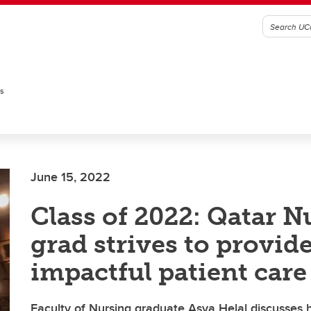
es
June 15, 2022
Class of 2022: Qatar N
grad strives to provid
impactful patient care
Faculty of Nursing graduate Asya Helal discusses 