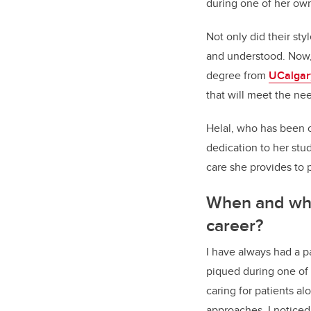
during one of her ow
Not only did their sty
and understood. Now, 
degree from
UCalgar
that will meet the n
Helal, who has been 
dedication to her stud
care she provides to p
When and why 
career?
I have always had a pa
piqued during one of
caring for patients a
approaches, I noticed