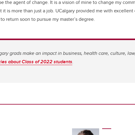
to be the agent of change. It is a vision of mine to change my com
t it is more than just a job. UCalgary provided me with excellent
e to return soon to pursue my master’s degree.
ary grads make an impact in business, health care, culture, la
ries about Class of 2022 students
.