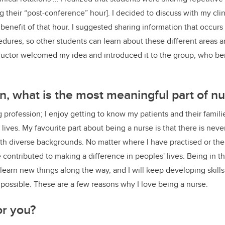
ng their “post-conference” hour]. I decided to discuss with my cli
nefit of that hour. I suggested sharing information that occurs d
dures, so other students can learn about these different areas 
tructor welcomed my idea and introduced it to the group, who be
on, what is the most meaningful part of nu
 profession; I enjoy getting to know my patients and their familie
 lives. My favourite part about being a nurse is that there is never
 diverse backgrounds. No matter where I have practised or the 
e contributed to making a difference in peoples' lives. Being in 
o learn new things along the way, and I will keep developing skills
 possible. These are a few reasons why I love being a nurse.
or you?