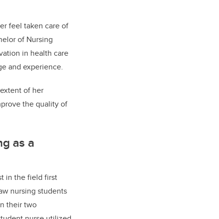
er feel taken care of
helor of Nursing
ation in health care
ge and experience.
extent of her
mprove the quality of
ng as a
in the field first
aw nursing students
n their two
tudent nurse utilized