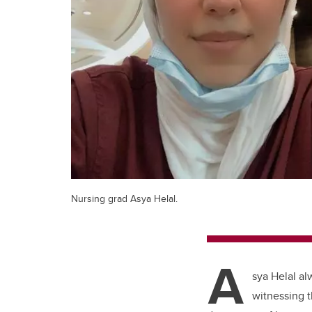
Nursing grad Asya Helal.
A
sya Helal al
witnessing t