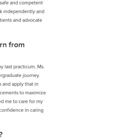
d safe and competent
ork independently and
atients and advocate
rn from
y last practicum, Ms.
ergraduate journey.
 and apply that in
lacements to maximize
ed me to care for my
confidence in caring
n?