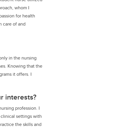
pproach, whom I
passion for health
n care of and
nly in the nursing
ses. Knowing that the
rams it offers. I
 interests?
ursing profession. I
linical settings with
ractice the skills and