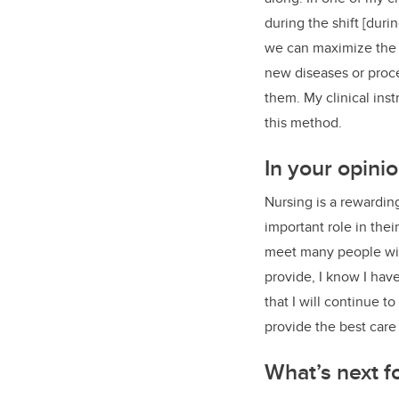
during the shift [duri
we can maximize the be
new diseases or proce
them. My clinical ins
this method.
In your opini
Nursing is a rewarding
important role in their
meet many people with
provide, I know I hav
that I will continue t
provide the best care
What’s next f