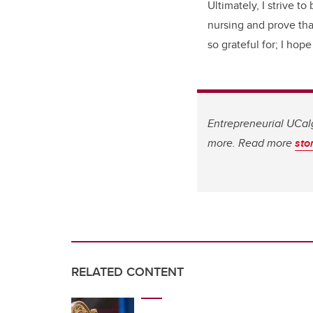
Ultimately, I strive 
nursing and prove tha
so grateful for; I hop
Entrepreneurial UCalg
more. Read more
sto
RELATED CONTENT