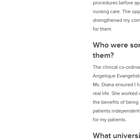
procedures before app
nursing care. The opp
strengthened my commu
for them.
Who were som
them?
The clinical co-ordin
Angelique Evangelista
Ms. Diana ensured I h
real life. She worked
the benefits of being
patients independent
for my patients.
What universi