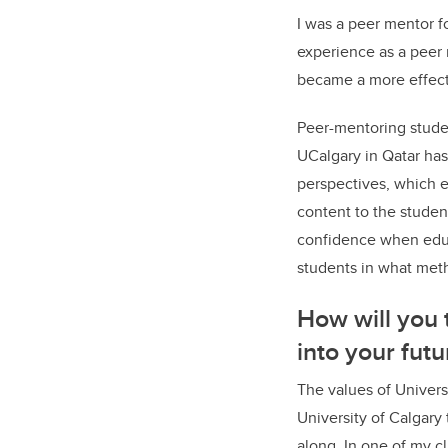
I was a peer mentor fo
experience as a peer 
became a more effectiv
Peer-mentoring stude
UCalgary in Qatar has
perspectives, which e
content to the studen
confidence when educ
students in what met
How will you 
into your fut
The values of Univers
University of Calgary
along. In one of my cl