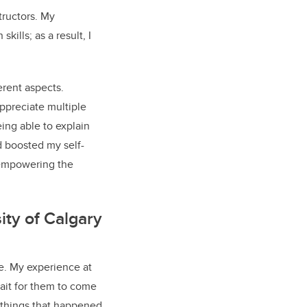
tructors. My
lls; as a result, I
rent aspects.
ppreciate multiple
ing able to explain
d boosted my self-
 empowering the
ity of Calgary
se. My experience at
wait for them to come
e things that happened