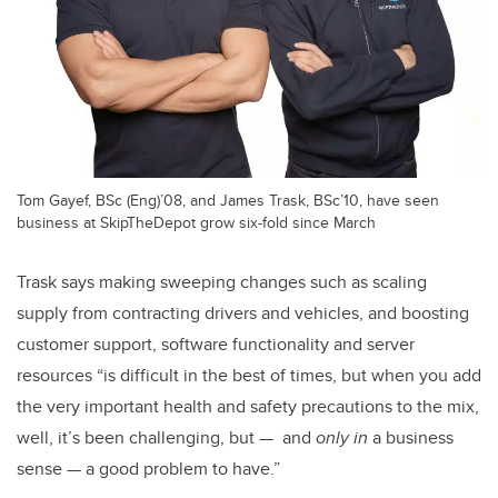
Tom Gayef, BSc (Eng)’08, and James Trask, BSc’10, have seen
business at SkipTheDepot grow six-fold since March
Trask says making sweeping changes such as scaling
supply from contracting drivers and vehicles, and boosting
customer support, software functionality and server
resources “is difficult in the best of times, but when you add
the very important health and safety precautions to the mix,
well, it’s been challenging, but — and
only in
a business
sense — a good problem to have.”