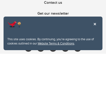
Contact us
Get our newsletter
403.210.6157
libin@ucalgary.ca
This site uses cookies. By continuing, you're agreeing to the use of
cookies outlined in our
Website Terms & Conditions
.
Website Terms & Conditions