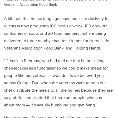
Veterans Association Food Bank
A kitchen that not so long ago made meals exclusively for
guests is now producing 100 meals a week, 100 one-litre
containers of soup, and 20 food hampers that are being
delivered to three nearby charities: Homes for Heroes, the
Veterans Association Food Bank, and Helping Hands.
“If, back in February, you had told me that I’d be selling
cheesecakes as a fundraiser so we could make meals for
people like our veterans, I wouldn’t have believed you,”
admits Guetg. “But, when the veterans want to help our
chef distribute the meals to all the homes because they are
so grateful and excited that there are people who care
about them — it’s awfully humbling and gratifying.”
Do you know of any alumni-run businesses or community