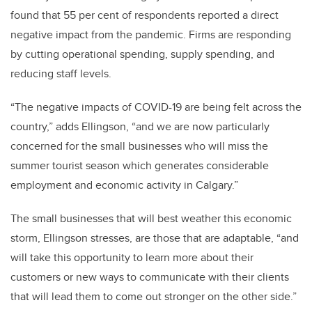
found that 55 per cent of respondents reported a direct
negative impact from the pandemic. Firms are responding
by cutting operational spending, supply spending, and
reducing staff levels.
“The negative impacts of COVID-19 are being felt across the
country,” adds Ellingson, “and we are now particularly
concerned for the small businesses who will miss the
summer tourist season which generates considerable
employment and economic activity in Calgary.”
The small businesses that will best weather this economic
storm, Ellingson stresses, are those that are adaptable, “and
will take this opportunity to learn more about their
customers or new ways to communicate with their clients
that will lead them to come out stronger on the other side.”