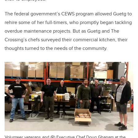
The federal government’s CEWS program allowed Guetg to
rehire some of her full-timers, who promptly began tackling
overdue maintenance projects. But as Guetg and The
Crossing’s chefs surveyed their commercial kitchen, their
thoughts turned to the needs of the community.
Volunteer veterans and (R) Executive Chef Doug Ghanam at the