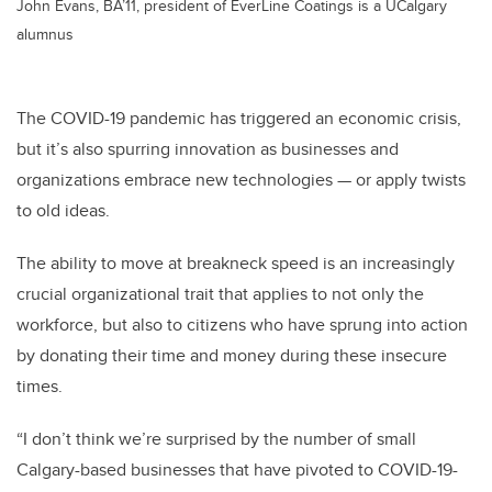
John Evans, BA’11, president of EverLine Coatings is a UCalgary
alumnus
The COVID-19 pandemic has triggered an economic crisis,
but it’s also spurring innovation as businesses and
organizations embrace new technologies — or apply twists
to old ideas.
The ability to move at breakneck speed is an increasingly
crucial organizational trait that applies to not only the
workforce, but also to citizens who have sprung into action
by donating their time and money during these insecure
times.
“I don’t think we’re surprised by the number of small
Calgary-based businesses that have pivoted to COVID-19-