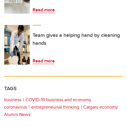
Read more
Team gives a helping hand by cleaning
hands
Read more
TAGS
business
COVID-19 business and economy
coronavirus
entrepreneurial thinking
Calgary economy
Alumni News