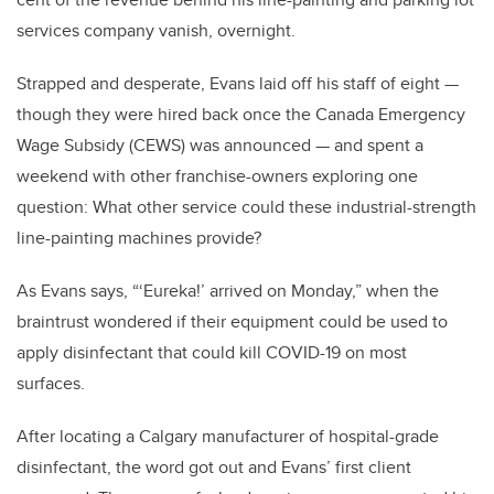
services company vanish, overnight.
Strapped and desperate, Evans laid off his staff of eight —
though they were hired back once the Canada Emergency
Wage Subsidy (CEWS) was announced — and spent a
weekend with other franchise-owners exploring one
question: What other service could these industrial-strength
line-painting machines provide?
As Evans says, “‘Eureka!’ arrived on Monday,” when the
braintrust wondered if their equipment could be used to
apply disinfectant that could kill COVID-19 on most
surfaces.
After locating a Calgary manufacturer of hospital-grade
disinfectant, the word got out and Evans’ first client