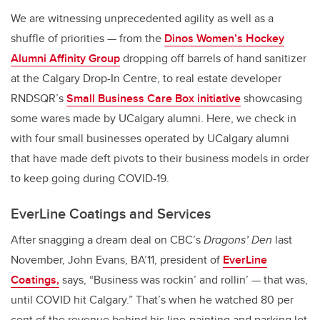
We are witnessing unprecedented agility as well as a
shuffle of priorities — from the
Dinos Women’s Hockey
Alumni Affinity Group
dropping off barrels of hand sanitizer
at the Calgary Drop-In Centre, to real estate developer
RNDSQR’s
Small Business Care Box initiative
showcasing
some wares made by UCalgary alumni. Here, we check in
with four small businesses operated by UCalgary alumni
that have made deft pivots to their business models in order
to keep going during COVID-19.
EverLine Coatings and Services
After snagging a dream deal on CBC’s
Dragons’ Den
last
November, John Evans, BA’11, president of
EverLine
Coatings,
says, “Business was rockin’ and rollin’ — that was,
until COVID hit Calgary.” That’s when he watched 80 per
cent of the revenue behind his line-painting and parking lot