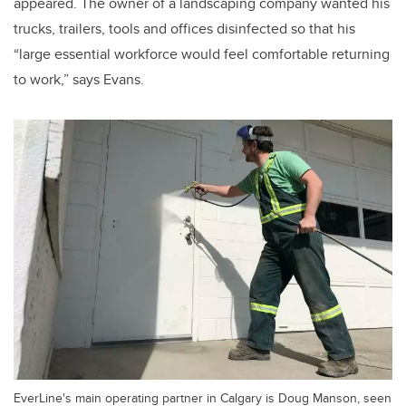
appeared. The owner of a landscaping company wanted his
trucks, trailers, tools and offices disinfected so that his
“large essential workforce would feel comfortable returning
to work,” says Evans.
EverLine's main operating partner in Calgary is Doug Manson, seen