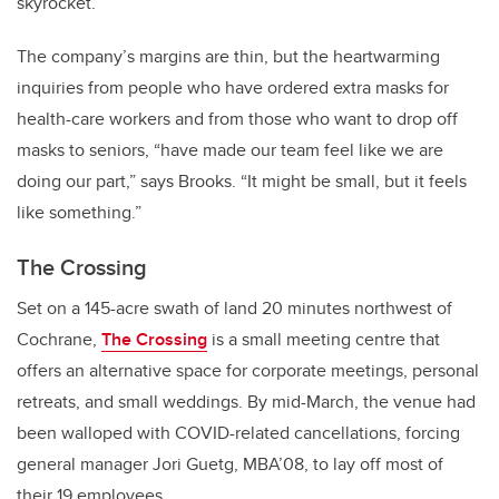
skyrocket.
The company’s margins are thin, but the heartwarming
inquiries from people who have ordered extra masks for
health-care workers and from those who want to drop off
masks to seniors, “have made our team feel like we are
doing our part,” says Brooks. “It might be small, but it feels
like something.”
The Crossing
Set on a 145-acre swath of land 20 minutes northwest of
Cochrane,
The Crossing
is a small meeting centre that
offers an alternative space for corporate meetings, personal
retreats, and small weddings. By mid-March, the venue had
been walloped with COVID-related cancellations, forcing
general manager Jori Guetg, MBA’08, to lay off most of
their 19 employees.