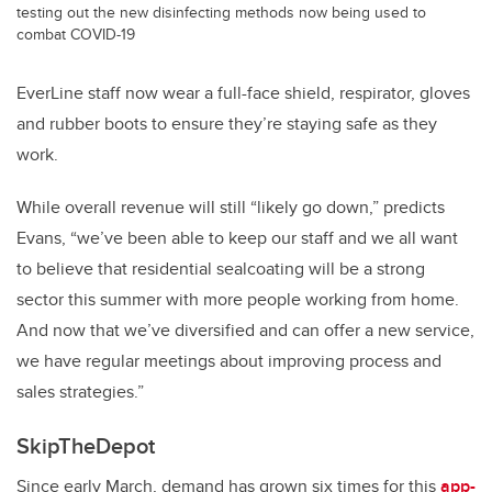
testing out the new disinfecting methods now being used to
combat COVID-19
EverLine staff now wear a full-face shield, respirator, gloves
and rubber boots to ensure they’re staying safe as they
work.
While overall revenue will still “likely go down,” predicts
Evans, “we’ve been able to keep our staff and we all want
to believe that residential sealcoating will be a strong
sector this summer with more people working from home.
And now that we’ve diversified and can offer a new service,
we have regular meetings about improving process and
sales strategies.”
SkipTheDepot
Since early March, demand has grown six times for this
app-