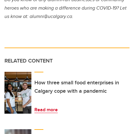
heroes who are making a difference during COVID-19? Let
us know at: alumni@ucalgary.ca.
RELATED CONTENT
How three small food enterprises in
Calgary cope with a pandemic
Read more