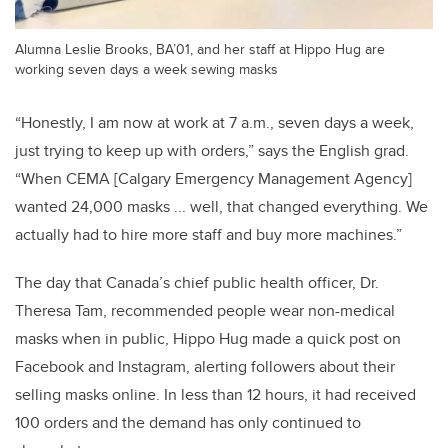
Alumna Leslie Brooks, BA’01, and her staff at Hippo Hug are
working seven days a week sewing masks
“Honestly, I am now at work at 7 a.m., seven days a week,
just trying to keep up with orders,” says the English grad.
“When CEMA [Calgary Emergency Management Agency]
wanted 24,000 masks ... well, that changed everything. We
actually had to hire more staff and buy more machines.”
The day that Canada’s chief public health officer, Dr.
Theresa Tam, recommended people wear non-medical
masks when in public, Hippo Hug made a quick post on
Facebook and Instagram, alerting followers about their
selling masks online. In less than 12 hours, it had received
100 orders and the demand has only continued to