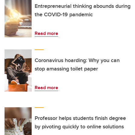
Entrepreneurial thinking abounds during
the COVID-19 pandemic
Read more
Coronavirus hoarding: Why you can
stop amassing toilet paper
Read more
Professor helps students finish degree
by pivoting quickly to online solutions