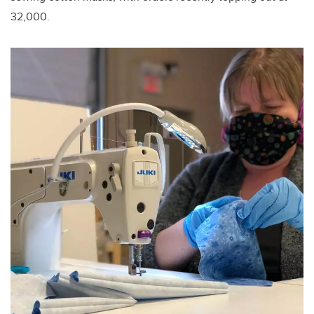
32,000.