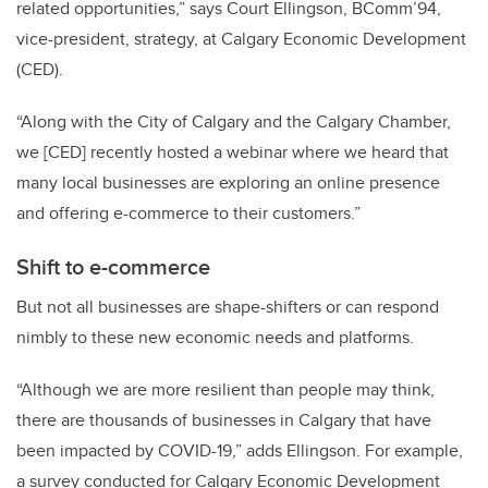
related opportunities,” says Court Ellingson, BComm’94,
vice-president, strategy, at Calgary Economic Development
(CED).
“Along with the City of Calgary and the Calgary Chamber,
we [CED] recently hosted a webinar where we heard that
many local businesses are exploring an online presence
and offering e-commerce to their customers.”
Shift to e-commerce
But not all businesses are shape-shifters or can respond
nimbly to these new economic needs and platforms.
“Although we are more resilient than people may think,
there are thousands of businesses in Calgary that have
been impacted by COVID-19,” adds Ellingson. For example,
a survey conducted for Calgary Economic Development