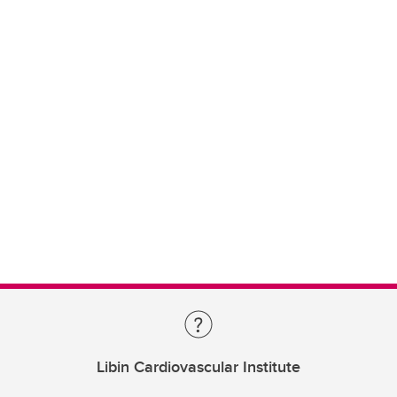
Libin Cardiovascular Institute