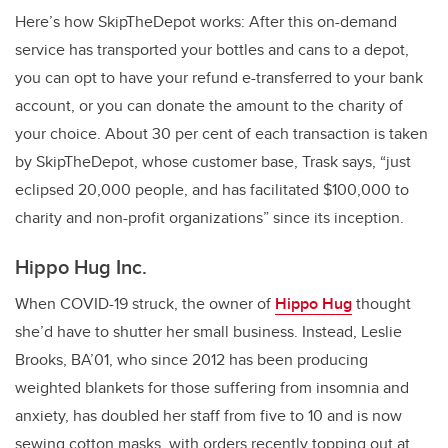
Here’s how SkipTheDepot works: After this on-demand
service has transported your bottles and cans to a depot,
you can opt to have your refund e-transferred to your bank
account, or you can donate the amount to the charity of
your choice. About 30 per cent of each transaction is taken
by SkipTheDepot, whose customer base, Trask says, “just
eclipsed 20,000 people, and has facilitated $100,000 to
charity and non-profit organizations” since its inception.
Hippo Hug Inc.
When COVID-19 struck, the owner of
Hippo Hug
thought
she’d have to shutter her small business. Instead, Leslie
Brooks, BA’01, who since 2012 has been producing
weighted blankets for those suffering from insomnia and
anxiety, has doubled her staff from five to 10 and is now
sewing cotton masks, with orders recently topping out at