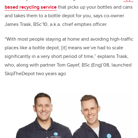
based recycling service
that picks up your bottles and cans
and takes them to a bottle depot for you, says co-owner
James Trask, BSc’10, a.k.a. chief empties officer.
“With most people staying at home and avoiding high-traffic
places like a bottle depot, [it] means we’ve had to scale
significantly in a very short period of time,” explains Trask,
who, along with partner Tom Gayef, BSc (Eng)’08, launched
SkipTheDepot two years ago