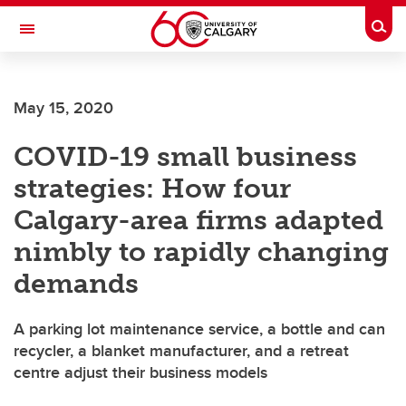
Skip to main content
Togg
Toggle Navigation
LIBIN CARDIOVASCULAR INSTITUTE
May 15, 2020
An entity of the University of Calgary and Alberta Health Services
COVID-19 small business
strategies: How four
Calgary-area firms adapted
nimbly to rapidly changing
demands
A parking lot maintenance service, a bottle and can
recycler, a blanket manufacturer, and a retreat
centre adjust their business models