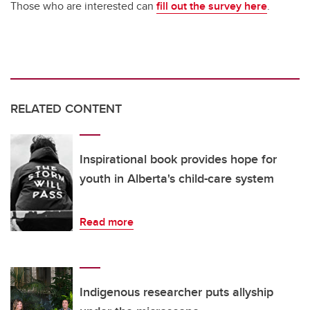
Those who are interested can
fill out the survey here
.
RELATED CONTENT
Inspirational book provides hope for
youth in Alberta's child-care system
Read more
Indigenous researcher puts allyship