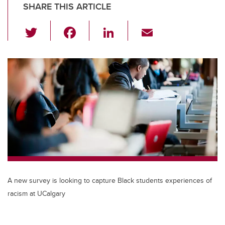
SHARE THIS ARTICLE
T
F
Li
E
wi
a
n
m
tt
c
k
ail
er
e
e
b
dI
o
n
o
k
A new survey is looking to capture Black students experiences of
racism at UCalgary