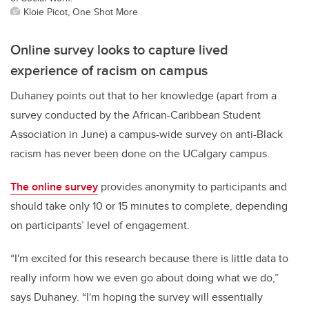
Kloie Picot, One Shot More
Online survey looks to capture lived
experience of racism on campus
Duhaney points out that to her knowledge (apart from a
survey conducted by the African-Caribbean Student
Association in June) a campus-wide survey on anti-Black
racism has never been done on the UCalgary campus.
The online survey
provides anonymity to participants and
should take only 10 or 15 minutes to complete, depending
on participants’ level of engagement.
“I'm excited for this research because there is little data to
really inform how we even go about doing what we do,”
says Duhaney. “I'm hoping the survey will essentially