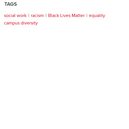
TAGS
social work
racism
Black Lives Matter
equality
campus diversity