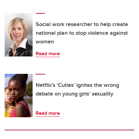
Social work researcher to help create
national plan to stop violence against
women
Read more
Netflix’s ‘Cuties’ ignites the wrong
debate on young girls’ sexuality
Read more