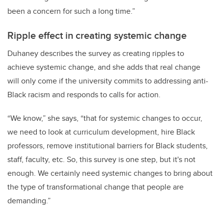
been a concern for such a long time.”
Ripple effect in creating systemic change
Duhaney describes the survey as creating ripples to
achieve systemic change, and she adds that real change
will only come if the university commits to addressing anti-
Black racism and responds to calls for action.
“We know,” she says, “that for systemic changes to occur,
we need to look at curriculum development, hire Black
professors, remove institutional barriers for Black students,
staff, faculty, etc. So, this survey is one step, but it's not
enough. We certainly need systemic changes to bring about
the type of transformational change that people are
demanding.”