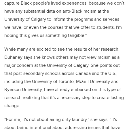
capture Black people's lived experiences, because we don’t
have any substantial data on anti-Black racism at the
University of Calgary to inform the programs and services
we have, or even the courses that we offer to students. I'm
hoping this gives us something tangible.
"
While many are excited to see the results of her research,
Duhaney says she knows others may not view racism as a
major concern at the University of Calgary. She points out
that post-secondary schools across Canada and the U.S.,
including the University of Toronto, McGill University and
Ryerson University, have already embarked on this type of
research realizing that it’s a necessary step to create lasting
change.
“For me, it's not about airing dirty laundry,” she says, “it's
about being intentional about addressing issues that have