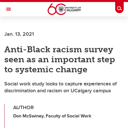
Skip to main content
Togg
Toggle Navigation
LIBIN CARDIOVASCULAR INSTITUTE
Jan. 13, 2021
An entity of the University of Calgary and Alberta Health Services
Anti-Black racism survey
seen as an important step
to systemic change
Social work study looks to capture experiences of
discrimination and racism on UCalgary campus
AUTHOR
Don McSwiney, Faculty of Social Work