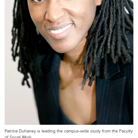
Patrina Duhaney is leading the campus-wide study from the Faculty
of Social Work.