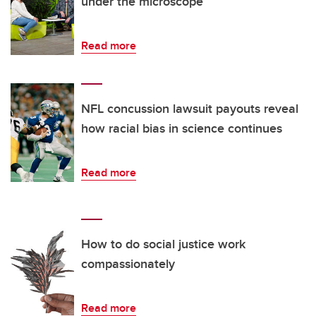
under the microscope
Read more
NFL concussion lawsuit payouts reveal
how racial bias in science continues
Read more
How to do social justice work
compassionately
Read more