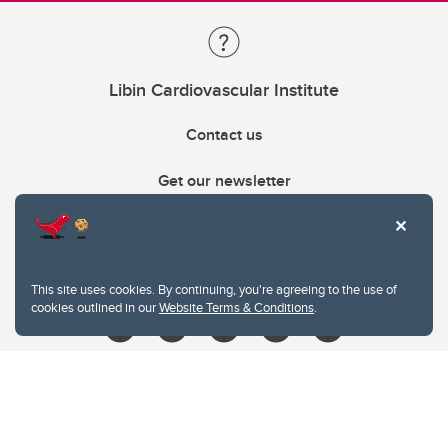
Libin Cardiovascular Institute
Contact us
Get our newsletter
403.210.6157
libin@ucalgary.ca
This site uses cookies. By continuing, you're agreeing to the use of
cookies outlined in our
Website Terms & Conditions
.