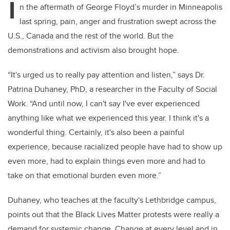
I
n the aftermath of George Floyd’s murder in Minneapolis
last spring, pain, anger and frustration swept across the
U.S., Canada and the rest of the world. But the
demonstrations and activism also brought hope.
“It's urged us to really pay attention and listen,” says Dr.
Patrina Duhaney, PhD, a researcher in the Faculty of Social
Work. “And until now, I can't say I've ever experienced
anything like what we experienced this year. I think it's a
wonderful thing. Certainly, it's also been a painful
experience, because racialized people have had to show up
even more, had to explain things even more and had to
take on that emotional burden even more.”
Duhaney, who teaches at the faculty's Lethbridge campus,
points out that the Black Lives Matter protests were really a
demand for systemic change. Change at every level and in