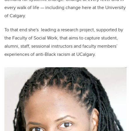
every walk of life — including change here at the University
of Calgary.
To that end she's leading a research project, supported by
the Faculty of Social Work, that aims to capture student,
alumni, staff, sessional instructors and faculty members’
experiences of anti-Black racism at UCalgary.