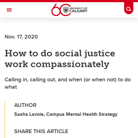
Skip to main content
Togg
Toggle Navigation
LIBIN CARDIOVASCULAR INSTITUTE
Nov. 17, 2020
An entity of the University of Calgary and Alberta Health Services
How to do social justice
work compassionately
Calling in, calling out, and when (or when not) to do
what
AUTHOR
Sasha Lavoie, Campus Mental Health Strategy
SHARE THIS ARTICLE