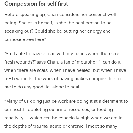
Compassion for self first
Before speaking up, Chan considers her personal well-
being. She asks herself, is she the best person to be
speaking out? Could she be putting her energy and
purpose elsewhere?
"Am I able to pave a road with my hands when there are
fresh wounds?" says Chan, a fan of metaphor. "I can do it
when there are scars, when I have healed, but when I have
fresh wounds, the work of paving makes it impossible for
me to do any good, let alone to heal.
“Many of us doing justice work are doing it at a detriment to
our health, depleting our inner resources, or feeding
reactivity — which can be especially high when we are in
the depths of trauma, acute or chronic. I meet so many