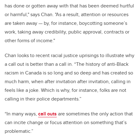
has done or gotten away with that has been deemed hurtful
or harmful," says Chan. "As a result, attention or resources
are taken away — by, for instance, boycotting someone’s
work, taking away credibility, public approval, contracts or
other forms of income."
Chan looks to recent racial justice uprisings to illustrate why
a call out is better than a call in. “The history of anti-Black
racism in Canada is so long and so deep and has created so
much harm, when after invitation after invitation, calling in
feels like a joke. Which is why, for instance, folks are not
calling in their police departments.”
“In many ways,
call outs
are sometimes the only action that
can incite change or focus attention on something that’s
problematic.”