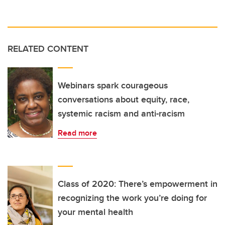
RELATED CONTENT
Webinars spark courageous
conversations about equity, race,
systemic racism and anti-racism
Read more
Class of 2020: There’s empowerment in
recognizing the work you’re doing for
your mental health