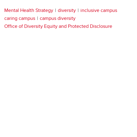
Mental Health Strategy
diversity
inclusive campus
caring campus
campus diversity
Office of Diversity Equity and Protected Disclosure