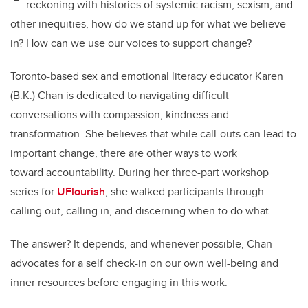
reckoning with histories of systemic racism, sexism, and
other inequities, how do we stand up for what we believe
in? How can we use our voices to support change?
Toronto-based sex and emotional literacy educator Karen
(B.K.) Chan is dedicated to navigating difficult
conversations with compassion, kindness and
transformation. She believes that while call-outs can lead to
important change, there are other ways to work
toward accountability. During her three-part workshop
series for
UFlourish
, she walked participants through
calling out, calling in, and discerning when to do what.
The answer? It depends, and whenever possible, Chan
advocates for a self check-in on our own well-being and
inner resources before engaging in this work.