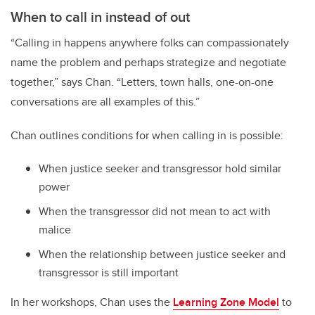
When to call in instead of out
“Calling in happens anywhere folks can compassionately
name the problem and perhaps strategize and negotiate
together,” says Chan. “Letters, town halls, one-on-one
conversations are all examples of this.”
Chan outlines conditions for when calling in is possible:
When justice seeker and transgressor hold similar
power
When the transgressor did not mean to act with
malice
When the relationship between justice seeker and
transgressor is still important
In her workshops, Chan uses the
Learning Zone Model
to