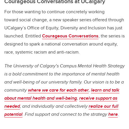
Courageous Conversations
at UCalgary
For those wanting to continue concretely working
toward social change, a new speaker series offered through
UCalgary’s Office of Equity, Diversity and Inclusion has just
launched. Entitled
Courageous Conversations
, the series is
designed to spark a national conversation around equity,
race, systemic racism and anti-racism.
The University of Calgary’s Campus Mental Health Strategy
is a bold commitment to the importance of mental health
and well-being of our university family. Our vision is to be a
community
where we care for each other
,
learn and talk
about mental health and well-being
,
receive support as
needed
, and individually and collectively
realize our full
potential
. Find support and connect to the strategy
here
.