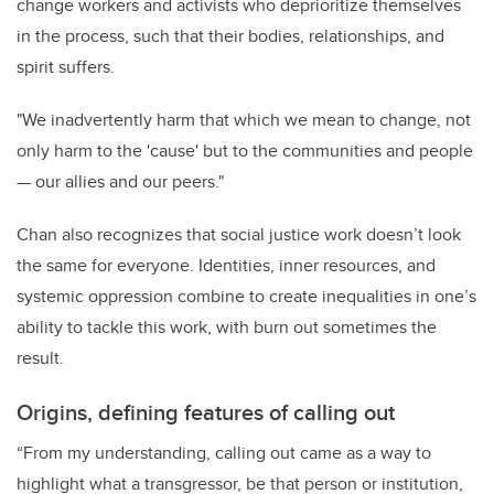
change workers and activists who deprioritize themselves
in the process, such that their bodies, relationships, and
spirit suffers.
"We inadvertently harm that which we mean to change, not
only harm to the 'cause' but to the communities and people
— our allies and our peers."
Chan also recognizes that social justice work doesn’t look
the same for everyone. Identities, inner resources, and
systemic oppression combine to create inequalities in one’s
ability to tackle this work, with burn out sometimes the
result.
Origins, defining features of calling out
“From my understanding, calling out came as a way to
highlight what a transgressor, be that person or institution,