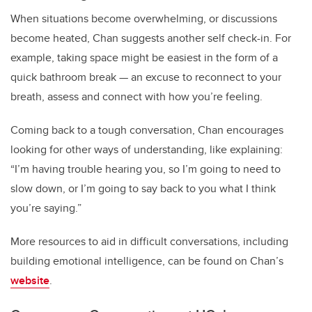
When situations become overwhelming, or discussions
become heated, Chan suggests another self check-in. For
example, taking space might be easiest in the form of a
quick bathroom break — an excuse to reconnect to your
breath, assess and connect with how you’re feeling.
Coming back to a tough conversation, Chan encourages
looking for other ways of understanding, like explaining:
“I’m having trouble hearing you, so I’m going to need to
slow down, or I’m going to say back to you what I think
you’re saying.”
More resources to aid in difficult conversations, including
building emotional intelligence, can be found on Chan’s
website
.