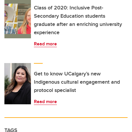
Class of 2020: Inclusive Post-
Secondary Education students
graduate after an enriching university
experience
Read more
Get to know UCalgary’s new
Indigenous cultural engagement and
protocol specialist
Read more
TAGS