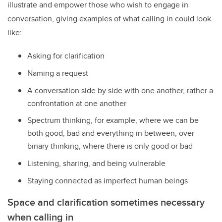
illustrate and empower those who wish to engage in
conversation, giving examples of what calling in could look
like:
Asking for clarification
Naming a request
A conversation side by side with one another, rather a
confrontation at one another
Spectrum thinking, for example, where we can be
both good, bad and everything in between, over
binary thinking, where there is only good or bad
Listening, sharing, and being vulnerable
Staying connected as imperfect human beings
Space and clarification sometimes necessary
when calling in