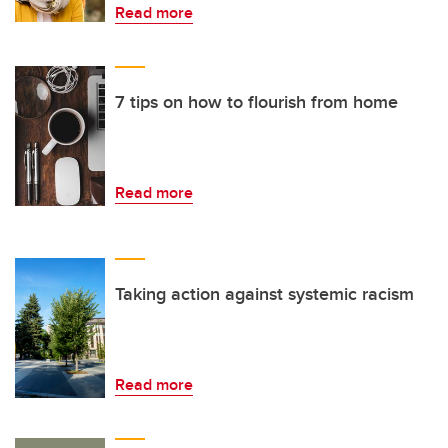
Read more
7 tips on how to flourish from home
Read more
Taking action against systemic racism
Read more