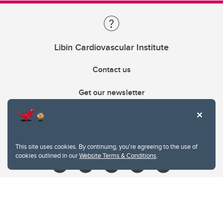
Libin Cardiovascular Institute
Contact us
Get our newsletter
403.210.6157
libin@ucalgary.ca
This site uses cookies. By continuing, you're agreeing to the use of
cookies outlined in our
Website Terms & Conditions
.