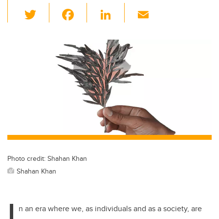
T
F
Li
E
wi
a
n
m
tt
c
k
ail
er
e
e
b
dI
o
n
o
k
Photo credit: Shahan Khan
Shahan Khan
I
n an era where we, as individuals and as a society, are