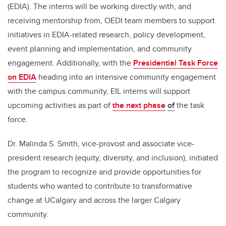
(EDIA). The interns will be working directly with, and
receiving mentorship from, OEDI team members to support
initiatives in EDIA-related research, policy development,
event planning and implementation, and community
engagement. Additionally, with the
Presidential Task Force
on EDIA
heading into an intensive community engagement
with the campus community, EIL interns will support
upcoming activities as part of
the next phase
of
the task
force.
Dr. Malinda S. Smith, vice-provost and associate vice-
president research (equity, diversity, and inclusion), initiated
the program to recognize and provide opportunities for
students who wanted to contribute to transformative
change at UCalgary and across the larger Calgary
community.