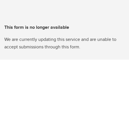
This form is no longer available
We are currently updating this service and are unable to
accept submissions through this form.