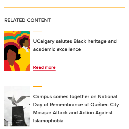
RELATED CONTENT
UCalgary salutes Black heritage and
academic excellence
Read more
Campus comes together on National
Day of Remembrance of Québec City
Mosque Attack and Action Against
Islamophobia