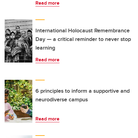
Read more
International Holocaust Remembrance
Day — a critical reminder to never stop
learning
Read more
6 principles to inform a supportive and
neurodiverse campus
Read more