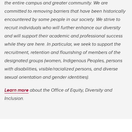
the entire campus and greater community. We are
committed to removing barriers that have been historically
encountered by some people in our society. We strive to
recruit individuals who will further enhance our diversity
and will support their academic and professional success
while they are here. In particular, we seek to support the
recruitment, retention and flourishing of members of the
designated groups (women, Indigenous Peoples, persons
with disabilities, visible/racialized persons, and diverse
sexual orientation and gender identities).
Learn more
about the Office of Equity, Diversity and
Inclusion.