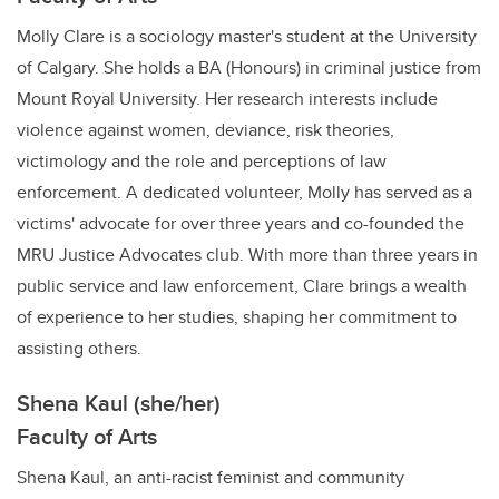
Molly Clare is a sociology master's student at the University
of Calgary. She holds a BA (Honours) in criminal justice from
Mount Royal University. Her research interests include
violence against women, deviance, risk theories,
victimology and the role and perceptions of law
enforcement. A dedicated volunteer, Molly has served as a
victims' advocate for over three years and co-founded the
MRU Justice Advocates club. With more than three years in
public service and law enforcement, Clare brings a wealth
of experience to her studies, shaping her commitment to
assisting others.
Shena Kaul (she/her)
Faculty of Arts
Shena Kaul, an anti-racist feminist and community