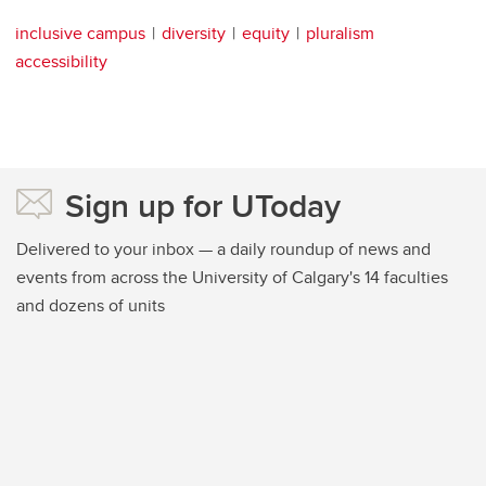
inclusive campus
diversity
equity
pluralism
accessibility
Sign up for UToday
Delivered to your inbox — a daily roundup of news and
events from across the University of Calgary's 14 faculties
and dozens of units