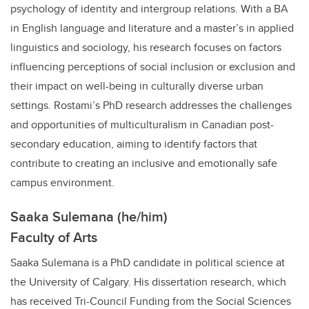
psychology of identity and intergroup relations. With a BA
in English language and literature and a master’s in applied
linguistics and sociology, his research focuses on factors
influencing perceptions of social inclusion or exclusion and
their impact on well-being in culturally diverse urban
settings. Rostami’s PhD research addresses the challenges
and opportunities of multiculturalism in Canadian post-
secondary education, aiming to identify factors that
contribute to creating an inclusive and emotionally safe
campus environment.
Saaka Sulemana (he/him)
Faculty of Arts
Saaka Sulemana is a PhD candidate in political science at
the University of Calgary. His dissertation research, which
has received Tri-Council Funding from the Social Sciences