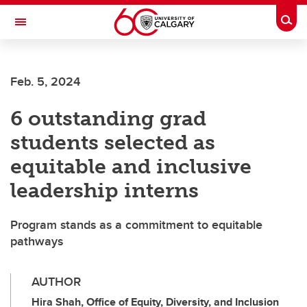
Skip to main content
Togg
Toggle Navigation
LIBIN CARDIOVASCULAR INSTITUTE
Feb. 5, 2024
An entity of the University of Calgary and Alberta Health Services
6 outstanding grad
students selected as
equitable and inclusive
leadership interns
Program stands as a commitment to equitable
pathways
AUTHOR
Hira Shah, Office of Equity, Diversity, and Inclusion