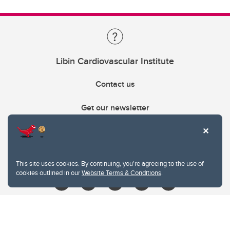
Libin Cardiovascular Institute
Contact us
Get our newsletter
403.210.6157
libin@ucalgary.ca
This site uses cookies. By continuing, you're agreeing to the use of
cookies outlined in our
Website Terms & Conditions
.