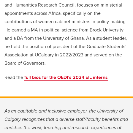
and Humanities Research Council, focuses on ministerial
appointments across Africa, specifically on the
contributions of women cabinet ministers in policy-making.
He earned a MA in political science from Brock University
and a BA from the University of Ghana. As a student leader,
he held the position of president of the Graduate Students’
Association at UCalgary in 2022/2023 and served on the
Board of Governors.
Read the
full bios for the OEDI’s 2024 EIL interns
.
As an equitable and inclusive employer, the University of
Calgary recognizes that a diverse staff/faculty benefits and
enriches the work, learning and research experiences of