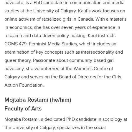
advocate, is a PhD candidate in communication and media
studies at the University of Calgary. Kaul’s work focuses on
online activism of racialized girls in Canada. With a master's
in economics, she has over seven years of experience in
research and data-driven policy-making. Kaul instructs
COMS 479: Feminist Media Studies, which includes an
examination of key concepts such as intersectionality and
queer theory. Passionate about community-based girl
advocacy, she volunteered at the Women’s Centre of
Calgary and serves on the Board of Directors for the Girls
Action Foundation.
Mojtaba Rostami (he/him)
Faculty of Arts
Mojtaba Rostami, a dedicated PhD candidate in sociology at
the University of Calgary, specializes in the social