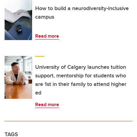
How to build a neurodiversity-inclusive
campus
Read more
University of Calgary launches tuition
support, mentorship for students who
are 1st in their family to attend higher
ed
Read more
TAGS