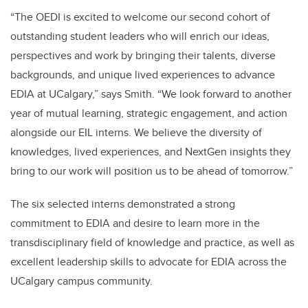
“The OEDI is excited to welcome our second cohort of
outstanding student leaders who will enrich our ideas,
perspectives and work by bringing their talents, diverse
backgrounds, and unique lived experiences to advance
EDIA at UCalgary,” says Smith. “We look forward to another
year of mutual learning, strategic engagement, and action
alongside our EIL interns. We believe the diversity of
knowledges, lived experiences, and NextGen insights they
bring to our work will position us to be ahead of tomorrow.”
The six selected interns demonstrated a strong
commitment to EDIA and desire to learn more in the
transdisciplinary field of knowledge and practice, as well as
excellent leadership skills to advocate for EDIA across the
UCalgary campus community.