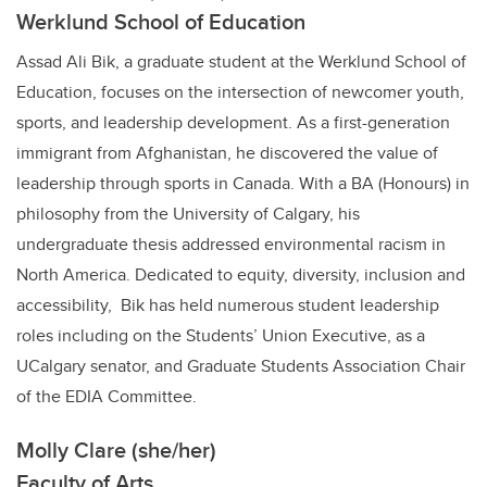
Werklund School of Education
Assad Ali Bik, a graduate student at the Werklund School of
Education, focuses on the intersection of newcomer youth,
sports, and leadership development. As a first-generation
immigrant from Afghanistan, he discovered the value of
leadership through sports in Canada. With a BA (Honours) in
philosophy from the University of Calgary, his
undergraduate thesis addressed environmental racism in
North America. Dedicated to equity, diversity, inclusion and
accessibility, Bik has held numerous student leadership
roles including on the Students’ Union Executive, as a
UCalgary senator, and Graduate Students Association Chair
of the EDIA Committee.
Molly Clare (she/her)
Faculty of Arts