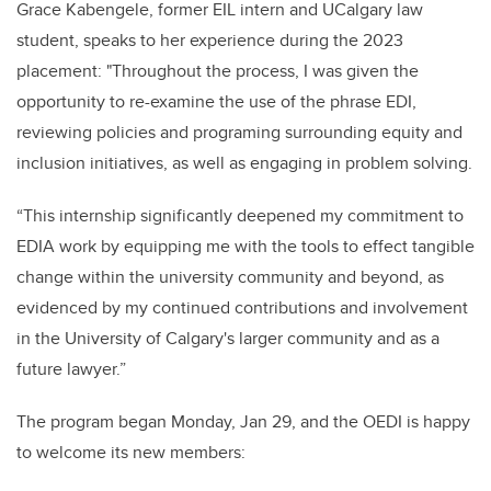
Grace Kabengele, former EIL intern and UCalgary law
student, speaks to her experience during the 2023
placement: "Throughout the process, I was given the
opportunity to re-examine the use of the phrase EDI,
reviewing policies and programing surrounding equity and
inclusion initiatives, as well as engaging in problem solving.
“This internship significantly deepened my commitment to
EDIA work by equipping me with the tools to effect tangible
change within the university community and beyond, as
evidenced by my continued contributions and involvement
in the University of Calgary's larger community and as a
future lawyer.”
The program began Monday, Jan 29, and the OEDI is happy
to welcome its new members: