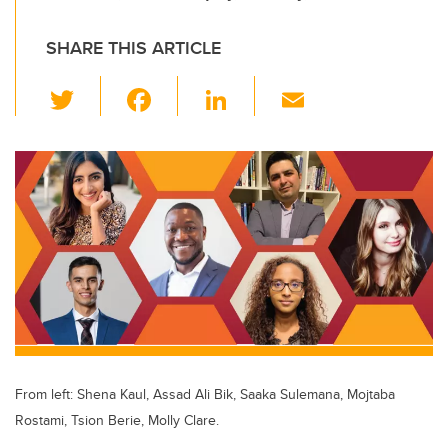
SHARE THIS ARTICLE
T
F
Li
E
wi
a
n
m
tt
c
k
ail
er
e
e
b
dI
o
n
o
k
From left: Shena Kaul, Assad Ali Bik, Saaka Sulemana, Mojtaba
Rostami, Tsion Berie, Molly Clare.