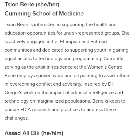
Tsion Berie (she/her)
Cumming School of Medicine
Tsion Berie is interested in supporting the health and
education opportunities for under-represented groups. She
is actively engaged in her Ethiopian and Eritrean
communities and dedicated to supporting youth in gaining
equal access to technology and programming. Currently
serving as the artist in residence at the Women's Centre,
Berie employs spoken word and oil painting to assist others
in overcoming conflict and adversity. Inspired by Dr.
Gregor's work on the impact of artificial intelligence and
technology on marginalized populations, Berie is keen to
pursue EDIA research and practices to address these
challenges.
Assad Ali Bik (he/him)