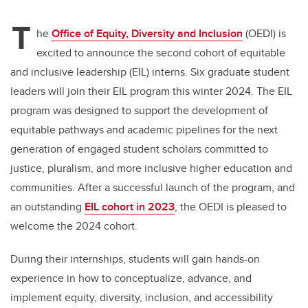
T
he
Office of Equity, Diversity and Inclusion
(OEDI) is
excited to announce the second cohort of equitable
and inclusive leadership (EIL) interns. Six graduate student
leaders will join their EIL program this winter 2024. The EIL
program was designed to support the development of
equitable pathways and academic pipelines for the next
generation of engaged student scholars committed to
justice, pluralism, and more inclusive higher education and
communities. After a successful launch of the program, and
an outstanding
EIL cohort in 2023
, the OEDI is pleased to
welcome the 2024 cohort.
During their internships, students will gain hands-on
experience in how to conceptualize, advance, and
implement equity, diversity, inclusion, and accessibility