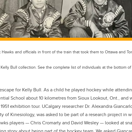
Hawks and officials in front of the train that took them to Ottawa and Tor
lly Bull collection. See the complete list of individuals at the bottom of t
escape for Kelly Bull. As a child he played hockey while attendi
ntial School about 10 kilometres from Sioux Lookout, Ont., and w
951 exhibition tour. UCalgary researcher Dr. Alexandra Giancarlo
ty of Kinesiology, was asked to be part of a research project in 
awks players — Chris Cromarty and David Wesley — looked at sna
nating story about being part of the hockey team. We asked Gianca