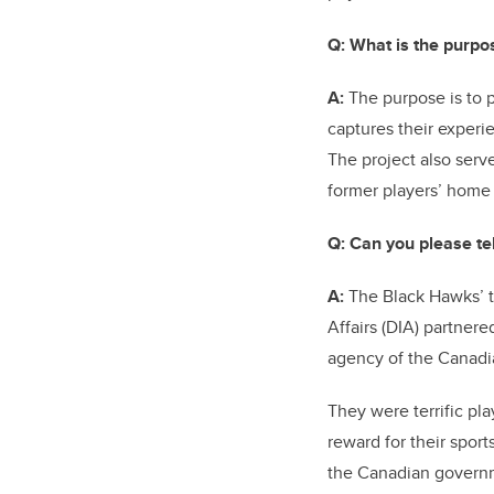
Q:
What is the purpos
A:
The purpose is to p
captures their experi
The project also serv
former players’ home
Q:
Can you please tel
A:
The Black Hawks’ to
Affairs (DIA) partner
agency of the Canadi
They were terrific pla
reward for their spor
the Canadian governme