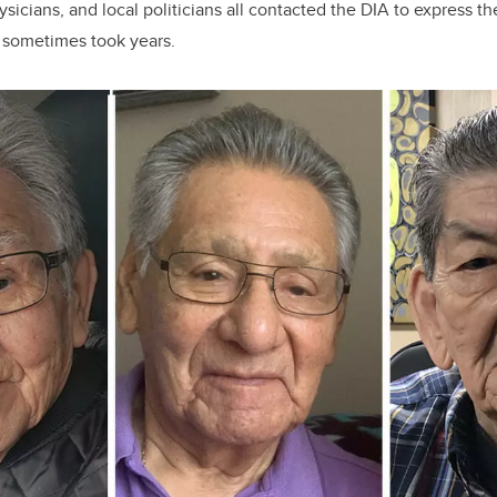
sicians, and local politicians all contacted the DIA to express th
, sometimes took years.