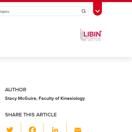
Search
Toggle Toolbox
AUTHOR
Stacy McGuire, Faculty of Kinesiology
SHARE THIS ARTICLE
T
F
Li
E