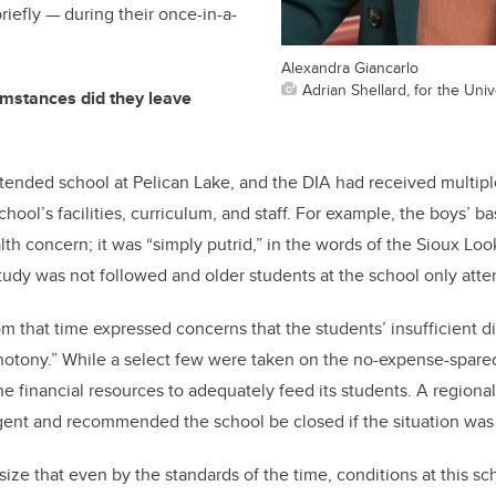
briefly — during their once-in-a-
Alexandra Giancarlo
Adrian Shellard, for the Univ
umstances did they leave
ttended school at Pelican Lake, and the DIA had received multipl
chool’s facilities, curriculum, and staff. For example, the boys
lth concern; it was “simply putrid,” in the words of the Sioux Lo
study was not followed and older students at the school only atte
rom that time expressed concerns that the students’ insufficient d
notony.” While a select few were taken on the no-expense-spared
he financial resources to adequately feed its students. A regiona
rgent and recommended the school be closed if the situation was
size that even by the standards of the time, conditions at this s