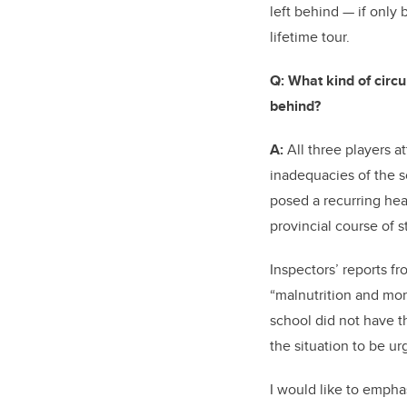
left behind — if only 
lifetime tour.
Q:
What kind of circ
behind?
A:
All three players a
inadequacies of the s
posed a recurring hea
provincial course of 
Inspectors’ reports f
“malnutrition and mo
school did not have t
the situation to be u
I would like to empha