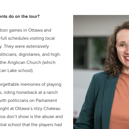
ents do on the tour?
tion games in Ottawa and
full schedules visiting local
ty. They were extensively
ticians, dignitaries, and high-
m the Anglican Church (which
can Lake school).
orgettable memories of playing
, riding horseback at a ranch
ith politicians on Parliament
night at Ottawa’s ritzy Chateau
tos don’t show is the abuse and
tial school that the players had