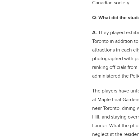
Canadian society.
Q: What did the stud
A:
They played exhibi
Toronto in addition to 
attractions in each ci
photographed with poli
ranking officials fro
administered the Peli
The players have unf
at Maple Leaf Gardens
near Toronto, dining w
Hill, and staying over
Laurier. What the pho
neglect at the residen