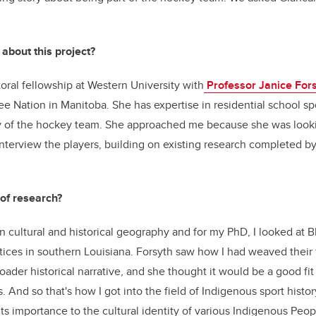
 about this project?
toral fellowship at Western University with
Professor Janice For
ree Nation in
Manitoba.
She has expertise in residential school s
ory of the hockey team. She approached me because she was loo
nterview the players, building on existing research completed b
 of research?
 cultural and historical geography and for my PhD, I looked at B
tices in southern Louisiana. Forsyth saw how I had weaved their 
oader historical narrative, and she thought it would be a good fit
. And so that's how I got into the field of Indigenous sport hist
its importance to the cultural identity of various Indigenous Peo