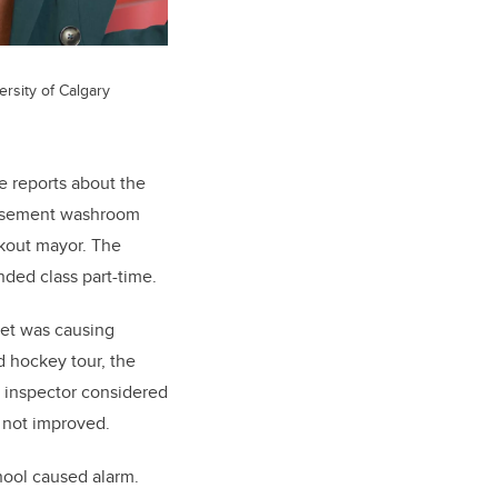
ersity of Calgary
e reports about the
’ basement washroom
okout mayor. The
nded class part-time.
iet was causing
 hockey tour, the
l inspector considered
 not improved.
chool caused alarm.