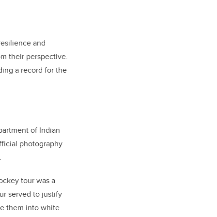
resilience and
m their perspective.
ing a record for the
partment of Indian
fficial photography
.
hockey tour was a
r served to justify
te them into white