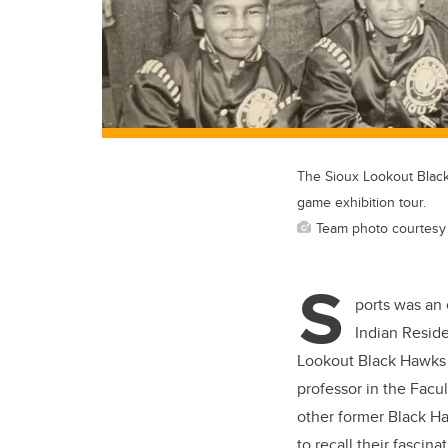
The Sioux Lookout Black 
game exhibition tour.
Team photo courtesy Ke
S
ports was an 
Indian Reside
Lookout Black Hawks 1
professor in the Facul
other former Black H
to recall their fasci