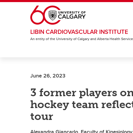
Skip to main content
LIBIN CARDIOVASCULAR INSTITUTE
An entity of the University of Calgary and Alberta Health Servic
June 26, 2023
3 former players on
hockey team reflec
tour
Alexandra Giancarlo, Faculty of Kinesiology,