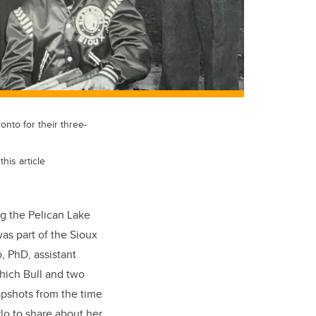
onto for their three-
his article
ng the Pelican Lake
as part of the Sioux
, PhD, assistant
which Bull and two
pshots from the time
rlo to share about her