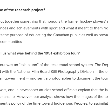
e of the research project?
ut together something that honours the former hockey players’ 
ences and achievements with sport and what it meant to them fro
es the purpose of educating the Canadian public as well as provid
 communities.
l us what was behind the 1951 exhibition tour?
ur was an “exhibition” of the residential school system. The De
ed with the National Film Board Still Photography Division — the o
an government — and sent a photographer to document the tour
yers, and in newspaper articles school officials explain that the 
tsmanship. However, our analysis shows how the images of the tou
nt’s policy of the time toward Indigenous Peoples: to assimila