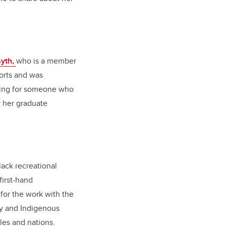
syth,
who is a member
ports and was
king for someone who
y her graduate
lack recreational
first-hand
 for the work with the
ory and Indigenous
ples and nations.