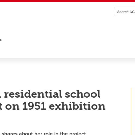
es
 residential school
t on 1951 exhibition
 shares about her role in the project