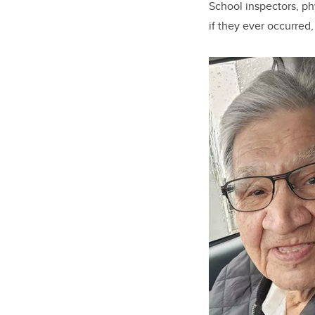
School inspectors, phy
if they ever occurred