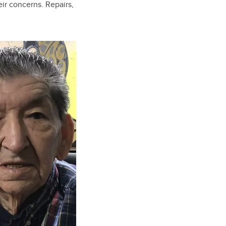
eir concerns. Repairs,