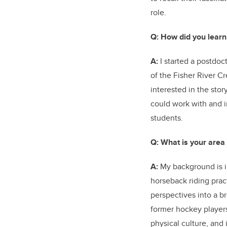
role.
Q: How did you learn
A:
I started a postdoc
of the Fisher River C
interested in the st
could work with and i
students.
Q:
What is your area
A:
My background is in
horseback riding prac
perspectives into a br
former hockey players
physical culture, and 