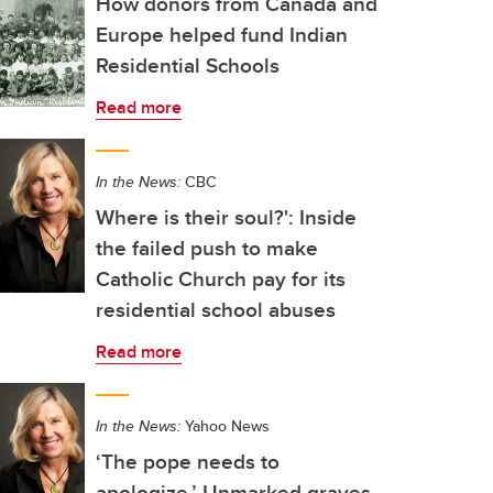
How donors from Canada and
Europe helped fund Indian
Residential Schools
Read more
In the News:
CBC
Where is their soul?': Inside
the failed push to make
Catholic Church pay for its
residential school abuses
Read more
In the News:
Yahoo News
‘The pope needs to
apologize.’ Unmarked graves