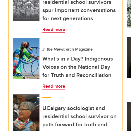
residential school survivors
spur important conversations
for next generations
Read more
In the News:
arch Magazine
What’s in a Day? Indigenous
Voices on the National Day
for Truth and Reconciliation
Read more
UCalgary sociologist and
residential school survivor on
path forward for truth and