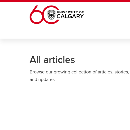
Skip to main content
All articles
Browse our growing collection of articles, stories,
and updates.