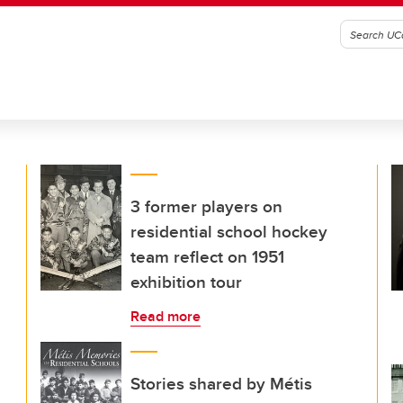
3 former players on
residential school hockey
team reflect on 1951
exhibition tour
Read more
Stories shared by Métis