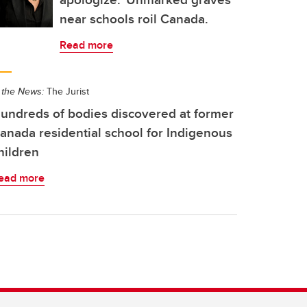
near schools roil Canada.
Read more
 the News:
The Jurist
undreds of bodies discovered at former
anada residential school for Indigenous
hildren
ead more