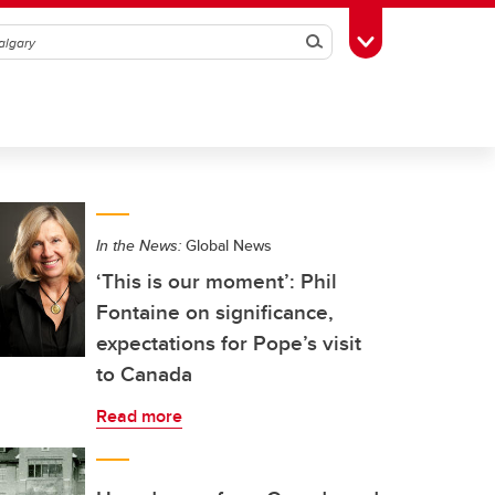
Search
Toggle Toolbox
In the News:
Global News
‘This is our moment’: Phil
Fontaine on significance,
expectations for Pope’s visit
to Canada
Read more