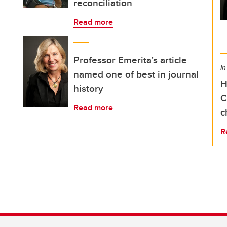
reconciliation
Read more
Professor Emerita's article
In
named one of best in journal
H
history
C
Read more
c
R