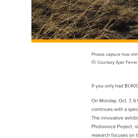
Photos capture how immig
Courtesy Ilyan Ferrer
If you only had $1,40
On Monday, Oct. 7, 6 
continues with a speci
The innovative exhibit
Photovoice Project, is
research focuses on t