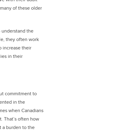
t many of these older
to understand the
le, they often work
o increase their
ies in their
bout commitment to
sented in the
times when Canadians
t
.
That’s often how
t a burden to the