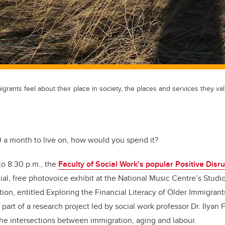
rants feel about their place in society, the places and services they val
0 a month to live on, how would you spend it?
to 8:30 p.m., the
Faculty of Social Work’s popular Positive Disru
al, free photovoice exhibit at the National Music Centre’s Studio 
ion, entitled Exploring the Financial Literacy of Older Immigrant
 part of a research project led by social work professor Dr. Ilyan
he intersections between immigration, aging and labour.