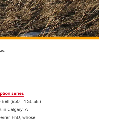
ue.
ption series
Bell (850 - 4 St. SE.)
s in Calgary: A
 Ferrer, PhD, whose