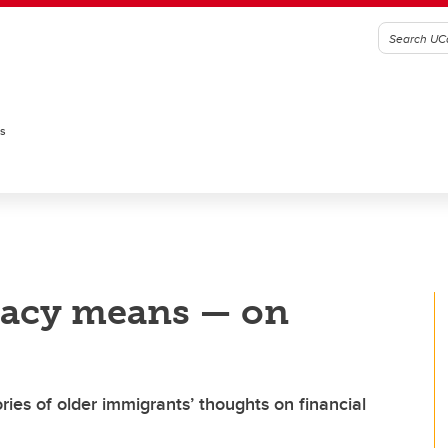
es
eracy means — on
ies of older immigrants’ thoughts on financial