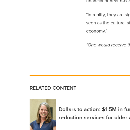
financial or health-ca
"In reality, they are 
seen as the cultural 
economy.”
*One would receive t
RELATED CONTENT
Dollars to action: $1.5M in 
reduction services for older 