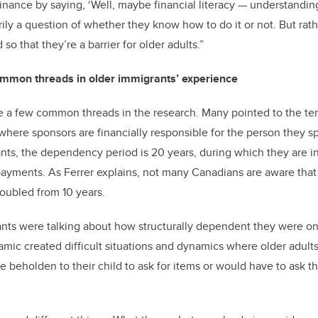
inance by saying, ‘Well, maybe financial literacy
—
understandin
rily a question of whether they know how to do it or not. But ra
 so that they’re a barrier for older adults.”
ommon threads in older immigrants’ experience
e a few common threads in the research. Many pointed to the te
ere sponsors are financially responsible for the person they s
ants, the dependency period is 20 years, during which they are in
ayments. As Ferrer explains, not many Canadians are aware tha
oubled from 10 years.
ants were talking about how structurally dependent they were on t
amic created difficult situations and dynamics where older adults 
 beholden to their child to ask for items or would have to ask th