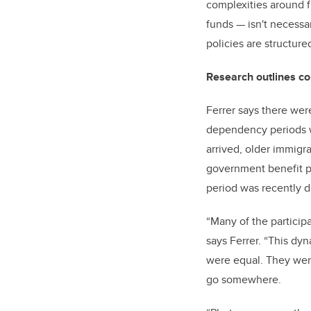
complexities around f
funds
—
isn't necessa
policies are structured
Research outlines c
Ferrer says there wer
dependency periods wh
arrived, older immigr
government benefit p
period was recently d
“Many of the particip
says Ferrer. “This dyn
were equal. They were
go somewhere.