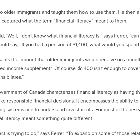
to older immigrants and taught them how to use them. He then a
t captured what the term “financial literacy” meant to them.
d, ‘Well, I don't know what financial literacy is,” says Ferrer, “c
uld say, “If you had a pension of $1,400, what would you spend
sents the amount that older immigrants would receive on a month
ed income supplement*. Of course, $1,400 isn't enough to cover 
sibilities.”
overnment of Canada characterizes financial literacy as having t
e responsible financial decisions. It encompasses the ability t
ng systems and to understand investments. For most of the resea
ial literacy meant something quite different.
ect is trying to do,” says Ferrer. “To expand on some of those rel