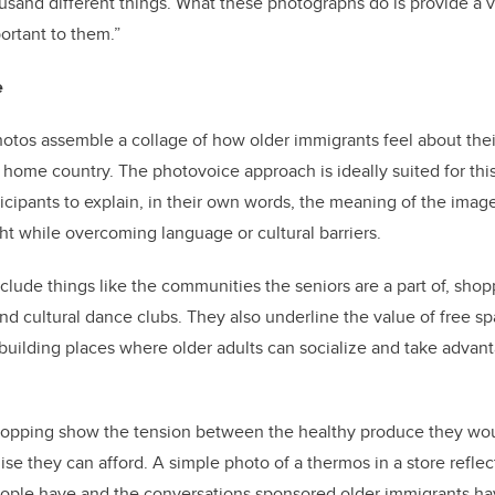
usand different things. What these photographs do is provide a v
ortant to them.”
e
otos assemble a collage of how older immigrants feel about thei
w home country. The photovoice approach is ideally suited for this
ticipants to explain, in their own words, the meaning of the imag
ght while overcoming language or cultural barriers.
clude things like the communities the seniors are a part of, shop
d cultural dance clubs. They also underline the value of free sp
building places where older adults can socialize and take advant
shopping show the tension between the healthy produce they wou
ise they can afford.
A simple photo of a thermos in a store reflec
ople have and the conversations sponsored older immigrants hav