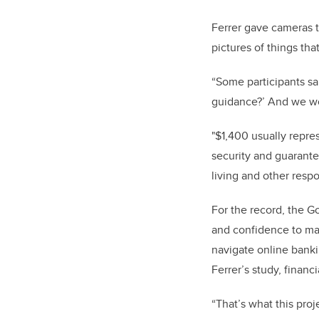
Ferrer gave cameras 
pictures of things tha
“
Some participants sai
guidance?’ And we wo
"$1,400 usually repre
security and guarante
living and other respon
For the record, the G
and confidence to mak
navigate online banki
Ferrer’s study, financ
“That’s what this proj