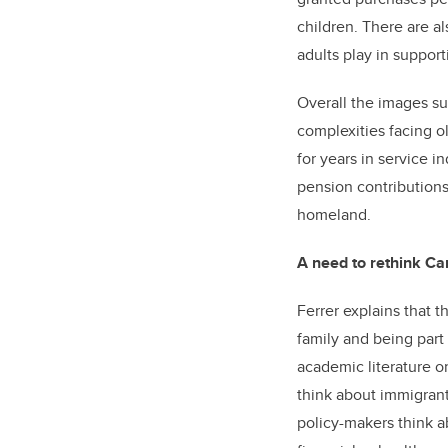
children. There are al
adults play in support
Overall the images su
complexities facing o
for years in service i
pension contributions.
homeland.
A need to rethink Ca
Ferrer explains that 
family and being part 
academic literature 
think about immigrant
policy-makers think a