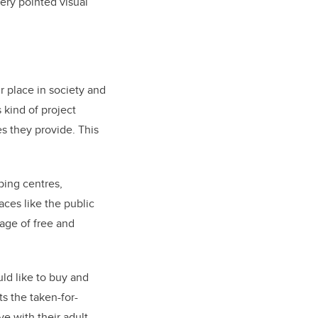
ery pointed visual
r place in society and
 kind of project
es they provide. This
ping centres,
aces like the public
age of free and
ld like to buy and
ts the taken-for-
e with their adult