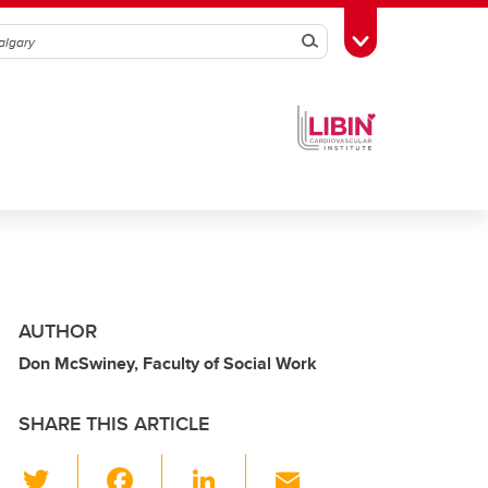
Search
Toggle Toolbox
AUTHOR
Don McSwiney, Faculty of Social Work
SHARE THIS ARTICLE
T
F
Li
E