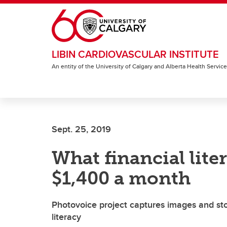
Skip to main content
LIBIN CARDIOVASCULAR INSTITUTE
An entity of the University of Calgary and Alberta Health Servic
Sept. 25, 2019
What financial lit
$1,400 a month
Photovoice project captures images and stor
literacy