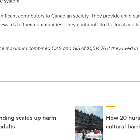
re system.
significant contributors to Canadian society. They provide child c
stewards to their communities. They contribute to the local and t
he maximum combined OAS and GIS of $1,514.76 if they lived in
funding scales up harm
How 20 nursi
adults
cultural barr