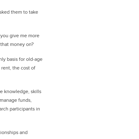
sked them to take
an you give me more
 that money on?
ly basis for old-age
rent, the cost of
he knowledge, skills
o manage funds,
rch participants in
ationships and