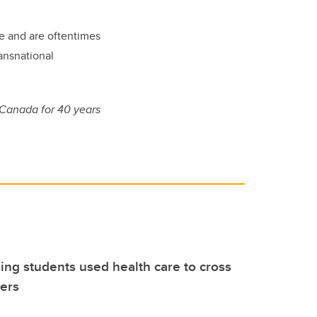
are and are oftentimes
ransnational
 Canada for 40 years
ng students used health care to cross
iers