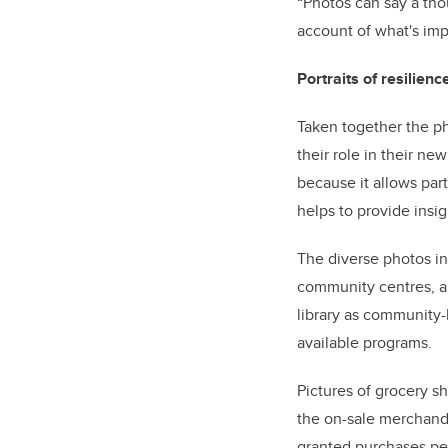
“Photos can say a tho
account of what's imp
Portraits of resilienc
Taken together the ph
their role in their ne
because it allows par
helps to provide insi
The diverse photos in
community centres, an
library as community-
available programs.
Pictures of grocery 
the on-sale merchand
granted purchases pe