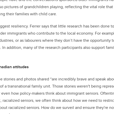
so pictures of grandchildren playing, reflecting the vital role tha
ing their families with child care.
ggest resiliency. Ferrer says that little research has been done 
lder immigrants who contribute to the local economy. For examp
ndustries, or as labourers where they don’t have the opportunity t
 In addition, many of the research participants also support famil
nadian attitudes
the stories and photos shared “are incredibly brave and speak a
of a transnational family unit. Those stories weren't being repre
or even how policy-makers think about immigrant seniors. Often
, racialized seniors, we often think about how we need to restric
bout racialized seniors. How do we surveil and ensure they're no