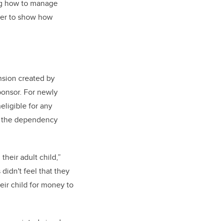
g how to manage
ther to show how
nsion created by
ponsor. For newly
eligible for any
t the dependency
heir adult child,”
didn't feel that they
eir child for money to