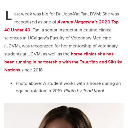
L
ast week was big for Dr. Jean-Yin Tan, DVM: She was
recognized as one of
Avenue Magazine’s
2020 Top
40 Under 40
. Tan, a senior instructor in equine clinical
sciences in UCalgary's Faculty of Veterinary Medicine
(UCVM), was recognized for her mentorship of veterinary
students at UCVM, as well as the
horse clinics she has
been running in partnership with the Tsuut'ina and Siksika
Nations
since 2018.
Photo above: A student works with a horse during an
equine rotation in 2019.
Photo by Todd Korol