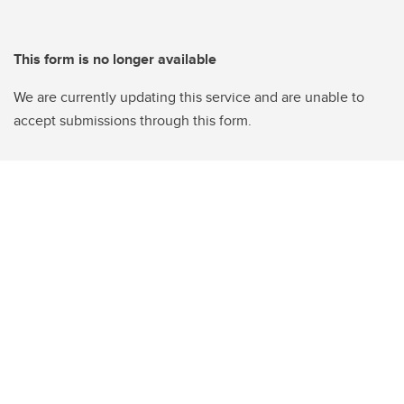
This form is no longer available
We are currently updating this service and are unable to
accept submissions through this form.