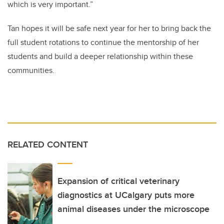
which is very important.”
Tan hopes it will be safe next year for her to bring back the
full student rotations to continue the mentorship of her
students and build a deeper relationship within these
communities.
RELATED CONTENT
Expansion of critical veterinary
diagnostics at UCalgary puts more
animal diseases under the microscope