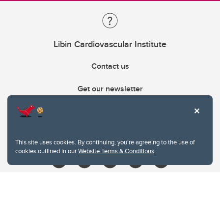
Libin Cardiovascular Institute
Contact us
Get our newsletter
403.210.6157
libin@ucalgary.ca
This site uses cookies. By continuing, you're agreeing to the use of
cookies outlined in our
Website Terms & Conditions
.