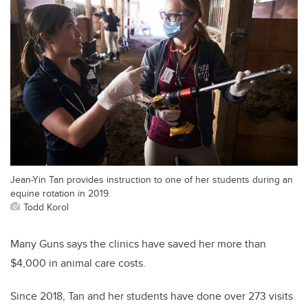
Jean-Yin Tan provides instruction to one of her students during an
equine rotation in 2019.
Todd Korol
Many Guns says the clinics have saved her more than
$4,000 in animal care costs.
Since 2018, Tan and her students have done over 273 visits