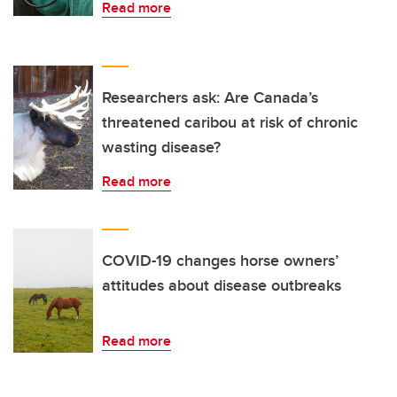
Read more
Researchers ask: Are Canada’s
threatened caribou at risk of chronic
wasting disease?
Read more
COVID-19 changes horse owners’
attitudes about disease outbreaks
Read more