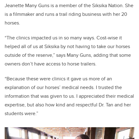
Jeanette Many Guns is a member of the Siksika Nation. She
is a filmmaker and runs a trail riding business with her 20
horses.
“The clinics impacted us in so many ways. Cost-wise it
helped all of us at Siksika by not having to take our horses
outside of the reserve,” says Many Guns, adding that some
owners don’t have access to horse trailers.
“Because these were clinics it gave us more of an
explanation of our horses’ medical needs. I trusted the
information that was given to us. I appreciated their medical
expertise, but also how kind and respectful Dr. Tan and her
students were.”