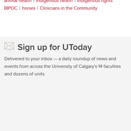
animal health
Indigenous health
Indigenous rights
BIPOC
horses
Clinicians in the Community
Sign up for UToday
Delivered to your inbox — a daily roundup of news and
events from across the University of Calgary's 14 faculties
and dozens of units