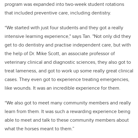
program was expanded into two-week student rotations
that included preventive care, including dentistry.
“We started with just four students and they got a really
intensive learning experience," says Tan. "Not only did they
get to do dentistry and practise independent care, but with
the help of Dr. Mike Scott, an associate professor of
veterinary clinical and diagnostic sciences, they also got to
treat lameness, and got to work up some really great clinical
cases. They even got to experience treating emergencies,
like wounds. It was an incredible experience for them.
“We also got to meet many community members and really
learn from them. It was such a rewarding experience being
able to meet and talk to these community members about
what the horses meant to them.”