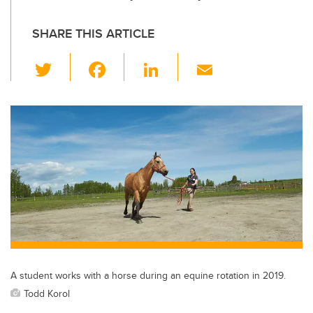
SHARE THIS ARTICLE
T
F
Li
E
wi
a
n
m
tt
c
k
ail
er
e
e
b
dI
o
n
o
k
A student works with a horse during an equine rotation in 2019.
Todd Korol