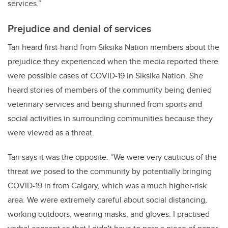
services.”
Prejudice and denial of services
Tan heard first-hand from Siksika Nation members about the
prejudice they experienced when the media reported there
were possible cases of COVID-19 in Siksika Nation. She
heard stories of members of the community being denied
veterinary services and being shunned from sports and
social activities in surrounding communities because they
were viewed as a threat.
Tan says it was the opposite. “We were very cautious of the
threat
we
posed to the community by potentially bringing
COVID-19 in from Calgary, which was a much higher-risk
area. We were extremely careful about social distancing,
working outdoors, wearing masks, and gloves. I practised