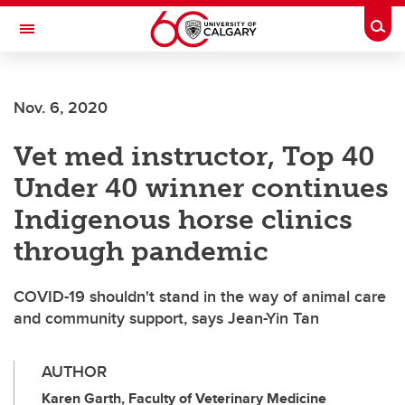
Skip to main content
Togg
Toggle Navigation
LIBIN CARDIOVASCULAR INSTITUTE
Nov. 6, 2020
An entity of the University of Calgary and Alberta Health Services
Vet med instructor, Top 40
Under 40 winner continues
Indigenous horse clinics
through pandemic
COVID-19 shouldn't stand in the way of animal care
and community support, says Jean-Yin Tan
AUTHOR
Karen Garth, Faculty of Veterinary Medicine