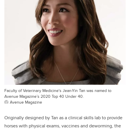
Faculty of Veterinary Medicine's Jean-Yin Tan was named to
Avenue Magazine’s 2020 Top 40 Under 40.
Avenue Magazine
Originally designed by Tan as a clinical skills lab to provide
horses with physical exams, vaccines and deworming, the