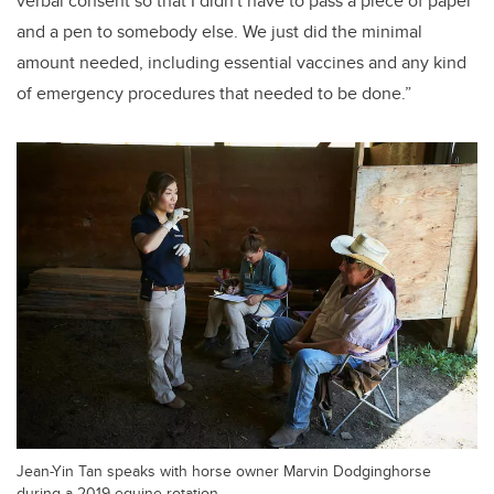
verbal consent so that I didn't have to pass a piece of paper
and a pen to somebody else. We just did the minimal
amount needed, including essential vaccines and any kind
of emergency procedures that needed to be done.”
Jean-Yin Tan speaks with horse owner Marvin Dodginghorse
during a 2019 equine rotation.