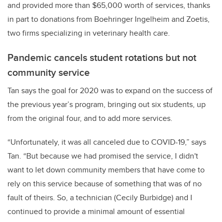
and provided more than $65,000 worth of services, thanks
in part to donations from Boehringer Ingelheim and Zoetis,
two firms specializing in veterinary health care.
Pandemic cancels student rotations but not
community service
Tan says the goal for 2020 was to expand on the success of
the previous year’s program, bringing out six students, up
from the original four, and to add more services.
“Unfortunately, it was all canceled due to COVID-19,” says
Tan. “But because we had promised the service, I didn't
want to let down community members that have come to
rely on this service because of something that was of no
fault of theirs. So, a technician (Cecily Burbidge) and I
continued to provide a minimal amount of essential