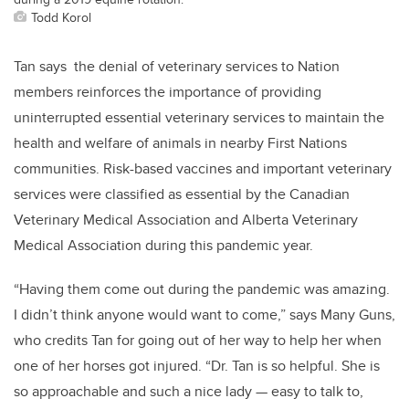
Todd Korol
Tan says the denial of veterinary services to Nation
members reinforces the importance of providing
uninterrupted essential veterinary services to maintain the
health and welfare of animals in nearby First Nations
communities. Risk-based vaccines and important veterinary
services were classified as essential by the Canadian
Veterinary Medical Association and Alberta Veterinary
Medical Association during this pandemic year.
“Having them come out during the pandemic was amazing.
I didn’t think anyone would want to come,” says Many Guns,
who credits Tan for going out of her way to help her when
one of her horses got injured. “Dr. Tan is so helpful. She is
so approachable and such a nice lady — easy to talk to,