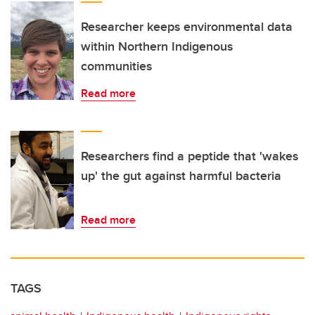
Researcher keeps environmental data
within Northern Indigenous
communities
Read more
Researchers find a peptide that 'wakes
up' the gut against harmful bacteria
Read more
TAGS