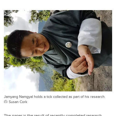
Jamyang Namgyal holds a tick collected as part of his research.
Susan Cork
The paper is the result of recently completed research,