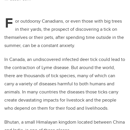
F
or outdoorsy Canadians, or even those with big trees
in their yards, the prospect of discovering a tick on
themselves or their pets, after spending time outside in the
summer, can be a constant anxiety.
In Canada, an undiscovered infected deer tick could lead to
the contraction of Lyme disease. But around the world,
there are thousands of tick species, many of which can
carry a variety of diseases harmful to both humans and
animals. In many countries the diseases those ticks carry
create devastating impacts for livestock and the people
who depend on them for their food and livelihoods.
Bhutan, a small Himalayan kingdom located between China