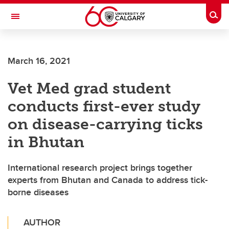
Skip to main content
Togg
Toggle Navigation
LIBIN CARDIOVASCULAR INSTITUTE
March 16, 2021
An entity of the University of Calgary and Alberta Health Services
Vet Med grad student
conducts first-ever study
on disease-carrying ticks
in Bhutan
International research project brings together
experts from Bhutan and Canada to address tick-
borne diseases
AUTHOR