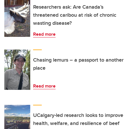
Researchers ask: Are Canada’s
threatened caribou at risk of chronic
wasting disease?
Read more
Chasing lemurs – a passport to another
place
Read more
UCalgary-led research looks to improve
health, welfare, and resilience of beef