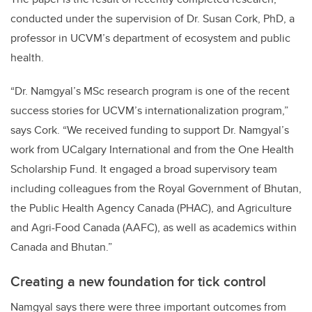
conducted under the supervision of Dr. Susan Cork, PhD, a
professor in UCVM’s department of ecosystem and public
health.
“Dr. Namgyal’s MSc research program is one of the recent
success stories for UCVM’s internationalization program,”
says Cork. “We received funding to support Dr. Namgyal’s
work from UCalgary International and from the One Health
Scholarship Fund. It engaged a broad supervisory team
including colleagues from the Royal Government of Bhutan,
the Public Health Agency Canada (PHAC), and Agriculture
and Agri-Food Canada (AAFC), as well as academics within
Canada and Bhutan.”
Creating a new foundation for tick control
Namgyal says there were three important outcomes from