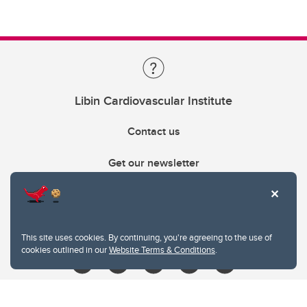
Libin Cardiovascular Institute
Contact us
Get our newsletter
403.210.6157
libin@ucalgary.ca
This site uses cookies. By continuing, you're agreeing to the use of
cookies outlined in our
Website Terms & Conditions
.