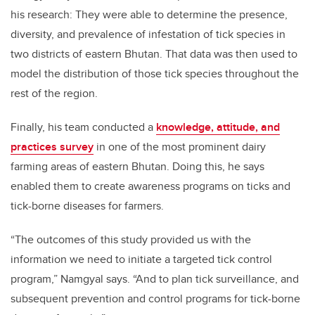
his research: They were able to determine the presence,
diversity, and prevalence of infestation of tick species in
two districts of eastern Bhutan. That data was then used to
model the distribution of those tick species throughout the
rest of the region.
Finally, his team conducted a
knowledge, attitude, and
practices survey
in one of the most prominent dairy
farming areas of eastern Bhutan. Doing this, he says
enabled them to create awareness programs on ticks and
tick-borne diseases for farmers.
“The outcomes of this study provided us with the
information we need to initiate a targeted tick control
program,” Namgyal says. “And to plan tick surveillance, and
subsequent prevention and control programs for tick-borne