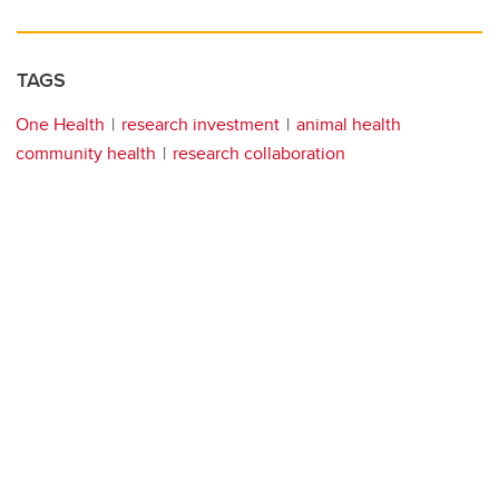
TAGS
One Health
research investment
animal health
community health
research collaboration