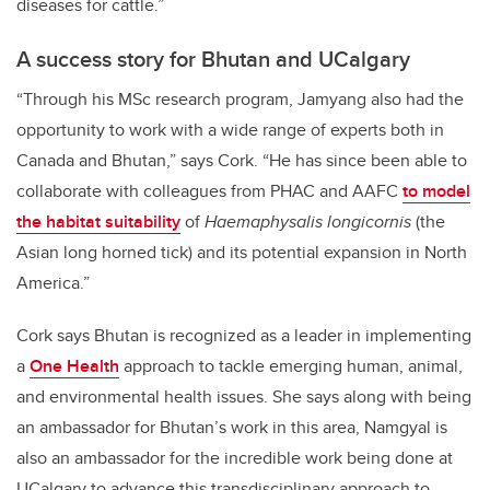
diseases for cattle.”
A success story for Bhutan and UCalgary
“Through his MSc research program, Jamyang also had the
opportunity to work with a wide range of experts both in
Canada and Bhutan,” says Cork. “He has since been able to
collaborate with colleagues from PHAC and AAFC
to model
the habitat suitability
of
Haemaphysalis longicornis
(the
Asian long horned tick) and its potential expansion in North
America.”
Cork says Bhutan is recognized as a leader in implementing
a
One Health
approach to tackle emerging human, animal,
and environmental health issues. She says along with being
an ambassador for Bhutan’s work in this area, Namgyal is
also an ambassador for the incredible work being done at
UCalgary to advance this transdisciplinary approach to