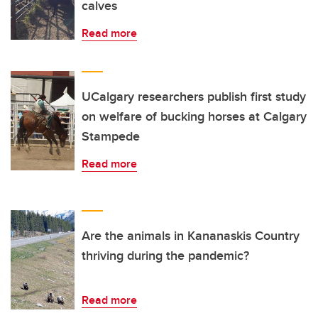
calves
Read more
UCalgary researchers publish first study
on welfare of bucking horses at Calgary
Stampede
Read more
Are the animals in Kananaskis Country
thriving during the pandemic?
Read more