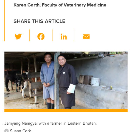
Karen Garth, Faculty of Veterinary Medicine
SHARE THIS ARTICLE
T
F
Li
E
wi
a
n
m
tt
c
k
ail
er
e
e
b
dI
o
n
o
k
Jamyang Namgyal with a farmer in Eastern Bhutan.
Susan Cork