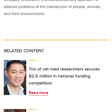
address problems at the intersection of people, animals,
and their environments.
RELATED CONTENT
Trio of vet med researchers secures
$2.6 million in national funding
competition
Read more