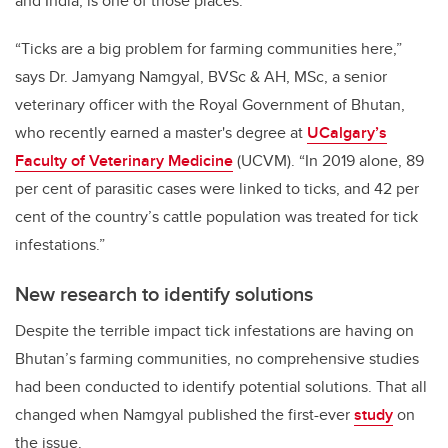
and India, is one of those places.
“Ticks are a big problem for farming communities here,”
says Dr. Jamyang Namgyal,
BVSc & AH, MSc,
a senior
veterinary officer with the Royal Government of Bhutan,
who recently earned a master's degree at
UCalgary’s
Faculty of Veterinary Medicine
(UCVM). “In 2019 alone, 89
per cent of parasitic cases were linked to ticks, and 42 per
cent of the country’s cattle population was treated for tick
infestations.”
New research to identify solutions
Despite the terrible impact tick infestations are having on
Bhutan’s farming communities, no comprehensive studies
had been conducted to identify potential solutions. That all
changed when Namgyal published the first-ever
study
on
the issue.