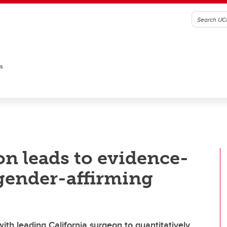
es
on leads to evidence-
gender-affirming
ith leading California surgeon to quantitatively