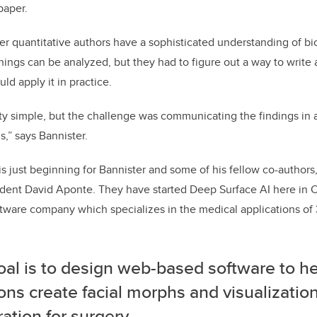
paper.
er quantitative authors have a sophisticated understanding of bi
hings can be analyzed, but they had to figure out a way to write 
ld apply it in practice.
ty simple, but the challenge was communicating the findings in 
s,” says Bannister.
is just beginning for Bannister and some of his fellow co-authors
udent David Aponte. They have started Deep Surface AI here in 
oftware company which specializes in the medical applications of 
oal is to design web-based software to h
ns create facial morphs and visualization
ation for surgery.