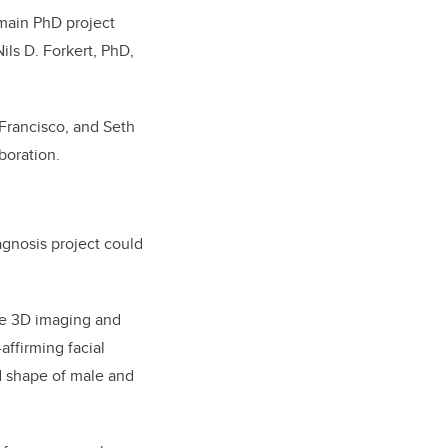
main PhD project
ils D. Forkert, PhD,
Francisco, and Seth
aboration.
gnosis project could
he 3D imaging and
affirming facial
nd shape of male and