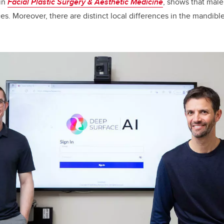
 in
Facial Plastic Surgery & Aesthetic Medicine
, shows that mal
es. Moreover, there are distinct local differences in the mandible