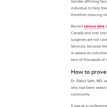
Gender-affirming faci
individual to help th
therefore reducing m
Recent
census data
s
Canada and over one m
surgeries are not cov
Services, because few
or assess its outcome
tens of thousands of d
How to prove
Dr. Rahul Seth, MD, an
who had been seeking
community.
It was at a conferen