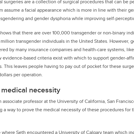
al surgeries are a collection of surgical procedures that can be 
em assume a facial appearance which is more in line with their ge
isgendering and gender dysphoria while improving self-percepti
hows that there are over 100,000 transgender or non-binary indiv
illion transgender individuals in the United States. However, ge
ered by many insurance companies and health-care systems, like
 evidence-based criteria exist with which to support gender-affir
s. This leaves people having to pay out of pocket for these surge
ollars per operation.
 medical necessity
 associate professor at the University of California, San Francisc
 a way to prove the medical necessity of these procedures for 
ce where Seth encountered a University of Calgary team which i