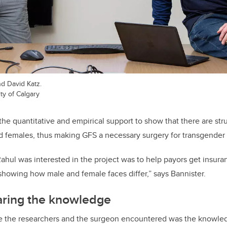
nd David Katz.
ty of Calgary
he quantitative and empirical support to show that there are stru
d females, thus making GFS a necessary surgery for transgender 
ahul was interested in the project was to help payors get insura
howing how male and female faces differ,” says Bannister.
aring the knowledge
e the researchers and the surgeon encountered was the knowled