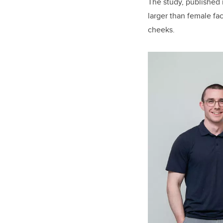
The study, published
larger than female fac
cheeks.