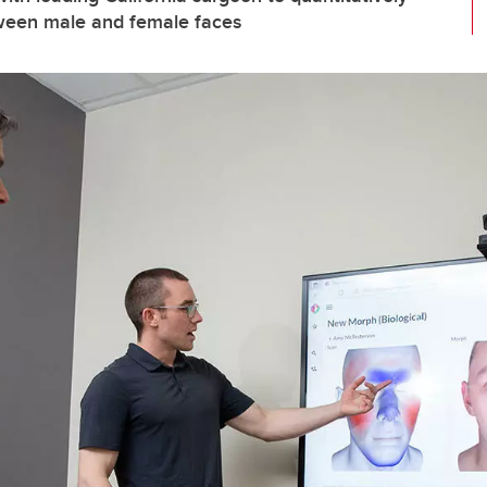
tween male and female faces