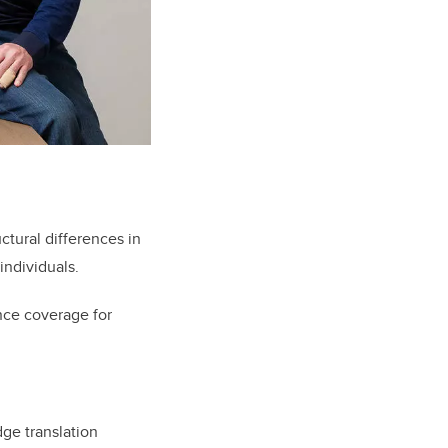
ctural differences in
individuals.
nce coverage for
ge translation