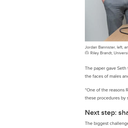
Jordan Bannister, left, a
Riley Brandt, Universi
The paper gave Seth t
the faces of males an
“One of the reasons R
these procedures by s
Next step: sh
The biggest challeng