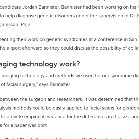
 candidate Jordan Bannister. Bannister had been working on his 
to help diagnose genetic disorders under the supervision of Dr. N
grimsson, PhD.
senting their work on genetic syndromes at a conference in San 
the airport afterward so they could discuss the possibility of coll
aging technology work?
he imaging technology and methods we used for our syndrome dia
of facial surgery,” says Bannister.
 between the surgeon and researchers, it was determined that t
ysis methods could be easily applied to facial scans for gender-
y to provide empirical evidence for the differences in the size a
a for a paper was born.