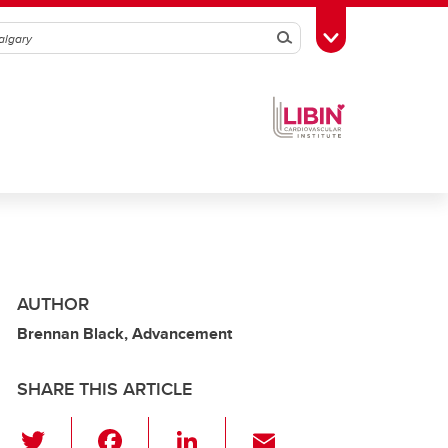
Search
Toggle Toolbox
AUTHOR
Brennan Black, Advancement
SHARE THIS ARTICLE
T
F
Li
E