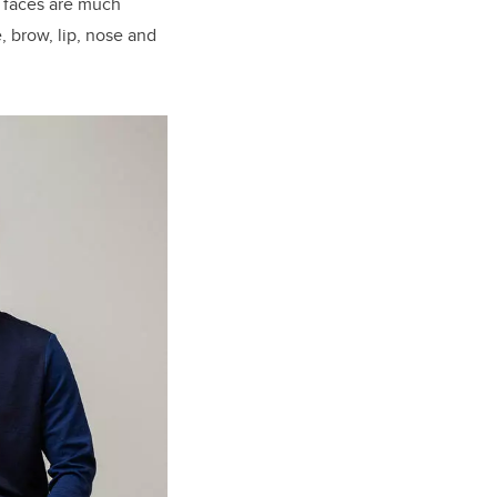
e faces are much
, brow, lip, nose and