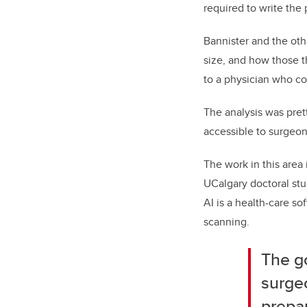
required to write the 
Bannister and the oth
size, and how those t
to a physician who cou
The analysis was pret
accessible to surgeon
The work in this area 
UCalgary doctoral st
AI is a health-care s
scanning.
The g
surgeo
prepar