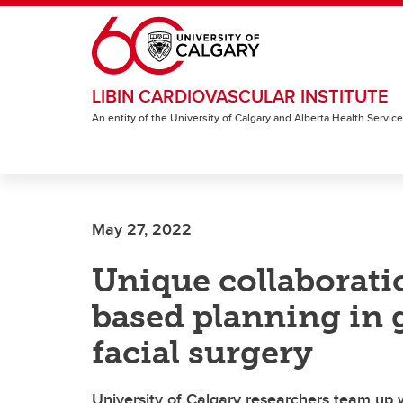
Skip to main content
LIBIN CARDIOVASCULAR INSTITUTE
An entity of the University of Calgary and Alberta Health Servic
May 27, 2022
Unique collaborati
based planning in 
facial surgery
University of Calgary researchers team up w