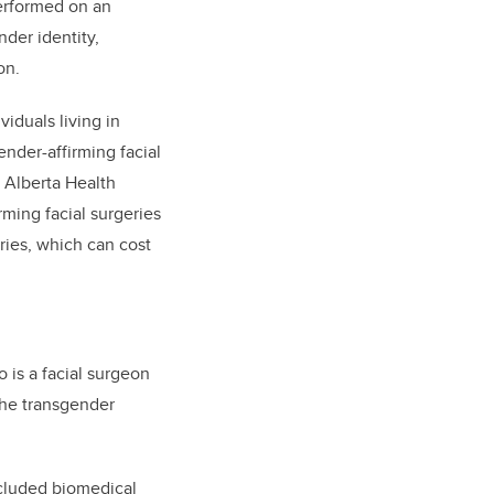
performed on an
nder identity,
on.
iduals living in
nder-affirming facial
 Alberta Health
ming facial surgeries
ries, which can cost
o is a facial surgeon
the transgender
ncluded biomedical