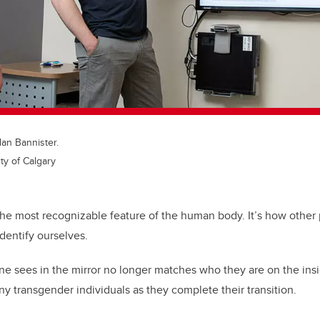
dan Bannister.
ty of Calgary
s the most recognizable feature of the human body. It’s how other
dentify ourselves.
one sees in the mirror no longer matches who they are on the insid
 transgender individuals as they complete their transition.