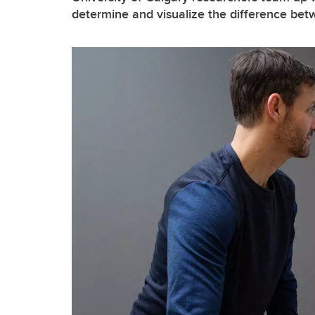
determine and visualize the difference be