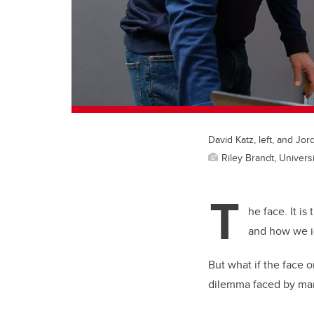
David Katz, left, and Jor
Riley Brandt, Universi
T
he face. It i
and how we i
But what if the face 
dilemma faced by many