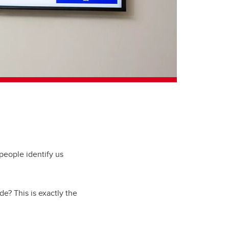
 people identify us
e? This is exactly the