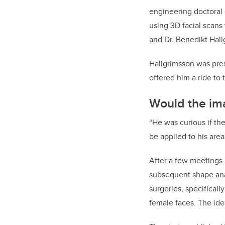
engineering doctoral
using 3D facial scans 
and Dr. Benedikt Hall
Hallgrimsson was pre
offered him a ride to 
Would the im
“He was curious if t
be applied to his area 
After a few meetings
subsequent shape anal
surgeries, specificall
female faces. The ide