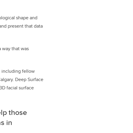
ological shape and
and present that data
a way that was
, including fellow
Calgary. Deep Surface
3D facial surface
elp those
s in