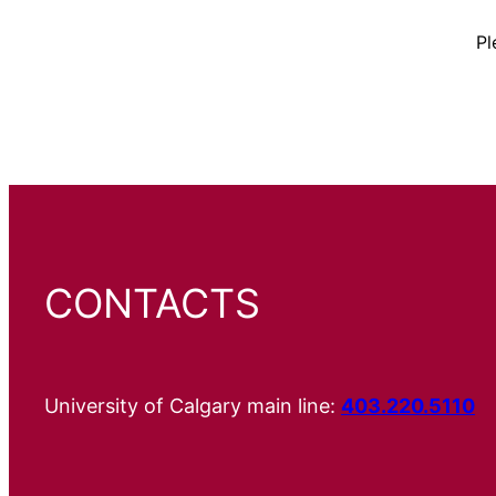
Pl
CONTACTS
University of Calgary main line:
403.220.5110