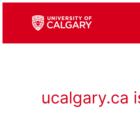
ucalgary.ca i