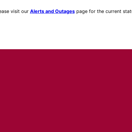
ease visit our
Alerts and Outages
page for the current stat