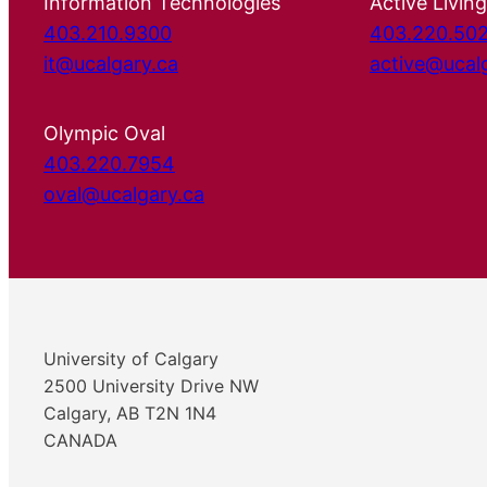
Information Technologies
Active Living
403.210.9300
403.220.50
it@ucalgary.ca
active@ucal
Olympic Oval
403.220.7954
oval@ucalgary.ca
University of Calgary
2500 University Drive NW
Calgary, AB T2N 1N4
CANADA