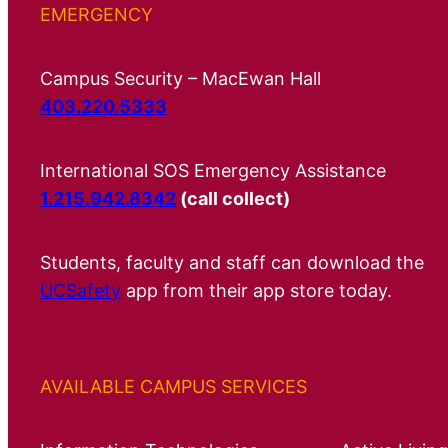
EMERGENCY
Campus Security – MacEwan Hall
403.220.5333
International SOS Emergency Assistance
1.215.942.8342
(call collect)
Students, faculty and staff can download the
UCSafety
app from their app store today.
AVAILABLE CAMPUS SERVICES