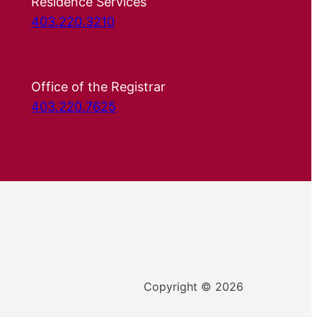
Residence Services
403.220.3210
Office of the Registrar
403.220.7625
Copyright © 2026