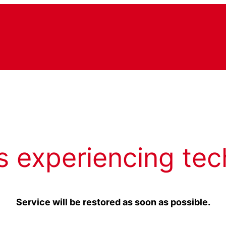
s experiencing tec
Service will be restored as soon as possible.