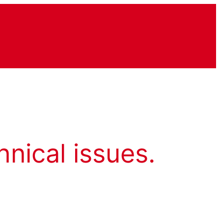
hnical issues.