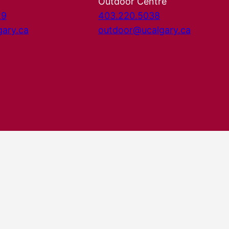
Outdoor Centre
29
403.220.5038
gary.ca
outdoor@ucalgary.ca