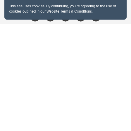
libin@ucalgary.ca
This site uses cookies. By continuing, you're agreeing to the use of
cookies outlined in our
Website Terms & Conditions
.
Website Terms & Conditions
Privacy Policy
Website feedback
University of Calgary
2500 University Drive NW
Calgary Alberta
T2N 1N4
CANADA