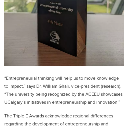
“Entrepreneurial thinking will help us to move knowledge
to impact,” says Dr. William Ghali, vice-president (research).
“The university being recognized by the ACEEU showcases
UCalgary’s initiatives in entrepreneurship and innovation.”
The Triple E Awards acknowledge regional differences
regarding the development of entrepreneurship and