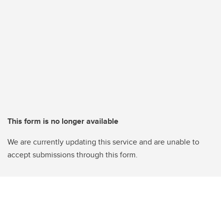
This form is no longer available
We are currently updating this service and are unable to
accept submissions through this form.