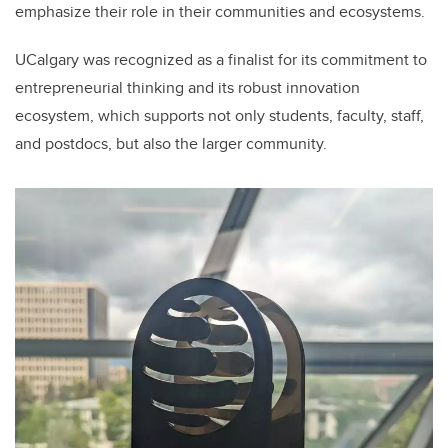
emphasize their role in their communities and ecosystems.
UCalgary was recognized as a finalist for its commitment to
entrepreneurial thinking and its robust innovation
ecosystem, which supports not only students, faculty, staff,
and postdocs, but also the larger community.