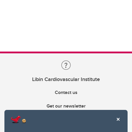
Libin Cardiovascular Institute
Contact us
Get our newsletter
403.210.6157