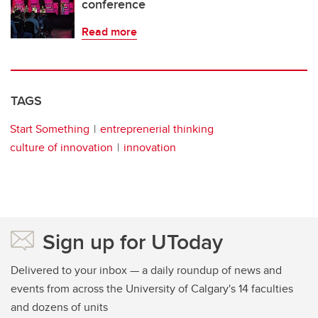
conference
Read more
TAGS
Start Something
entreprenerial thinking
culture of innovation
innovation
Sign up for UToday
Delivered to your inbox — a daily roundup of news and
events from across the University of Calgary's 14 faculties
and dozens of units