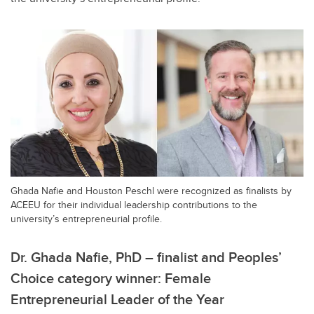
Ghada Nafie and Houston Peschl were recognized as finalists by
ACEEU for their individual leadership contributions to the
university’s entrepreneurial profile.
Dr. Ghada Nafie, PhD – finalist and Peoples’
Choice category winner: Female
Entrepreneurial Leader of the Year