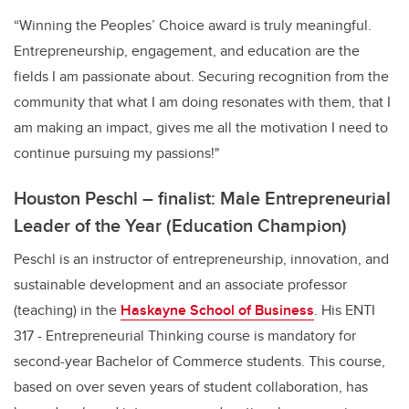
“Winning the Peoples’ Choice award is truly meaningful.
Entrepreneurship, engagement, and education are the
fields I am passionate about. Securing recognition from the
community that what I am doing resonates with them, that I
am making an impact, gives me all the motivation I need to
continue pursuing my passions!"
Houston Peschl – finalist: Male Entrepreneurial
Leader of the Year (Education Champion)
Peschl is an instructor of entrepreneurship, innovation, and
sustainable development and an associate professor
(teaching) in the
Haskayne School of Business
. His ENTI
317 - Entrepreneurial Thinking course is mandatory for
second-year Bachelor of Commerce students. This course,
based on over seven years of student collaboration, has