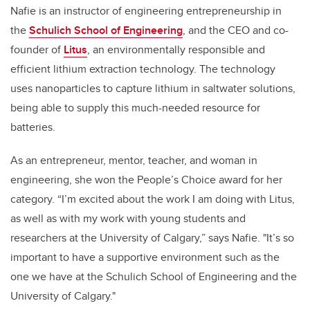
Nafie is an instructor of engineering entrepreneurship in
the
Schulich School of Engineering
, and the CEO and co-
founder of
Litus
, an environmentally responsible and
efficient lithium extraction technology. The technology
uses nanoparticles to capture lithium in saltwater solutions,
being able to supply this much-needed resource for
batteries.
As an entrepreneur, mentor, teacher, and woman in
engineering, she won the People’s Choice award for her
category. “I’m excited about the work I am doing with Litus,
as well as with my work with young students and
researchers at the University of Calgary,” says Nafie. "I
t’s so
important to have a supportive environment such as the
one we have at the Schulich School of Engineering and the
University of Calgary."