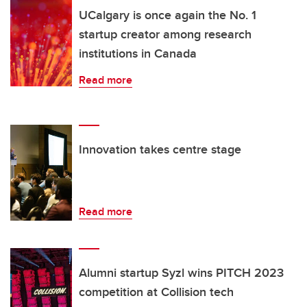
UCalgary is once again the No. 1
startup creator among research
institutions in Canada
Read more
Innovation takes centre stage
Read more
Alumni startup Syzl wins PITCH 2023
competition at Collision tech