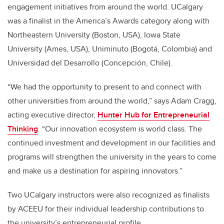
engagement initiatives from around the world. UCalgary
was a finalist in the America’s Awards category along with
Northeastern University (Boston, USA), Iowa State
University (Ames, USA), Uniminuto (Bogotá, Colombia) and
Universidad del Desarrollo (Concepción, Chile).
“We had the opportunity to present to and connect with
other universities from around the world,” says Adam Cragg,
acting executive director,
Hunter Hub for Entrepreneurial
Thinking
. “Our innovation ecosystem is world class. The
continued investment and development in our facilities and
programs will strengthen the university in the years to come
and make us a destination for aspiring innovators.”
Two UCalgary instructors were also recognized as finalists
by ACEEU for their individual leadership contributions to
the university’s entrepreneurial profile.