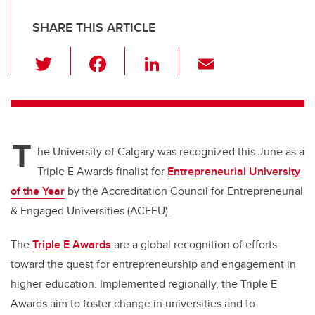
SHARE THIS ARTICLE
T
F
Li
E
wi
a
n
m
tt
c
k
ail
er
e
e
T
b
dI
he University of Calgary was recognized this June as a
o
n
Triple E Awards finalist for
Entrepreneurial University
o
of the Year
by the Accreditation Council for Entrepreneurial
k
& Engaged Universities (ACEEU).
The
Triple E Awards
are a global recognition of efforts
toward the quest for entrepreneurship and engagement in
higher education. Implemented regionally, the Triple E
Awards aim to foster change in universities and to