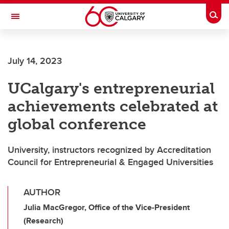
Skip to main content
Togg
Toggle Navigation
LIBIN CARDIOVASCULAR INSTITUTE
July 14, 2023
An entity of the University of Calgary and Alberta Health Services
UCalgary's entrepreneurial
achievements celebrated at
global conference
University, instructors recognized by Accreditation
Council for Entrepreneurial & Engaged Universities
AUTHOR
Julia MacGregor, Office of the Vice-President
(Research)