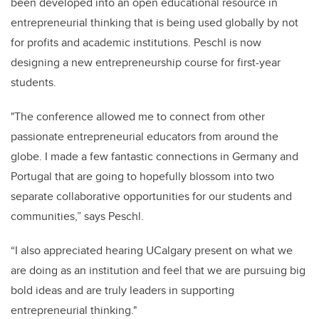
been developed into an open educational resource in
entrepreneurial thinking that is being used globally by not
for profits and academic institutions. Peschl is now
designing a new entrepreneurship course for first-year
students.
"The conference allowed me to connect from other
passionate entrepreneurial educators from around the
globe. I made a few fantastic connections in Germany and
Portugal that are going to hopefully blossom into two
separate collaborative opportunities for our students and
communities,” says Peschl.
“I also appreciated hearing UCalgary present on what we
are doing as an institution and feel that we are pursuing big
bold ideas and are truly leaders in supporting
entrepreneurial thinking."