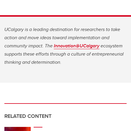
UCalgary is a leading destination for researchers to take
action and move ideas toward implementation and
community impact. The
Innovation@UCalgary
ecosystem
supports these efforts through a culture of entrepreneurial
thinking and determination.
RELATED CONTENT