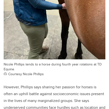
Nicole Phillips tends to a horse during fourth year rotations at TD
Equine.
Courtesy Nicole Phillips
However, Phillips says sharing her passion for horses is
often an uphill battle against socioeconomic issues present
in the lives of many marginalized groups. She says
underserved communities face hurdles such as location and