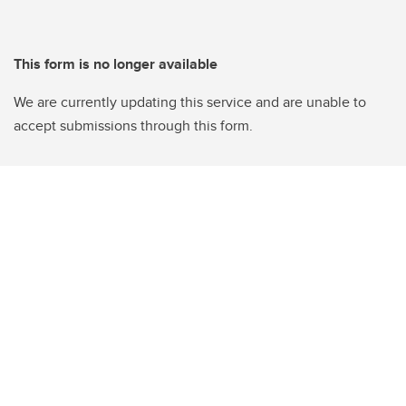
This form is no longer available
We are currently updating this service and are unable to
accept submissions through this form.