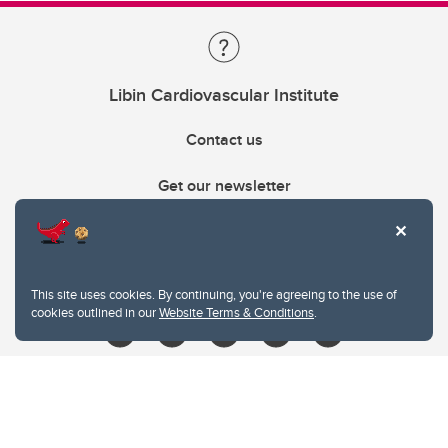
Libin Cardiovascular Institute
Contact us
Get our newsletter
403.210.6157
libin@ucalgary.ca
This site uses cookies. By continuing, you're agreeing to the use of
cookies outlined in our
Website Terms & Conditions
.