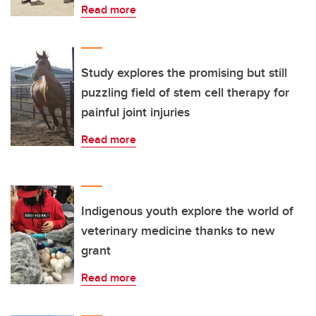
Read more
Study explores the promising but still
puzzling field of stem cell therapy for
painful joint injuries
Read more
Indigenous youth explore the world of
veterinary medicine thanks to new
grant
Read more