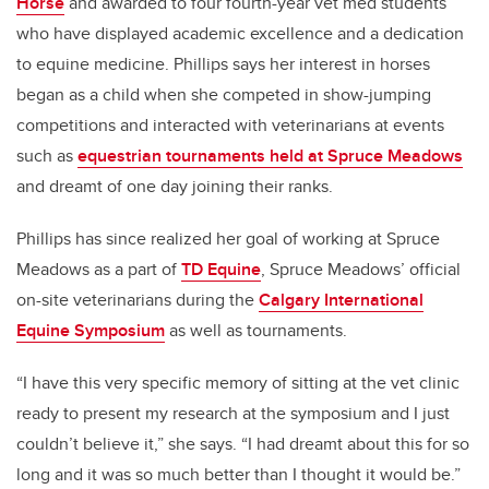
Horse
and awarded to four fourth-year vet med students
who have displayed academic excellence and a dedication
to equine medicine. Phillips says her interest in horses
began as a child when she competed in show-jumping
competitions and interacted with veterinarians at events
such as
equestrian tournaments held at Spruce Meadows
and dreamt of one day joining their ranks.
Phillips has since realized her goal of working at Spruce
Meadows as a part of
TD Equine
, Spruce Meadows’ official
on-site veterinarians during the
Calgary International
Equine Symposium
as well as tournaments.
“I have this very specific memory of sitting at the vet clinic
ready to present my research at the symposium and I just
couldn’t believe it,” she says. “I had dreamt about this for so
long and it was so much better than I thought it would be.”