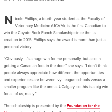
N
icole Phillips, a fourth-year student at the Faculty of
Veterinary Medicine (UCVM), is the first Canadian to
win the Coyote Rock Ranch Scholarship since the its
creation in 2015. Phillips says the award is more than just a
personal victory.
“Obviously, it’s a huge win for me personally, but also in
getting a Canadian foot in the door,” she says. “I don’t think
people always appreciate how different the opportunities
and experiences are between Ivy League schools versus a
smaller program like the one at UCalgary, so this is a big win
for all of us, really.”
The scholarship is presented by the
Foundation for the