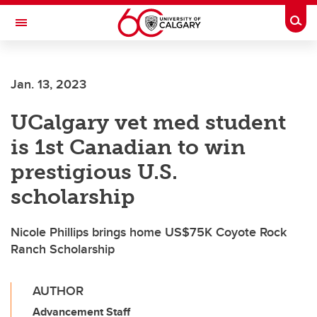
Skip to main content
Togg
Toggle Navigation
LIBIN CARDIOVASCULAR INSTITUTE
Jan. 13, 2023
An entity of the University of Calgary and Alberta Health Services
UCalgary vet med student
is 1st Canadian to win
prestigious U.S.
scholarship
Nicole Phillips brings home US$75K Coyote Rock
Ranch Scholarship
AUTHOR
Advancement Staff