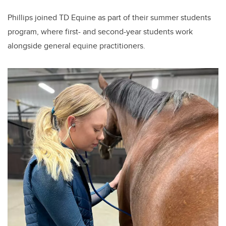
Phillips joined TD Equine as part of their summer students
program, where first- and second-year students work
alongside general equine practitioners.