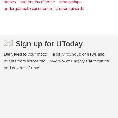
horses
student excellence
scholarships
undergraduate excellence
student awards
Sign up for UToday
Delivered to your inbox — a daily roundup of news and
events from across the University of Calgary's 14 faculties
and dozens of units