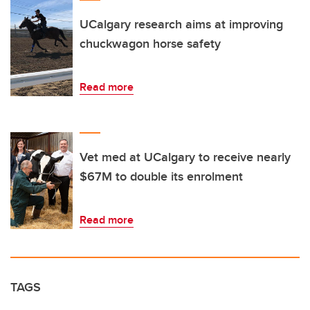
UCalgary research aims at improving
chuckwagon horse safety
Read more
Vet med at UCalgary to receive nearly
$67M to double its enrolment
Read more
TAGS