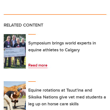
RELATED CONTENT
Symposium brings world experts in
equine athletes to Calgary
Read more
Equine rotations at Tsuut'ina and
Siksika Nations give vet med students a
leg up on horse care skills