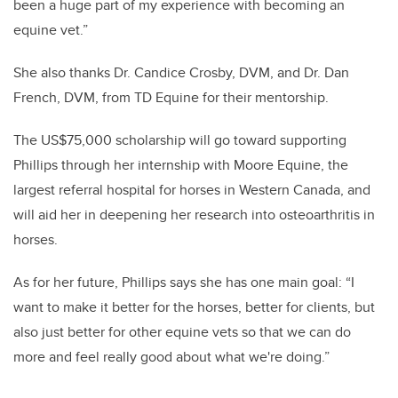
been a huge part of my experience with becoming an
equine vet.”
She also thanks Dr. Candice Crosby, DVM, and Dr. Dan
French,
DVM,
from
TD Equine
for their mentorship.
The US$75,000 scholarship will go toward supporting
Phillips through her internship with Moore Equine, the
largest referral hospital for horses in Western Canada, and
will aid her in deepening her research into osteoarthritis in
horses.
As for her future, Phillips says she has one main goal: “I
want to make it better for the horses, better for clients, but
also just better for other equine vets so that we can do
more and feel really good about what we're doing.”