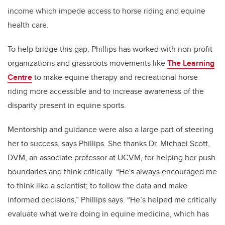
income which impede access to horse riding and equine
health care.
To help bridge this gap, Phillips has worked with non-profit
organizations and grassroots movements like
The Learning
Centre
to make equine therapy and recreational horse
riding more accessible and to increase awareness of the
disparity present in equine sports.
Mentorship and guidance were also a large part of steering
her to success, says Phillips. She thanks Dr. Michael Scott,
DVM,
an associate professor at UCVM, for helping her push
boundaries and think critically. “He's always encouraged me
to think like a scientist; to follow the data and make
informed decisions,” Phillips says. “He’s helped me critically
evaluate what we're doing in equine medicine, which has