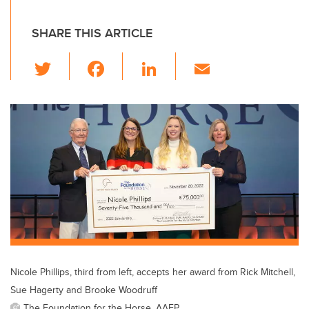
SHARE THIS ARTICLE
T
F
Li
E
wi
a
n
m
tt
c
k
ail
er
e
e
b
dI
o
n
o
k
Nicole Phillips, third from left, accepts her award from Rick Mitchell,
Sue Hagerty and Brooke Woodruff
The Foundation for the Horse, AAEP