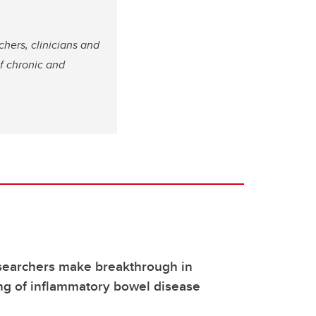
chers, clinicians and
of chronic and
searchers make breakthrough in
ng of inflammatory bowel disease