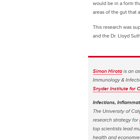
would be in a form th
areas of the gut that 
This research was su
and the Dr. Lloyd Suth
Simon Hirota
is an a
Immunology & Infecti
Snyder Institute for
Infections, Inflamma
The University of Cal
research strategy for
top scientists lead m
health and economie