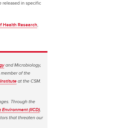
 released in specific
of Health Research
,
gy
and Microbiology,
a member of the
Institute
at the CSM.
enges. Through the
g Environment (IICD)
,
tors that threaten our