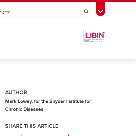
Search
Toggle Toolbox
AUTHOR
Mark Lowey, for the Snyder Institute for
Chronic Diseases
SHARE THIS ARTICLE