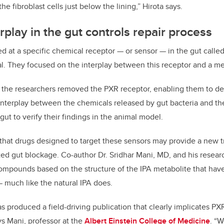
he fibroblast cells just below the lining,” Hirota says.
rplay in the gut controls repair process
d at a specific chemical receptor — or sensor — in the gut calle
al. They focused on the interplay between this receptor and a met
e the researchers removed the PXR receptor, enabling them to de
interplay between the chemicals released by gut bacteria and th
ut to verify their findings in the animal model.
that drugs designed to target these sensors may provide a new 
ed gut blockage. Co-author Dr. Sridhar Mani, MD, and his resea
ompounds based on the structure of the IPA metabolite that ha
— much like the natural IPA does.
s produced a field-driving publication that clearly implicates PX
ays Mani, professor at the
Albert Einstein College of Medicine
. “