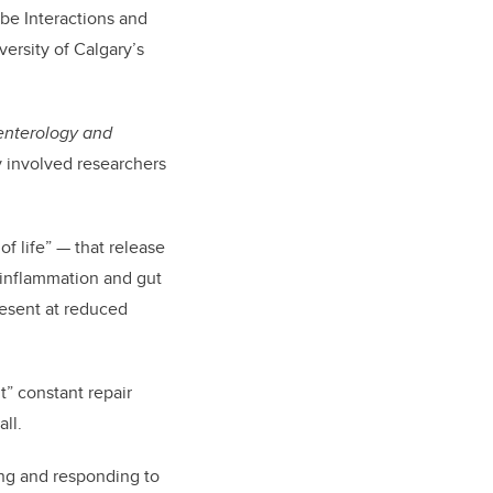
obe Interactions and
versity of Calgary’s
enterology and
y involved researchers
f life” — that release
 inflammation and gut
resent at reduced
nt” constant repair
ll.
sing and responding to