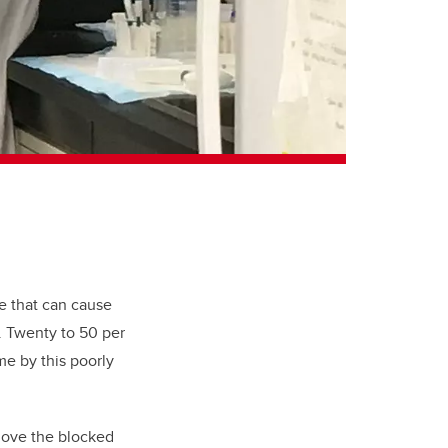
e that can cause
e. Twenty to 50 per
me by this poorly
emove the blocked