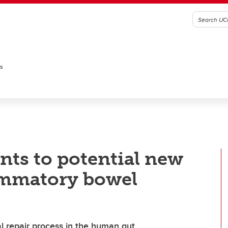
es
nts to potential new
lammatory bowel
l repair process in the human gut