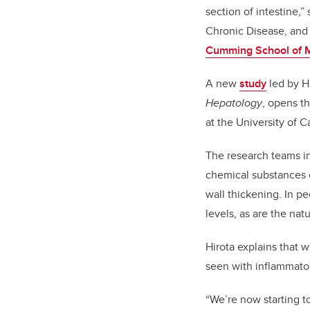
section of intestine,
Chronic Disease, an
Cumming School of 
A new
study
led by H
Hepatology
, opens th
at the University of 
The research teams in
chemical substances c
wall thickening. In p
levels, as are the nat
Hirota explains that w
seen with inflammator
“We’re now starting to