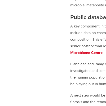
microbial metabolite 
Public databa
A key component in th
include data on chara
composition. This eff
senior postdoctoral r
Microbiome Centre
.
Flannigan and Ramy m
investigated and some
the human population
be playing out in hum
A next step would be t
fibrosis and the remod