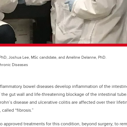
, PhD, Joshua Lee, MSc candidate, and Améline Delanne, PhD.
Chronic Diseases
nflammatory bowel diseases develop inflammation of the intestin
 the gut wall and life-threatening blockage of the intestinal tub
ohn’s disease and ulcerative colitis are affected over their lifeti
called “fibrosis.”
no approved treatments for this condition, beyond surgery, to r