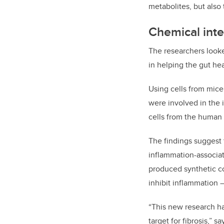
metabolites, but also t
Chemical inte
The researchers looke
in helping the gut he
Using cells from mic
were involved in the 
cells from the human g
The findings suggest 
inflammation-associat
produced synthetic c
inhibit inflammation 
“This new research ha
target for fibrosis,” s