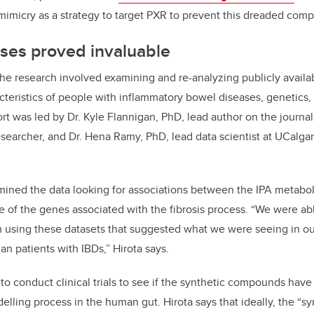
mimicry as a strategy to target PXR to prevent this dreaded compl
ses proved invaluable
e research involved examining and re-analyzing publicly availab
cteristics of people with inflammatory bowel diseases, genetics,
ort was led by Dr. Kyle Flannigan, PhD, lead author on the journal
esearcher, and Dr. Hena Ramy, PhD, lead data scientist at UCalga
ined the data looking for associations between the IPA metabol
 of the genes associated with the fibrosis process. “We were able
 using these datasets that suggested what we were seeing in o
an patients with IBDs,” Hirota says.
o conduct clinical trials to see if the synthetic compounds have 
elling process in the human gut. Hirota says that ideally, the “s