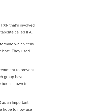
d PXR that’s involved
abolite called IPA.
termine which cells
e host. They used
treatment to prevent
rch group have
ve been shown to
R as an important
We hope to now use