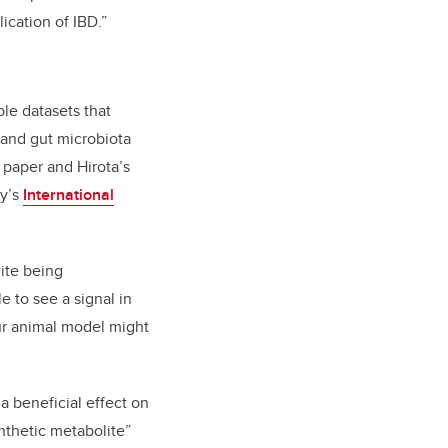
ication of IBD.”
le datasets that
 and gut microbiota
 paper and Hirota’s
ry’s
International
ite being
 to see a signal in
ur animal model might
a beneficial effect on
ynthetic metabolite”