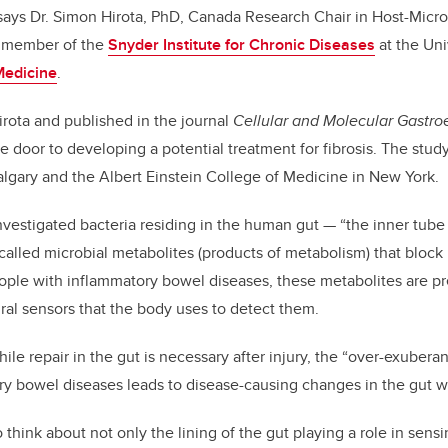
” says Dr. Simon Hirota, PhD, Canada Research Chair in Host-Micr
d member of the
Snyder Institute for Chronic Diseases
at the Uni
Medicine
.
irota and published in the journal
Cellular and Molecular Gastro
e door to developing a potential treatment for fibrosis. The stud
Calgary and the Albert Einstein College of Medicine in New York.
vestigated bacteria residing in the human gut — “the inner tube o
alled microbial metabolites (products of metabolism) that block
eople with inflammatory bowel diseases, these metabolites are p
ural sensors that the body uses to detect them.
hile repair in the gut is necessary after injury, the “over-exubera
y bowel diseases leads to disease-causing changes in the gut wa
 think about not only the lining of the gut playing a role in sen