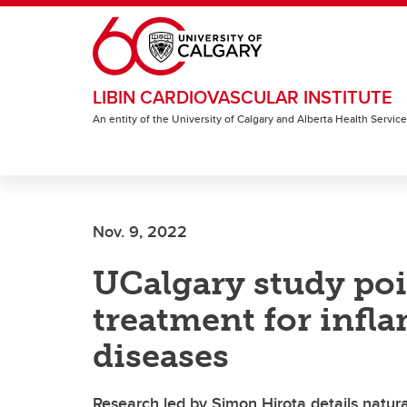
Skip to main content
LIBIN CARDIOVASCULAR INSTITUTE
An entity of the University of Calgary and Alberta Health Servic
Nov. 9, 2022
UCalgary study poi
treatment for inf
diseases
Research led by Simon Hirota details natura