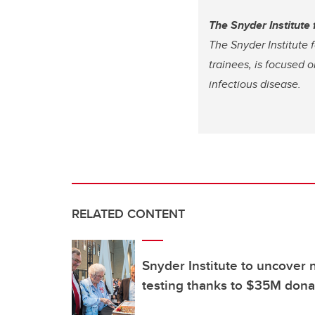
The Snyder Institute
The Snyder Institute 
trainees, is focused 
infectious disease.
RELATED CONTENT
Snyder Institute to uncover 
testing thanks to $35M dona