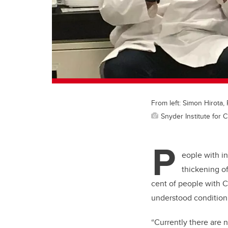
From left: Simon Hirota
Snyder Institute for 
P
eople with i
thickening of
cent of people with Cr
understood condition, 
“Currently there are 