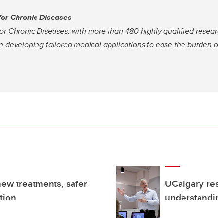
 for Chronic Diseases
for Chronic Diseases, with more than 480 highly qualified resear
on developing tailored medical applications to ease the burden 
new treatments, safer
UCalgary re
tion
understandi