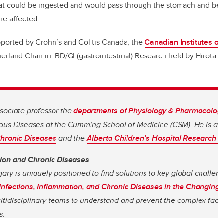
at could be ingested and would pass through the stomach and be
are affected.
pported by Crohn’s and Colitis Canada, the
Canadian Institutes 
erland Chair in IBD/GI (gastrointestinal) Research held by Hirota.
ssociate professor the
departments of Physiology & Pharmacolo
ous Diseases at the Cumming School of Medicine (CSM). He is 
 Chronic Diseases
and the
Alberta Children’s Hospital Research 
tion and Chronic Diseases
gary is uniquely positioned to find solutions to key global chall
Infections, Inflammation, and Chronic Diseases in the Changin
ultidisciplinary teams to understand and prevent the complex fac
s.