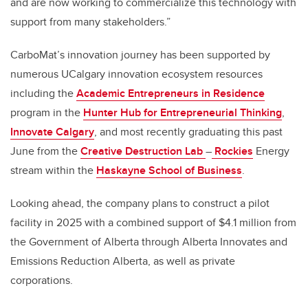
and are now working to commercialize this technology with
support from many stakeholders.”
CarboMat’s innovation journey has been supported by
numerous UCalgary innovation ecosystem resources
including the
Academic Entrepreneurs in Residence
program in the
Hunter Hub for Entrepreneurial Thinking
,
Innovate Calgary
, and most recently graduating this past
June from the
Creative Destruction Lab
–
Rockies
Energy
stream within the
Haskayne School of Business
.
Looking ahead, the company plans to construct a pilot
facility in 2025 with a combined support of
$4.1 million from
the Government of Alberta through
Alberta Innovates and
Emissions Reduction Alberta, as well as private
corporations
.