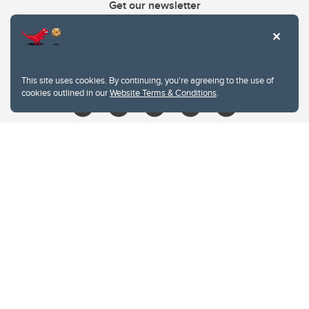
Get our newsletter
403.210.6157
libin@ucalgary.ca
This site uses cookies. By continuing, you're agreeing to the use of
cookies outlined in our
Website Terms & Conditions
.
Website Terms & Conditions
Privacy Policy
Website feedback