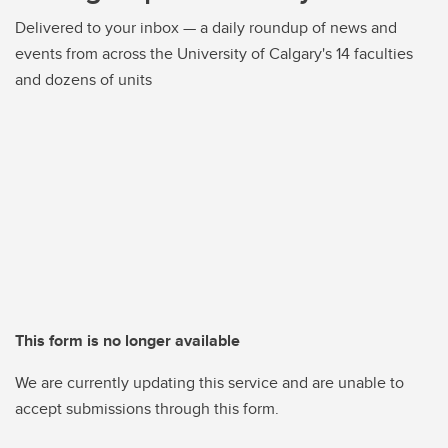
Delivered to your inbox — a daily roundup of news and
events from across the University of Calgary's 14 faculties
and dozens of units
This form is no longer available
We are currently updating this service and are unable to
accept submissions through this form.