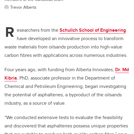
Trevor Alberts
R
esearchers from the
Schulich School of Engineering
have developed an innovative process to transform
waste materials from oilsands production into high-value
carbon fibres with applications across numerous industries.
Four years ago, with funding from Alberta Innovates,
Dr. Md
Kibria
, PhD, associate professor in the Department of
Chemical and Petroleum Engineering, began investigating
the potential of asphaltenes, a byproduct of the oilsands
industry, as a source of value.
“We conducted extensive tests to evaluate the feasibility
and discovered that asphaltenes possess unique properties