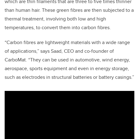
which are thin filaments that are three to five times thinner
than human hair. These green fibres are then subjected to a
thermal treatment, involving both low and high
temperatures, to convert them into carbon fibres.
“Carbon fibres are lightweight materials with a wide range
of applications,” says Saad, CEO and co-founder of
CarboMat. “They can be used in automotive, wind energy,
aerospace, sports equipment and even in energy storage,
such as electrodes in structural batteries or battery casings.”