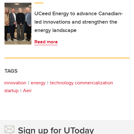
UCeed Energy to advance Canadian-
led innovations and strengthen the
energy landscape
Read more
TAGS
innovation
energy
technology commercialization
startup
Aeir
Sign up for UToday