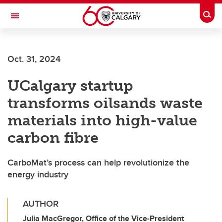
Skip to main content
Togg
Toggle Navigation
LIBIN CARDIOVASCULAR INSTITUTE
Oct. 31, 2024
An entity of the University of Calgary and Alberta Health Services
UCalgary startup
transforms oilsands waste
materials into high-value
carbon fibre
CarboMat’s process can help revolutionize the
energy industry
AUTHOR
Julia MacGregor, Office of the Vice-President