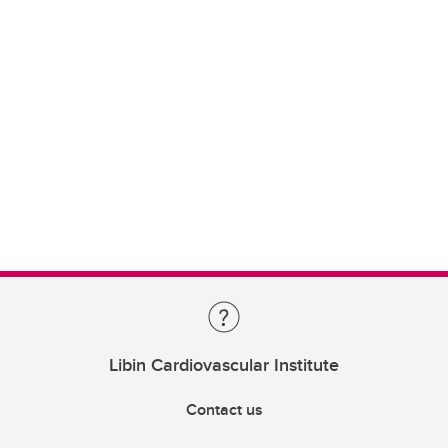
Libin Cardiovascular Institute
Contact us