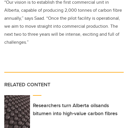
“Our vision is to establish the first commercial unit in
Alberta, capable of producing 2,000 tonnes of carbon fibre
annually,” says Saad. “Once the pilot facility is operational,
we aim to move straight into commercial production. The
next two to three years will be intense, exciting and full of
challenges.”
RELATED CONTENT
Researchers turn Alberta oilsands
bitumen into high-value carbon fibres