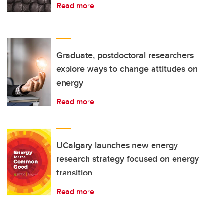
Read more
Graduate, postdoctoral researchers
explore ways to change attitudes on
energy
Read more
UCalgary launches new energy
research strategy focused on energy
transition
Read more