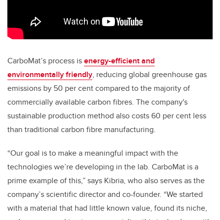
CarboMat’s process is
energy-efficient and
environmentally friendly
, reducing global greenhouse gas
emissions by 50 per cent compared to the majority of
commercially available carbon fibres. The company's
sustainable production method also costs 60 per cent less
than traditional carbon fibre manufacturing.
“Our goal is to make a meaningful impact with the
technologies we’re developing in the lab. CarboMat is a
prime example of this,” says Kibria, who also serves as the
company’s scientific director and co-founder. “We started
with a material that had little known value, found its niche,