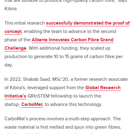
that are suitable to produce high-quality carbon fibre,” says
Kibria.
This initial research
successfully demonstrated the proof of
concept
, enabling the team to advance to the second
phase of the
Alberta Innovates Carbon Fibre Grand
Challenge
. With additional funding, they scaled up
production to generate 10 to 15 grams of carbon fibre per
day.
In 2022, Shabab Saad, MSc’20, a former research associate
of Kibria's, leveraged support from the
Global Research
Initiative’s
GRInSTEM fellowship to launch the
startup,
CarboMat
, to advance this technology.
CarboMat’s process involves a multi-step approach. The
waste material is first melted and spun into green fibres,