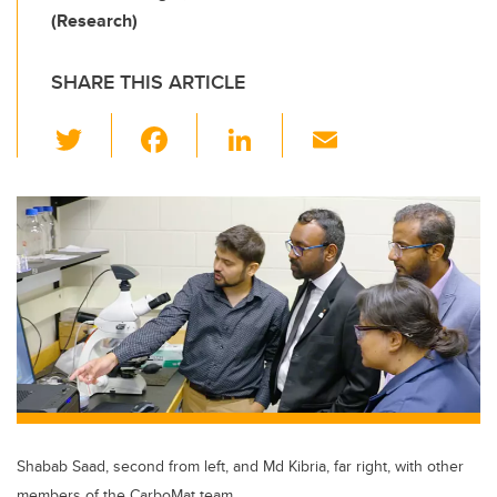
(Research)
SHARE THIS ARTICLE
T
F
Li
E
wi
a
n
m
tt
c
k
ail
er
e
e
b
dI
o
n
o
k
Shabab Saad, second from left, and Md Kibria, far right, with other
members of the CarboMat team.