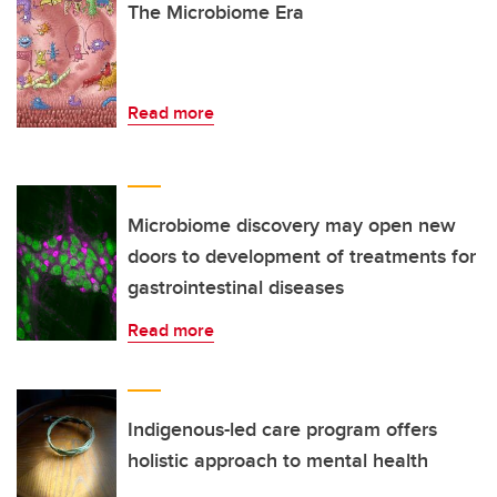
The Microbiome Era
Read more
Microbiome discovery may open new
doors to development of treatments for
gastrointestinal diseases
Read more
Indigenous-led care program offers
holistic approach to mental health