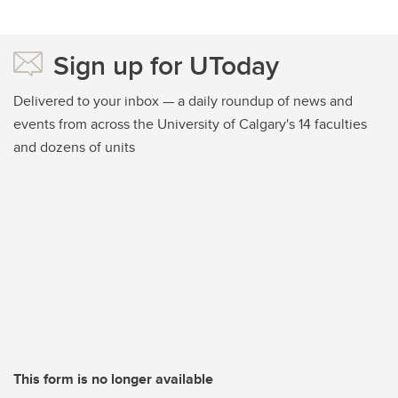
Sign up for UToday
Delivered to your inbox — a daily roundup of news and
events from across the University of Calgary's 14 faculties
and dozens of units
This form is no longer available