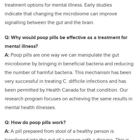
treatment options for mental illness. Early studies
indicate
that changing the microbiome can improve
signalling between the gut and the brain.
Q: Why would poop pills be effective as a treatment for
mental illness?
A:
Poop pills are one way we can manipulate the gut
microbiome by bringing in beneficial bacteria and reducing
the number of harmful bacteria. This mechanism has been
very successful in treating C. difficile infections and has
been permitted by Health Canada for that condition. Our
research program focuses on achieving the same results in
mental health illnesses.
Q: How do poop pills work?
A:
A pill prepared from stool of a healthy person is
transferred into the gut of a person with a disease. This is