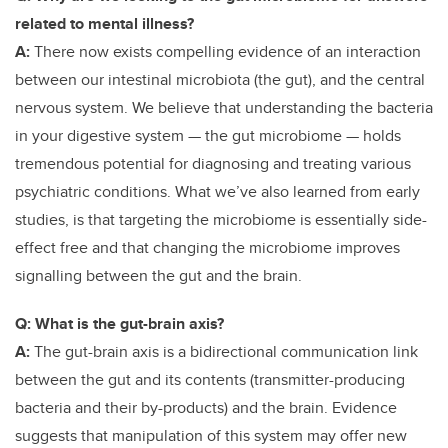
related to mental illness?
A:
There now exists compelling evidence of an interaction
between our intestinal microbiota (the gut), and the central
nervous system. We believe that understanding the bacteria
in your digestive system — the gut microbiome — holds
tremendous potential for diagnosing and treating various
psychiatric conditions. What we’ve also learned from early
studies, is that targeting the microbiome is essentially side-
effect free and that changing the microbiome improves
signalling between the gut and the brain.
Q: What is the gut-brain axis?
A:
The gut-brain axis is a bidirectional
communication link
between the gut and its contents (transmitter-producing
bacteria and their by-products) and the brain. Evidence
suggests that manipulation of this system may offer new