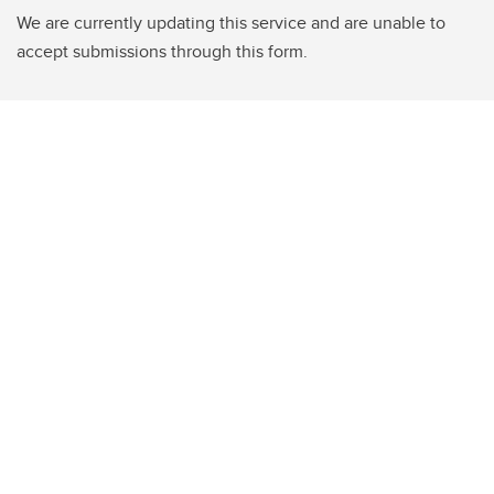
We are currently updating this service and are unable to
accept submissions through this form.