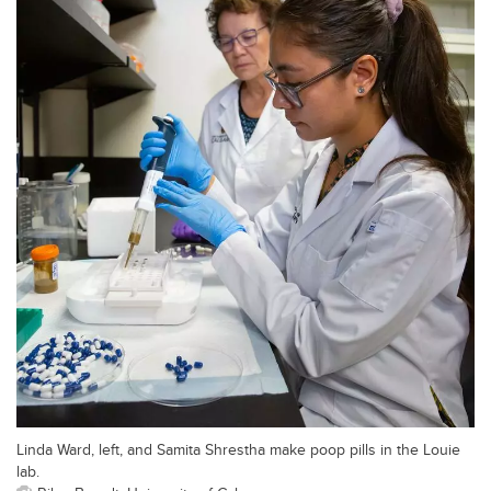
Linda Ward, left, and Samita Shrestha make poop pills in the Louie
lab.