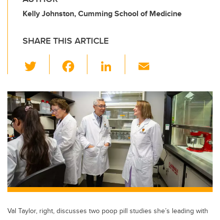
Kelly Johnston, Cumming School of Medicine
SHARE THIS ARTICLE
T
F
Li
E
wi
a
n
m
tt
c
k
ail
er
e
e
b
dI
o
n
o
k
Val Taylor, right, discusses two poop pill studies she’s leading with