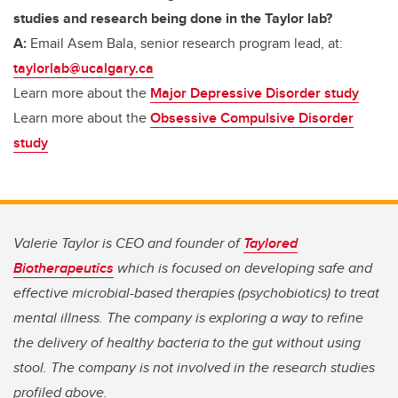
studies and research being done in the Taylor lab?
A:
Email Asem Bala, senior research program lead, at:
taylorlab@ucalgary.ca
Learn more about the
Major Depressive Disorder study
Learn more about the
Obsessive Compulsive Disorder
study
Valerie Taylor is CEO and founder of
Taylored
Biotherapeutics
which is focused on developing safe and
effective microbial-based therapies (psychobiotics) to treat
mental illness. The company is exploring a way to refine
the delivery of healthy bacteria to the gut without using
stool. The company is not involved in the research studies
profiled above.