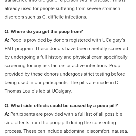
already used for people suffering from severe stomach
disorders such as C. difficile infections.
Q: Where do you get the poop from?
A:
Poop is provided by donors registered with UCalgary’s
FMT program. These donors have been carefully screened
by undergoing a full history and physical exam specifically
screening for any risk factors or active infections. Poop
provided by these donors undergoes strict testing before
being used in our participants. The pills are made in Dr.
Thomas Louie’s lab at UCalgary.
Q: What side-effects could be caused by a poop pill?
A:
Participants are provided with a full list of all possible
side effects from the poop pill during the consenting
process. These can include abdominal discomfort, nausea,