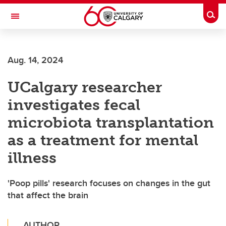
Skip to main content
Togg
Toggle Navigation
LIBIN CARDIOVASCULAR INSTITUTE
Aug. 14, 2024
An entity of the University of Calgary and Alberta Health Services
UCalgary researcher
investigates fecal
microbiota transplantation
as a treatment for mental
illness
'Poop pills' research focuses on changes in the gut
that affect the brain
AUTHOR