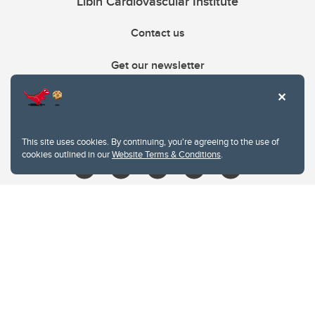
Libin Cardiovascular Institute
Contact us
Get our newsletter
403.210.6157
libin@ucalgary.ca
This site uses cookies. By continuing, you're agreeing to the use of
cookies outlined in our
Website Terms & Conditions
.