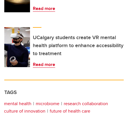
Read more
UCalgary students create VR mental
health platform to enhance accessibility
to treatment
Read more
TAGS
mental health
microbiome
research collaboration
culture of innovation
future of health care