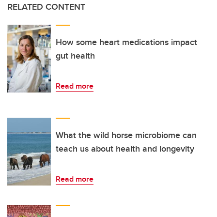
RELATED CONTENT
How some heart medications impact
gut health
Read more
What the wild horse microbiome can
teach us about health and longevity
Read more