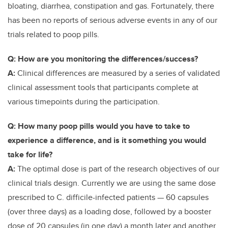
bloating, diarrhea, constipation and gas. Fortunately, there
has been no reports of serious adverse events in any of our
trials related to poop pills.
Q: How are you monitoring the differences/success?
A:
Clinical differences are measured by a series of validated
clinical assessment tools that participants complete at
various timepoints during the participation.
Q: How many poop pills would you have to take to
experience a difference, and is it something you would
take for life?
A:
The optimal dose is part of the research objectives of our
clinical trials design. Currently we are using the same dose
prescribed to C. difficile-infected patients — 60 capsules
(over three days) as a loading dose, followed by a booster
dose of 20 capsules (in one day) a month later and another