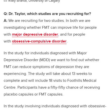
Riley Brandt, University of Calgary
Q: Dr. Taylor, which studies are you recruiting for?
A:
We are recruiting for two studies. In both we are
investigating whether FMT can improve life for people
with
major depressive disorder
, and for people
with
obsessive-compulsive disorder
.
In the study for individuals diagnosed with Major
Depressive Disorder (MDD) we want to find out whether
FMT can reduce symptoms of depression they are
experiencing. The study will take about 13 weeks to
complete and will include 18 visits to Foothills Medical
Centre. Participants have a fifty-fifty chance of receiving
placebo capsules or FMT capsules.
In the study involving individuals diagnosed with obsessive-