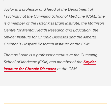
Taylor is a professor and head of the Department of
Psychiatry at the Cumming School of Medicine (CSM). She
is a member of the Hotchkiss Brain Institute, the Mathison
Centre for Mental Health Research and Education, the
Snyder Institute for Chronic Diseases and the Alberta
Children’s Hospital Research Institute at the CSM.
Thomas Louie is a professor emeritus at the Cumming
School of Medicine (CSM) and member of the
Snyder
Institute for Chronic Diseases
at the CSM.