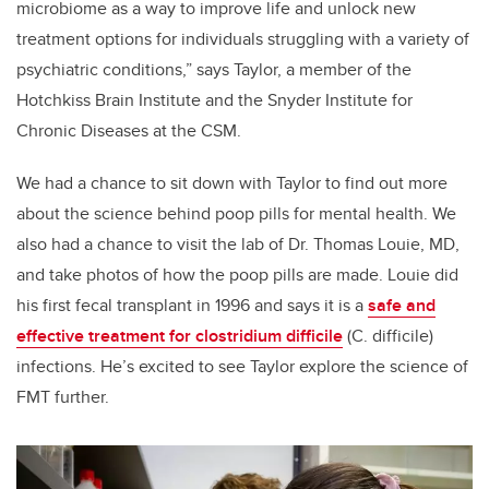
microbiome as a way to improve life and unlock new
treatment options for individuals struggling with a variety of
psychiatric conditions,” says Taylor, a member of the
Hotchkiss Brain Institute and the Snyder Institute for
Chronic Diseases at the CSM.
We had a chance to sit down with Taylor to find out more
about the science behind poop pills for mental health. We
also had a chance to visit the lab of Dr. Thomas Louie, MD,
and take photos of how the poop pills are made. Louie did
his first fecal transplant in 1996 and says it is a
safe and
effective treatment for clostridium difficile
(C. difficile)
infections. He’s excited to see Taylor explore the science of
FMT further.