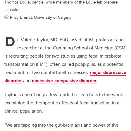
Thomas Louie, centre, while members of the Louie lab prepare
capsules.
Riley Brandt, University of Calgary
D
r. Valerie Taylor, MD, PhD, psychiatrist, professor and
researcher at the Cumming School of Medicine (CSM)
is recruiting people for two studies using fecal microbiota
transplantation (FMT), often called poop pills, as a potential
treatment for two mental health illnesses,
major depressive
disorder
and
obsessive-compulsive disorder
.
Taylor is one of only a few funded researchers in the world
examining the therapeutic effects of fecal transplant in a
clinical population.
“We are tapping into the gut-brain axis and power of the