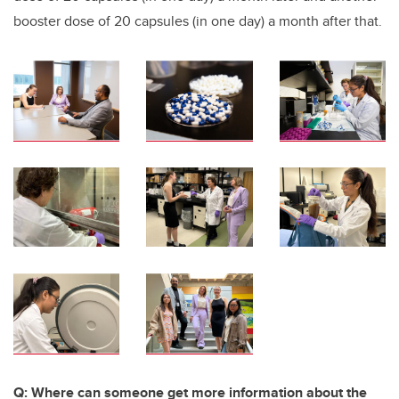
booster dose of 20 capsules (in one day) a month after that.
Q: Where can someone get more information about the