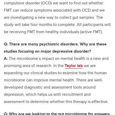
compulsive disorder (OCD) we want to find out whether
FMT can reduce symptoms associated with OCD and we
are investigating a new way to collect gut samples. The
study will take four months to complete.
All participants will
be receiving FMT from healthy individuals (active FMT).
Q: There are many psychiatric disorders. Why are these
studies focusing on major depressive disorder?
A:
The microbiome’s impact on mental health is a new and
promising area of research. In the
Taylor lab
we are
expanding our clinical studies to examine how the human
microbiome can improve mental health. There are well-
developed diagnostic and assessment tools around
depression, which helps us with recruitment and
assessment to determine whether this therapy is effective.
Q: Why are we looking to the gut microbiome for answers