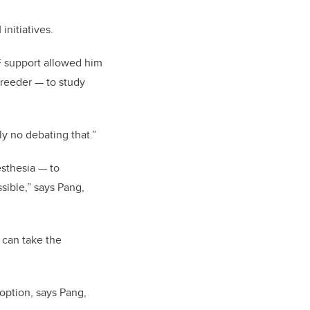
nitiatives.
F support allowed him
 breeder — to study
y no debating that.”
esthesia — to
ssible,” says Pang,
 can take the
option, says Pang,