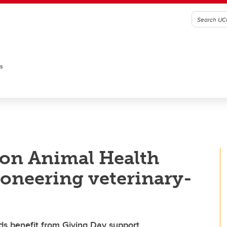
es
on Animal Health
ioneering veterinary-
nds benefit from Giving Day support