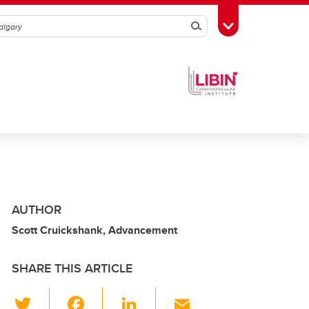
Search
Toggle Toolbox
AUTHOR
Scott Cruickshank, Advancement
SHARE THIS ARTICLE
T
F
Li
E