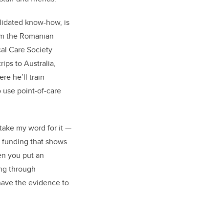
lidated know-how, is
om the Romanian
al Care Society
rips to Australia,
e he’ll train
o use point-of-care
take my word for it —
 funding that shows
en you put an
ing through
 have the evidence to