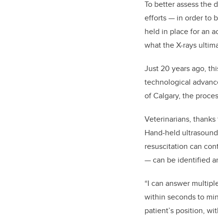
To better assess the 
efforts — in order t
held in place for an a
what the X-rays ultima
Just 20 years ago, th
technological advance
of Calgary, the proce
Veterinarians, thanks
Hand-held ultrasound 
resuscitation can cont
— can be identified a
“I can answer multiple
within seconds to mi
patient’s position, wit