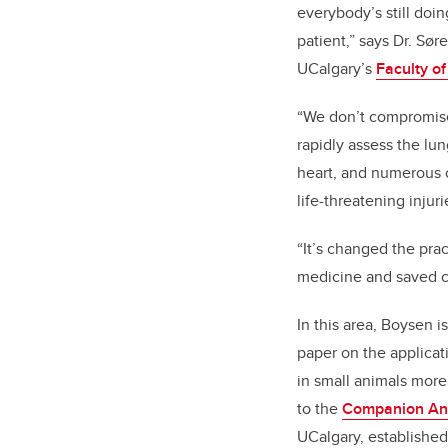
everybody’s still doi
patient,” says Dr. Sø
UCalgary’s
Faculty o
“We don’t compromise 
rapidly assess the lu
heart, and numerous o
life-threatening injuri
“It’s changed the pra
medicine and saved co
In this area, Boysen is
paper on the applicat
in small animals more
to the
Companion Ani
UCalgary, established