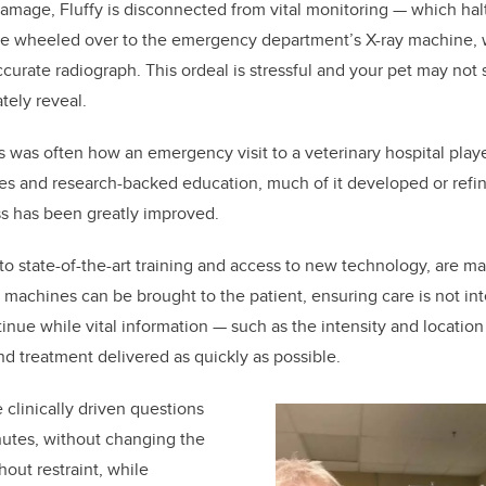
damage, Fluffy is disconnected from vital monitoring — which halt
o be wheeled over to the emergency department’s X-ray machine,
ccurate radiograph. This ordeal is stressful and your pet may not 
tely reveal.
is was often how an emergency visit to a veterinary hospital play
s and research-backed education, much of it developed or refin
ss has been greatly improved.
 to state-of-the-art training and access to new technology, are ma
machines can be brought to the patient, ensuring care is not in
inue while vital information — such as the intensity and location
nd treatment delivered as quickly as possible.
 clinically driven questions
nutes, without changing the
hout restraint, while