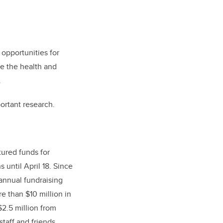
opportunities for
ce the health and
.
ortant research.
tured funds for
s until April 18. Since
 annual fundraising
e than $10 million in
$2.5 million from
staff and friends.