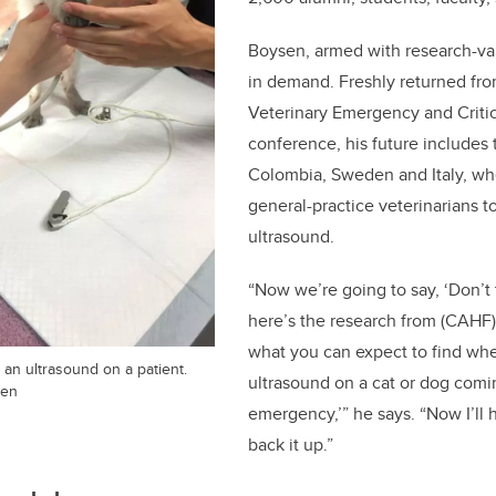
Boysen, armed with research-va
in demand. Freshly returned fr
Veterinary Emergency and Critic
conference, his future includes t
Colombia, Sweden and Italy, wher
general-practice veterinarians t
ultrasound.
“Now we’re going to say, ‘Don’t 
here’s the research from (CAHF)
what you can expect to find wh
n ultrasound on a patient.
ultrasound on a cat or dog com
sen
emergency,’” he says. “Now I’ll
back it up.”