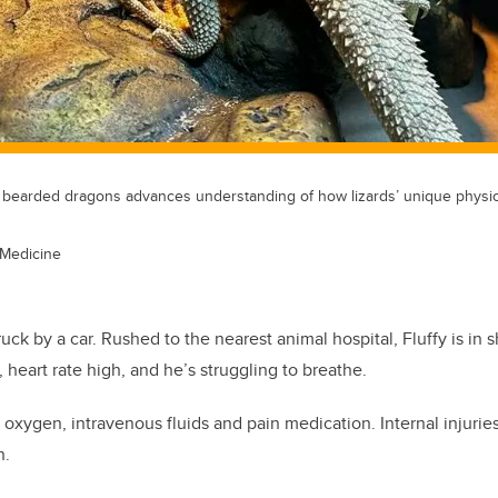
 bearded dragons advances understanding of how lizards’ unique physio
 Medicine
ruck by a car. Rushed to the nearest animal hospital, Fluffy is in
 heart rate high, and he’s struggling to breathe.
oxygen, intravenous fluids and pain medication. Internal injuries
n.