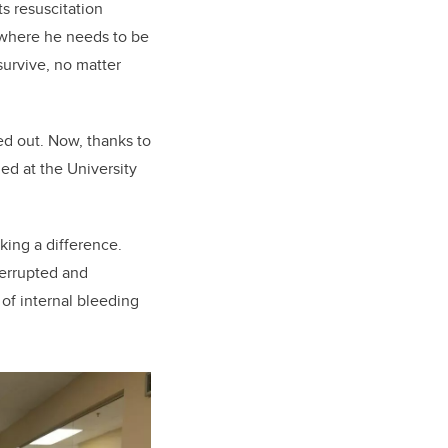
s resuscitation
 where he needs to be
survive, no matter
ed out. Now, thanks to
ed at the University
king a difference.
terrupted and
 of internal bleeding