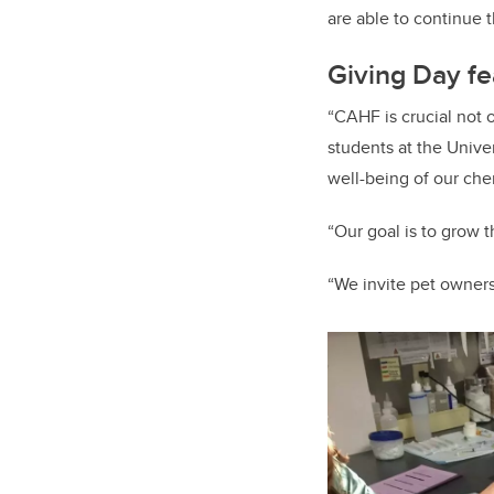
are able to continue t
Giving Day fe
“CAHF is crucial not 
students at the Unive
well-being of our che
“Our goal is to grow 
“We invite pet owners