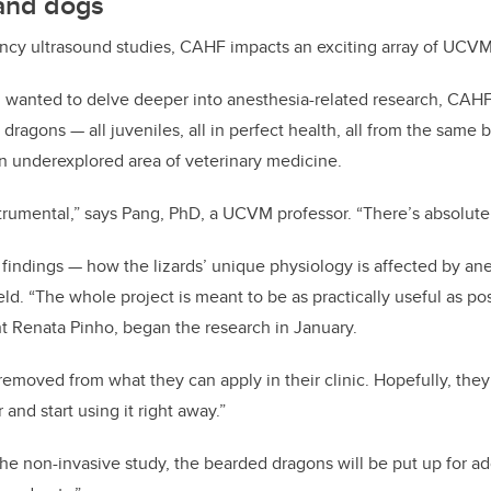
and dogs
ncy ultrasound studies, CAHF impacts an exciting array of UCVM i
 wanted to delve deeper into anesthesia-related research, CAH
dragons — all juveniles, all in perfect health, all from the same
 an underexplored area of veterinary medicine.
trumental,” says Pang, PhD, a UCVM professor. “There’s absolutel
 findings — how the lizards’ unique physiology is affected by an
ield. “The whole project is meant to be as practically useful as po
t Renata Pinho, began the research in January.
 removed from what they can apply in their clinic. Hopefully, they
and start using it right away.”
the non-invasive study, the bearded dragons will be put up for ad