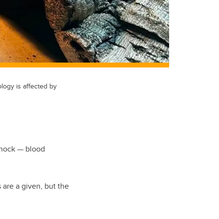
logy is affected by
 shock — blood
 are a given, but the