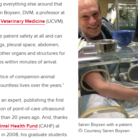
ng everything else around that
ren Boysen, DVM, a professor at
f Veterinary Medicine
(UCVM).
patient safety at all and can
ngs, pleural space, abdomen,
ther organs and structures for
es within minutes of arrival.
ctice of companion-animal
untless lives over the years.”
 an expert, publishing the first
ion of point-of-care ultrasound
 than 20 years ago. And, thanks
Søren Boysen with a patient.
mal Health Fund
(CAHF) at
Courtesy Søren Boysen
 in 2008, his graduate students