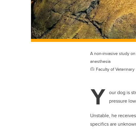
A non-invasive study on
anesthesia
Faculty of Veterinary
Y
our dog is st
pressure low,
Unstable, he receives 
specifics are unknow