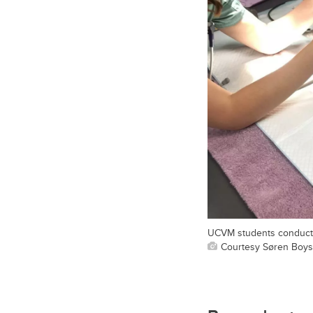
UCVM students conduct a
Courtesy Søren Boy