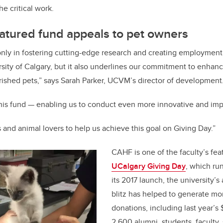
he critical work.
atured fund appeals to pet owners
only in fostering cutting-edge research and creating employment 
rsity of Calgary, but it also underlines our commitment to enhan
rished pets,” says Sarah Parker, UCVM’s director of development
this fund — enabling us to conduct even more innovative and imp
 and animal lovers to help us achieve this goal on Giving Day.”
CAHF is one of the faculty’s fea
UCalgary Giving Day
, which run
its 2017 launch, the university’s
blitz has helped to generate mor
donations, including last year’s 
2,600 alumni, students, faculty, 