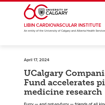
Skip to main content
LIBIN CARDIOVASCULAR INSTITUTE
An entity of the University of Calgary and Alberta Health Servic
April 17, 2024
UCalgary Compani
Fund accelerates p
medicine research
Furry — and not-so-furry — friends of all ki