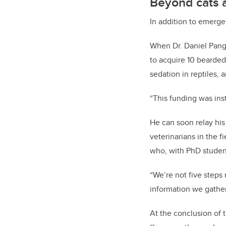
Beyond cats 
In addition to emerge
When Dr. Daniel Pang
to acquire 10 bearded 
sedation in reptiles,
“This funding was ins
He can soon relay his
veterinarians in the f
who, with PhD studen
“We’re not five steps
information we gather 
At the conclusion of 