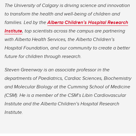
The University of Calgary is driving science and innovation
to transform the health and well-being of children and
families. Led by the
Alberta Children’s Hospital Research
Institute
, top scientists across the campus are partnering
with Alberta Health Services, the Alberta Children’s
Hospital Foundation, and our community to create a better
future for children through research.
Steven Greenway is an associate professor in the
departments of Paediatrics, Cardiac Sciences, Biochemistry
and Molecular Biology at the Cumming School of Medicine
(CSM). He is a member of the CSM’s Libin Cardiovascular
Institute and the Alberta Children’s Hospital Research
Institute.