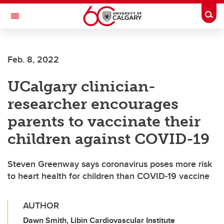
Skip to main content
Togg
Toggle Navigation
LIBIN CARDIOVASCULAR INSTITUTE
Feb. 8, 2022
An entity of the University of Calgary and Alberta Health Services
UCalgary clinician-
researcher encourages
parents to vaccinate their
children against COVID-19
Steven Greenway says coronavirus poses more risk
to heart health for children than COVID-19 vaccine
AUTHOR
Dawn Smith, Libin Cardiovascular Institute