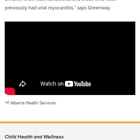
previously had viral myocarditis,” says Greenway.
Alberta Health Services
Child Health and Wellness