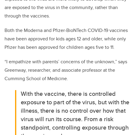
are exposed to the virus in the community, rather than
through the vaccines.
Both the Moderna and Pfizer-BioNTech COVID-19 vaccines
have been approved for kids ages 12 and older, while only
Pfizer has been approved for children ages five to 11.
“I empathize with parents’ concerns of the unknown,” says
Greenway, researcher, and associate professor at the
Cumming School of Medicine.
With the vaccine, there is controlled
exposure to part of the virus, but with the
illness, there is no control over how that
virus will run its course. From a risk
standpoint, controlling exposure through