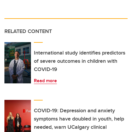
RELATED CONTENT
International study identifies predictors
of severe outcomes in children with
COVID-19
Read more
COVID-19: Depression and anxiety
symptoms have doubled in youth, help
needed, warn UCalgary clinical