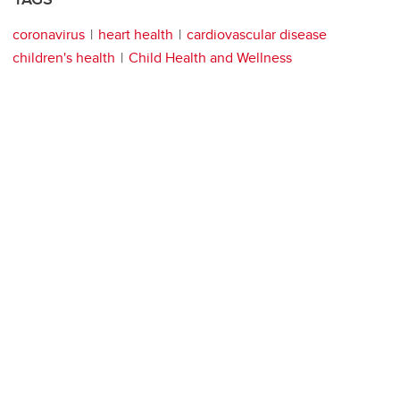
coronavirus
heart health
cardiovascular disease
children's health
Child Health and Wellness