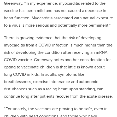
Greenway. "In my experience, myocarditis related to the
vaccine has been mild and has not caused a decrease in
heart function. Myocarditis associated with natural exposure
to a virus is more serious and potentially more permanent.”
There is growing evidence that the risk of developing
myocarditis from a COVID infection is much higher than the
risk of developing the condition after receiving an mRNA
COVID vaccine. Greenway notes another consideration for
opting to vaccinate children is that little is known about
long COVID in kids. In adults, symptoms like
breathlessness, exercise intolerance and autonomic
disturbances such as a racing heart upon standing, can
continue long after patients recover from the acute disease.
“Fortunately, the vaccines are proving to be safe, even in
children with heart conditions, and those who have