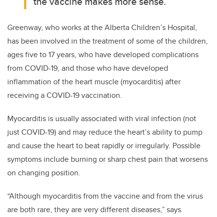
the vaccine makes more sense.
Greenway, who works at the Alberta Children’s Hospital,
has been involved in the treatment of some of the children,
ages five to 17 years, who have developed complications
from COVID-19, and those who have developed
inflammation of the heart muscle (myocarditis) after
receiving a COVID-19 vaccination.
Myocarditis is usually associated with viral infection (not
just COVID-19) and may reduce the heart’s ability to pump
and cause the heart to beat rapidly or irregularly. Possible
symptoms include burning or sharp chest pain that worsens
on changing position.
“Although myocarditis from the vaccine and from the virus
are both rare, they are very different diseases,” says