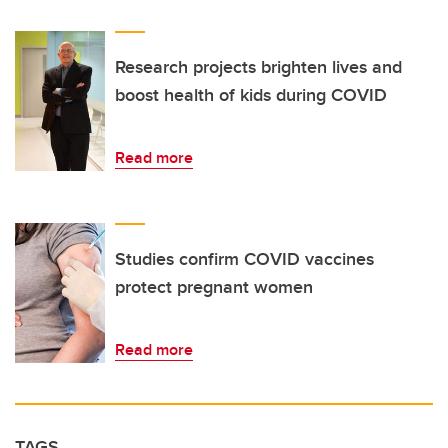
Research projects brighten lives and
boost health of kids during COVID
Read more
Studies confirm COVID vaccines
protect pregnant women
Read more
TAGS