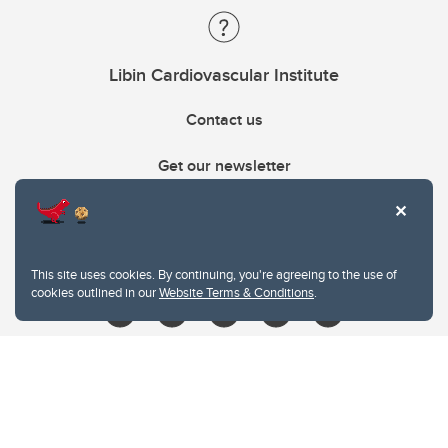
Libin Cardiovascular Institute
Contact us
Get our newsletter
403.210.6157
libin@ucalgary.ca
This site uses cookies. By continuing, you're agreeing to the use of
cookies outlined in our
Website Terms & Conditions
.