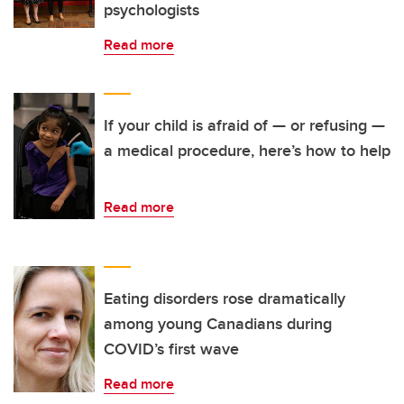
psychologists
Read more
If your child is afraid of — or refusing —
a medical procedure, here’s how to help
Read more
Eating disorders rose dramatically
among young Canadians during
COVID’s first wave
Read more