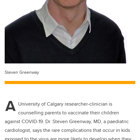
Steven Greenway
A
University of Calgary researcher-clinician is
counselling parents to vaccinate their children
against COVID-19. Dr. Steven Greenway, MD, a paediatric
cardiologist, says the rare complications that occur in kids
exposed to the virus are more likely to develop when they