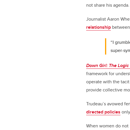
not share his agenda.
Journalist Aaron Whe
relationship
between 
“I grumble
super-sym
Down Girl: The Logic
framework for underst
operate with the taci
provide collective mo
Trudeau’s avowed fe
directed policies
only
When women do not pr