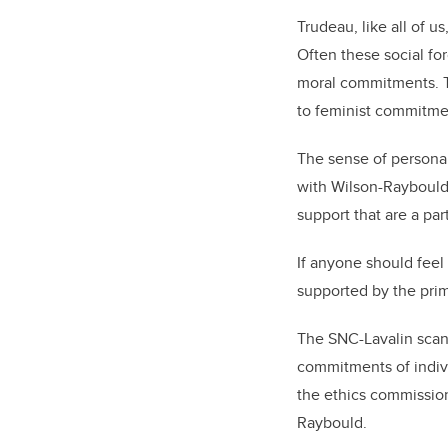
Trudeau, like all of u
Often these social for
moral commitments. Th
to feminist commitmen
The sense of personal
with Wilson-Raybould 
support that are a par
If anyone should feel
supported by the prime
The SNC-Lavalin scand
commitments of indivi
the ethics commissio
Raybould.