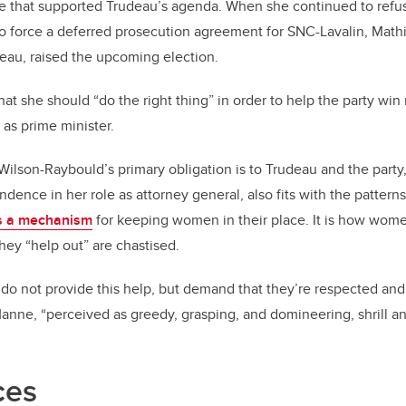
e that supported Trudeau’s agenda. When she continued to refuse
to force a deferred prosecution agreement for SNC-Lavalin, Math
deau, raised the upcoming election.
at she should “do the right thing” in order to help the party win
as prime minister.
Wilson-Raybould’s primary obligation is to Trudeau and the party
dence in her role as attorney general, also fits with the pattern
s a mechanism
for keeping women in their place. It is how wome
hey “help out” are chastised.
 not provide this help, but demand that they’re respected and 
 Manne, “perceived as greedy, grasping, and domineering, shrill an
ces