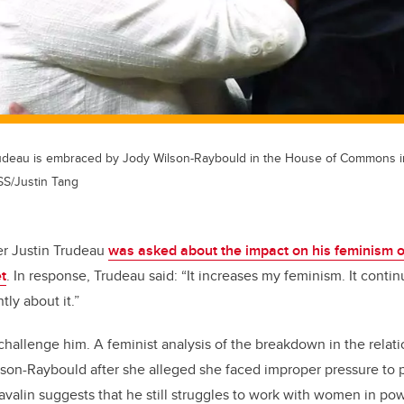
rudeau is embraced by Jody Wilson-Raybould in the House of Commons i
/Justin Tang
er Justin Trudeau
was asked about the impact on his feminism o
t
. In response, Trudeau said: “It increases my feminism. It conti
tly about it.”
 challenge him. A feminist analysis of the breakdown in the rela
on-Raybould after she alleged she faced improper pressure to p
valin suggests that he still struggles to work with women in po