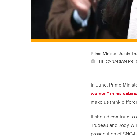
Prime Minister Justin T
THE CANADIAN PRESS
In June, Prime Minist
women” in his cabine
make us think differen
It should continue to
Trudeau and Jody Wils
prosecution of SNC-La