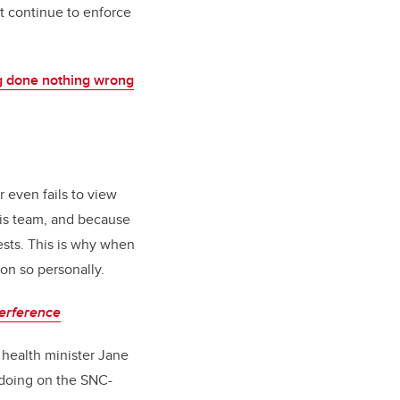
t continue to enforce
g done nothing wrong
 even fails to view
his team, and because
ests. This is why when
on so personally.
terference
 health minister Jane
gdoing on the SNC-