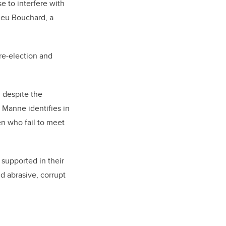
 to interfere with
ieu Bouchard, a
 re-election and
, despite the
s Manne identifies in
n who fail to meet
supported in their
d abrasive, corrupt