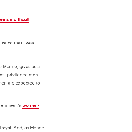
eals a difficult
justice that I was
te Manne, gives us a
most privileged men —
omen are expected to
overnment’s
women-
trayal. And, as Manne