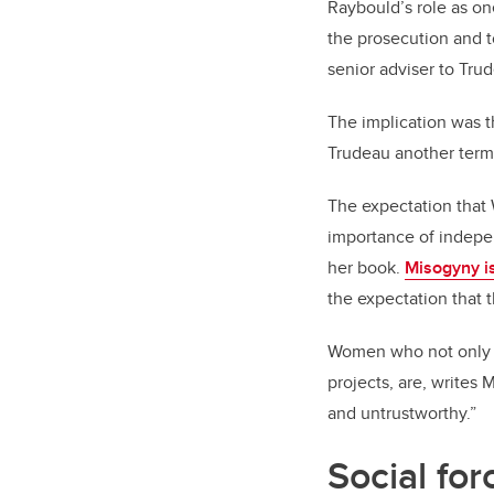
Raybould’s role as on
the prosecution and 
senior adviser to Tru
The implication was th
Trudeau another term 
The expectation that 
importance of indepen
her book.
Misogyny i
the expectation that t
Women who not only do
projects, are, writes
and untrustworthy.”
Social for