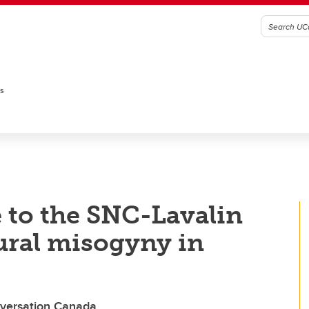
es
 to the SNC-Lavalin
tural misogyny in
onversation Canada