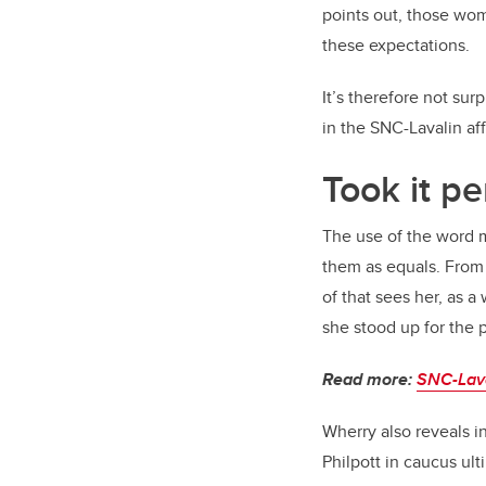
points out, those wom
these expectations.
It’s therefore not su
in the SNC-Lavalin aff
Took it pe
The use of the word m
them as equals. From 
of that sees her, as 
she stood up for the 
Read more:
SNC-Lava
Wherry also reveals i
Philpott in caucus u