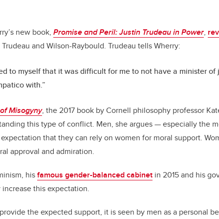
rry’s new book,
Promise and Peril: Justin Trudeau in Power
,
rev
Trudeau and Wilson-Raybould. Trudeau tells Wherry:
d to myself that it was difficult for me to not have a minister of 
patico with.”
 of Misogyny
, the 2017 book by Cornell philosophy professor Ka
anding this type of conflict. Men, she argues — especially the 
t expectation that they can rely on women for moral support. W
ral approval and admiration.
minism, his
famous gender-balanced cabinet
in 2015 and his g
 increase this expectation.
ovide the expected support, it is seen by men as a personal be