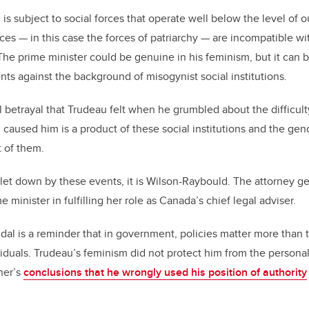
s, is subject to social forces that operate well below the level of
ces — in this case the forces of patriarchy — are incompatible wi
e prime minister could be genuine in his feminism, but it can be
ts against the background of misogynist social institutions.
 betrayal that Trudeau felt when he grumbled about the difficulty
caused him is a product of these social institutions and the ge
t of them.
 let down by these events, it is Wilson-Raybould. The attorney g
 minister in fulfilling her role as Canada’s chief legal adviser.
al is a reminder that in government, policies matter more than 
duals. Trudeau’s feminism did not protect him from the personal f
ner’s
conclusions that he wrongly used his position of authority