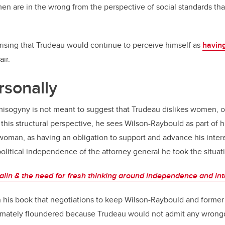
en are in the wrong from the perspective of social standards tha
rprising that Trudeau would continue to perceive himself as
havin
air.
rsonally
isogyny is not meant to suggest that Trudeau dislikes women, or
this structural perspective, he sees Wilson-Raybould as part of 
a woman, as having an obligation to support and advance his inter
political independence of the attorney general he took the situati
lin & the need for fresh thinking around independence and in
n his book that negotiations to keep Wilson-Raybould and former
ltimately floundered because Trudeau would not admit any wron