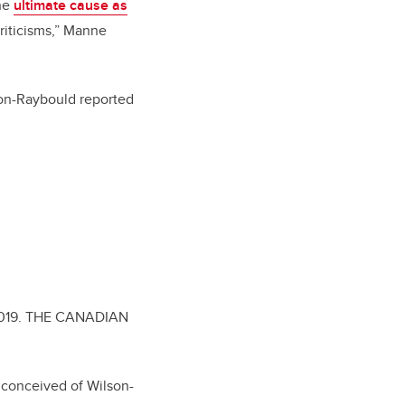
the
ultimate cause as
criticisms,” Manne
son-Raybould reported
019.
THE CANADIAN
e conceived of Wilson-