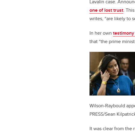
Lavalin case. Announc
one of lost trust
. Thi
writes, “are likely to 
In her own
testimony
that “the prime minis
Wilson-Raybould appe
PRESS/Sean Kilpatric
It was clear from the