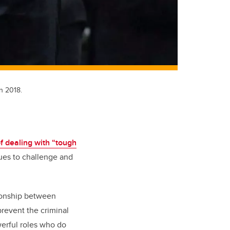
n 2018.
f dealing with “tough
nues to challenge and
tionship between
revent the criminal
werful roles who do