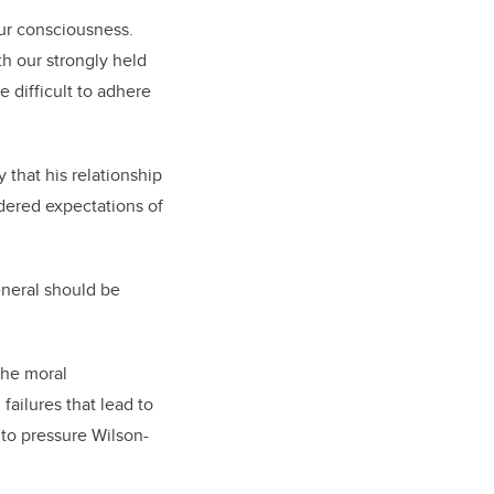
 our consciousness.
th our strongly held
 difficult to adhere
 that his relationship
ndered expectations of
eneral should be
the moral
ailures that lead to
to pressure Wilson-