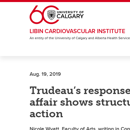
Skip to main content
LIBIN CARDIOVASCULAR INSTITUTE
An entity of the University of Calgary and Alberta Health Servic
Aug. 19, 2019
Trudeau’s response
affair shows struc
action
Nicole Wyatt, Faculty of Arts, writing in C