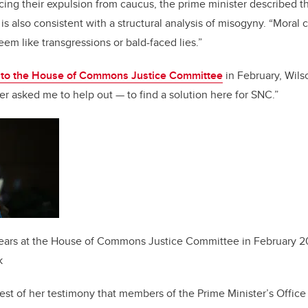
ing their expulsion from caucus, the prime minister described 
s is also consistent with a structural analysis of misogyny. “Moral 
seem like transgressions or bald-faced lies.”
 to the House of Commons Justice Committee
in February, Wil
ter asked me to help out — to find a solution here for SNC.”
ars at the House of Commons Justice Committee in February 2
k
 rest of her testimony that members of the Prime Minister’s Offic