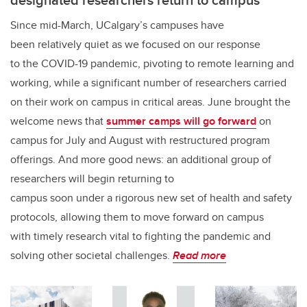
Since mid-March, UCalgary’s campuses have
been relatively quiet as we focused on our response
to the COVID-19 pandemic, pivoting to remote learning and
working, while a significant number of researchers carried
on their work on campus in critical areas. June brought the
welcome news that
summer camps will go forward
on
campus for July and August with restructured program
offerings. And more good news: an additional group of
researchers will begin returning to
campus soon under a rigorous new set of health and safety
protocols, allowing them to move forward on campus
with timely research vital to fighting the pandemic and
solving other societal challenges.
Read more