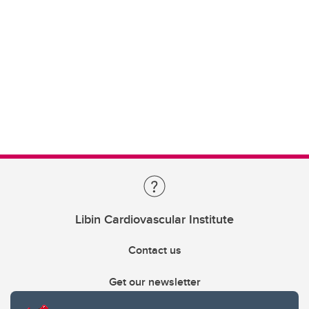
Libin Cardiovascular Institute
Contact us
Get our newsletter