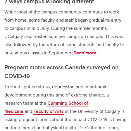
7 ways campus is looking different
While most of the campus community continues to work
from home, some faculty and staff began gradual re-entry
to campus in mid-July. During the summer months,
UCalgary also hosted summer camps on campus. This was
also followed by the return of some students and faculty to
on-campus classes in September.
Read more
Pregnant moms across Canada surveyed on
COVID-19
To shed light on stress, depression and infant brain
development during this time of extreme change, a
research team at the
Cumming School of
Medicine
and
Faculty of Arts
at the University of Calgary is
asking pregnant moms about the impact COVID-19 is having
on their mental and physical health. Dr. Catherine Lebel,