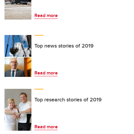
Read more
Top news stories of 2019
Read more
Top research stories of 2019
Read more