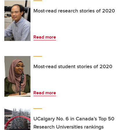
Most-read research stories of 2020
Read more
Most-read student stories of 2020
Read more
UCalgary No. 6 in Canada’s Top 50
Research Universities rankings