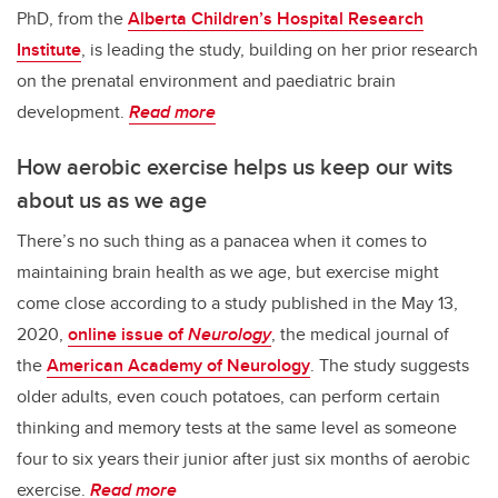
PhD, from the
Alberta Children’s Hospital Research
Institute
, is leading the study, building on her prior research
on the prenatal environment and paediatric brain
development.
Read more
How aerobic exercise helps us keep our wits
about us as we age
There’s no such thing as a panacea when it comes to
maintaining brain health as we age, but exercise might
come close according to a study published in the May 13,
2020,
online issue of
Neurolog
y
, the medical journal of
the
American Academy of Neurology
. The study suggests
older adults, even couch potatoes, can perform certain
thinking and memory tests at the same level as someone
four to six years their junior after just six months of aerobic
exercise.
Read more