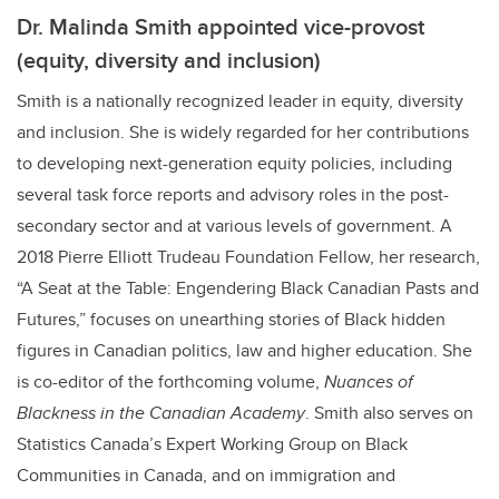
Dr. Malinda Smith appointed vice-provost
(equity, diversity and inclusion)
Smith is a nationally recognized leader in equity, diversity
and inclusion. She is widely regarded for her contributions
to developing next-generation equity policies, including
several task force reports and advisory roles in the post-
secondary sector and at various levels of government. A
2018 Pierre Elliott Trudeau Foundation Fellow, her research,
“A Seat at the Table: Engendering Black Canadian Pasts and
Futures,” focuses on unearthing stories of Black hidden
figures in Canadian politics, law and higher education. She
is co-editor of the forthcoming volume,
Nuances of
Blackness in the Canadian Academy
. Smith also serves on
Statistics Canada’s Expert Working Group on Black
Communities in Canada, and on immigration and