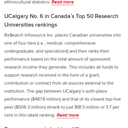
ethnocultural statistics.
Read more
UCalgary No. 6 in Canada’s Top 50 Research
Universities rankings
Re$earch Infosource Inc. places Canadian universities into
one of four tiers (i.e., medical, comprehensive,
undergraduate, and specialized) and then ranks their
performance based on the total amount of sponsored
research income they generate. This includes all funds to
support research received in the form of a grant,
contribution or contract from all sources external to the
institution. The gap between UCalgary’s sixth-place
performance ($487.8 million) and that of its closest top-five
peer ($506.3 million) shrank to just $18.5 million or 3.7 per
cent in this latest ranking.
Read more