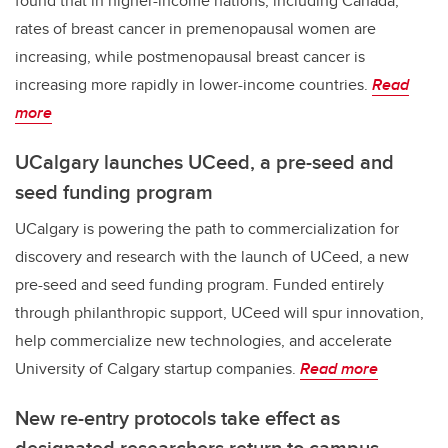
found that in higher-income nations, including Canada,
rates of breast cancer in premenopausal women are
increasing, while postmenopausal breast cancer is
increasing more rapidly in lower-income countries.
Read
more
UCalgary launches UCeed, a pre-seed and
seed funding program
UCalgary is powering the path to commercialization for
discovery and research with the launch of UCeed, a new
pre-seed and seed funding program. Funded entirely
through philanthropic support, UCeed will spur innovation,
help commercialize new technologies, and accelerate
University of Calgary startup companies.
Read more
New re-entry protocols take effect as
designated researchers return to campus