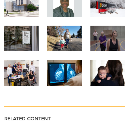
RELATED CONTENT