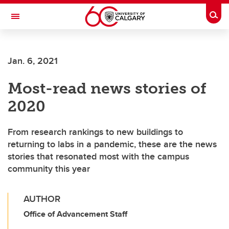
Skip to main content
Togg
Toggle Navigation
LIBIN CARDIOVASCULAR INSTITUTE
Jan. 6, 2021
An entity of the University of Calgary and Alberta Health Services
Most-read news stories of
2020
From research rankings to new buildings to
returning to labs in a pandemic, these are the news
stories that resonated most with the campus
community this year
AUTHOR
Office of Advancement Staff