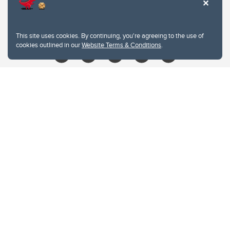
403.210.6157
libin@ucalgary.ca
This site uses cookies. By continuing, you're agreeing to the use of
cookies outlined in our
Website Terms & Conditions
.
Website Terms & Conditions
Privacy Policy
Website feedback
University of Calgary
2500 University Drive NW