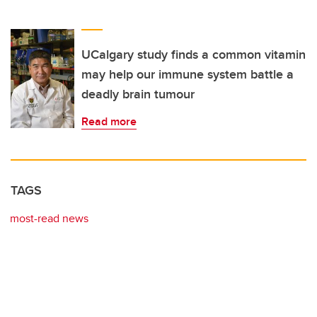
UCalgary study finds a common vitamin
may help our immune system battle a
deadly brain tumour
Read more
TAGS
most-read news