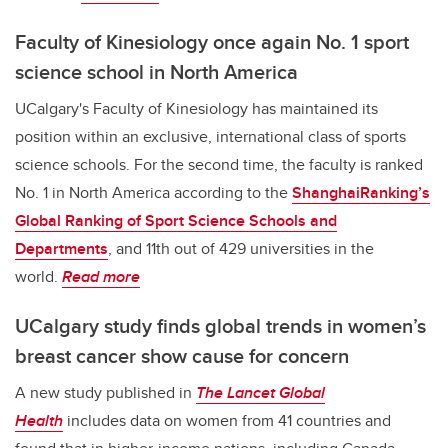
Faculty of Kinesiology once again No. 1 sport
science school in North America
UCalgary's Faculty of Kinesiology has maintained its
position within an exclusive, international class of sports
science schools. For the second time, the faculty is ranked
No. 1 in North America according to the
ShanghaiRanking’s
Global Ranking of Sport Science Schools and
Departments
, and 11th out of 429 universities in the
world.
Read more
UCalgary study finds global trends in women’s
breast cancer show cause for concern
A new study published in
The Lancet Global
Health
includes data on women from 41 countries and