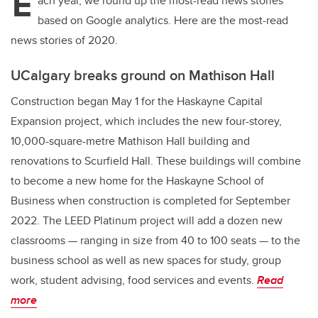
E
ach year, we round up the most-read news stories
based on Google analytics. Here are the most-read
news stories of 2020.
UCalgary breaks ground on Mathison Hall
Construction began May 1 for the Haskayne Capital
Expansion project, which includes the new four-storey,
10,000-square-metre Mathison Hall building and
renovations to Scurfield Hall. These buildings will combine
to become a new home for the Haskayne School of
Business when construction is completed for September
2022. The LEED Platinum project will add a dozen new
classrooms — ranging in size from 40 to 100 seats — to the
business school as well as new spaces for study, group
work, student advising, food services and events.
Read
more