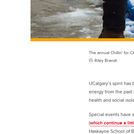
The annual Chillin' for C
Riley Brandt
UCalgary’s spirit ha
energy from the past 
health and social isol
Special events have i
(
which continue a litt
Haskayne School of Bu