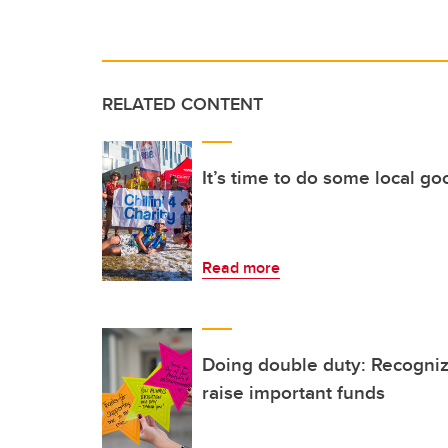
RELATED CONTENT
It’s time to do some local g
Read more
Doing double duty: Recogniz
raise important funds