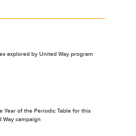
ues explored by United Way program
 Year of the Periodic Table for this
ed Way campaign