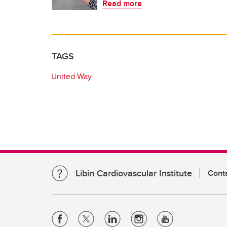
Read more
TAGS
United Way
Libin Cardiovascular Institute
Cont