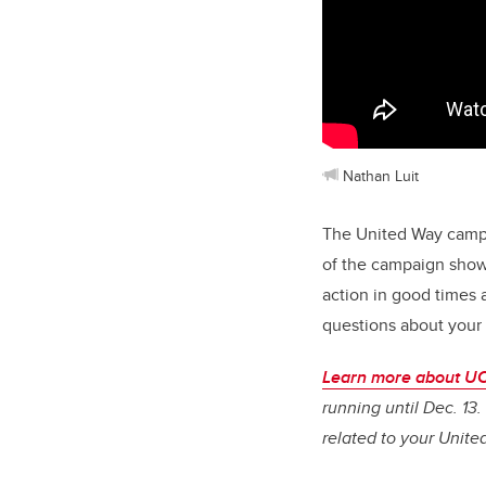
Nathan Luit
The United Way campai
of the campaign show
action in good times 
questions about your
Learn more about UC
running until Dec. 13
related to your Unite