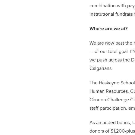
combination with payr
institutional fundrai
Where are we at?
We are now past the h
—
of our total goal. 
we push across the Dec
Calgarians.
The Haskayne School o
Human Resources, Cum
Cannon Challenge Cup 
staff participation, 
As an added bonus, U
donors of $1,200-plus,