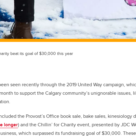
harity beat its goal of $30,000 this year
s been seen recently through the 2019 United Way campaign, whi
month to support the Calgary community’s unignorable issues, li
ation.
ncluded the Provost’s Office book sale, bake sales, kinesiology d
le longer
) and the Chillin’ for Charity event, presented by JDC W
siness, which surpassed its fundraising goal of $30,000. These