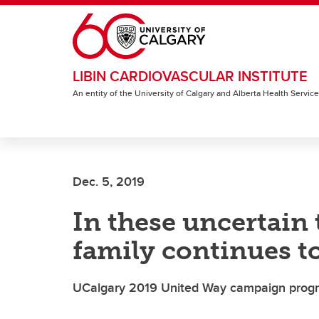
Skip to main content
LIBIN CARDIOVASCULAR INSTITUTE
An entity of the University of Calgary and Alberta Health Servic
Dec. 5, 2019
In these uncertain 
family continues to
UCalgary 2019 United Way campaign progr