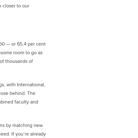
 closer to our
660
—
or 65.4 per cent
ve some room to go as
 of thousands of
, with International,
lose behind. The
mbined faculty and
ons by matching new
need. If you’re already