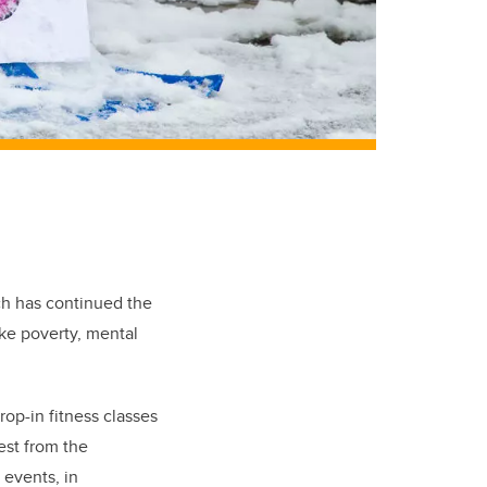
ch has continued the
ke poverty, mental
rop-in fitness classes
est from the
 events, in