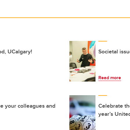
ood, UCalgary!
Societal iss
Read more
e your colleagues and
Celebrate the
year’s Unit