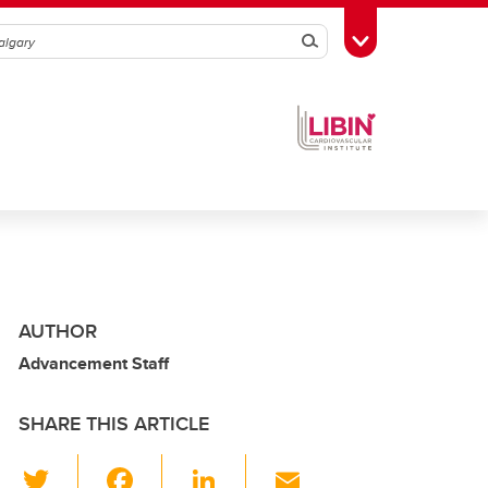
Search
Toggle Toolbox
AUTHOR
Advancement Staff
SHARE THIS ARTICLE
T
F
Li
E