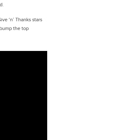
d.
ve ‘n’ Thanks stars
o bump the top