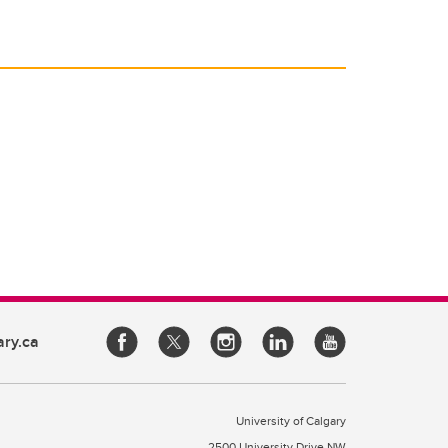
ary.ca
University of Calgary
2500 University Drive NW