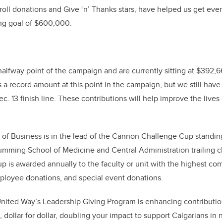
oll donations and Give ‘n’ Thanks stars, have helped us get even
sing goal of $600,000.
alfway point of the campaign and are currently sitting
at
$392,
It's a record amount at this point in the campaign, but we still ha
. 13 finish line. These contributions will help improve the lives
f Business is in the lead of the Cannon Challenge Cup standings
ming School of Medicine and Central Administration trailing c
is awarded annually to the faculty or unit with the highest co
employee donations, and special event donations.
nited Way’s Leadership Giving Program is enhancing contributi
 dollar for dollar, doubling your impact to support Calgarians in 