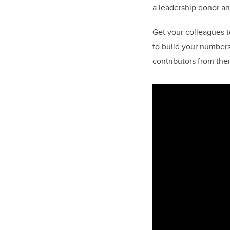
a leadership donor an
Get your colleagues 
to build your numbers
contributors from thei