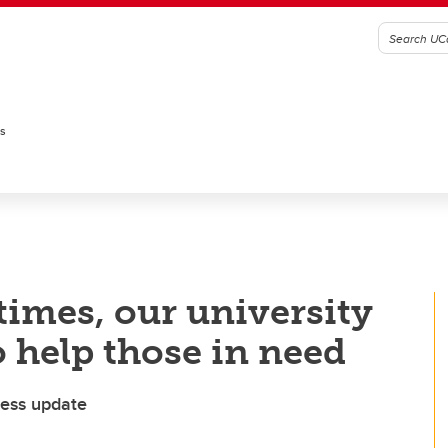
es
times, our university
 help those in need
ess update