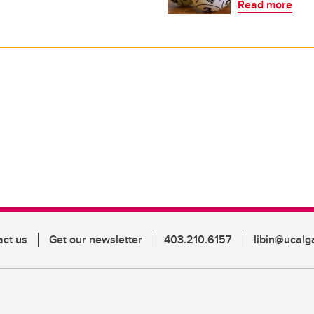
Read more
act us
Get our newsletter
403.210.6157
libin@ucalg