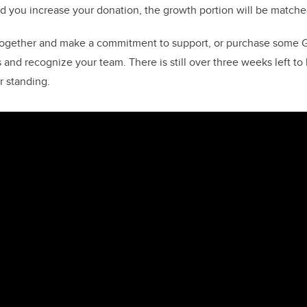
d you increase your donation, the growth portion will be matche
together and make a commitment to support, or purchase some Gi
 and recognize your team. There is still over three weeks left t
r standing.