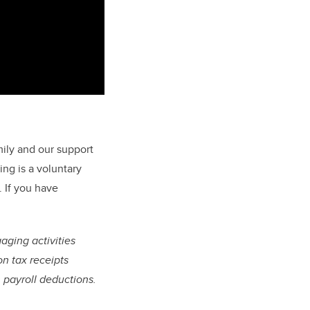
mily and our support
ng is a voluntary
 If you have
gaging activities
on tax receipts
 payroll deductions.