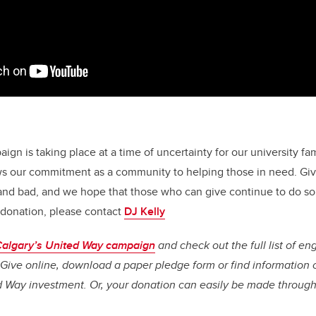
gn is taking place at a time of uncertainty for our university fa
s our commitment as a community to helping those in need. Givi
and bad, and we hope that those who can give continue to do so.
 donation, please contact
DJ Kelly
algary’s United Way campaign
and check out the full list of en
. Give online, download a paper pledge form or find information 
d Way investment. Or, your donation can easily be made through