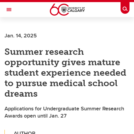
Skip to main content
Togg
Toggle Navigation
LIBIN CARDIOVASCULAR INSTITUTE
Jan. 14, 2025
An entity of the University of Calgary and Alberta Health Services
Summer research
opportunity gives mature
student experience needed
to pursue medical school
dreams
Applications for Undergraduate Summer Research
Awards open until Jan. 27
AUTHOR