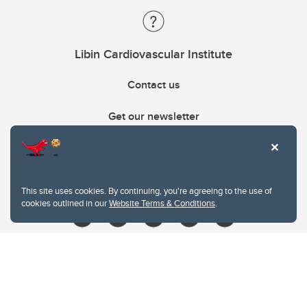
Libin Cardiovascular Institute
Contact us
Get our newsletter
403.210.6157
libin@ucalgary.ca
This site uses cookies. By continuing, you're agreeing to the use of
cookies outlined in our
Website Terms & Conditions
.