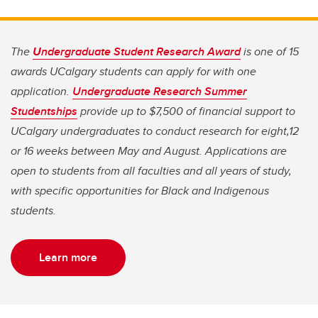
The
U
ndergraduate Student Research Award
is one of 15
awards UCalgary students can apply for with one
application.
Undergraduate Research Summer
Studentships
provide up to $7,500 of financial support to
UCalgary undergraduates to conduct research for eight,12
or 16 weeks between May and August. Applications are
open to students from all faculties and all years of study,
with specific opportunities for Black and Indigenous
students.
Learn more