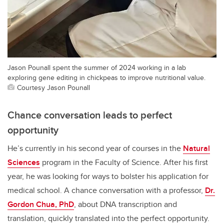
Jason Pounall spent the summer of 2024 working in a lab
exploring gene editing in chickpeas to improve nutritional value.
Courtesy Jason Pounall
Chance conversation leads to perfect
opportunity
He’s currently in his second year of courses in the
Natural
Sciences
program in the Faculty of Science. After his first
year, he was looking for ways to bolster his application for
medical school. A chance conversation with a professor,
Dr.
Gordon Chua, PhD
, about DNA transcription and
translation, quickly translated into the perfect opportunity.