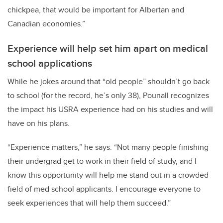
chickpea, that would be important for Albertan and
Canadian economies.”
Experience will help set him apart on medical
school applications
While he jokes around that “old people” shouldn’t go back
to school (for the record, he’s only 38), Pounall recognizes
the impact his USRA experience had on his studies and will
have on his plans.
“Experience matters,” he says. “Not many people finishing
their undergrad get to work in their field of study, and I
know this opportunity will help me stand out in a crowded
field of med school applicants. I encourage everyone to
seek experiences that will help them succeed.”