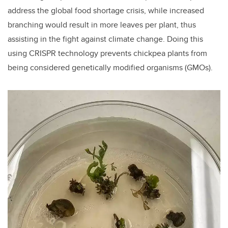
address the global food shortage crisis, while increased
branching would result in more leaves per plant, thus
assisting in the fight against climate change. Doing this
using CRISPR technology prevents chickpea plants from
being considered genetically modified organisms (GMOs).