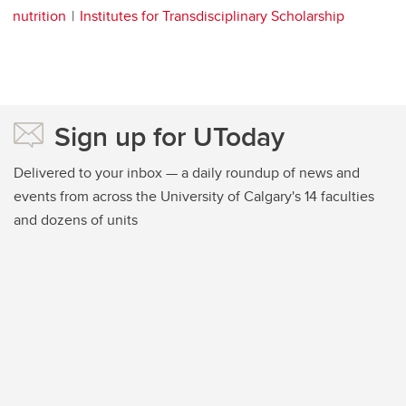
nutrition
Institutes for Transdisciplinary Scholarship
Sign up for UToday
Delivered to your inbox — a daily roundup of news and
events from across the University of Calgary's 14 faculties
and dozens of units