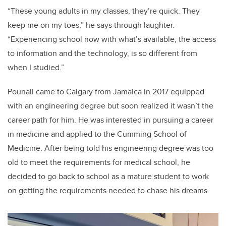
“These young adults in my classes, they’re quick. They
keep me on my toes,” he says through laughter.
“Experiencing school now with what’s available, the access
to information and the technology, is so different from
when I studied.”
Pounall came to Calgary from Jamaica in 2017 equipped
with an engineering degree but soon realized it wasn’t the
career path for him. He was interested in pursuing a career
in medicine and applied to the Cumming School of
Medicine. After being told his engineering degree was too
old to meet the requirements for medical school, he
decided to go back to school as a mature student to work
on getting the requirements needed to chase his dreams.