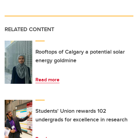
RELATED CONTENT
Rooftops of Calgary a potential solar
energy goldmine
Read more
Students' Union rewards 102
undergrads for excellence in research