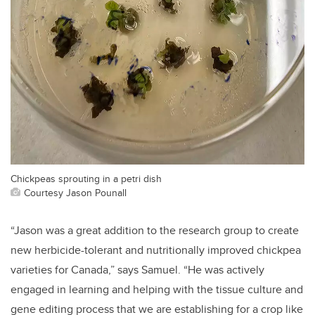
Chickpeas sprouting in a petri dish
Courtesy Jason Pounall
“Jason was a great addition to the research group to create
new herbicide-tolerant and nutritionally improved chickpea
varieties for Canada,” says Samuel. “He was actively
engaged in learning and helping with the tissue culture and
gene editing process that we are establishing for a crop like