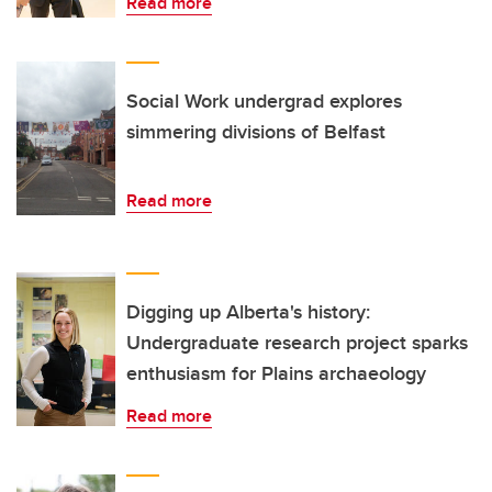
Read more
Social Work undergrad explores
simmering divisions of Belfast
Read more
Digging up Alberta's history:
Undergraduate research project sparks
enthusiasm for Plains archaeology
Read more