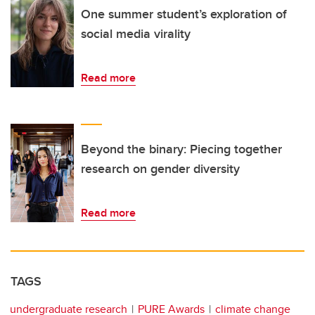
One summer student’s exploration of
social media virality
Read more
Beyond the binary: Piecing together
research on gender diversity
Read more
TAGS
undergraduate research
PURE Awards
climate change