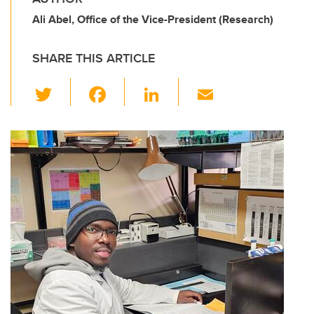
Ali Abel, Office of the Vice-President (Research)
SHARE THIS ARTICLE
T
F
Li
E
wi
a
n
m
tt
c
k
ail
er
e
e
b
dI
o
n
o
k