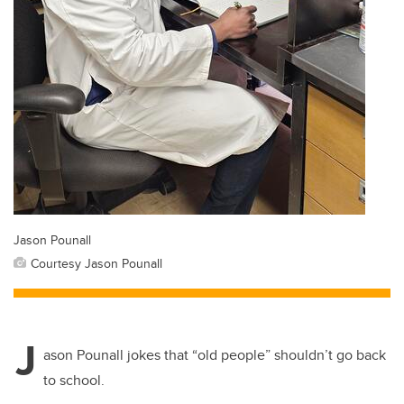
Jason Pounall
Courtesy Jason Pounall
J
ason Pounall jokes that “old people” shouldn’t go back
to school.