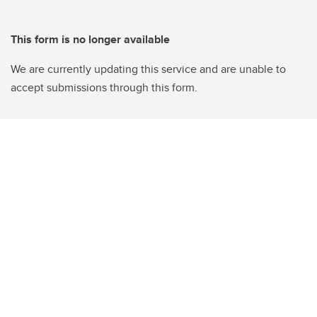
This form is no longer available
We are currently updating this service and are unable to
accept submissions through this form.