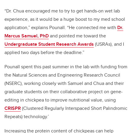
“Dr. Chua encouraged me to try to get hands-on wet lab
experience, as it would be a huge boost to my med school
application,” explains Pounall. “He connected me with
Dr.
Marcus Samuel, PhD
and pointed me toward the
Undergraduate Student Research Awards
(USRAs), and I
applied two days before the deadline.”
Pounall spent this past summer in the lab with funding from
the Natural Sciences and Engineering Research Council
(NSERC), working closely with Samuel and Chua and their
graduate students on their collaborative project on gene-
editing in chickpea to improve nutritional value, using
CRISPR
(Clustered Regularly Interspaced Short Palindromic
Repeats) technology.’
Increasing the protein content of chickpeas can help