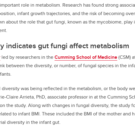
important role in metabolism. Research has found strong associa
ition, infant growth trajectories, and the risk of becoming ove
own about the role that gut fungi, known as the mycobiome, play 
ent.
 indicates gut fungi affect metabolism
y
led by researchers in the
Cumming School of Medicine
(CSM) at
ink between the diversity, or number, of fungal species in the in
fants.
l diversity was being reflected in the metabolism, or the body we
arie-Claire Arrieta, PhD, associate professor in at the Cumming S
 on the study. Along with changes in fungal diversity, the study 
related to infant BMI. These included the BMI of the mother and h
ial diversity in the infant gut.