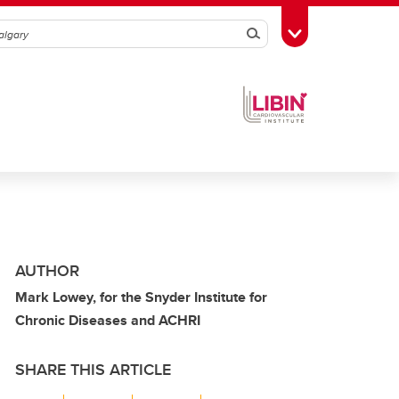
Search
Toggle Toolbox
AUTHOR
Mark Lowey, for the Snyder Institute for
Chronic Diseases and ACHRI
SHARE THIS ARTICLE