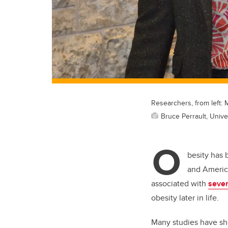
Researchers, from left: 
Bruce Perrault, Unive
O
besity has 
and America
associated with
sever
obesity later in life.
Many studies have sho