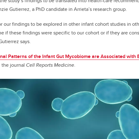
 for the study’s findings to be translated into health-care recommen
nzie Gutierrez, a PhD candidate in Arrieta’s research group.
for our findings to be explored in other infant cohort studies in o
e if these findings were specific to our cohort or if they are cons
Gutierrez says.
nal Patterns of the Infant Gut Mycobiome are Associated with 
n the journal
Cell Reports Medicine
.