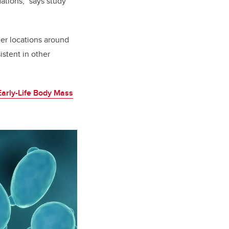
dations,” says study
ther locations around
istent in other
Early-Life Body Mass