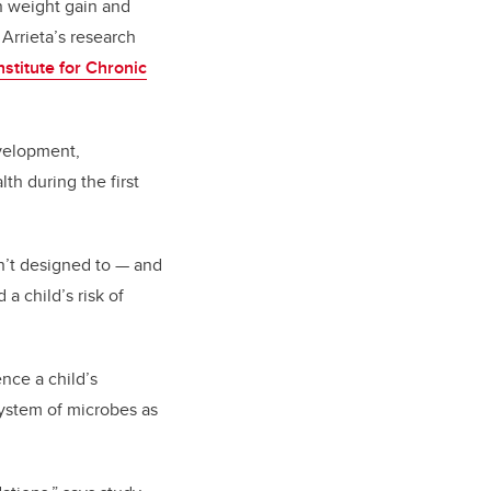
in weight gain and
 Arrieta’s research
nstitute for Chronic
evelopment,
th during the first
sn’t designed to — and
a child’s risk of
nce a child’s
osystem of microbes as