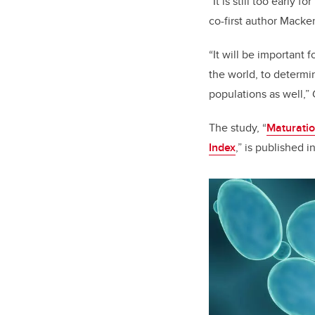
“It is still too early
co-first author Macke
“It will be important 
the world, to determin
populations as well,” 
The study, “
Maturatio
Index
,” is published i