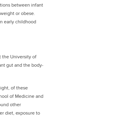
tions between infant
rweight or obese.
in early childhood
 the University of
fant gut and the body-
ight, of these
chool of Medicine and
found other
er diet, exposure to