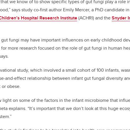
dy that we know of to show specific types of gut fungi play a role 
ood,” says study co-first author Emily Mercer, a PhD candidate in
Children’s Hospital Research Institute
(ACHRI) and the
Snyder I
t gut fungi may have important influences on early childhood d
 for more research focused on the role of gut fungi in human heal
says.
rvational study, which involved a small cohort of 100 infants, wa
-and-effect relationship between infant gut fungal diversity and 
 or obese.
 light on some of the factors in the infant microbiome that influe
ieta explains. “It’s important that we don’t look at this huge ec
ystem.”