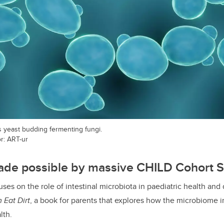
 yeast budding fermenting fungi.
or: ART-ur
de possible by massive CHILD Cohort 
uses on the role of intestinal microbiota in paediatric health and 
 Eat Dirt
, a book for parents that explores how the microbiome 
lth.