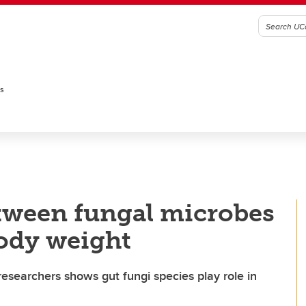
es
etween fungal microbes
body weight
searchers shows gut fungi species play role in