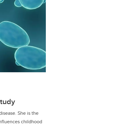
Study
disease. She is the
influences childhood