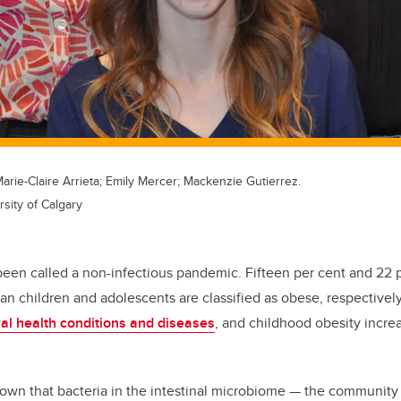
Marie-Claire Arrieta; Emily Mercer; Mackenzie Gutierrez.
rsity of Calgary
been called a non-infectious pandemic. Fifteen per cent and 22 
n children and adolescents are classified as obese, respectively
al health conditions and diseases
, and childhood obesity increa
wn that bacteria in the intestinal microbiome — the community 