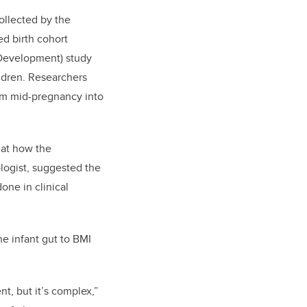
ollected by the
ed birth cohort
 Development) study
ildren. Researchers
rom mid-pregnancy into
 at how the
ologist, suggested the
one in clinical
he infant gut to BMI
t, but it’s complex,”