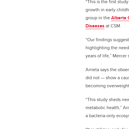
“This is the first stu
growth in early childh
group in the
Alberta 
Diseases
at CSM.
“Our findings sugges
highlighting the need
years of life,” Mercer 
Arrieta says the obse
did not — show a cause
becoming overweight
“This study sheds new
metabolic health,” Arr
a bacteria-only ecos