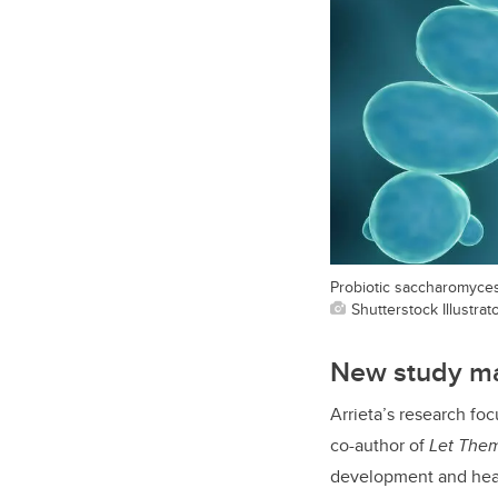
Probiotic saccharomyces
Shutterstock Illustrat
New study ma
Arrieta’s research foc
co-author of
Let Them
development and hea