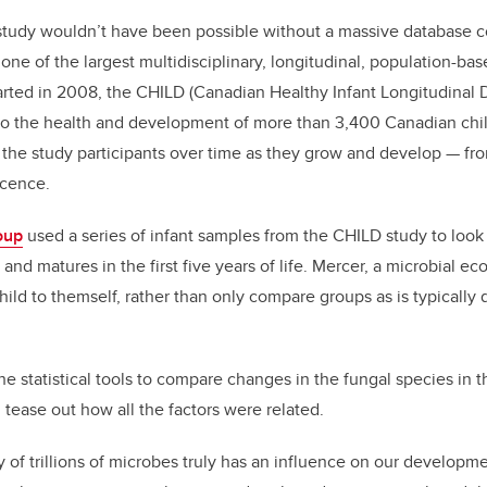
study wouldn’t have been possible without a massive database c
 one of the largest multidisciplinary, longitudinal, population-bas
arted in 2008, the CHILD (Canadian Healthy Infant Longitudinal
al to the health and development of more than 3,400 Canadian ch
g the study participants over time as they grow and develop — f
scence.
oup
used a series of infant samples from the CHILD study to look
d matures in the first five years of life. Mercer, a microbial ec
ld to themself, rather than only compare groups as is typically d
e statistical tools to compare changes in the fungal species in t
 tease out how all the factors were related.
 of trillions of microbes truly has an influence on our developmen