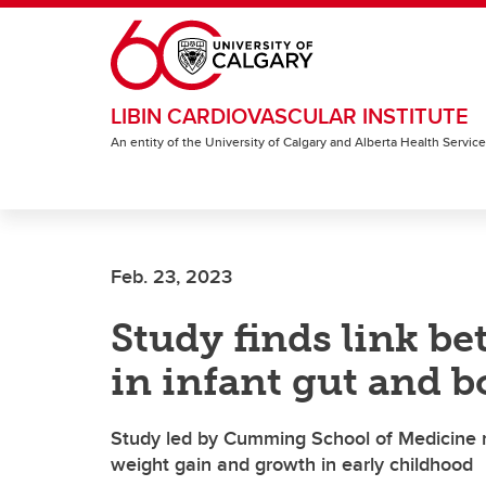
Skip to main content
LIBIN CARDIOVASCULAR INSTITUTE
An entity of the University of Calgary and Alberta Health Servic
Feb. 23, 2023
Study finds link b
in infant gut and 
Study led by Cumming School of Medicine re
weight gain and growth in early childhood