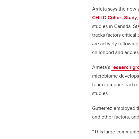
Arrieta says the new 
CHILD Cohort Study
,
studies in Canada. St
tracks factors critic
are actively followin
childhood and adole
Arrieta’s
research gr
microbiome develops an
team compare each chi
studies.
Gutierrez employed th
and other factors, and
“This large community