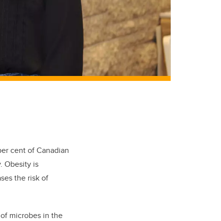
per cent of Canadian
. Obesity is
ses the risk of
of microbes in the