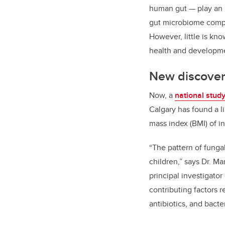
human gut — play an 
gut microbiome compos
However, little is kn
health and developm
New discovery
Now, a
national stud
Calgary has found a l
mass index (BMI) of in
“The pattern of funga
children,” says Dr. M
principal investigator
contributing factors 
antibiotics, and bacter