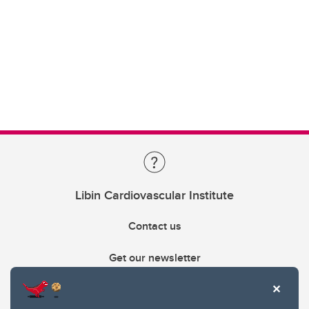
Libin Cardiovascular Institute
Contact us
Get our newsletter
403.210.6157