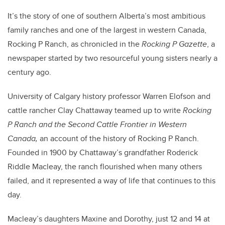
It’s the story of one of southern Alberta’s most ambitious
family ranches and one of the largest in western Canada,
Rocking P Ranch, as chronicled in the
Rocking P Gazette
, a
newspaper started by two resourceful young sisters nearly a
century ago.
University of Calgary history professor Warren Elofson and
cattle rancher Clay Chattaway teamed up to write
Rocking
P Ranch and the Second Cattle Frontier in Western
Canada
,
an account of the history of Rocking P Ranch.
Founded in 1900 by Chattaway’s grandfather Roderick
Riddle Macleay, the ranch flourished when many others
failed, and it represented a way of life that continues to this
day.
Macleay’s daughters Maxine and Dorothy, just 12 and 14 at