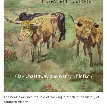
The book examines the role of Rocking P Ranch in the history of
southern Alberta.