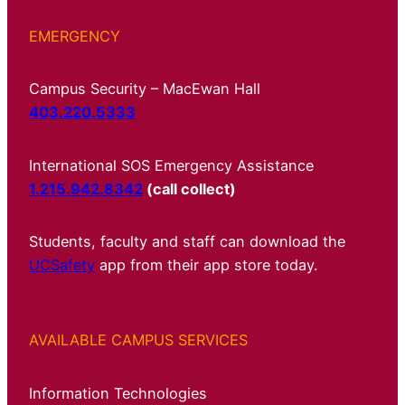
EMERGENCY
Campus Security – MacEwan Hall
403.220.5333
International SOS Emergency Assistance
1.215.942.8342
(call collect)
Students, faculty and staff can download the
UCSafety
app from their app store today.
AVAILABLE CAMPUS SERVICES
Information Technologies