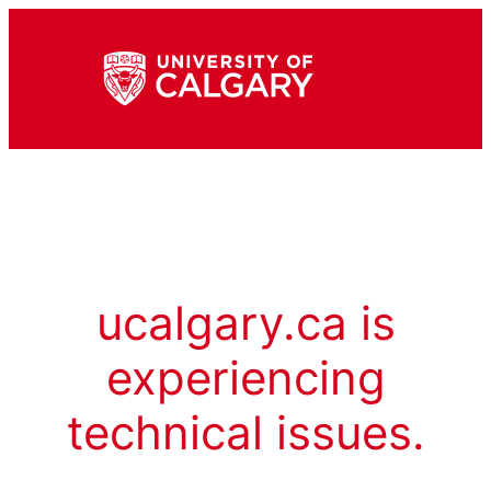
ucalgary.ca is
experiencing
technical issues.