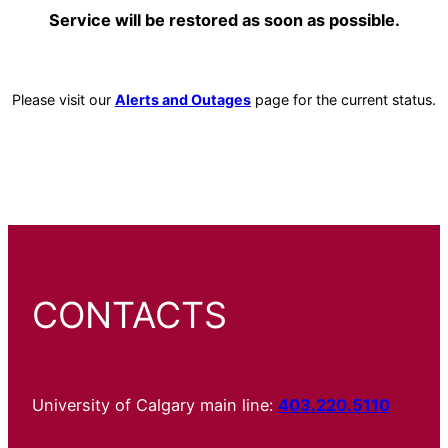
Service will be restored as soon as possible.
Please visit our
Alerts and Outages
page for the current status.
CONTACTS
University of Calgary main line:
403.220.5110