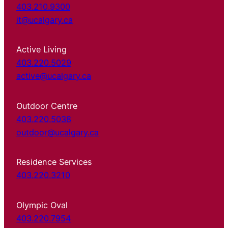
403.210.9300
it@ucalgary.ca
Active Living
403.220.5029
active@ucalgary.ca
Outdoor Centre
403.220.5038
outdoor@ucalgary.ca
Residence Services
403.220.3210
Olympic Oval
403.220.7954