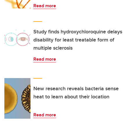
Read more
Study finds hydroxychloroquine delays
disability for least treatable form of
multiple sclerosis
Read more
New research reveals bacteria sense
heat to learn about their location
Read more