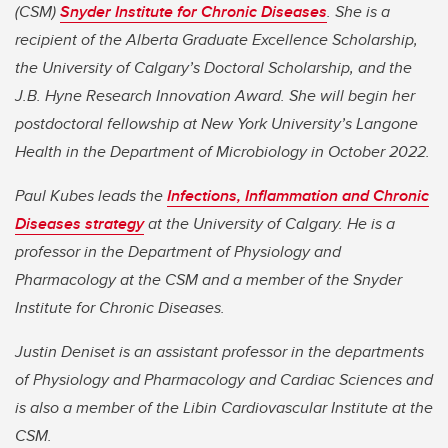
(CSM)
Snyder Institute for Chronic Diseases
. She is a
recipient of the Alberta Graduate Excellence Scholarship,
the University of Calgary’s Doctoral Scholarship, and the
J.B. Hyne Research Innovation Award. She will begin her
postdoctoral fellowship at New York University’s Langone
Health in the Department of Microbiology in October 2022.
Paul Kubes leads the
Infections, Inflammation and Chronic
Diseases strategy
at the University of Calgary. He is a
professor in the Department of Physiology and
Pharmacology at the CSM and a member of the Snyder
Institute for Chronic Diseases.
Justin Deniset is an assistant professor in the departments
of Physiology and Pharmacology and Cardiac Sciences and
is also a member of the Libin Cardiovascular Institute at the
CSM.