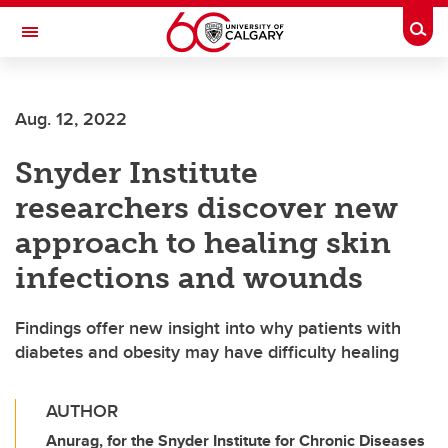
Skip to main content
Togg
Toggle Navigation
LIBIN CARDIOVASCULAR INSTITUTE
Aug. 12, 2022
An entity of the University of Calgary and Alberta Health Services
Snyder Institute
researchers discover new
approach to healing skin
infections and wounds
Findings offer new insight into why patients with
diabetes and obesity may have difficulty healing
AUTHOR
Anurag, for the Snyder Institute for Chronic Diseases