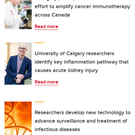
effort to amplify cancer immunotherapy
across Canada
Read more
University of Calgary researchers
identify key inflammation pathway that
causes acute kidney injury
Read more
Researchers develop new technology to
advance surveillance and treatment of
infectious diseases