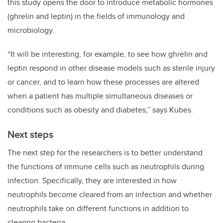
this study opens the door to introduce metabolic hormones
(ghrelin and leptin) in the fields of immunology and
microbiology.
“It will be interesting, for example, to see how ghrelin and
leptin respond in other disease models such as sterile injury
or cancer, and to learn how these processes are altered
when a patient has multiple simultaneous diseases or
conditions such as obesity and diabetes,” says Kubes.
Next steps
The next step for the researchers is to better understand
the functions of immune cells such as neutrophils during
infection. Specifically, they are interested in how
neutrophils become cleared from an infection and whether
neutrophils take on different functions in addition to
clearing bacteria.