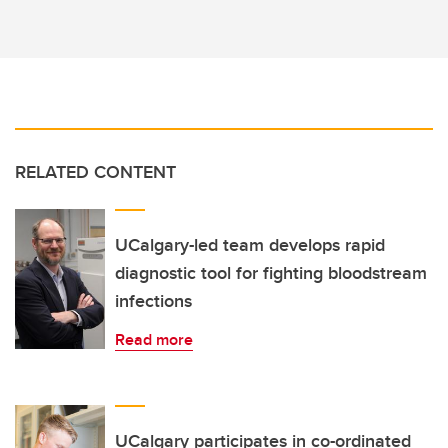
RELATED CONTENT
UCalgary-led team develops rapid
diagnostic tool for fighting bloodstream
infections
Read more
UCalgary participates in co-ordinated