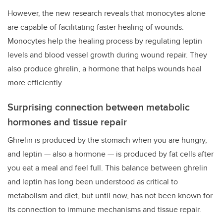
However, the new research reveals that monocytes alone
are capable of facilitating faster healing of wounds.
Monocytes help the healing process by regulating leptin
levels and blood vessel growth during wound repair. They
also produce ghrelin, a hormone that helps wounds heal
more efficiently.
Surprising connection between metabolic
hormones and tissue repair
Ghrelin is produced by the stomach when you are hungry,
and leptin — also a hormone — is produced by fat cells after
you eat a meal and feel full. This balance between ghrelin
and leptin has long been understood as critical to
metabolism and diet, but until now, has not been known for
its connection to immune mechanisms and tissue repair.