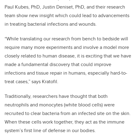
Paul Kubes, PhD, Justin Deniset, PhD, and their research
team show new insight which could lead to advancements
in treating bacterial infections and wounds.
“While translating our research from bench to bedside will
require many more experiments and involve a model more
closely related to human disease, it is exciting that we have
made a fundamental discovery that could improve
infections and tissue repair in humans, especially hard-to-
treat cases,” says Kratofil.
Traditionally, researchers have thought that both
neutrophils and monocytes (white blood cells) were
recruited to clear bacteria from an infected site on the skin.
When these cells work together, they act as the immune
system’s first line of defense in our bodies.