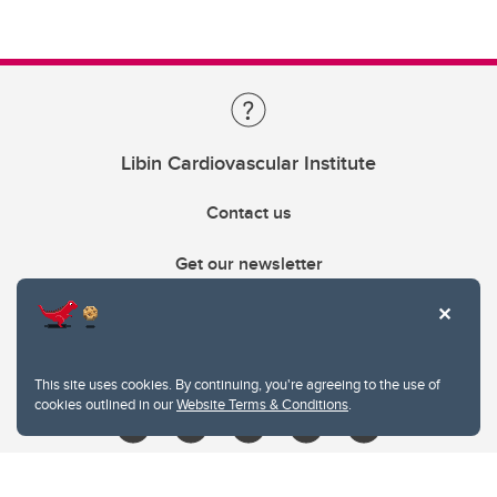
Libin Cardiovascular Institute
Contact us
Get our newsletter
403.210.6157
libin@ucalgary.ca
This site uses cookies. By continuing, you're agreeing to the use of
cookies outlined in our
Website Terms & Conditions
.