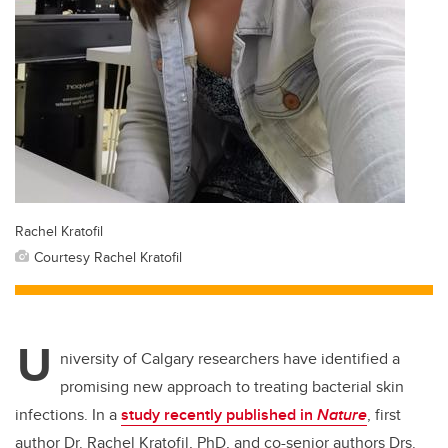
Rachel Kratofil
Courtesy Rachel Kratofil
U
niversity of Calgary researchers
have identified a
promising new approach to treating bacterial skin
infections.
In a
study recently published in
Nature
,
first
author Dr. Rachel Kratofil, PhD, and co-senior authors Drs.