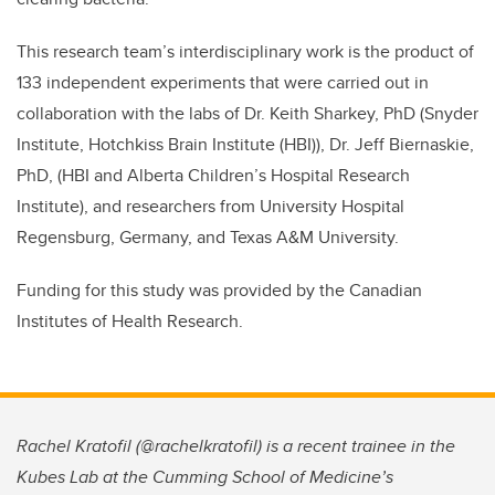
This research team’s interdisciplinary work is the product of
133 independent experiments that were carried out in
collaboration with the labs of Dr. Keith Sharkey, PhD (Snyder
Institute, Hotchkiss Brain Institute (HBI)), Dr. Jeff Biernaskie,
PhD, (HBI and Alberta Children’s Hospital Research
Institute), and researchers from University Hospital
Regensburg, Germany, and Texas A&M University.
Funding for this study was provided by the Canadian
Institutes of Health Research.
Rachel Kratofil (@rachelkratofil) is a recent trainee in the
Kubes Lab at the Cumming School of Medicine’s