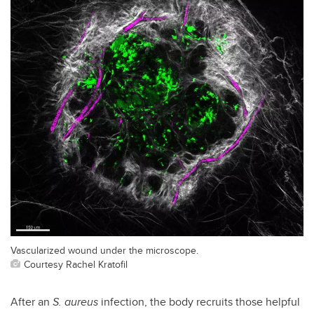
Vascularized wound under the microscope.
Courtesy Rachel Kratofil
After an
S. aureus
infection, the body recruits those helpful