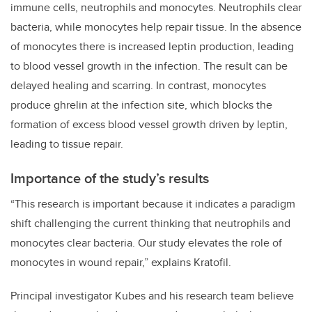
immune cells, neutrophils and monocytes. Neutrophils clear
bacteria, while monocytes help repair tissue. In the absence
of monocytes there is increased leptin production, leading
to blood vessel growth in the infection. The result can be
delayed healing and scarring. In contrast, monocytes
produce ghrelin at the infection site, which blocks the
formation of excess blood vessel growth driven by leptin,
leading to tissue repair.
Importance of the study’s results
“This research is important because it indicates a paradigm
shift challenging the current thinking that neutrophils and
monocytes clear bacteria. Our study elevates the role of
monocytes in wound repair,” explains Kratofil.
Principal investigator Kubes and his research team believe