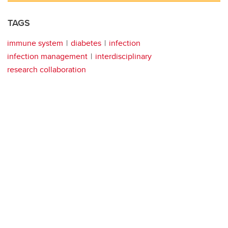
TAGS
immune system
diabetes
infection
infection management
interdisciplinary
research collaboration