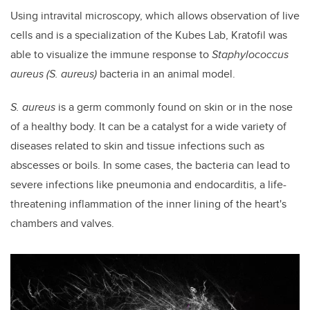
Using intravital microscopy, which allows observation of live
cells and is a specialization of the Kubes Lab, Kratofil was
able to visualize the immune response to
Staphylococcus
aureus
(S. aureus)
bacteria in an animal model.
S. aureus
is a germ commonly found on skin or in the nose
of a healthy body. It can be a catalyst for a wide variety of
diseases related to skin and tissue infections such as
abscesses or boils. In some cases, the bacteria can lead to
severe infections like pneumonia and endocarditis,
a life-
threatening inflammation of the inner lining of the heart's
chambers and valves
.