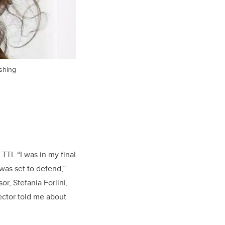
ishing
TTI. “I was in my final
was set to defend,”
or, Stefania Forlini,
ector told me about