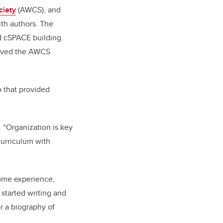
ciety
(AWCS), and
ith authors. The
rd cSPACE building.
roved the AWCS
b that provided
. “Organization is key
curriculum with
come experience,
started writing and
or a biography of