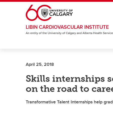
Skip to main content
LIBIN CARDIOVASCULAR INSTITUTE
An entity of the University of Calgary and Alberta Health Servic
April 25, 2018
Skills internships 
on the road to care
Transformative Talent Internships help gra