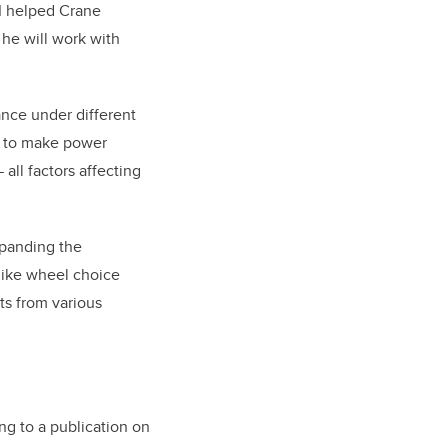
TI helped Crane
 he will work with
ance under different
s to make power
all factors affecting
xpanding the
 like wheel choice
ts from various
ng to a publication on