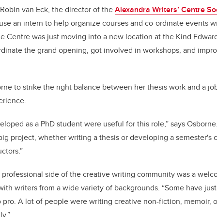
obin van Eck, the director of the
Alexandra Writers’ Centre So
se an intern to help organize courses and co-ordinate events w
the Centre was just moving into a new location at the Kind Edwa
dinate the grand opening, got involved in workshops, and imp
ne to strike the right balance between her thesis work and a jo
erience.
veloped as a PhD student were useful for this role,” says Osborne
big project, whether writing a thesis or developing a semester's 
uctors.”
 professional side of the creative writing community was a wel
th writers from a wide variety of backgrounds. “Some have just 
 pro. A lot of people were writing creative non-fiction, memoir, 
ly.”