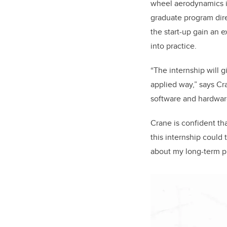
wheel aerodynamics in
graduate program dire
the start-up gain an e
into practice.
“The internship will 
applied way,” says Cra
software and hardwar
Crane is confident tha
this internship could 
about my long-term p