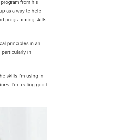
I program from his
up as a way to help
and programming skills
al principles in an
 particularly in
e skills I’m using in
lines. I’m feeling good