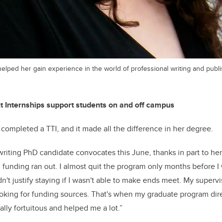
elped her gain experience in the world of professional writing and publ
t Internships support students on and off campus
completed a TTI, and it made all the difference in her degree.
riting PhD candidate convocates this June, thanks in part to her 
nding ran out. I almost quit the program only months before I 
n't justify staying if I wasn't able to make ends meet. My supervis
ooking for funding sources. That's when my graduate program dir
ally fortuitous and helped me a lot.”