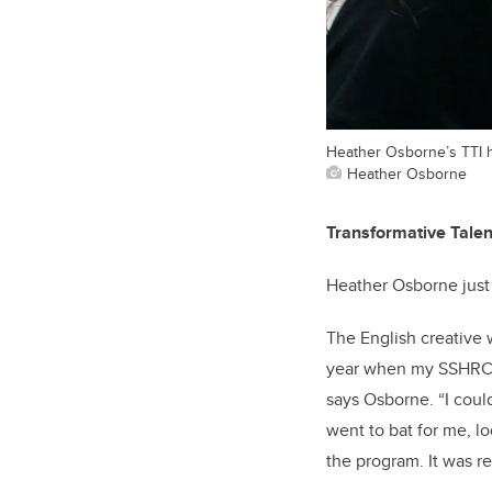
Heather Osborne’s TTI h
Heather Osborne
Transformative Talen
Heather Osborne just 
The English creative w
year when my SSHRC fu
says Osborne. “I could
went to bat for me, l
the program. It was re