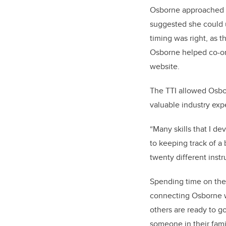
Osborne approached R
suggested she could u
timing was right, as 
Osborne helped co-or
website.
The TTI allowed Osbor
valuable industry exp
“Many skills that I de
to keeping track of a 
twenty different instr
Spending time on the
connecting Osborne wi
others are ready to go
someone in their fami