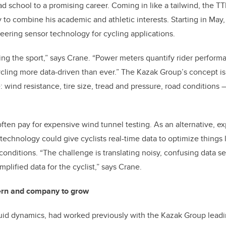
d school to a promising career. Coming in like a tailwind, the T
 to combine his academic and athletic interests. Starting in May,
ering sensor technology for cycling applications.
ng the sport,” says Crane. “Power meters quantify rider perform
ycling more data-driven than ever.” The Kazak Group’s concept i
ind resistance, tire size, tread and pressure, road conditions — 
often pay for expensive wind tunnel testing. As an alternative, e
 technology could give cyclists real-time data to optimize things
conditions. “The challenge is translating noisy, confusing data se
mplified data for the cyclist,” says Crane.
tern and company to grow
uid dynamics, had worked previously with the Kazak Group leadi