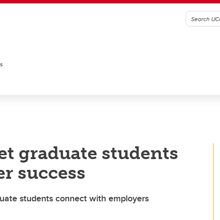
es
set graduate students
er success
duate students connect with employers