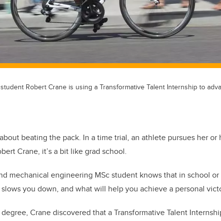
student Robert Crane is using a Transformative Talent Internship to adv
about beating the pack. In a time trial, an athlete pursues her or
bert Crane, it’s a bit like grad school.
nd mechanical engineering MSc student knows that in school or o
slows you down, and what will help you achieve a personal victo
 degree, Crane discovered that a Transformative Talent Internship