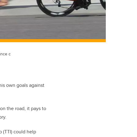
ance c
 his own goals against
n the road, it pays to
ry.
 (TTI) could help