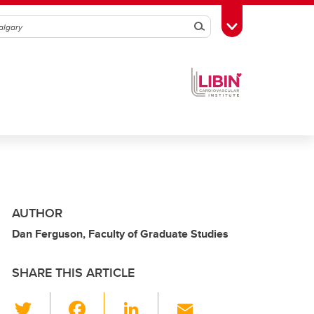
Search
Toggle Toolbox
AUTHOR
Dan Ferguson, Faculty of Graduate Studies
SHARE THIS ARTICLE
T
F
Li
E