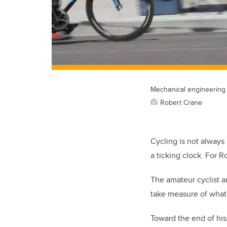
Mechanical engineering 
Robert Crane
Cycling is not always 
a ticking clock. For Ro
The amateur cyclist a
take measure of what 
Toward the end of his