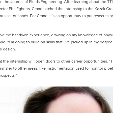
 the Journal of Fluids Engineering. After learning about the TT
ctor Phil Egberts, Crane pitched the internship to the Kazak Gro
xtra set of hands. For Crane, it’s an opportunity to put research 
give me hands-on experience, drawing on my knowledge of physic
ne. “I’m going to build on skills that I’ve picked up in my degree,
e design.”
t the internship will open doors to other career opportunities. “Th
transfer to other areas, like instrumentation used to monitor pipe
rospects.”