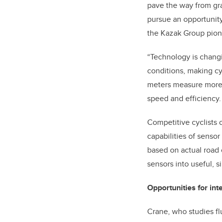
pave the way from gra
pursue an opportunity
the Kazak Group pione
“Technology is changi
conditions, making c
meters measure more: w
speed and efficiency.
Competitive cyclists 
capabilities of sensor
based on actual road 
sensors into useful, si
Opportunities for in
Crane, who studies fl