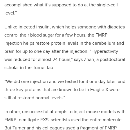
accomplished what it’s supposed to do at the single-cell
level.”
Unlike injected insulin, which helps someone with diabetes
control their blood sugar for a few hours, the FMRP
injection helps restore protein levels in the cerebellum and
brain for up to one day after the injection. “Hyperactivity
was reduced for almost 24 hours,” says Zhan, a postdoctoral
scholar in the Turner lab.
“We did one injection and we tested for it one day later, and
three key proteins that are known to be in Fragile X were
still at restored normal levels.”
In other, unsuccessful attempts to inject mouse models with
FMRP to mitigate FXS, scientists used the entire molecule.
But Turner and his colleagues used a fragment of FMRP