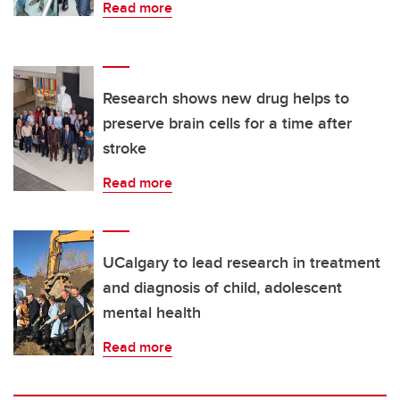
Read more
Research shows new drug helps to
preserve brain cells for a time after
stroke
Read more
UCalgary to lead research in treatment
and diagnosis of child, adolescent
mental health
Read more