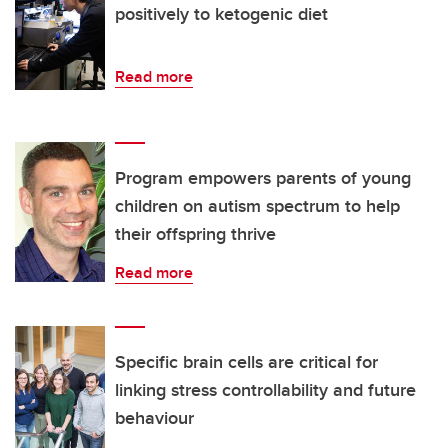
positively to ketogenic diet
Read more
Program empowers parents of young
children on autism spectrum to help
their offspring thrive
Read more
Specific brain cells are critical for
linking stress controllability and future
behaviour