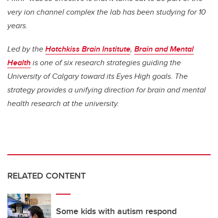
very ion channel complex the lab has been studying for 10
years.
Led by the
Hotchkiss Brain Institute
,
Brain and Mental
Health
is one of six research strategies guiding the
University of Calgary toward its Eyes High goals. The
strategy provides a unifying direction for brain and mental
health research at the university.
RELATED CONTENT
Some kids with autism respond