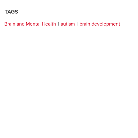
TAGS
Brain and Mental Health
autism
brain development