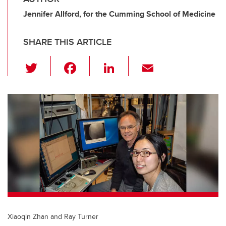
Jennifer Allford, for the Cumming School of Medicine
SHARE THIS ARTICLE
T
F
Li
E
wi
a
n
m
tt
c
k
ail
er
e
e
b
dI
o
n
o
k
Xiaoqin Zhan and Ray Turner