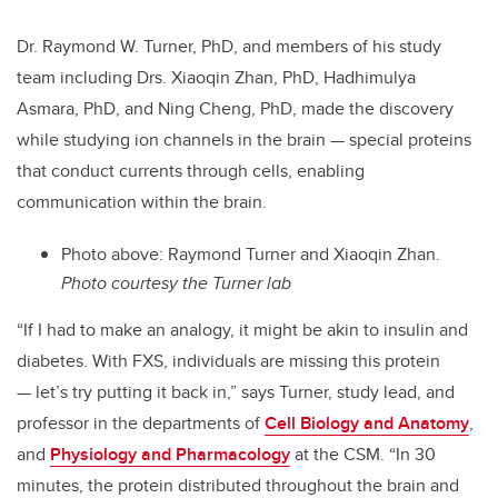
Dr. Raymond W. Turner, PhD, and members of his study
team including Drs. Xiaoqin Zhan, PhD, Hadhimulya
Asmara, PhD, and Ning Cheng, PhD, made the discovery
while studying ion channels in the brain — special proteins
that conduct currents through cells, enabling
communication within the brain.
Photo above: Raymond Turner and Xiaoqin Zhan.
Photo courtesy the Turner lab
“If I had to make an analogy, it might be akin to insulin and
diabetes. With FXS, individuals are missing this protein
— let’s try putting it back in,” says Turner, study lead, and
professor in the departments of
Cell Biology and Anatomy
,
and
Physiology and Pharmacology
at the CSM.
“In 30
minutes, the protein distributed throughout the brain and