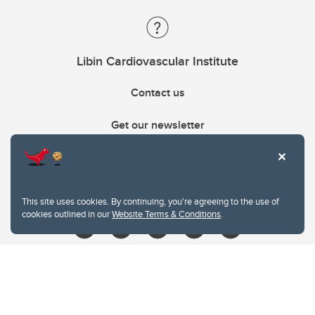
Libin Cardiovascular Institute
Contact us
Get our newsletter
403.210.6157
libin@ucalgary.ca
This site uses cookies. By continuing, you're agreeing to the use of
cookies outlined in our
Website Terms & Conditions
.