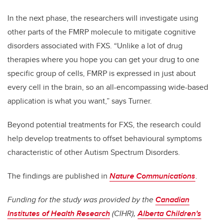
In the next phase, the researchers will investigate using
other parts of the FMRP molecule to mitigate cognitive
disorders associated with FXS. “Unlike a lot of drug
therapies where you hope you can get your drug to one
specific group of cells, FMRP is expressed in just about
every cell in the brain, so an all-encompassing wide-based
application is what you want,” says Turner.
Beyond potential treatments for FXS, the research could
help develop treatments to offset behavioural symptoms
characteristic of other Autism Spectrum Disorders.
The findings are published in
Nature Communications
.
Funding for the study was provided by the
Canadian
Institutes of Health Research
(CIHR),
Alberta Children's