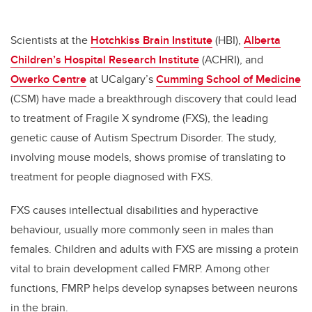
Scientists at the
Hotchkiss Brain Institute
(HBI),
Alberta
Children’s Hospital Research Institute
(ACHRI), and
Owerko Centre
at UCalgary’s
Cumming School of Medicine
(CSM) have made a breakthrough discovery that could lead
to treatment of Fragile X syndrome (FXS), the leading
genetic cause of Autism Spectrum Disorder. The study,
involving mouse models, shows promise of translating to
treatment for people diagnosed with FXS.
FXS causes intellectual disabilities and hyperactive
behaviour, usually more commonly seen in males than
females. Children and adults with FXS are missing a protein
vital to brain development called FMRP. Among other
functions, FMRP helps develop synapses between neurons
in the brain.