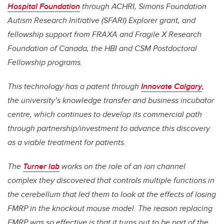
Hospital Foundation
through ACHRI, Simons Foundation
Autism Research Initiative (SFARI) Explorer grant, and
fellowship support from FRAXA and Fragile X Research
Foundation of Canada, the HBI and CSM Postdoctoral
Fellowship programs.
This technology has a patent through
Innovate Calgary
,
the university’s knowledge transfer and business incubator
centre, which continues to develop its commercial path
through partnership/investment to advance this discovery
as a viable treatment for patients.
The
Turner lab
works on the role of an ion channel
complex they discovered that controls multiple functions in
the cerebellum that led them to look at the effects of losing
FMRP in the knockout mouse model. The reason replacing
FMRP was so effective is that it turns out to be part of the