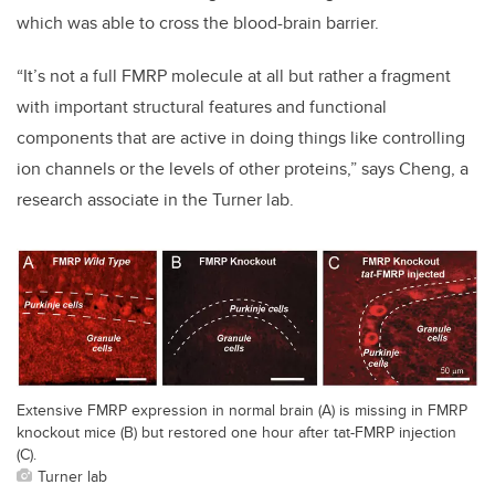
which was able to cross the blood-brain barrier.
“It’s not a full FMRP molecule at all but rather a fragment
with important structural features and functional
components that are active in doing things like controlling
ion channels or the levels of other proteins,” says Cheng, a
research associate in the Turner lab.
Extensive FMRP expression in normal brain (A) is missing in FMRP
knockout mice (B) but restored one hour after tat-FMRP injection
(C).
Turner lab