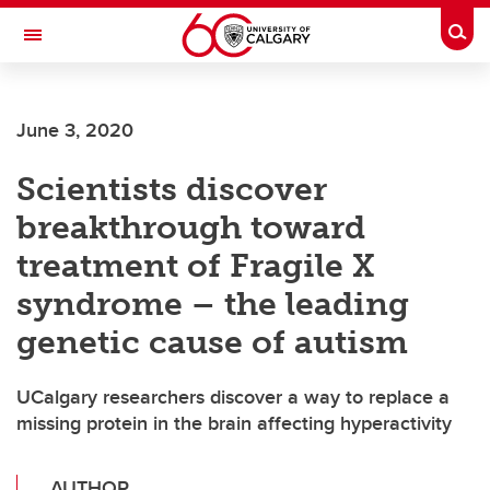
Skip to main content
Togg
Toggle Navigation
LIBIN CARDIOVASCULAR INSTITUTE
June 3, 2020
An entity of the University of Calgary and Alberta Health Services
Scientists discover
breakthrough toward
treatment of Fragile X
syndrome – the leading
genetic cause of autism
UCalgary researchers discover a way to replace a
missing protein in the brain affecting hyperactivity
AUTHOR