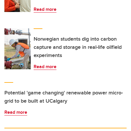
Read more
Norwegian students dig into carbon
capture and storage in real-life oilfield
experiments
Read more
Potential 'game changing' renewable power micro-
grid to be built at UCalgary
Read more