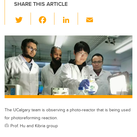
SHARE THIS ARTICLE
T
F
Li
E
wi
a
n
m
tt
c
k
ail
er
e
e
b
dI
o
n
o
k
The UCalgary team is observing a photo-reactor that is being used
for photoreforming reaction.
Prof. Hu and Kibria group