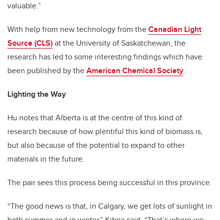
valuable.”
With help from new technology from the
Canadian Light
Source (CLS)
at the University of Saskatchewan, the
research has led to some interesting findings which have
been published by the
American Chemical Society
.
Lighting the Way
Hu notes that Alberta is at the centre of this kind of
research because of how plentiful this kind of biomass is,
but also because of the potential to expand to other
materials in the future.
The pair sees this process being successful in this province.
“The good news is that, in Calgary, we get lots of sunlight in
both summer and in winter,” Kibria said. “That’s where we