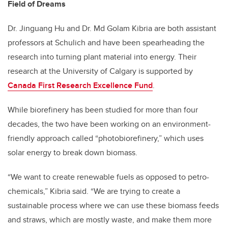
Field of Dreams
Dr. Jinguang Hu and Dr. Md Golam Kibria are both assistant
professors at Schulich and have been spearheading the
research into turning plant material into energy. Their
research at the University of Calgary is supported by
Canada First Research Excellence Fund
.
While biorefinery has been studied for more than four
decades, the two have been working on an environment-
friendly approach called “photobiorefinery,” which uses
solar energy to break down biomass.
“We want to create renewable fuels as opposed to petro-
chemicals,” Kibria said. “We are trying to create a
sustainable process where we can use these biomass feeds
and straws, which are mostly waste, and make them more