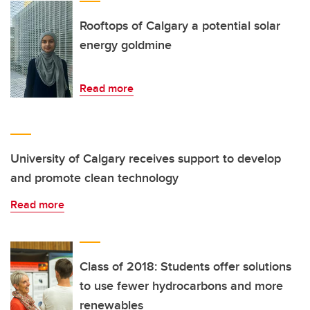
Rooftops of Calgary a potential solar
energy goldmine
Read more
University of Calgary receives support to develop
and promote clean technology
Read more
Class of 2018: Students offer solutions
to use fewer hydrocarbons and more
renewables