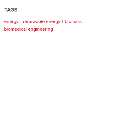
TAGS
energy
renewable energy
biomass
biomedical engineering