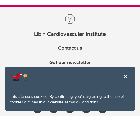
Libin Cardiovascular Institute
Contact us
Get our newsletter
403.210.6157
libin@ucalgary.ca
This site uses cookies. By continuing, you're agreeing to the use of
cookies outlined in our
Website Terms & Conditions
.