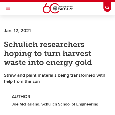
Skip to main content
Togg
Toggle Navigation
LIBIN CARDIOVASCULAR INSTITUTE
Jan. 12, 2021
An entity of the University of Calgary and Alberta Health Services
Schulich researchers
hoping to turn harvest
waste into energy gold
Straw and plant materials being transformed with
help from the sun
AUTHOR
Joe McFarland, Schulich School of Engineering