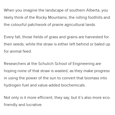
When you imagine the landscape of southern Alberta, you
likely think of the Rocky Mountains, the rolling foothills and
the colourful patchwork of prairie agricultural lands.
Every fall, those fields of grass and grains are harvested for
their seeds, while the straw is either left behind or baled up
for animal feed.
Researchers at the Schulich School of Engineering are
hoping none of that straw is wasted, as they make progress
in using the power of the sun to convert that biomass into
hydrogen fuel and value-added biochemicals.
Not only is it more efficient, they say, but it’s also more eco-
friendly and lucrative.