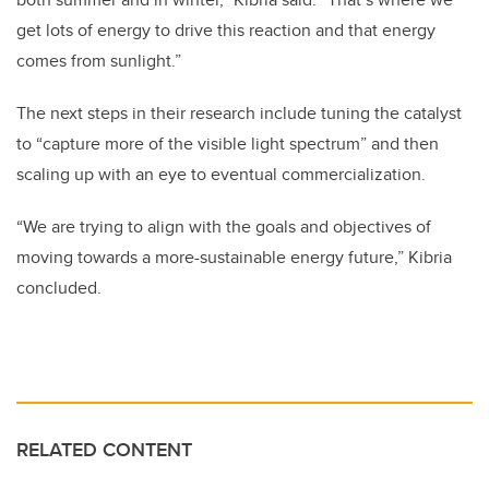
get lots of energy to drive this reaction and that energy
comes from sunlight.”
The next steps in their research include tuning the catalyst
to “capture more of the visible light spectrum” and then
scaling up with an eye to eventual commercialization.
“We are trying to align with the goals and objectives of
moving towards a more-sustainable energy future,” Kibria
concluded.
RELATED CONTENT