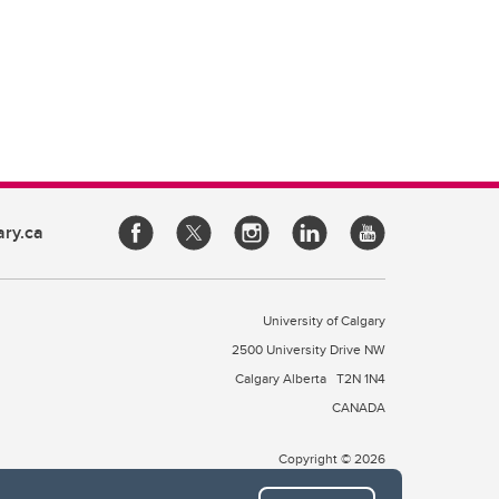
ary.ca
University of Calgary
2500 University Drive NW
Calgary Alberta
T2N 1N4
CANADA
Copyright © 2026