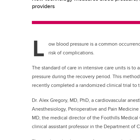
providers
L
ow blood pressure is a common occurrence 
risk of complications.
The standard of care in intensive care units is to 
pressure during the recovery period. This method 
recently completed a randomized clinical trial to
Dr. Alex Gregory, MD, PhD, a cardiovascular anesth
Anesthesiology, Perioperative and Pain Medicine
MD, the medical director of the Foothills Medical
clinical assistant professor in the Department of C