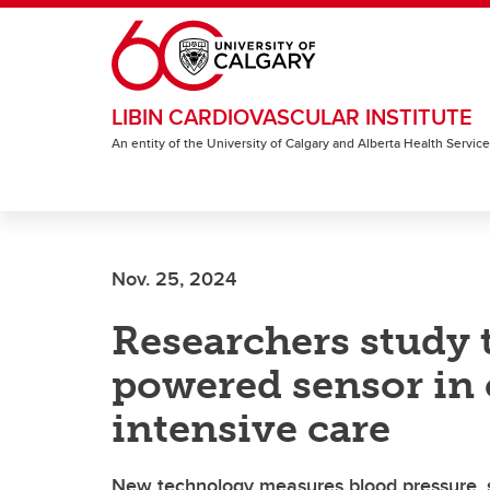
Skip to main content
LIBIN CARDIOVASCULAR INSTITUTE
An entity of the University of Calgary and Alberta Health Servic
Nov. 25, 2024
Researchers study 
powered sensor in 
intensive care
New technology measures blood pressure, 