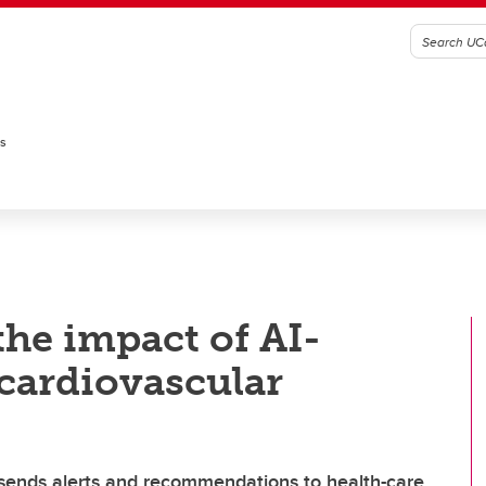
es
the impact of AI-
cardiovascular
sends alerts and recommendations to health-care