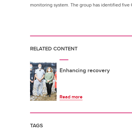
monitoring system. The group has identified five 
RELATED CONTENT
Enhancing recovery
Read more
TAGS