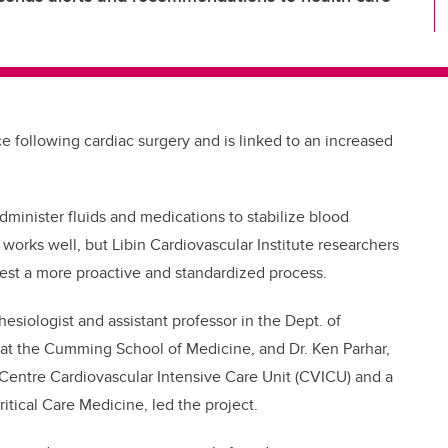
following cardiac surgery and is linked to an increased
administer fluids and medications to stabilize blood
works well, but Libin Cardiovascular Institute researchers
 test a more proactive and standardized process.
esiologist and assistant professor in the Dept. of
 at the Cumming School of Medicine, and Dr. Ken Parhar,
 Centre Cardiovascular Intensive Care Unit (CVICU) and a
ritical Care Medicine, led the project.