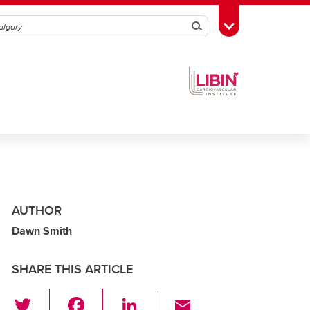
Search
Toggle Toolbox
AUTHOR
Dawn Smith
SHARE THIS ARTICLE
T
F
Li
E