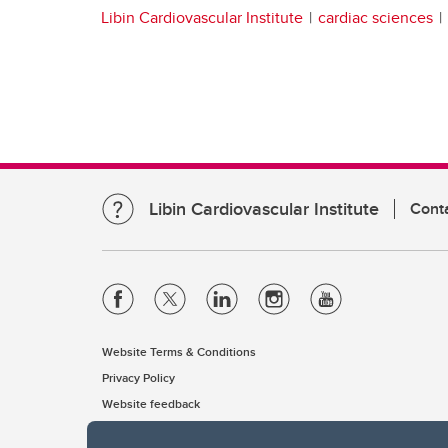
Libin Cardiovascular Institute
cardiac sciences
Libin Cardiovascular Institute
Cont
Website Terms & Conditions
Privacy Policy
Website feedback