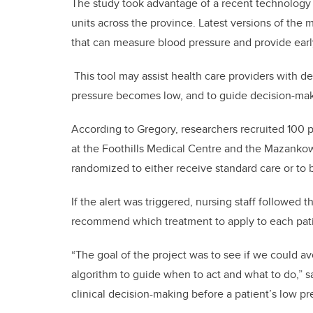
The study took advantage of a recent technology
units across the province. Latest versions of th
that can measure blood pressure and provide ear
This tool may assist health care providers with de
pressure becomes low, and to guide decision-maki
According to Gregory, researchers recruited 100 p
at the Foothills Medical Centre and the Mazankow
randomized to either receive standard care or to 
If the alert was triggered, nursing staff followe
recommend which treatment to apply to each pat
“The goal of the project was to see if we could a
algorithm to guide when to act and what to do,” sa
clinical decision-making before a patient’s low pres