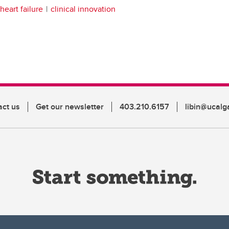
heart failure
clinical innovation
act us
Get our newsletter
403.210.6157
libin@ucalg