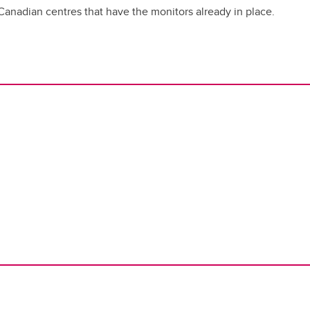
Canadian centres that have the monitors already in place.