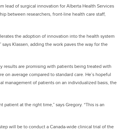
am lead of surgical innovation for Alberta Health Services
hip between researchers, front-line health care staff,
celerates the adoption of innovation into the health system
,” says Klassen, adding the work paves the way for the
y results are promising with patients being treated with
re on average compared to standard care. He’s hopeful
imal management of patients on an individualized basis, the
ht patient at the right time,” says Gregory. “This is an
 step will be to conduct a Canada-wide clinical trial of the