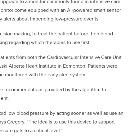
 upgrade to a monitor commonly found in intensive care
e monitor come equipped with an AI-powered smart sensor
ly alerts about impending low-pressure events.
cision making, to treat the patient before their blood
ng regarding which therapies to use first.
atients from both the Cardiovascular Intensive Care Unit
ski Alberta Heart Institute in Edmonton. Patients were
be monitored with the early alert system.
d the recommendations provided by the algorithm to
ient.
void low blood pressure by acting sooner as well as use an
ys Gregory. “The idea is to use this device to support
sure gets to a critical level.”