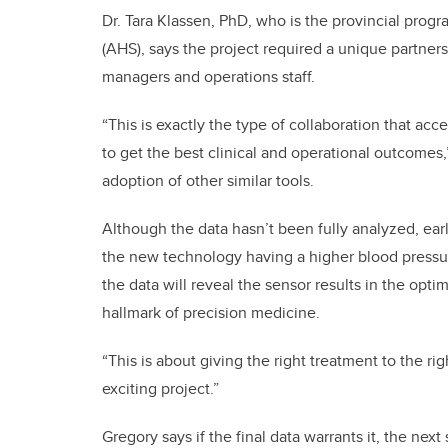
Dr. Tara Klassen, PhD, who is the provincial progr
(AHS), says the project required a unique partners
managers and operations staff.
“This is exactly the type of collaboration that ac
to get the best clinical and operational outcomes
adoption of other similar tools.
Although the data hasn’t been fully analyzed, earl
the new technology having a higher blood pressu
the data will reveal the sensor results in the opt
hallmark of precision medicine.
“This is about giving the right treatment to the rig
exciting project.”
Gregory says if the final data warrants it, the next