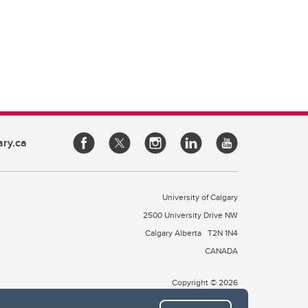
ary.ca
University of Calgary
2500 University Drive NW
Calgary Alberta
T2N 1N4
CANADA
Copyright © 2026