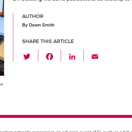
AUTHOR
By Dawn Smith
SHARE THIS ARTICLE
T
F
Li
E
wi
a
n
m
tt
c
k
ail
er
e
e
he
b
dI
o
n
o
k