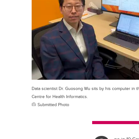
Data scientist Dr. Guosong Wu sits by his computer in t
Centre for Health Informatics.
Submitted Photo