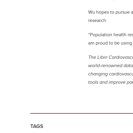
Wu hopes to pursue an
research.
“Population health re
am proud to be using 
The Libin Cardiovascu
world-renowned data s
changing cardiovascul
tools and improve pat
TAGS