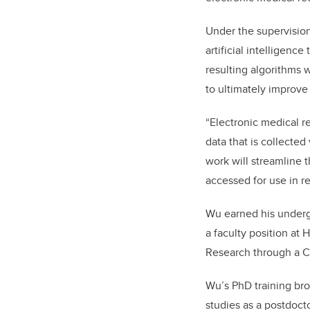
Under the supervision
artificial intelligen
resulting algorithms w
to ultimately improve 
“Electronic medical re
data that is collected 
work will streamline t
accessed for use in r
Wu earned his undergr
a faculty position at 
Research through a C
Wu’s PhD training bro
studies as a postdocto