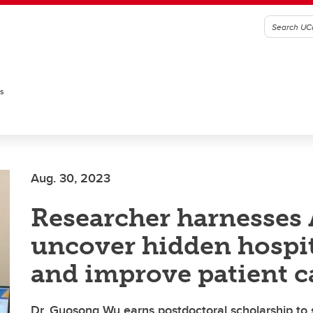
es
Aug. 30, 2023
Researcher harnesses 
uncover hidden hospit
and improve patient c
Dr. Guosong Wu earns postdoctoral scholarship to 