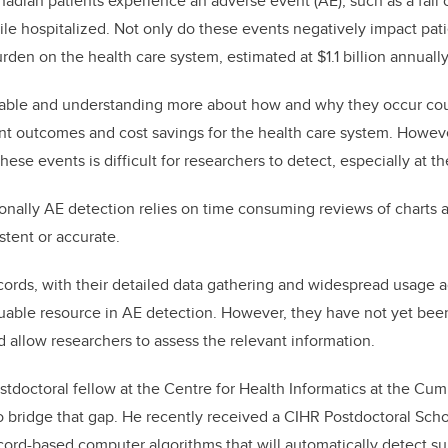
nadian patients experience an adverse event (AE), such as a fall o
ile hospitalized. Not only do these events negatively impact pati
den on the health care system, estimated at $1.1 billion annually
able and understanding more about how and why they occur cou
t outcomes and cost savings for the health care system. However,
hese events is difficult for researchers to detect, especially at t
ionally AE detection relies on time consuming reviews of charts
stent or accurate.
cords, with their detailed data gathering and widespread usage 
uable resource in AE detection. However, they have not yet been
 allow researchers to assess the relevant information.
tdoctoral fellow at the Centre for Health Informatics at the Cu
o bridge that gap. He recently received a CIHR Postdoctoral Sch
cord-based computer algorithms that will automatically detect su