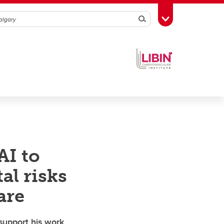
Search
Toggle Toolbox
AI to
al risks
are
support his work