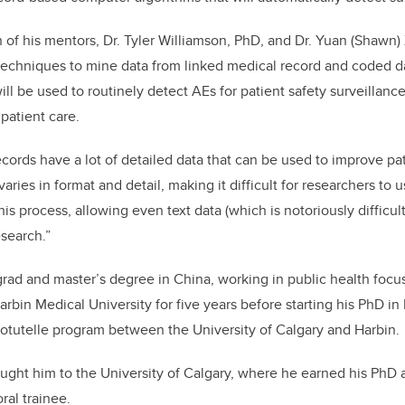
 of his mentors, Dr. Tyler Williamson, PhD, and Dr. Yuan (Shawn)
ce techniques to mine data from linked medical record and coded d
ill be used to routinely detect AEs for patient safety surveillan
patient care.
cords have a lot of detailed data that can be used to improve pat
varies in format and detail, making it difficult for researchers to 
his process, allowing even text data (which is notoriously difficult
esearch.”
ad and master’s degree in China, working in public health focu
Harbin Medical University for five years before starting his PhD in
otutelle program between the University of Calgary and Harbin
ught him to the University of Calgary, where he earned his PhD a
ral trainee.