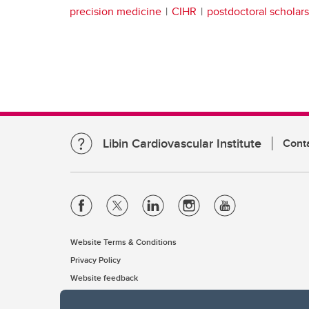
precision medicine
CIHR
postdoctoral scholars
Libin Cardiovascular Institute
Cont
Website Terms & Conditions
Privacy Policy
Website feedback