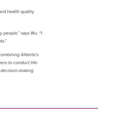
and health quality
y people,” says Wu. “I
ts.”
combining Alberta’s
ers to conduct life-
al decision-making