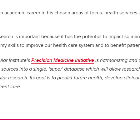
 academic career in his chosen areas of focus: health services 
search is important because it has the potential to impact so man
my skills to improve our health care system and to benefit patien
lar Institute’s
Precision Medicine Initiative
is harmonizing and 
ources into a single, 'super' database which will allow research
ar research. Its goal is to predict future health, develop clinic
ient care.