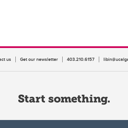
act us
Get our newsletter
403.210.6157
libin@ucalg