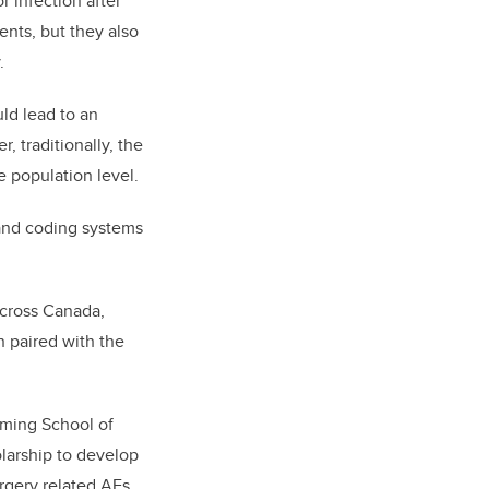
r infection after
ents, but they also
.
ld lead to an
 traditionally, the
he population level.
 and coding systems
across Canada,
 paired with the
mming School of
olarship to develop
rgery related AEs.