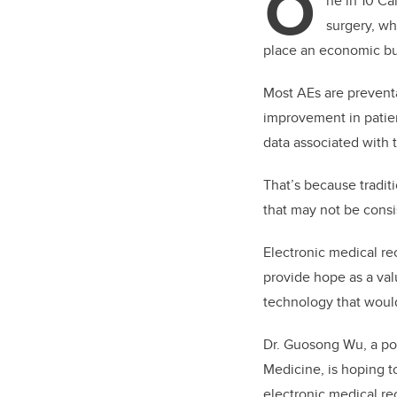
O
ne in 10 Ca
surgery, wh
place an economic bur
Most AEs are prevent
improvement in patien
data associated with t
That’s because tradit
that may not be consi
Electronic medical re
provide hope as a val
technology that would
Dr. Guosong Wu, a pos
Medicine, is hoping t
electronic medical re