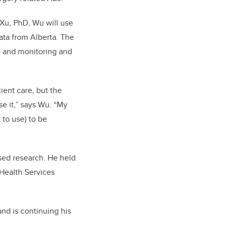
 Xu, PhD, Wu will use
ata from Alberta. The
ce and monitoring and
ient care, but the
use it,” says Wu. “My
 to use) to be
sed research. He held
 Health Services
.
nd is continuing his