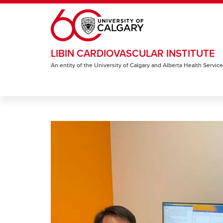
Skip to main content
LIBIN CARDIOVASCULAR INSTITUTE
An entity of the University of Calgary and Alberta Health Servic