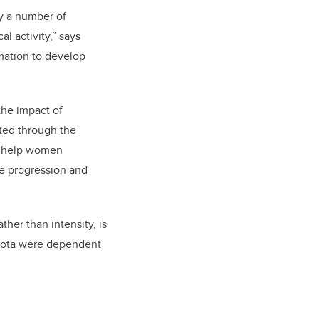
by a number of
l activity,” says
rmation to develop
the impact of
cted through the
to help women
se progression and
ther than intensity, is
obiota were dependent