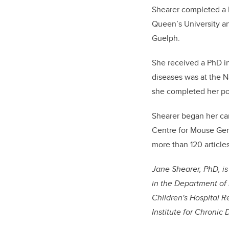
Shearer completed a B
Queen’s University an
Guelph.
She received a PhD in
diseases was at the Na
she completed her pos
Shearer began her car
Centre for Mouse Gen
more than 120 article
Jane Shearer, PhD, i
in the Department of 
Children's Hospital R
Institute for Chronic 