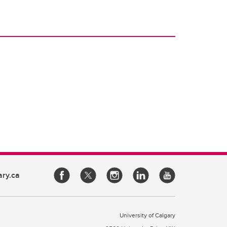
ary.ca
University of Calgary