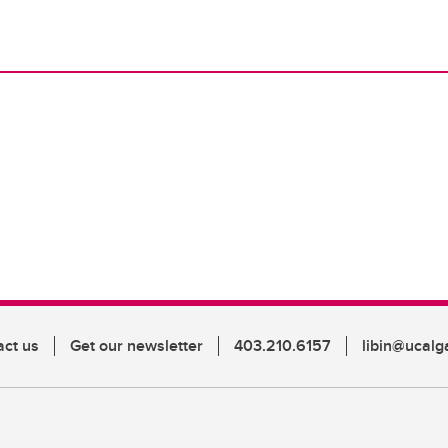
act us
Get our newsletter
403.210.6157
libin@ucalg