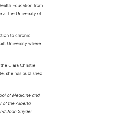
Health Education from
 at the University of
ction to chronic
bilt University where
the Clara Christie
e, she has published
ool of Medicine and
r of the Alberta
 and Joan Snyder