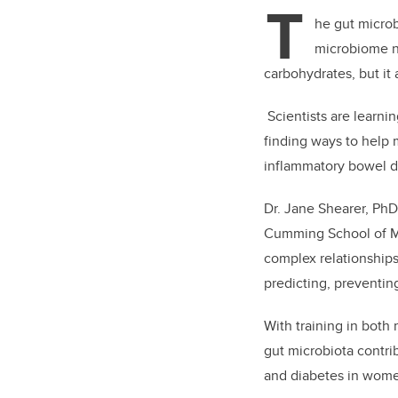
T
he gut microb
microbiome n
carbohydrates, but it 
Scientists are learni
finding ways to help 
inflammatory bowel d
Dr. Jane Shearer, PhD,
Cumming School of Med
complex relationships
predicting, preventin
With training in both
gut microbiota contri
and diabetes in wom