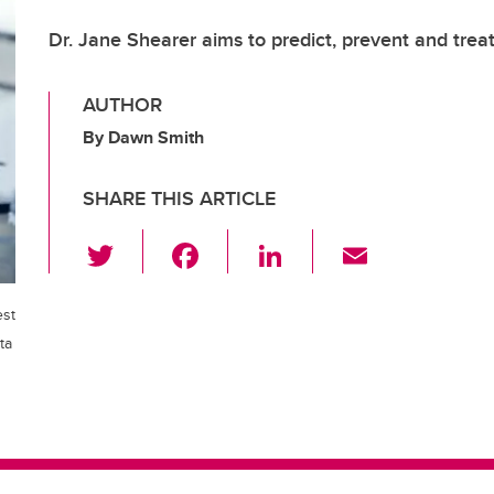
Dr. Jane Shearer aims to predict, prevent and treat
AUTHOR
By Dawn Smith
SHARE THIS ARTICLE
T
F
Li
E
wi
a
n
m
tt
c
k
ail
est
er
e
e
ta
b
dI
o
n
o