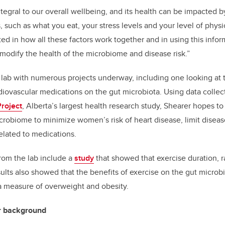
tegral to our overall wellbeing, and its health can be impacted 
 such as what you eat, your stress levels and your level of physica
ted in how all these factors work together and in using this info
 modify the health of the microbiome and disease risk.”
lab with numerous projects underway, including one looking at 
iovascular medications on the gut microbiota. Using data colle
roject
, Alberta’s largest health research study, Shearer hopes 
crobiome to minimize women’s risk of heart disease, limit disea
elated to medications.
rom the lab include a
study
that showed that exercise duration, ra
sults also showed that the benefits of exercise on the gut micr
a measure of overweight and obesity.
r background