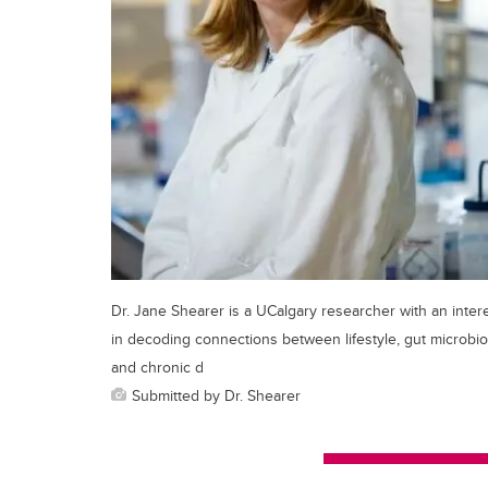
Dr. Jane Shearer is a UCalgary researcher with an inter
in decoding connections between lifestyle, gut microbio
and chronic d
Submitted by Dr. Shearer