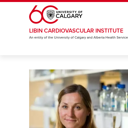
Skip to main content
LIBIN CARDIOVASCULAR INSTITUTE
An entity of the University of Calgary and Alberta Health Servic