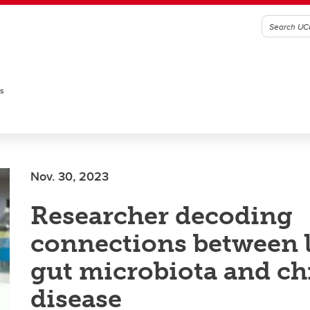
es
Nov. 30, 2023
Researcher decoding
connections between li
gut microbiota and ch
disease