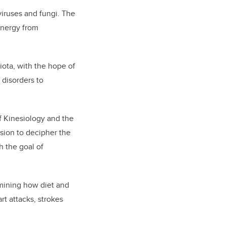
viruses and fungi. The
energy from
biota, with the hope of
 disorders to
of Kinesiology and the
ssion to decipher the
h the goal of
amining how diet and
t attacks, strokes