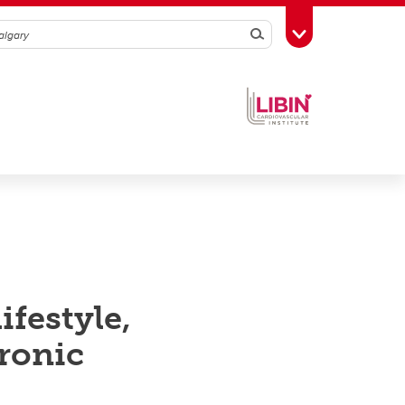
Search
Toggle Toolbox
festyle,
ronic