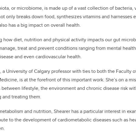
k
iota, or microbiome, is made up of a vast collection of bacteria, 
ot only breaks down food, synthesizes vitamins and harnesses 
also has a big impact on overall health.
ng how diet, nutrition and physical activity impacts our gut micro
manage, treat and prevent conditions ranging from mental health
isease and even cardiovascular health.
 a University of Calgary professor with ties to both the Faculty 
icine, is at the forefront of this important work. She’s on a mi
 between lifestyle, the environment and chronic disease risk wit
g and treating them.
 metabolism and nutrition, Shearer has a particular interest in ex
bute to the development of cardiometabolic diseases such as hear
en.