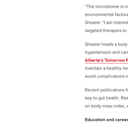
“The microbiome is in
environmental factors,
Shearer. “I am interes
targeted therapies to
Shearer heads a busy 
hypertension and card
Alberta’s Tomorrow P
maintain a healthy mi
avoid complications r
Recent publications f
key to gut health. Re
on body mass index, 
Education and caree