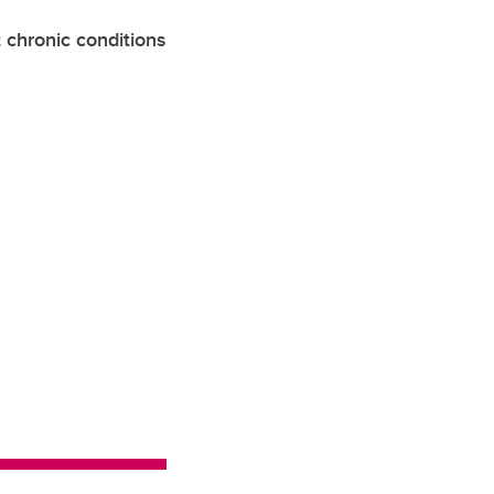
 chronic conditions