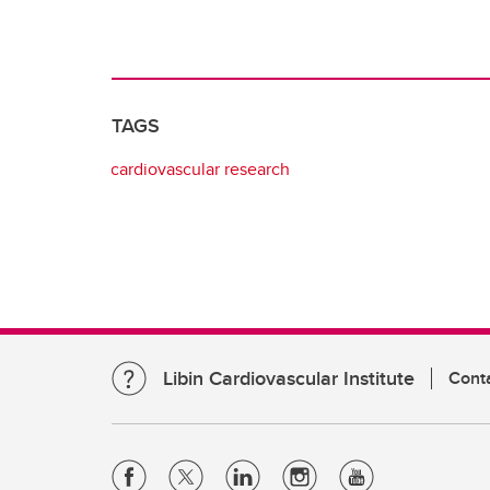
TAGS
cardiovascular research
Libin Cardiovascular Institute
Cont