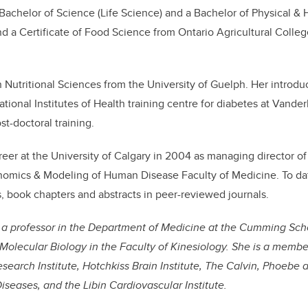
achelor of Science (Life Science) and a Bachelor of Physical & 
d a Certificate of Food Science from Ontario Agricultural College
 Nutritional Sciences from the University of Guelph. Her introdu
tional Institutes of Health training centre for diabetes at Vander
t-doctoral training.
eer at the University of Calgary in 2004 as managing director of 
omics & Modeling of Human Disease Faculty of Medicine. To dat
s, book chapters and abstracts in peer-reviewed journals.
s a professor in the Department of Medicine at the Cumming Sch
Molecular Biology in the Faculty of Kinesiology. She is a membe
esearch Institute, Hotchkiss Brain Institute, The Calvin, Phoebe
Diseases, and the Libin Cardiovascular Institute.