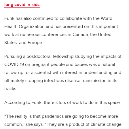
long covid in kids
.
Funk has also continued to collaborate with the World
Health Organization and has presented on this important
work at numerous conferences in Canada, the United
States, and Europe.
Pursuing a postdoctoral fellowship studying the impacts of
COVID-19 on pregnant people and babies was a natural
follow-up for a scientist with interest in understanding and
ultimately stopping infectious disease transmission in its
tracks.
According to Funk, there’s lots of work to do in this space.
“The reality is that pandemics are going to become more
common,” she says. “They are a product of climate change