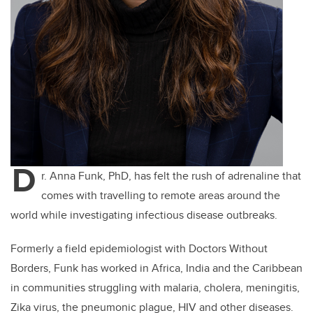
D
r. Anna Funk, PhD, has felt the rush of adrenaline that
comes with travelling to remote areas around the
world while investigating infectious disease outbreaks.
Formerly a field epidemiologist with Doctors Without
Borders, Funk has worked in Africa, India and the Caribbean
in communities struggling with malaria, cholera, meningitis,
Zika virus, the pneumonic plague, HIV and other diseases.