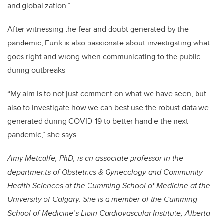
and globalization.”
After witnessing the fear and doubt generated by the
pandemic, Funk is also passionate about investigating what
goes right and wrong when communicating to the public
during outbreaks.
“My aim is to not just comment on what we have seen, but
also to investigate how we can best use the robust data we
generated during COVID-19 to better handle the next
pandemic,” she says.
Amy Metcalfe, PhD, is an associate professor in the
departments of Obstetrics & Gynecology and Community
Health Sciences at the Cumming School of Medicine at the
University of Calgary. She is a member of the Cumming
School of Medicine’s Libin Cardiovascular Institute, Alberta