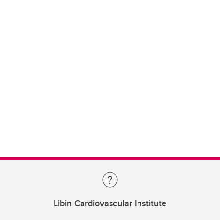
Libin Cardiovascular Institute