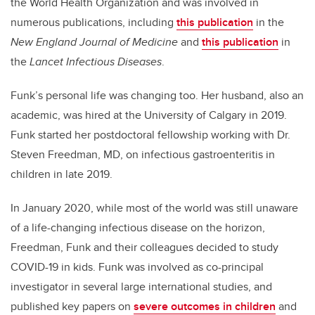
the World Health Organization and was involved in
numerous publications, including
this publication
in the
New England Journal of Medicine
and
this publication
in
the
Lancet Infectious Diseases
.
Funk’s personal life was changing too. Her husband, also an
academic, was hired at the University of Calgary in 2019.
Funk started her postdoctoral fellowship working with Dr.
Steven Freedman, MD, on infectious gastroenteritis in
children in late 2019.
In January 2020, while most of the world was still unaware
of a life-changing infectious disease on the horizon,
Freedman, Funk and their colleagues decided to study
COVID-19 in kids. Funk was involved as co-principal
investigator in several large international studies, and
published key papers on
severe outcomes in children
and