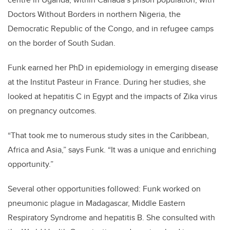
Doctors Without Borders in northern Nigeria, the
Democratic Republic of the Congo, and in refugee camps
on the border of South Sudan.
Funk earned her PhD in epidemiology in emerging disease
at the Institut Pasteur in France. During her studies, she
looked at hepatitis C in Egypt and the impacts of Zika virus
on pregnancy outcomes.
“That took me to numerous study sites in the Caribbean,
Africa and Asia,” says Funk. “It was a unique and enriching
opportunity.”
Several other opportunities followed: Funk worked on
pneumonic plague in Madagascar, Middle Eastern
Respiratory Syndrome and hepatitis B. She consulted with