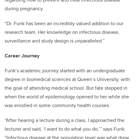
during pregnancy.
“Dr. Funk has been an incredibly valued addition to our
research team. Her knowledge on infectious disease,
surveillance and study design is unparalleled.”
Career Journey
Funk’s academic journey started with an undergraduate
degree in biomedical sciences at Queen’s University, with
the goal of attending medical school. But fate stepped in
when the world of epidemiology opened to her while she
was enrolled in some community health courses.
“After hearing a lecture during a class, I approached the
lecturer and said, ‘I want to do what you do,’” says Funk.
“Infectious disease at the population level was what drew