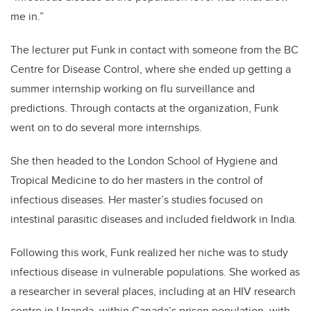
me in.”
The lecturer put Funk in contact with someone from the BC
Centre for Disease Control, where she ended up getting a
summer internship working on flu surveillance and
predictions. Through contacts at the organization, Funk
went on to do several more internships.
She then headed to the London School of Hygiene and
Tropical Medicine to do her masters in the control of
infectious diseases. Her master’s studies focused on
intestinal parasitic diseases and included fieldwork in India.
Following this work, Funk realized her niche was to study
infectious disease in vulnerable populations. She worked as
a researcher in several places, including at an HIV research
centre in Uganda, within Canada’s prison population, with