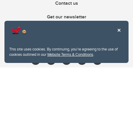
Contact us
Get our newsletter
403.210.6157
libin@ucalgary.ca
This site uses cookies. By continuing, you're agreeing to the use of
cookies outlined in our
Website Terms & Conditions
.
Website Terms & Conditions