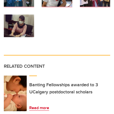
RELATED CONTENT
Banting Fellowships awarded to 3
UCalgary postdoctoral scholars
Read more