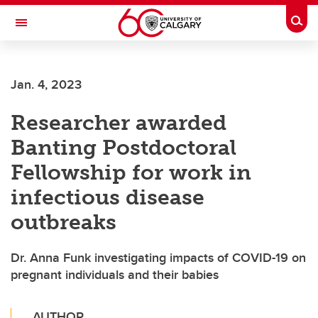
Skip to main content
Togg
Toggle Navigation
LIBIN CARDIOVASCULAR INSTITUTE
Jan. 4, 2023
An entity of the University of Calgary and Alberta Health Services
Researcher awarded
Banting Postdoctoral
Fellowship for work in
infectious disease
outbreaks
Dr. Anna Funk investigating impacts of COVID-19 on
pregnant individuals and their babies
AUTHOR