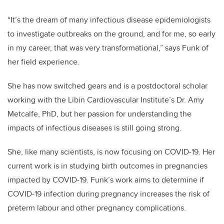
“It’s the dream of many infectious disease epidemiologists
to investigate outbreaks on the ground, and for me, so early
in my career, that was very transformational,” says Funk of
her field experience.
She has now switched gears and is a postdoctoral scholar
working with the Libin Cardiovascular Institute’s Dr. Amy
Metcalfe, PhD, but her passion for understanding the
impacts of infectious diseases is still going strong.
She, like many scientists, is now focusing on COVID-19. Her
current work is in studying birth outcomes in pregnancies
impacted by COVID-19. Funk’s work aims to determine if
COVID-19 infection during pregnancy increases the risk of
preterm labour and other pregnancy complications.