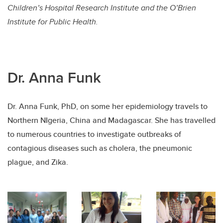
Children’s Hospital Research Institute and the O’Brien
Institute for Public Health.
Dr. Anna Funk
Dr. Anna Funk, PhD, on some her epidemiology travels to
Northern NIgeria, China and Madagascar. She has travelled
to numerous countries to investigate outbreaks of
contagious diseases such as cholera, the pneumonic
plague, and Zika.