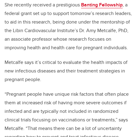
She recently received a prestigious
Banting Fellowship
, a
federal grant set up to support tomorrow’s research leaders,
to aid in this research, being done under the mentorship of
the Libin Cardiovascular Institute’s Dr. Amy Metcalfe, PhD,
an associate professor whose research focuses on
improving health and health care for pregnant individuals.
Metcalfe says it’s critical to evaluate the health impacts of
new infectious diseases and their treatment strategies in
pregnant people.
“Pregnant people have unique risk factors that often place
them at increased risk of having more severe outcomes if
infected and are typically not included in randomized
clinical trials focusing on vaccinations or treatments,” says
Metcalfe. “That means there can be a lot of uncertainty
regarding how to prevent and treat infectious disease