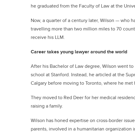
he graduated from the Faculty of Law at the Univer
Now, a quarter of a century later, Wilson — who h
travelling more than two million miles to 70 countr
receive his LLM.
Career takes young lawyer around the world
After his Bachelor of Law degree, Wilson went to 
school at Stanford. Instead, he articled at the Su
Calgary before moving to Toronto, where he met h
They moved to Red Deer for her medical residenc
raising a family.
Wilson has honed expertise on cross-border issue
parents, involved in a humanitarian organization in