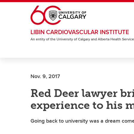
Skip to main content
LIBIN CARDIOVASCULAR INSTITUTE
An entity of the University of Calgary and Alberta Health Servic
Nov. 9, 2017
Red Deer lawyer br
experience to his m
Going back to university was a dream come