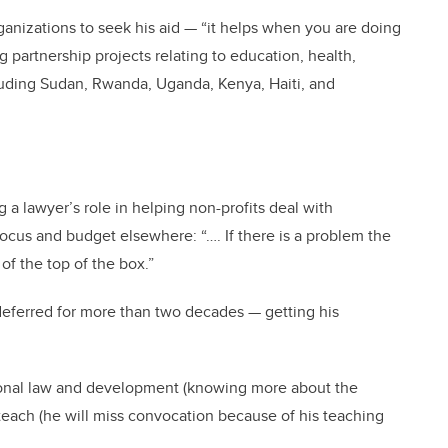
nizations to seek his aid — “it helps when you are doing
g partnership projects relating to education, health,
cluding Sudan, Rwanda, Uganda, Kenya, Haiti, and
a lawyer’s role in helping non-profits deal with
focus and budget elsewhere: “…. If there is a problem the
of the top of the box.”
deferred for more than two decades — getting his
tional law and development (knowing more about the
o teach (he will miss convocation because of his teaching