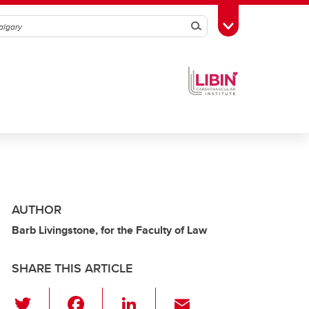
Search
Toggle Toolbox
AUTHOR
Barb Livingstone, for the Faculty of Law
SHARE THIS ARTICLE
T
F
Li
E