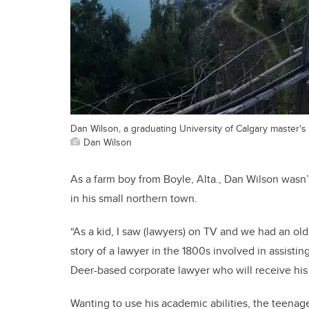
Dan Wilson, a graduating University of Calgary master's s
Dan Wilson
As a farm boy from Boyle, Alta., Dan Wilson wasn’
in his small northern town.
“As a kid, I saw (lawyers) on TV and we had an ol
story of a lawyer in the 1800s involved in assisti
Deer-based corporate lawyer who will receive his
Wanting to use his academic abilities, the teenag