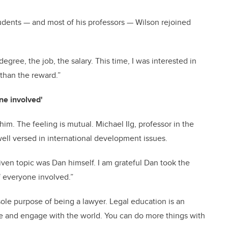
students — and most of his professors — Wilson rejoined
 degree, the job, the salary. This time, I was interested in
 than the reward.”
ne involved'
him. The feeling is mutual. Michael Ilg, professor in the
well versed in international development issues.
ven topic was Dan himself. I am grateful Dan took the
 everyone involved.”
sole purpose of being a lawyer. Legal education is an
lyze and engage with the world. You can do more things with