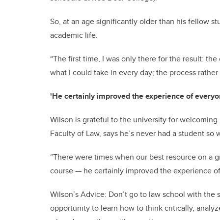
So, at an age significantly older than his fellow 
academic life.
“The first time, I was only there for the result: the
what I could take in every day; the process rather
'He certainly improved the experience of everyo
Wilson is grateful to the university for welcoming 
Faculty of Law, says he’s never had a student so 
“There were times when our best resource on a gi
course — he certainly improved the experience of
Wilson’s Advice: Don’t go to law school with the 
opportunity to learn how to think critically, ana