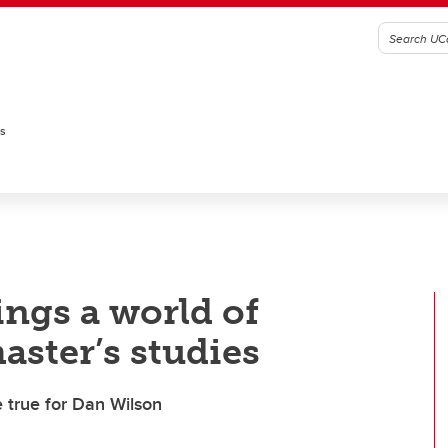
es
ings a world of
aster’s studies
 true for Dan Wilson