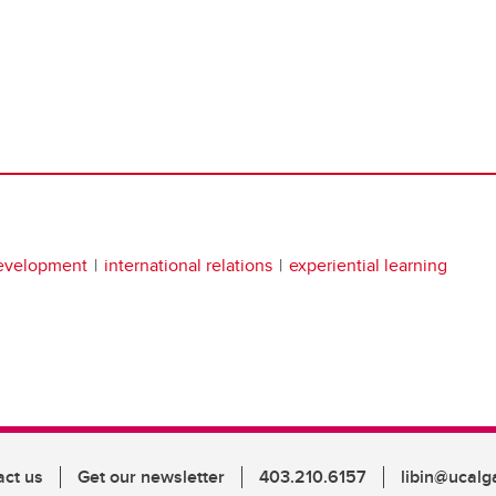
development
international relations
experiential learning
act us
Get our newsletter
403.210.6157
libin@ucalg