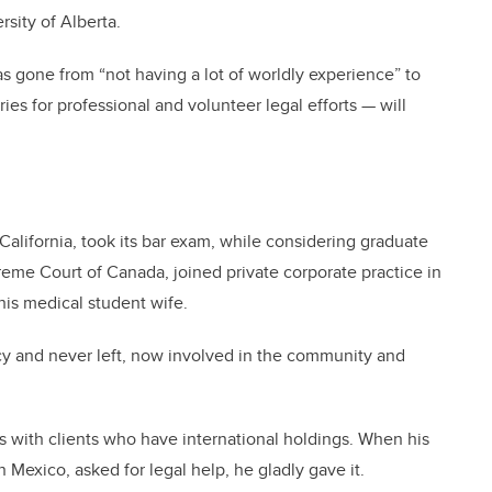
sity of Alberta.
as gone from “not having a lot of worldly experience” to
ies for professional and volunteer legal efforts — will
California, took its bar exam, while considering graduate
preme Court of Canada, joined private corporate practice in
is medical student wife.
y and never left, now involved in the community and
s with clients who have international holdings. When his
 Mexico, asked for legal help, he gladly gave it.