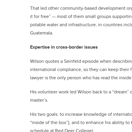
That led other community-based development orga
it for free” — most of them small groups supportin
potable water and infrastructure, in countries in
Guatemala.
Expertise in cross-border issues
Wilson quotes a Seinfeld episode when describing 
international compliance, so they can keep their 
lawyer is the only person who has read the inside 
His volunteer work led Wilson back to a “dream” 
master’s.
His two goals: to increase knowledge of interna
“inside of the box”), and to enhance his ability t
schedule at Red Deer College).