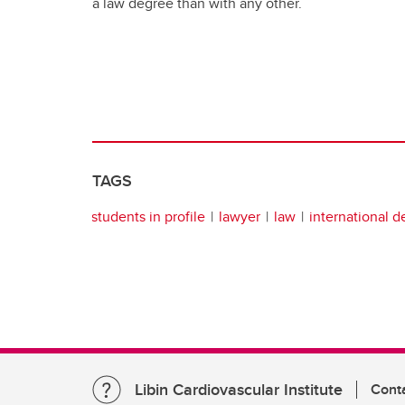
a law degree than with any other.
TAGS
students in profile
lawyer
law
international 
Libin Cardiovascular Institute
Cont