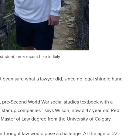
tudent, on a recent hike in Italy.
t even sure what a lawyer did, since no legal shingle hung
d, pre-Second World War social studies textbook with a
ng startup companies,” says Wilson, now a 47-year-old Red
 Master of Law degree from the University of Calgary.
er thought law would pose a challenge. At the age of 22,