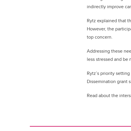
indirectly improve car
Rytz explained that t
However, the participa
top concern.
Addressing these need
less stressed and be 
Rytz’s priority setti
Dissemination grant 
Read about the inter