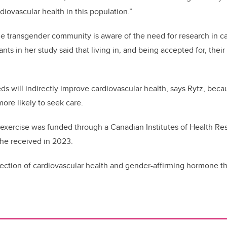
diovascular health in this population.”
he transgender community is aware of the need for research in ca
nts in her study said that living in, and being accepted for, their 
s will indirectly improve cardiovascular health, says Rytz, becau
more likely to seek care.
ng exercise was funded through a Canadian Institutes of Health R
she received in 2023.
section of cardiovascular health and gender-affirming hormone 