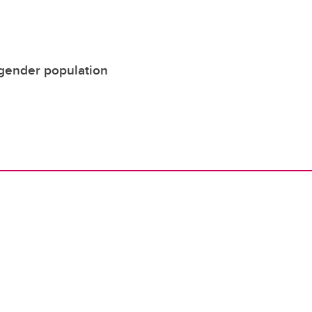
nsgender population