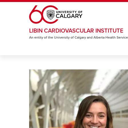
Skip to main content
LIBIN CARDIOVASCULAR INSTITUTE
An entity of the University of Calgary and Alberta Health Servic