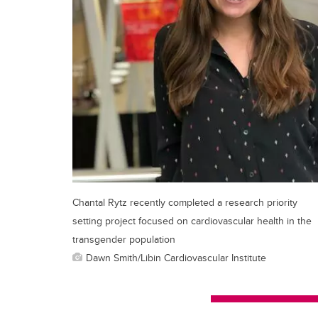
Chantal Rytz recently completed a research priority
setting project focused on cardiovascular health in the
transgender population
Dawn Smith/Libin Cardiovascular Institute