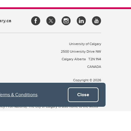
ary.ca
University of Calgary
2500 University Drive NW
Calgary Alberta
T2N 1N4
CANADA
Copyright © 2026
Terms & Conditions
.
Close
 of Treaty 7, which include the Blackfoot Confederacy (comprised
ney First Nations). The city of Calgary is also home to the Métis
the Blackfoot, Wîchîspa to the Stoney Nakoda, and Guts’ists’i to