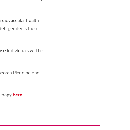
rdiovascular health.
felt gender is their
se individuals will be
esearch Planning and
therapy
here
.