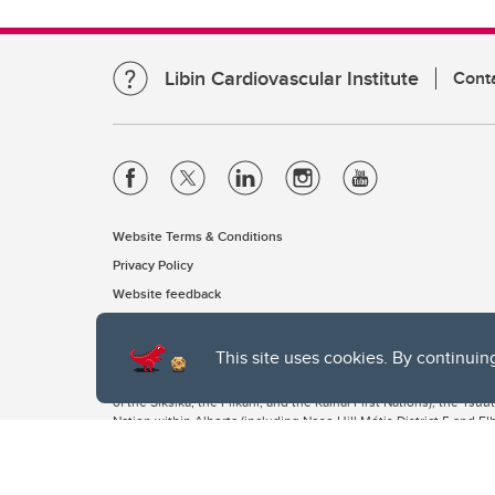
Libin Cardiovascular Institute
Cont
Website Terms & Conditions
Privacy Policy
Website feedback
This site uses cookies. By continuin
The University of Calgary, located in the heart of Southern Alber
of the Siksika, the Piikani, and the Kainai First Nations), the Ts
Nation within Alberta (including Nose Hill Métis District 5 and Elb
The University of Calgary is situated on land Northwest of where
the Tsuut’ina. On this land and in this place we strive to learn t