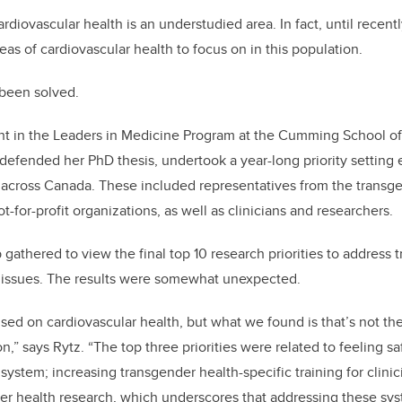
rdiovascular health is an understudied area. In fact, until recent
as of cardiovascular health to focus on in this population.
 been solved.
ent in the Leaders in Medicine Program at the Cumming School 
 defended her PhD thesis, undertook a year-long priority setting 
 across Canada. These included representatives from the trans
-for-profit organizations, as well as clinicians and researchers.
 gathered to view the final top 10 research priorities to address
h issues. The results were somewhat unexpected.
sed on cardiovascular health, but what we found is that’s not the 
,” says Rytz. “The top three priorities were related to feeling s
system; increasing transgender health-specific training for clinic
er health research, which underscores that addressing these sys