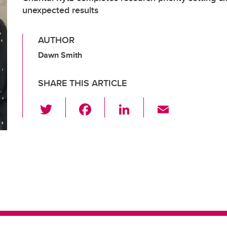
unexpected results
AUTHOR
Dawn Smith
SHARE THIS ARTICLE
T
F
Li
E
wi
a
n
m
tt
c
k
ail
er
e
e
b
dI
o
n
o
k