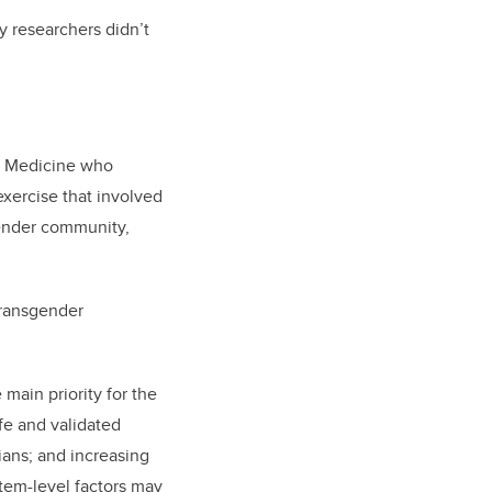
ly researchers didn’t
of Medicine who
exercise that involved
gender community,
 transgender
main priority for the
afe and validated
ians; and increasing
tem-level factors may