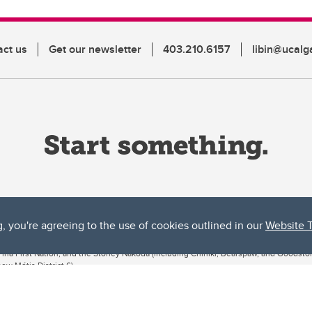
act us
Get our newsletter
403.210.6157
libin@ucalg
g, you're agreeing to the use of cookies outlined in our
Website 
ta, both acknowledges and pays tribute to the traditional territories of the peoples
uut’ina First Nation, and the Stoney Nakoda (including Chiniki, Bearspaw, and Goodsto
ow Métis District 6).
 the Bow River meets the Elbow River, a site traditionally known as Moh’kins’tsis to 
ogether, walk together, and grow together “in a good way.”