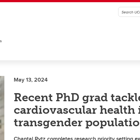
es
May 13, 2024
Recent PhD grad tackl
cardiovascular health 
transgender populati
Chantal Rytz completes research priority setting ex