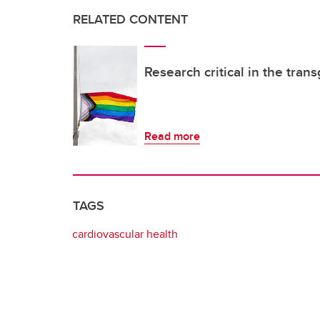
RELATED CONTENT
Research critical in the tra
Read more
TAGS
cardiovascular health