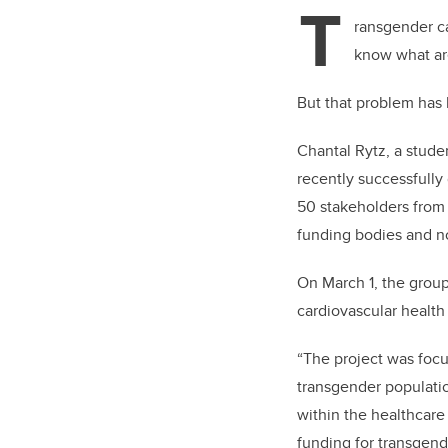
T
ransgender ca
know what are
But that problem has
Chantal Rytz, a stud
recently successfully
50 stakeholders from
funding bodies and not
On March 1, the group
cardiovascular healt
“The project was focu
transgender population
within the healthcare 
funding for transgend