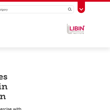
Search
Toggle Toolbox
es
in
on
ercise with