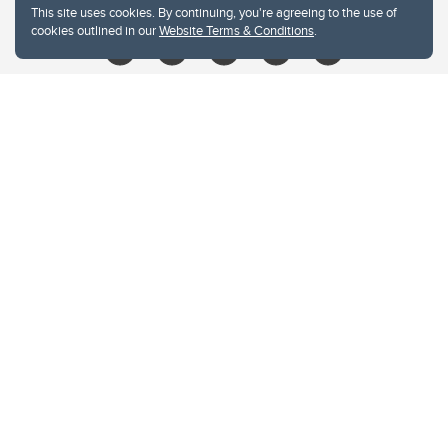
This site uses cookies. By continuing, you're agreeing to the use of
cookies outlined in our
Website Terms & Conditions
.
Website Terms & Conditions
Privacy Policy
Website feedback
University of Calgary
2500 University Drive NW
Calgary Alberta
T2N 1N4
CANADA