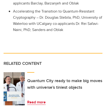
applicants Barclay, Barzanjeh and Oblak
Accelerating the Transition to Quantum-Resistant
Cryptography – Dr. Douglas Stebila, PhD, University of
Waterloo with UCalgary co-applicants Dr.
Rei
Safavi
-
Naini
, PhD; Sanders and Oblak
RELATED CONTENT
Quantum City ready to make big moves
with universe’s tiniest objects
Read more