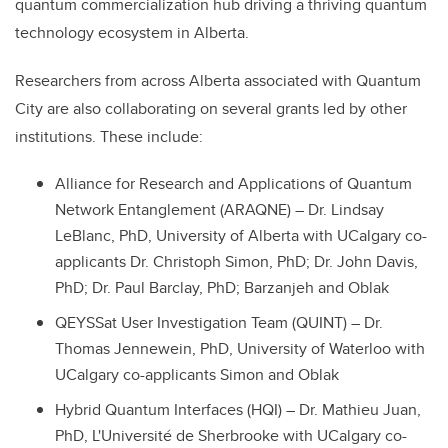
quantum commercialization hub driving a thriving quantum
technology ecosystem in Alberta.
Researchers from across Alberta associated with Quantum
City are also collaborating on several grants led by other
institutions. These include:
Alliance for Research and Applications of Quantum
Network Entanglement (ARAQNE) – Dr. Lindsay
LeBlanc, PhD, University of Alberta with U
Calgary co-
applicants Dr. Christoph Simon, PhD; Dr. John Davis,
PhD; Dr. Paul Barclay, PhD; Barzanjeh and Oblak
QEYSSat User Investigation Team (QUINT) – Dr.
Thomas Jennewein, PhD, University of Waterloo with
UCalgary co-applicants Simon and Oblak
Hybrid Quantum Interfaces (HQI) – Dr. Mathieu Juan,
PhD, L'Université de Sherbrooke with UCalgary co-