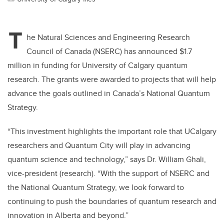
T
he Natural Sciences and Engineering Research
Council of Canada (NSERC) has announced $1.7
million in funding for University of Calgary quantum
research. The grants were awarded to projects that will help
advance the goals outlined in Canada’s National Quantum
Strategy.
“This investment highlights the important role that UCalgary
researchers and Quantum City will play in advancing
quantum science and technology,” says Dr. William Ghali,
vice-president (research). “With the support of NSERC and
the National Quantum Strategy, we look forward to
continuing to push the boundaries of quantum research and
innovation in Alberta and beyond.”