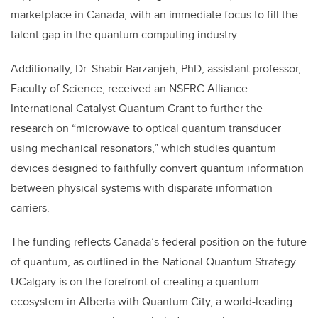
marketplace in Canada, with an immediate focus to fill the
talent gap in the quantum computing industry.
Additionally, Dr. Shabir Barzanjeh, PhD, assistant professor,
Faculty of Science, received an
NSERC Alliance
International Catalyst Quantum Grant
to further the
research on “microwave to optical quantum transducer
using mechanical resonators,” which studies quantum
devices designed to faithfully convert quantum information
between physical systems with disparate information
carriers.
The funding reflects Canada’s federal position on the future
of quantum, as outlined in the National Quantum Strategy.
UCalgary is on the forefront of creating a quantum
ecosystem in Alberta with Quantum City, a world-leading