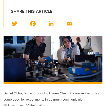
SHARE THIS ARTICLE
T
F
Li
E
wi
a
n
m
tt
c
k
ail
er
e
e
b
dI
o
n
o
k
Daniel Oblak, left, and postdoc Hanen Chenini observe the optical
setup used for experiments in quantum communication.
University of Calgary files