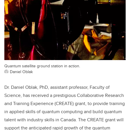
Quantum satellite ground station in action.
Daniel Oblak
Dr. Daniel Oblak, PhD, assistant professor, Faculty of
Science, has received a prestigious Collaborative Research
and Training Experience (CREATE) grant, to provide training
in applied skills of quantum computing and build quantum
talent with industry skills in Canada. The CREATE grant will
support the anticipated rapid growth of the quantum