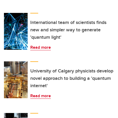
International team of scientists finds
new and simpler way to generate
'quantum light'
Read more
University of Calgary physicists develop
novel approach to building a 'quantum
internet'
Read more