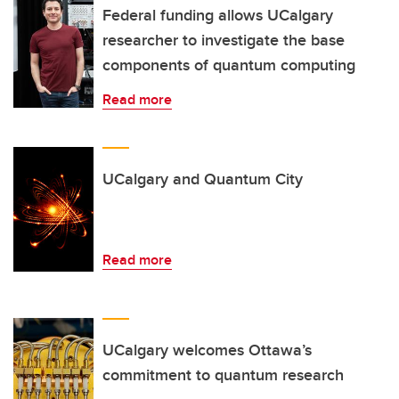
Federal funding allows UCalgary
researcher to investigate the base
components of quantum computing
Read more
UCalgary and Quantum City
Read more
UCalgary welcomes Ottawa’s
commitment to quantum research