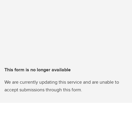
This form is no longer available
We are currently updating this service and are unable to
accept submissions through this form.