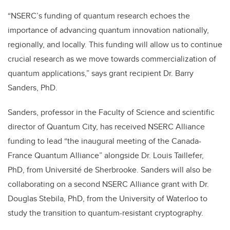
“NSERC’s funding of quantum research echoes the
importance of advancing quantum innovation nationally,
regionally, and locally. This funding will allow us to continue
crucial research as we move towards commercialization of
quantum applications,” says grant recipient Dr. Barry
Sanders, PhD.
Sanders, professor in the Faculty of Science and scientific
director of Quantum City, has received NSERC Alliance
funding to lead “
the inaugural meeting of the Canada-
France Quantum Alliance” alongside Dr. Louis Taillefer,
PhD, from
Université de Sherbrooke
. Sanders will also be
collaborating on a second NSERC Alliance grant
with Dr.
Douglas Stebila, PhD, from the University of Waterloo to
study the transition to quantum-resistant cryptography.