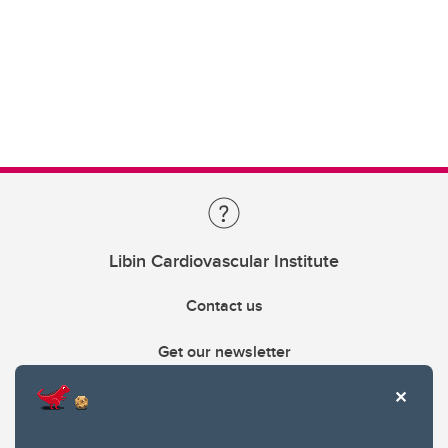
Libin Cardiovascular Institute
Contact us
Get our newsletter
403.210.6157
libin@ucalgary.ca