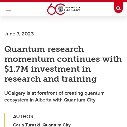
Skip to main content
Togg
Toggle Navigation
LIBIN CARDIOVASCULAR INSTITUTE
June 7, 2023
An entity of the University of Calgary and Alberta Health Services
Quantum research
momentum continues with
$1.7M investment in
research and training
UCalgary is at forefront of creating quantum
ecosystem in Alberta with Quantum City
AUTHOR
Carla Tureski, Quantum City