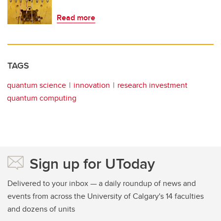
Read more
TAGS
quantum science
innovation
research investment
quantum computing
Sign up for UToday
Delivered to your inbox — a daily roundup of news and
events from across the University of Calgary's 14 faculties
and dozens of units