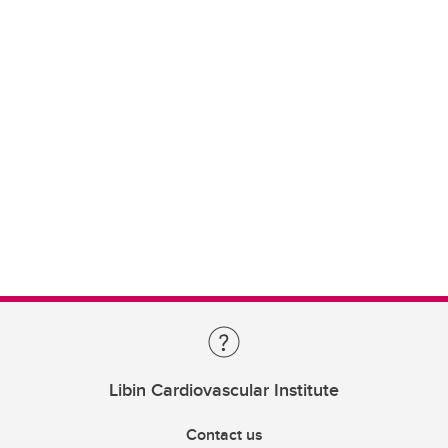
Libin Cardiovascular Institute
Contact us