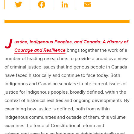
T
F
Li
E
wi
a
n
m
tt
c
k
ail
er
e
e
J
b
dI
ustice, Indigenous Peoples, and Canada: A History of
o
n
Courage and Resilience
brings together the work of a
o
number of leading researchers to provide a broad overview
k
of criminal justice issues that Indigenous people in Canada
have faced historically and continue to face today. Both
Indigenous and Canadian scholars situate current issues of
justice for Indigenous peoples, broadly defined, within the
context of historical realities and ongoing developments. By
examining how justice is defined, both from within
Indigenous communities and outside of them, this volume
examines the force of Constitutional reform and
subsequent case law on Indigenous rights historically and