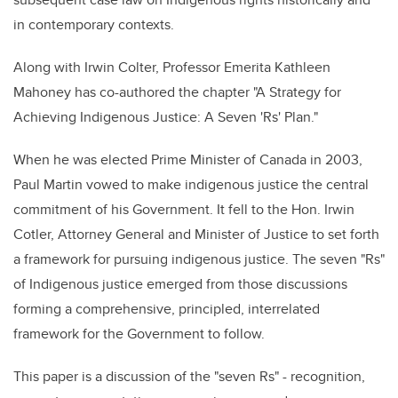
in contemporary contexts.
Along with Irwin Colter, Professor Emerita Kathleen
Mahoney has co-authored the chapter "A Strategy for
Achieving Indigenous Justice: A Seven 'Rs' Plan."
When he was elected Prime Minister of Canada in 2003,
Paul Martin vowed to make indigenous justice the central
commitment of his Government.
It fell to the Hon. Irwin
Cotler, Attorney General and Minister of Justice to set forth
a framework for pursuing indigenous justice. The seven "Rs"
of Indigenous justice emerged from those discussions
forming a comprehensive, principled, interrelated
framework for the Government to follow.
This paper is a discussion of the "seven
Rs" -
recognition,