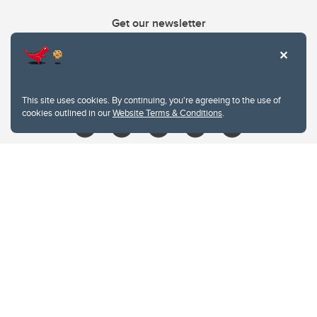
Get our newsletter
403.210.6157
libin@ucalgary.ca
This site uses cookies. By continuing, you're agreeing to the use of
cookies outlined in our
Website Terms & Conditions
.
Website Terms & Conditions
Privacy Policy