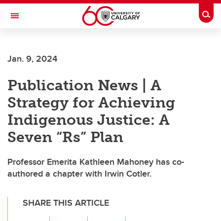
Skip to main content
Togg
Toggle Navigation
LIBIN CARDIOVASCULAR INSTITUTE
Jan. 9, 2024
An entity of the University of Calgary and Alberta Health Services
Publication News | A
Strategy for Achieving
Indigenous Justice: A
Seven “Rs” Plan
Professor Emerita Kathleen Mahoney has co-
authored a chapter with Irwin Cotler.
SHARE THIS ARTICLE