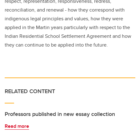
respect, representation, responsiveness, redress,
reconciliation, and renewal -
how they correspond with
indigenous legal principles and values, how they were
applied in the Martin years particularly with respect to the
Indian Residential School Settlement Agreement and how
they can continue to be applied into the future
.
RELATED CONTENT
Professors published in new essay collection
Read more