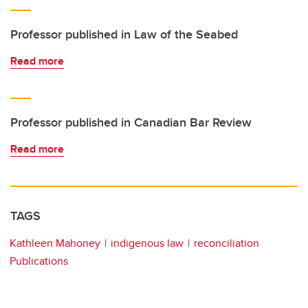
Professor published in Law of the Seabed
Read more
Professor published in Canadian Bar Review
Read more
TAGS
Kathleen Mahoney
indigenous law
reconciliation
Publications