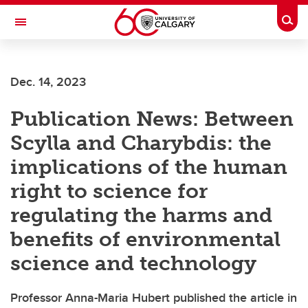
Skip to main content
Togg
Toggle Navigation
LIBIN CARDIOVASCULAR INSTITUTE
Dec. 14, 2023
An entity of the University of Calgary and Alberta Health Services
Publication News: Between
Scylla and Charybdis: the
implications of the human
right to science for
regulating the harms and
benefits of environmental
science and technology
Professor Anna-Maria Hubert published the article in