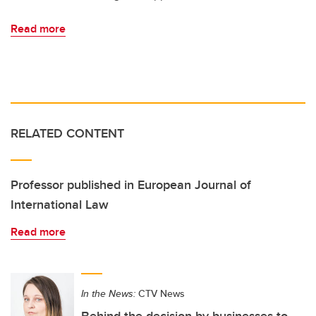
Read more
RELATED CONTENT
Professor published in European Journal of
International Law
Read more
In the News:
CTV News