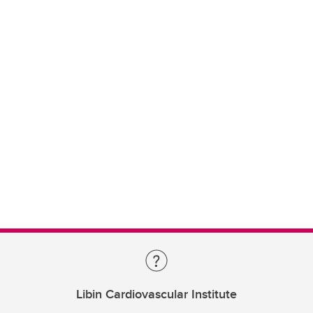
Libin Cardiovascular Institute