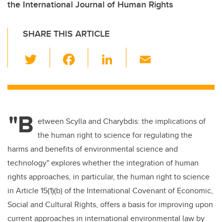
the International Journal of Human Rights
SHARE THIS ARTICLE
T
F
Li
E
wi
a
n
m
tt
c
k
ail
er
e
e
"B
b
dI
etween Scylla and Charybdis: the implications of
o
n
the human right to science for regulating the
o
harms and benefits of environmental science and
k
technology" explores whether the integration of human
rights approaches, in particular, the human right to science
in Article 15(1)(b) of the International Covenant of Economic,
Social and Cultural Rights, offers a basis for improving upon
current approaches in international environmental law by