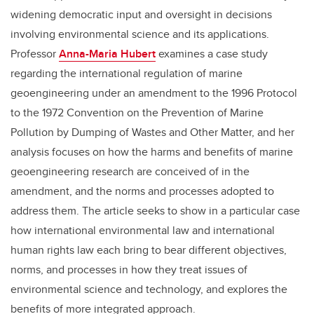
widening democratic input and oversight in decisions
involving environmental science and its applications.
Professor
Anna-Maria Hubert
examines a case study
regarding the international regulation of marine
geoengineering under an amendment to the 1996 Protocol
to the 1972 Convention on the Prevention of Marine
Pollution by Dumping of Wastes and Other Matter, and her
analysis focuses on how the harms and benefits of marine
geoengineering research are conceived of in the
amendment, and the norms and processes adopted to
address them. The article seeks to show in a particular case
how international environmental law and international
human rights law each bring to bear different objectives,
norms, and processes in how they treat issues of
environmental science and technology, and explores the
benefits of more integrated approach.