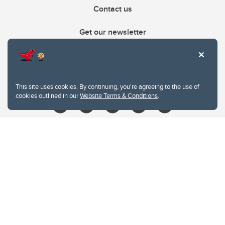
Contact us
Get our newsletter
403.210.6157
libin@ucalgary.ca
This site uses cookies. By continuing, you're agreeing to the use of
cookies outlined in our
Website Terms & Conditions
.
Website Terms & Conditions