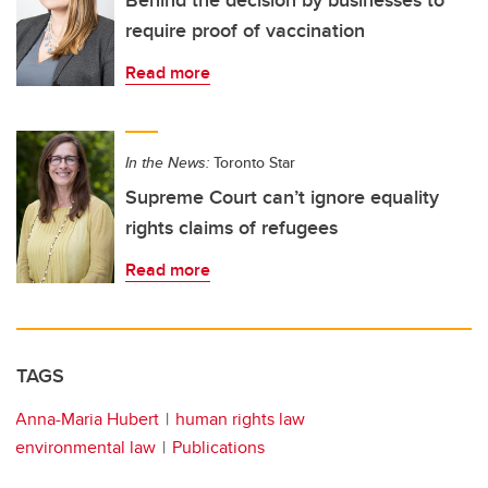
Behind the decision by businesses to
require proof of vaccination
Read more
In the News:
Toronto Star
Supreme Court can’t ignore equality
rights claims of refugees
Read more
TAGS
Anna-Maria Hubert
human rights law
environmental law
Publications