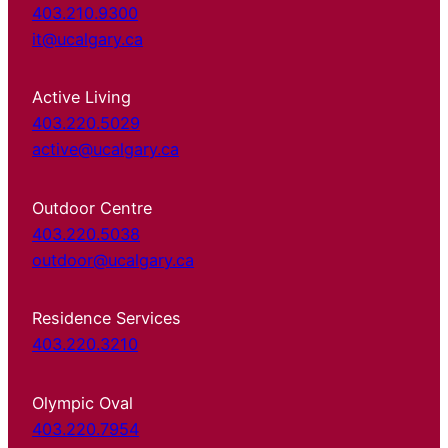
403.210.9300
it@ucalgary.ca
Active Living
403.220.5029
active@ucalgary.ca
Outdoor Centre
403.220.5038
outdoor@ucalgary.ca
Residence Services
403.220.3210
Olympic Oval
403.220.7954