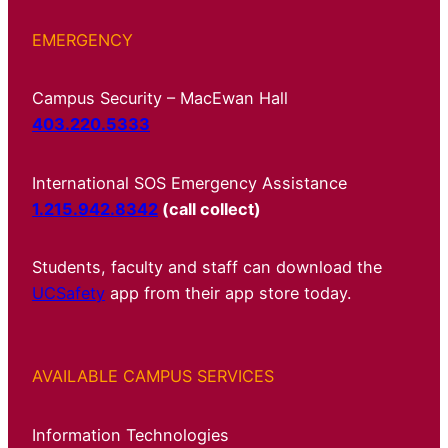
EMERGENCY
Campus Security – MacEwan Hall
403.220.5333
International SOS Emergency Assistance
1.215.942.8342
(call collect)
Students, faculty and staff can download the
UCSafety
app from their app store today.
AVAILABLE CAMPUS SERVICES
Information Technologies