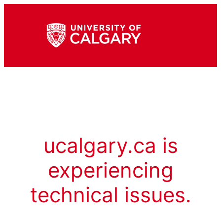
ucalgary.ca is
experiencing
technical issues.