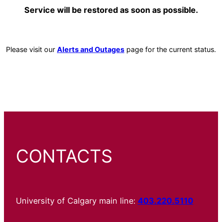
Service will be restored as soon as possible.
Please visit our
Alerts and Outages
page for the current status.
CONTACTS
University of Calgary main line:
403.220.5110