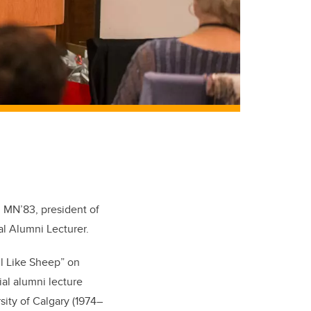
9, MN’83, president of
l Alumni Lecturer.
l Like Sheep” on
ial alumni lecture
sity of Calgary (1974–