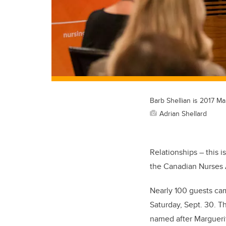
Barb Shellian is 2017 M
Adrian Shellard
Relationships – this i
the Canadian Nurses 
Nearly 100 guests ca
Saturday, Sept. 30. T
named after Marguerit