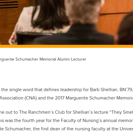
arguerite Schumacher Memorial Alumni Lecturer
s the single word that defines leadership for Barb Shellian, BN’7
Association (CNA) and the 2017 Marguerite Schumacher Memoria
me out to The Ranchmen’s Club for Shellian’s lecture “They Smel
his was the fourth year for the Faculty of Nursing’s annual memor
e Schumacher, the first dean of the nursing faculty at the Univer