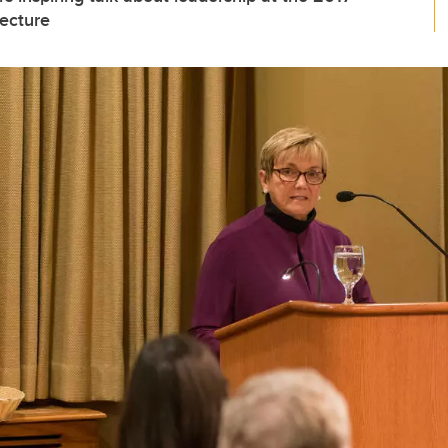
ecture