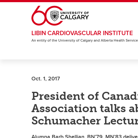
Skip to main content
LIBIN CARDIOVASCULAR INSTITUTE
An entity of the University of Calgary and Alberta Health Servic
Oct. 1, 2017
President of Canad
Association talks a
Schumacher Lectu
Alumna Barb Shellian, BN’79, MN’83 delivers