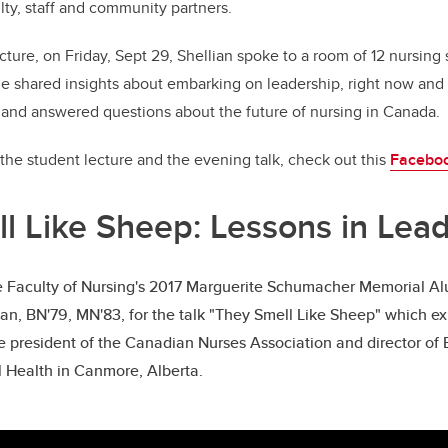
ulty, staff and community partners.
cture, on Friday, Sept 29, Shellian spoke to a room of 12 nursing
e shared insights about embarking on leadership, right now and 
” and answered questions about the future of nursing in Canada.
the student lecture and the evening talk, check out this
Facebo
l Like Sheep: Lessons in Lea
he Faculty of Nursing's 2017 Marguerite Schumacher Memorial A
an, BN'79, MN'83, for the talk "They Smell Like Sheep" which ex
he president of the Canadian Nurses Association and director of
Health in Canmore, Alberta.