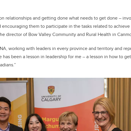
on relationships and getting done what needs to get done – invo
encouraging them to participate in the tasks related to achieve 
 the director of Bow Valley Community and Rural Health in Canmo
NA, working with leaders in every province and territory and re
ge has been a lesson in leadership for me – a lesson in how to get
adians.”