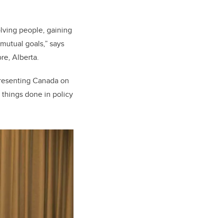
lving people, gaining
mutual goals,” says
re, Alberta.
presenting Canada on
 things done in policy