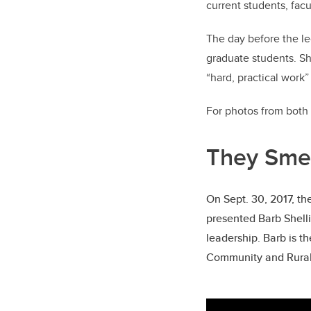
current students, fac
The day before the le
graduate students. Sh
“hard, practical work
For photos from both 
They Smel
On Sept. 30, 2017, t
presented Barb Shelli
leadership. Barb is t
Community and Rural 