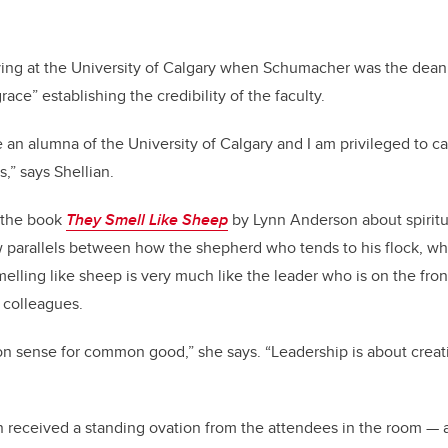
ng at the University of Calgary when Schumacher was the dean
race” establishing the credibility of the faculty.
e an alumna of the University of Calgary and I am privileged to 
,” says Shellian.
to the book
They Smell Like Sheep
by Lynn Anderson about spiritua
 parallels between how the shepherd who tends to his flock, wh
lling like sheep is very much like the leader who is on the front
colleagues.
n sense for common good,” she says. “Leadership is about creati
ian received a standing ovation from the attendees in the room — 