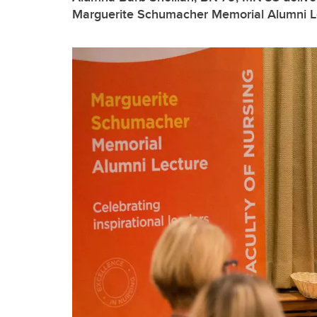
Marguerite Schumacher Memorial Alumni L