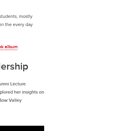
 students, mostly
in the every day
ok album
.
dership
lumni Lecture
plored her insights on
 Bow Valley