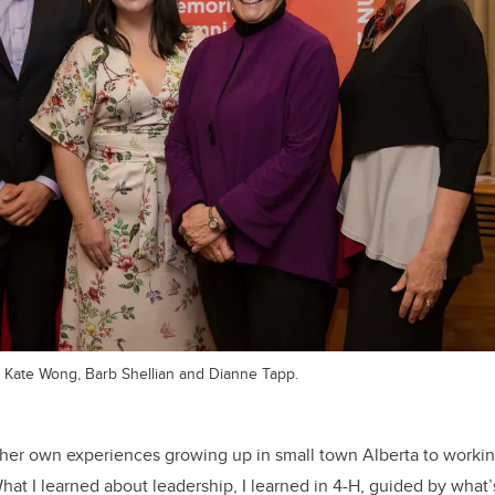
, Kate Wong, Barb Shellian and Dianne Tapp.
her own experiences growing up in small town Alberta to workin
hat I learned about leadership, I learned in 4-H, guided by what’