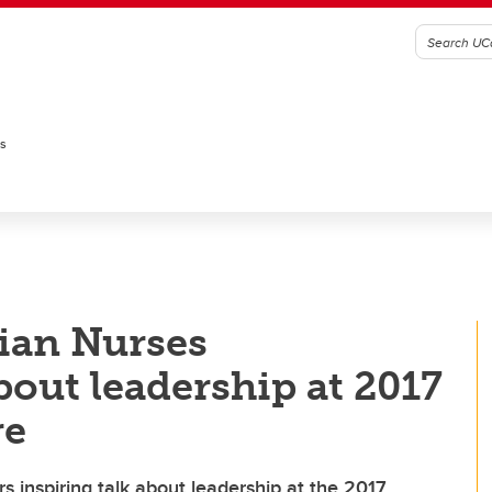
es
ian Nurses
bout leadership at 2017
re
 inspiring talk about leadership at the 2017