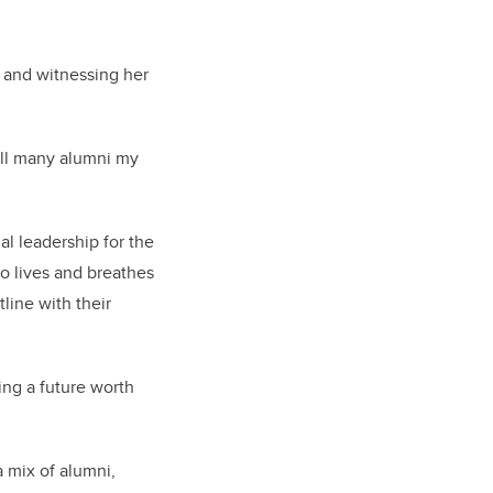
 and witnessing her
call many alumni my
l leadership for the
o lives and breathes
line with their
ng a future worth
a mix of alumni,