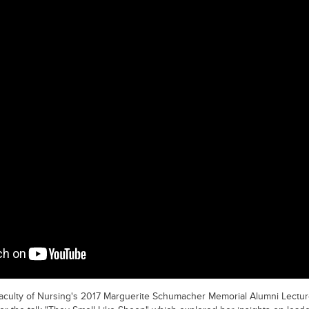
Faculty of Nursing's 2017 Marguerite Schumacher Memorial Alumni Lectu