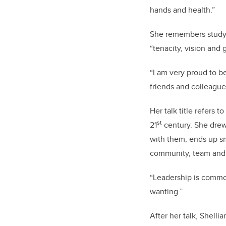
hands and health.”
She remembers studyi
“tenacity, vision and g
“I am very proud to b
friends and colleagues
Her talk title refers 
st
21
century. She drew
with them, ends up sme
community, team and 
“Leadership is commo
wanting.”
After her talk, Shell