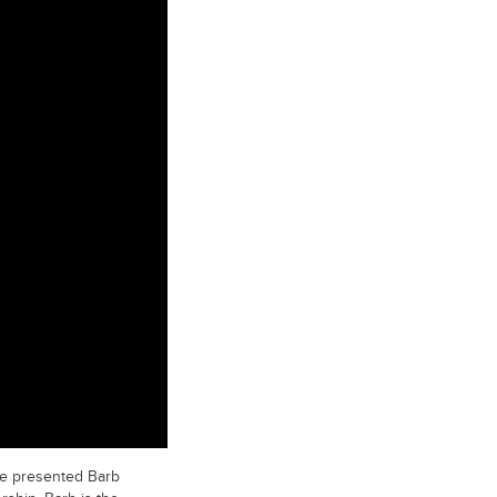
re presented Barb