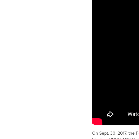
On Sept. 30, 2017, the 