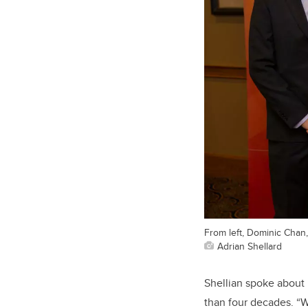
From left, Dominic Chan
Adrian Shellard
Shellian spoke about 
than four decades. “W