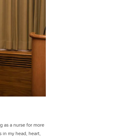
g as a nurse for more
s in my head, heart,