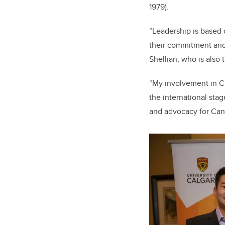
1979).
“Leadership is based 
their commitment and 
Shellian, who is also
“My involvement in C
the international sta
and advocacy for Can