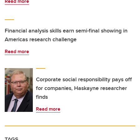
Read more
Financial analysis skills earn semi-final showing in
Americas research challenge
Read more
Corporate social responsibility pays off
for companies, Haskayne researcher
finds
Read more
TAGS