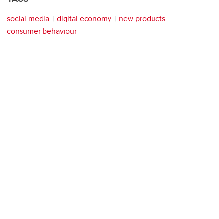
social media
digital economy
new products
consumer behaviour