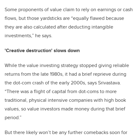
Some proponents of value claim to rely on earnings or cash
flows, but those yardsticks are “equally flawed because
they are also calculated after deducting intangible
investments,” he says.
'Creative destruction' slows down
While the value investing strategy stopped giving reliable
returns from the late 1980s, it had a brief reprieve during
the dot-com crash of the early 2000s, says Srivastava.
“There was a flight of capital from dot-coms to more
traditional, physical intensive companies with high book
values, so value investors made money during that brief
period.”
But there likely won’t be any further comebacks soon for