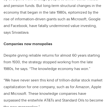
and pension funds. But long-term structural changes in the
economy that began in the late 1980s, epitomized by the
rise of information-driven giants such as Microsoft, Google
and Facebook, have fatally undermined value investing,
says Srivastava.
Companies now monopolies
Despite giving reliable returns for almost 60 years starting
from 1930, the strategy stopped working from the late
1980s, he says. “The knowledge economy has won.”
“We have never seen this kind of trillion-dollar stock market
capitalization for one company, such as for Amazon, Apple
and Microsoft. These knowledge companies have
surpassed the erstwhile AT&Ts and Standard Oils to become
the new monopolies.”