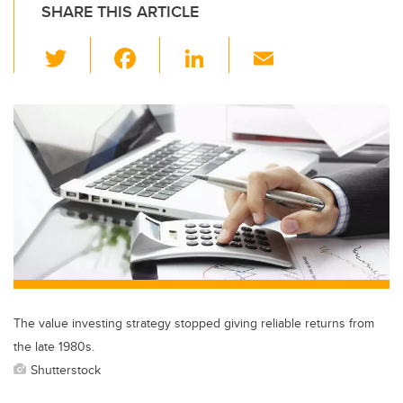
SHARE THIS ARTICLE
T
F
Li
E
wi
a
n
m
tt
c
k
ail
er
e
e
b
dI
o
n
o
k
The value investing strategy stopped giving reliable returns from
the late 1980s.
Shutterstock