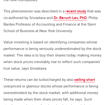
This phenomenon was described in a
recent study
that was
co-authored by Srivastava and
Dr. Baruch Lev, PhD
, Philip
Bardes Professor of Accounting and Finance at the Stern
School of Business at New York University.
Value investing is based on identifying companies whose
performance is being seriously underestimated by the stock
market. The idea is to buy their shares today, making money
when stock prices inevitably rise to reflect such companies’
true value, says Srivastava.
These returns can be turbocharged by also
selling short
overpriced or glamour stocks whose performance is being
overestimated by the stock market, with additional money
being made when their share prices fall, he says. Such