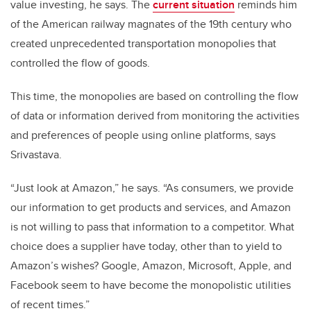
value investing, he says. The
current situation
reminds him
of the American railway magnates of the 19th century who
created unprecedented transportation monopolies that
controlled the flow of goods.
This time, the monopolies are based on controlling the flow
of data or information derived from monitoring the activities
and preferences of people using online platforms, says
Srivastava.
“Just look at Amazon,” he says. “As consumers, we provide
our information to get products and services, and Amazon
is not willing to pass that information to a competitor. What
choice does a supplier have today, other than to yield to
Amazon’s wishes? Google, Amazon, Microsoft, Apple, and
Facebook seem to have become the monopolistic utilities
of recent times.”