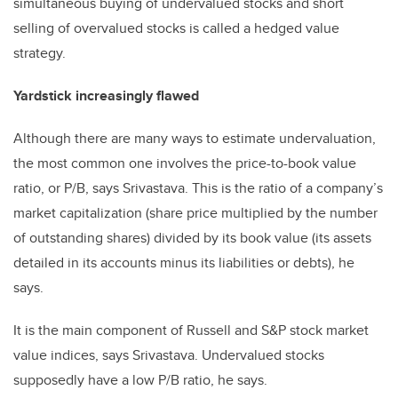
simultaneous buying of undervalued stocks and short
selling of overvalued stocks is called a hedged value
strategy.
Yardstick increasingly flawed
Although there are many ways to estimate undervaluation,
the most common one involves the price-to-book value
ratio, or P/B, says Srivastava. This is the ratio of a company’s
market capitalization (share price multiplied by the number
of outstanding shares) divided by its book value (its assets
detailed in its accounts minus its liabilities or debts), he
says.
It is the main component of Russell and S&P stock market
value indices, says Srivastava. Undervalued stocks
supposedly have a low P/B ratio, he says.