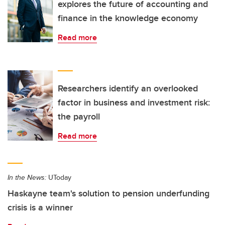
explores the future of accounting and
finance in the knowledge economy
Read more
Researchers identify an overlooked
factor in business and investment risk:
the payroll
Read more
In the News:
UToday
Haskayne team's solution to pension underfunding
crisis is a winner