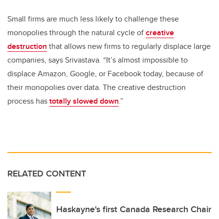
Small firms are much less likely to challenge these
monopolies through the natural cycle of
creative
destruction
that allows new firms to regularly displace large
companies, says Srivastava. “It’s almost impossible to
displace Amazon, Google, or Facebook today, because of
their monopolies over data. The creative destruction
process has
totally slowed down
.”
RELATED CONTENT
Haskayne's first Canada Research Chair