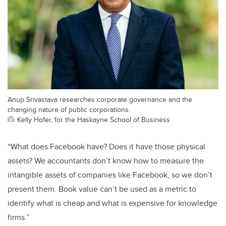
Anup Srivastava researches corporate governance and the
changing nature of public corporations.
Kelly Hofer, for the Haskayne School of Business
“What does Facebook have? Does it have those physical
assets? We accountants don’t know how to measure the
intangible assets of companies like Facebook, so we don’t
present them. Book value can’t be used as a metric to
identify what is cheap and what is expensive for knowledge
firms.”