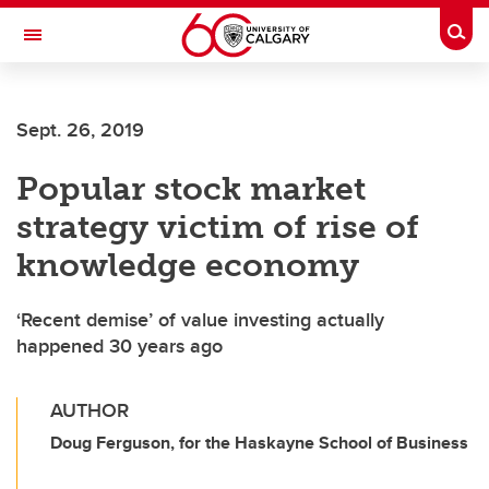
Skip to main content
Togg
Toggle Navigation
LIBIN CARDIOVASCULAR INSTITUTE
Sept. 26, 2019
An entity of the University of Calgary and Alberta Health Services
Popular stock market
strategy victim of rise of
knowledge economy
‘Recent demise’ of value investing actually
happened 30 years ago
AUTHOR
Doug Ferguson, for the Haskayne School of Business