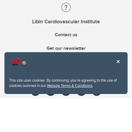
Libin Cardiovascular Institute
Contact us
Get our newsletter
403.210.6157
libin@ucalgary.ca
This site uses cookies. By continuing, you're agreeing to the use of
cookies outlined in our
Website Terms & Conditions
.