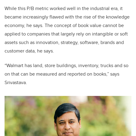
While this P/B metric worked well in the industrial era, it
became increasingly flawed with the rise of the knowledge
economy, he says. The concept of book value cannot be
applied to companies that largely rely on intangible or soft
assets such as innovation, strategy, software, brands and
customer data, he says.
“Walmart has land, store buildings, inventory, trucks and so
on that can be measured and reported on books,” says
Srivastava.