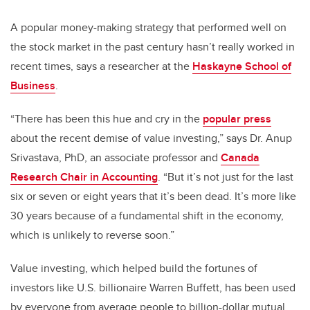
A popular money-making strategy that performed well on
the stock market in the past century hasn’t really worked in
recent times, says a researcher at the
Haskayne School of
Business
.
“There has been this hue and cry in the
popular press
about the recent demise of value investing,” says Dr. Anup
Srivastava, PhD, an associate professor and
Canada
Research Chair in Accounting
. “But it’s not just for the last
six or seven or eight years that it’s been dead. It’s more like
30 years because of a fundamental shift in the economy,
which is unlikely to reverse soon.”
Value investing, which helped build the fortunes of
investors like U.S. billionaire Warren Buffett, has been used
by everyone from average people to billion-dollar mutual