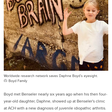
Worldwide research network saves Daphne Boyd’s eyesight.
Boyd Family
Boyd met Benseler nearly six years ago when his then four-
year-old daughter, Daphne, showed up at Benseler's clinic
at ACH with a new diagnosis of juvenile idiopathic arthritis.