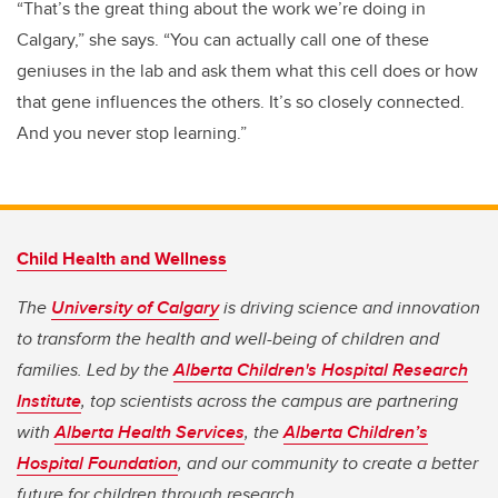
“That’s the great thing about the work we’re doing in
Calgary,” she says. “You can actually call one of these
geniuses in the lab and ask them what this cell does or how
that gene influences the others. It’s so closely connected.
And you never stop learning.”
Child Health and Wellness
The
University of Calgary
is driving science and innovation
to transform the health and well-being of children and
families. Led by the
Alberta Children's Hospital Research
Institute
, top scientists across the campus are partnering
with
Alberta Health Services
, the
Alberta Children’s
Hospital Foundation
, and our community to create a better
future for children through research.