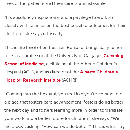
lives of her patients and their care is unmistakable.
“It’s absolutely inspirational and a privilege to work so
closely with families on the best possible outcomes for their
children,” she says effusively.
This is the level of enthusiasm Benseler brings daily to her
roles as a professor at the University of Calgary’s
Cumming
School of Medicine
, a clinician at the Alberta Children’s
Hospital (ACH), and as director of the
Alberta Children
’
s
Hospital Research Institute
(ACHRI).
“Coming into the hospital, you feel like you’re coming into
a place that fosters care advancement, fosters doing better
the next day and fosters learning more in order to translate
your work into a better future for children,” she says. “We
are always asking, ‘How can we do better?’ This is what I try