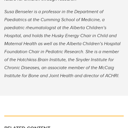
Susa Benseler is a professor in the Department of
Paediatrics at the Cumming School of Medicine, a
paediatric rheumatologist at the Alberta Children’s
Hospital, and holds the Husky Energy Chair in Child and
Maternal Health as well as the Alberta Children’s Hospital
Foundation Chair in Pediatric Research. She is a member
of the Hotchkiss Brain Institute, the Snyder Institute for
Chronic Diseases, an associate member of the McCaig
Institute for Bone and Joint Health
and director of ACHRI.