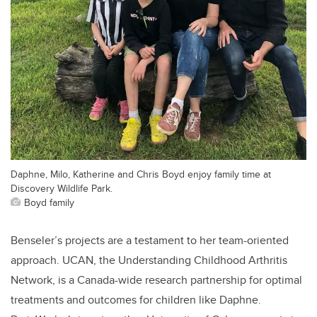
Daphne, Milo, Katherine and Chris Boyd enjoy family time at
Discovery Wildlife Park.
Boyd family
Benseler’s projects are a testament to her team-oriented
approach. UCAN, the Understanding Childhood Arthritis
Network, is a Canada-wide research partnership for optimal
treatments and outcomes for children like Daphne.