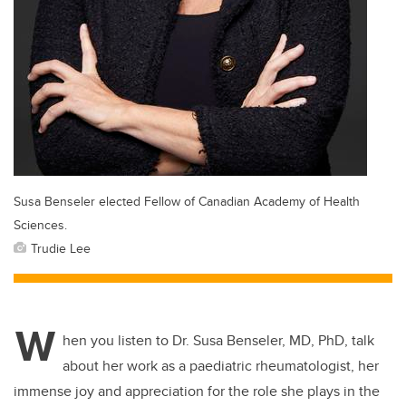
Susa Benseler elected Fellow of Canadian Academy of Health
Sciences.
Trudie Lee
W
hen you listen to Dr. Susa Benseler, MD, PhD, talk
about her work as a paediatric rheumatologist, her
immense joy and appreciation for the role she plays in the