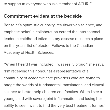
to support in everyone who is a member of ACHRI.”
Commitment evident at the bedside
Benseler’s optimistic curiosity, results-driven science, and
emphatic belief in collaboration earned the international
leader in childhood inflammatory disease research a place
on this year’s list of elected Fellows to the Canadian
Academy of Health Sciences.
“When I heard I was included, I was really proud,” she says.
“I’m receiving this honour as a representative of a
community of academic care providers who are trying to
bridge the worlds of fundamental, translational and clinical
science to better help children and families. When I see a
young child with severe joint inflammation and losing her
ability to see, I want to find the very best treatment for her.”