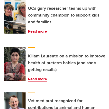
UCalgary researcher teams up with
community champion to support kids
and families
Read more
Killam Laureate on a mission to improve
health of preterm babies (and she’s
getting results)
Read more
Vet med prof recognized for
contributions to animal and human