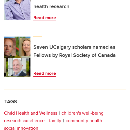
health research
Read more
Seven UCalgary scholars named as
Fellows by Royal Society of Canada
Read more
TAGS
Child Health and Wellness
children's well-being
research excellence
family
community health
social innovation