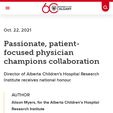
Skip to main content
Togg
Toggle Navigation
LIBIN CARDIOVASCULAR INSTITUTE
Oct. 22, 2021
An entity of the University of Calgary and Alberta Health Services
Passionate, patient-
focused physician
champions collaboration
Director of Alberta Children’s Hospital Research
Institute receives national honour
AUTHOR
Alison Myers, for the Alberta Children’s Hospital
Research Institute