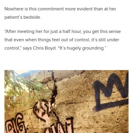
Nowhere is this commitment more evident than at her
patient’s bedside.
“After meeting her for just a half hour, you get this sense
that even when things feel out of control, it’s still under
control,” says Chris Boyd. “It’s hugely grounding.”