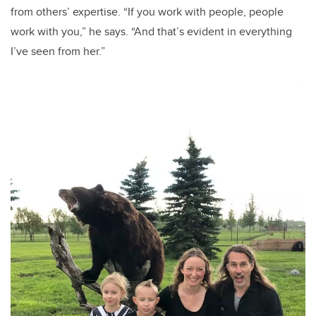
from others’ expertise. “If you work with people, people
work with you,” he says. “And that’s evident in everything
I’ve seen from her.”