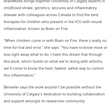
BrainWorks brings together University of Calgary experts in
childhood stroke, genetics, seizures and inflammatory
disease with colleagues across Canada to find the best
therapies for children who present in the ICU with neural
inflammation, known as Brain on Fire.
“When children come in with Brain on Fire, there’s really no
time for trial and error,” she says. “You have to know more or
less right away what to do. I have this dream that through
this work, which builds on what we’re doing with arthritis,
we’ll come to know the best, fastest, safest way to control
this inflammation.”
Benseler says the work wouldn’t be possible without the
University of Calgary’s dedication to building collaboration
and support amongst its researcher community.