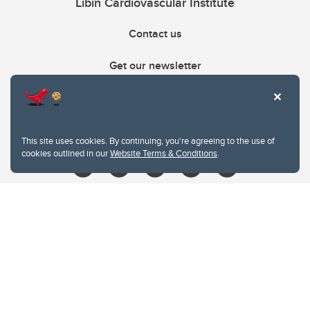
Libin Cardiovascular Institute
Contact us
Get our newsletter
403.210.6157
libin@ucalgary.ca
This site uses cookies. By continuing, you're agreeing to the use of
cookies outlined in our
Website Terms & Conditions
.