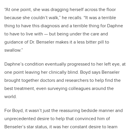
“At one point, she was dragging herself across the floor
because she couldn’t walk,” he recalls. “It was a terrible
thing to have this diagnosis and a terrible thing for Daphne
to have to live with
—
but being under the care and
guidance of Dr. Benseler makes it a less bitter pill to
swallow.”
Daphne’s condition eventually progressed to her left eye, at
one point leaving her clinically blind. Boyd says Benseler
brought together doctors and researchers to help find the
best treatment, even surveying colleagues around the
world.
For Boyd, it wasn’t just the reassuring bedside manner and
unprecedented desire to help that convinced him of
Benseler’s star status, it was her constant desire to learn