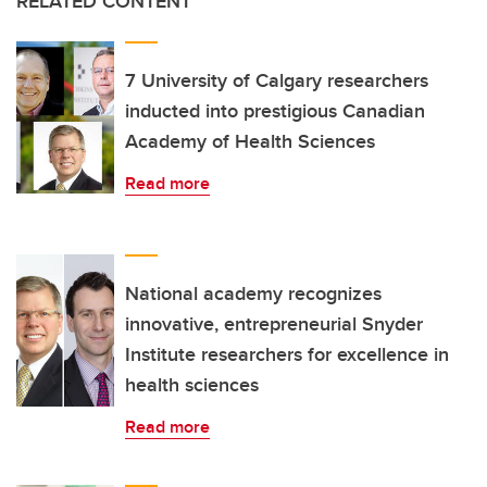
RELATED CONTENT
7 University of Calgary researchers
inducted into prestigious Canadian
Academy of Health Sciences
Read more
National academy recognizes
innovative, entrepreneurial Snyder
Institute researchers for excellence in
health sciences
Read more