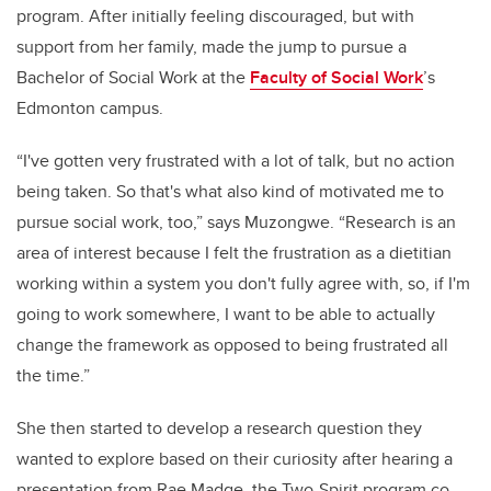
program. After initially feeling discouraged, but with
support from her family, made the jump to pursue a
Bachelor of Social Work at the
Faculty of Social Work
’s
Edmonton campus.
“I've gotten very frustrated with a lot of talk, but no action
being taken. So that's what also kind of motivated me to
pursue social work, too,” says Muzongwe. “Research is an
area of interest because I felt the frustration as a dietitian
working within a system you don't fully agree with, so, if I'm
going to work somewhere, I want to be able to actually
change the framework as opposed to being frustrated all
the time.”
She then started to develop a research question they
wanted to explore based on their curiosity after hearing a
presentation from Rae Madge, the Two-Spirit program co-