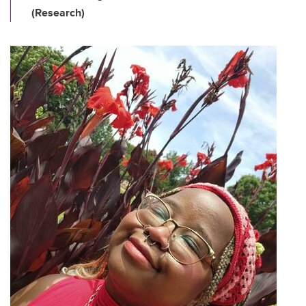
(Research)