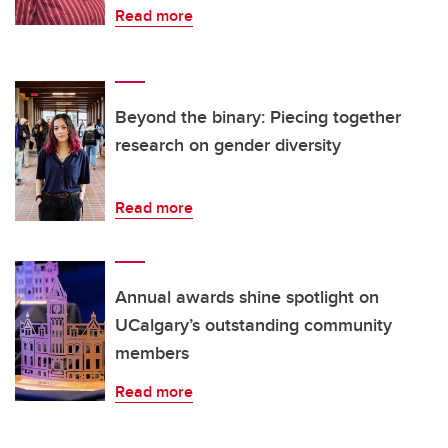
Read more
Beyond the binary: Piecing together
research on gender diversity
Read more
Annual awards shine spotlight on
UCalgary’s outstanding community
members
Read more