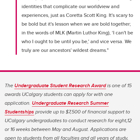
identities that complicate our worldview and
experiences, just as Coretta Scott King. It's scary to
be bold but it's lesson when we are bold together;
in the words of MLK (Martin Luthor King), ‘I can't be
who I ought to be until you be,' and vice versa. We
truly are our ancestors' wildest dreams."
The
Undergraduate Student Research Award
is one of 15
awards UCalgary students can apply for with one
application.
Undergraduate Research Summer
Studentships
provide up to $7,500 of financial support to
UCalgary undergraduates to conduct research for eight,12
or 16 weeks between May and August. Applications are
open to students from all faculties and all years of study,