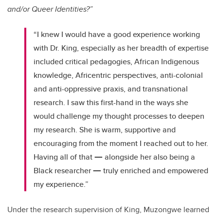
and/or Queer Identities?”
“I knew I would have a good experience working
with Dr. King, especially as her breadth of expertise
included critical pedagogies, African Indigenous
knowledge, Africentric perspectives, anti-colonial
and anti-oppressive praxis, and transnational
research. I saw this first-hand in the ways she
would challenge my thought processes to deepen
my research. She is warm, supportive and
encouraging from the moment I reached out to her.
—
Having all of that
alongside her also being a
—
Black researcher
truly enriched and empowered
my experience.”
Under the research supervision of King, Muzongwe learned