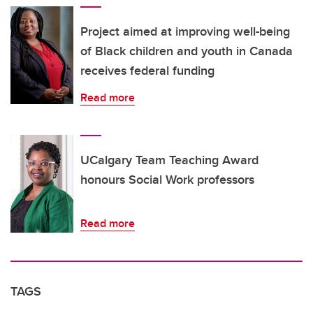
Project aimed at improving well-being
of Black children and youth in Canada
receives federal funding
Read more
UCalgary Team Teaching Award
honours Social Work professors
Read more
TAGS