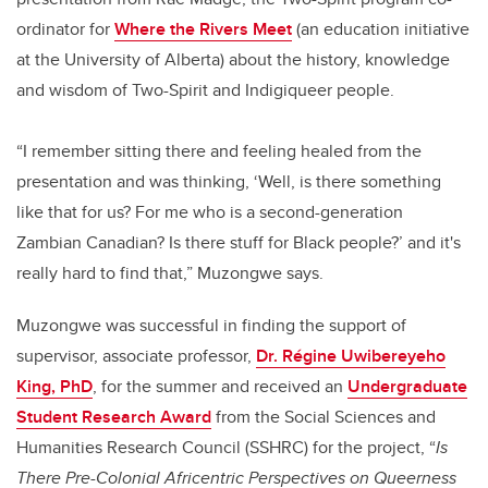
ordinator for
Where the Rivers Meet
(an education initiative
at the University of Alberta) about the history, knowledge
and wisdom of Two-Spirit and Indigiqueer people.
“I remember sitting there and feeling healed from the
presentation and was thinking, ‘Well, is there something
like that for us? For me who is a second-generation
Zambian Canadian? Is there stuff for Black people?’ and it's
really hard to find that,” Muzongwe says.
Muzongwe was successful in finding the support of
supervisor, associate professor,
Dr. Régine Uwibereyeho
King, PhD
, for the summer and received an
Undergraduate
Student Research Award
from the Social Sciences and
Humanities Research Council (SSHRC) for the project,
“
Is
There Pre-Colonial Africentric Perspectives on Queerness