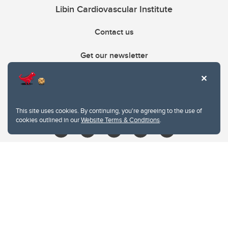
Libin Cardiovascular Institute
Contact us
Get our newsletter
403.210.6157
libin@ucalgary.ca
This site uses cookies. By continuing, you're agreeing to the use of
cookies outlined in our
Website Terms & Conditions
.