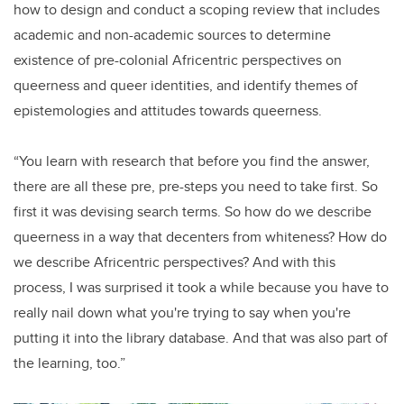
how to design and conduct a scoping review that includes
academic and non-academic sources to determine
existence of pre-colonial Africentric perspectives on
queerness and queer identities, and identify themes of
epistemologies and attitudes towards queerness.
“You learn with research that before you find the answer,
there are all these pre, pre-steps you need to take first. So
first it was devising search terms. So how do we describe
queerness in a way that decenters from whiteness? How do
we describe Africentric perspectives? And with this
process, I was surprised it took a while because you have to
really nail down what you're trying to say when you're
putting it into the library database. And that was also part of
the learning, too.”