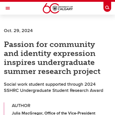
Skip to main content
Togg
Toggle Navigation
LIBIN CARDIOVASCULAR INSTITUTE
Oct. 29, 2024
An entity of the University of Calgary and Alberta Health Services
Passion for community
and identity expression
inspires undergraduate
summer research project
Social work student supported through 2024
SSHRC Undergraduate Student Research Award
AUTHOR
Julia MacGregor, Office of the Vice-President