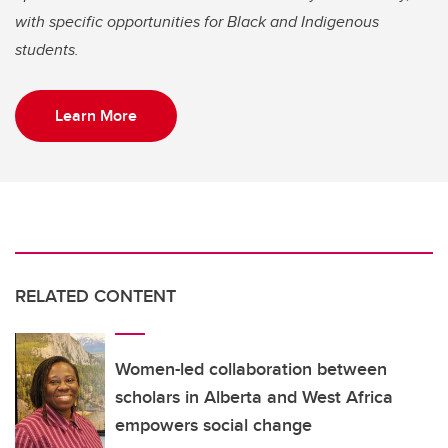
with specific opportunities for Black and Indigenous
students.
Learn More
RELATED CONTENT
Women-led collaboration between
scholars in Alberta and West Africa
empowers social change