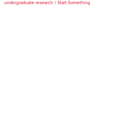
undergraduate research
Start Something