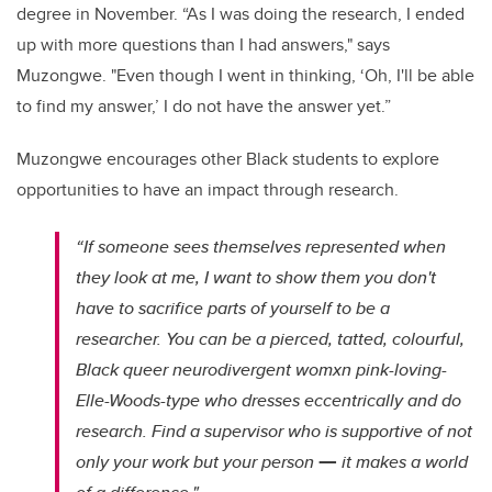
degree in November.
“As I was doing the research, I ended
up with more questions than I had answers," says
Muzongwe. "
Even though I went in thinking, ‘Oh, I'll be able
to find my answer,’ I do not have the answer yet.”
Muzongwe encourages other Black students to explore
opportunities to have an impact through research.
“If someone sees themselves represented when
they look at me, I want to show them you don't
have to sacrifice parts of yourself to be a
researcher. You can be a pierced, tatted, colourful,
Black queer neurodivergent womxn pink-loving-
Elle-Woods-type who dresses eccentrically and do
research. Find a supervisor who is supportive of not
—
only your work but your person
it makes a world