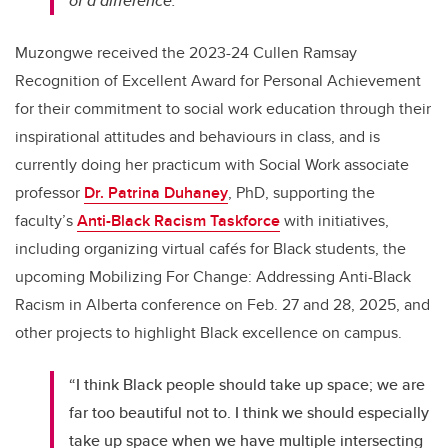
of a difference."
Muzongwe received the 2023-24 Cullen Ramsay
Recognition of Excellent Award for Personal Achievement
for their commitment to social work education through their
inspirational attitudes and behaviours in class, and is
currently doing her practicum with Social Work associate
professor
Dr. Patrina Duhaney
, PhD, supporting the
faculty’s
Anti-Black Racism Taskforce
with initiatives,
including organizing virtual cafés for Black students, the
upcoming Mobilizing For Change: Addressing Anti-Black
Racism in Alberta conference on Feb. 27 and 28, 2025, and
other projects to highlight Black excellence on campus.
“I think Black people should take up space; we are
far too beautiful not to. I think we should especially
take up space when we have multiple intersecting