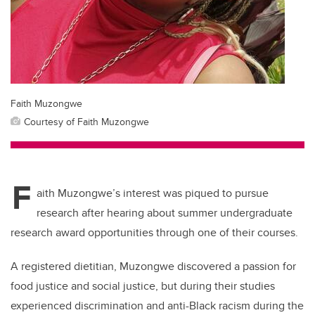
Faith Muzongwe
Courtesy of Faith Muzongwe
F
aith Muzongwe’s interest was piqued to pursue
research after hearing about summer undergraduate
research award opportunities through one of their courses.
A registered dietitian, Muzongwe discovered a passion for
food justice and social justice, but during their studies
experienced discrimination and anti-Black racism during the