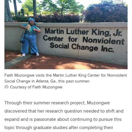
Faith Muzongwe visits the Martin Luther King Center for Nonviolent
Social Change in Atlanta, Ga., this past summer.
Courtesy of Faith Muzongwe
Through their summer research project, Muzongwe
discovered that her research question needed to shift and
expand and is passionate about continuing to pursue this
topic through graduate studies after completing their