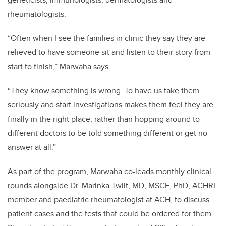
rheumatologists.
“Often when I see the families in clinic they say they are
relieved to have someone sit and listen to their story from
start to finish,” Marwaha says.
“They know something is wrong. To have us take them
seriously and start investigations makes them feel they are
finally in the right place, rather than hopping around to
different doctors to be told something different or get no
answer at all.”
As part of the program, Marwaha co-leads monthly clinical
rounds alongside Dr. Marinka Twilt, MD, MSCE, PhD, ACHRI
member and paediatric
rheumatologist at ACH,
to discuss
patient cases and the tests that could be ordered for them.