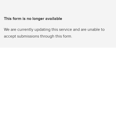
This form is no longer available
We are currently updating this service and are unable to
accept submissions through this form.