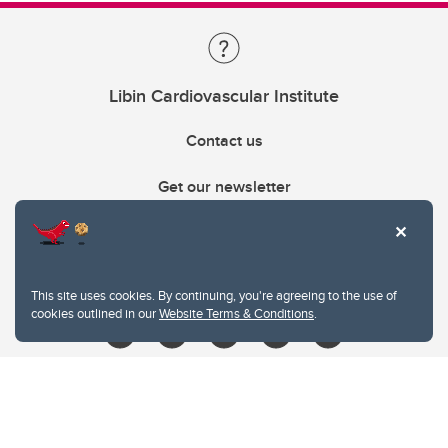
Libin Cardiovascular Institute
Contact us
Get our newsletter
403.210.6157
libin@ucalgary.ca
This site uses cookies. By continuing, you're agreeing to the use of
cookies outlined in our
Website Terms & Conditions
.