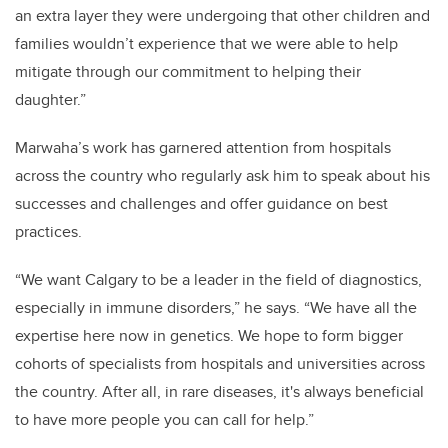
an extra layer they were undergoing that other children and
families wouldn
’
t experience that we were able to help
mitigate through our commitment to helping their
daughter.”
Marwaha’s work has garnered attention from hospitals
across the country who regularly ask him to speak about his
successes and challenges and offer guidance on best
practices.
“We want Calgary to be a leader in the field of diagnostics,
especially in immune disorders,” he says. “We have all the
expertise here now in genetics. We hope to form bigger
cohorts of specialists from hospitals and universities across
the country. After all, in rare diseases, it's always beneficial
to have more people you can call for help.”