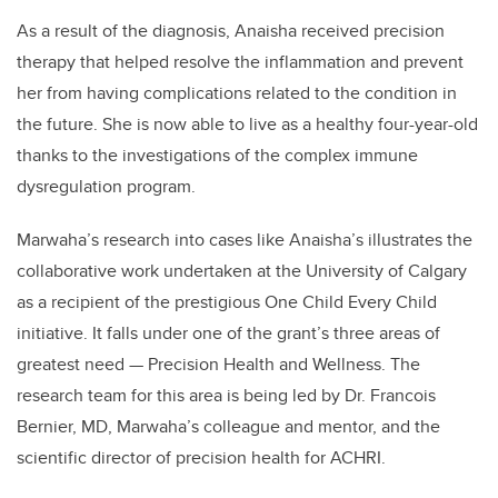
As a result of the diagnosis, Anaisha received precision
therapy that helped resolve the inflammation and prevent
her from having complications related to the condition in
the future. She is now able to live as a healthy four-year-old
thanks to the investigations of the
complex immune
dysregulation
program.
Marwaha’s research into cases like Anaisha’s illustrates the
collaborative work undertaken at the University of Calgary
as a recipient of the prestigious One Child Every Child
initiative. It falls under one of the grant’s three areas of
greatest need — Precision Health and Wellness. The
research team for this area is being led by Dr. Francois
Bernier, MD, Marwaha’s colleague and mentor, and the
scientific director of precision health for ACHRI.