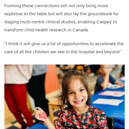
Forming these connections will not only bring more
expertise to the table but will also lay the groundwork for
staging multi-centre clinical studies, enabling Calgary to
transform child health research in Canada.
“I think it will give us a lot of opportunities to accelerate the
care of all the children we see in the hospital and beyond.”