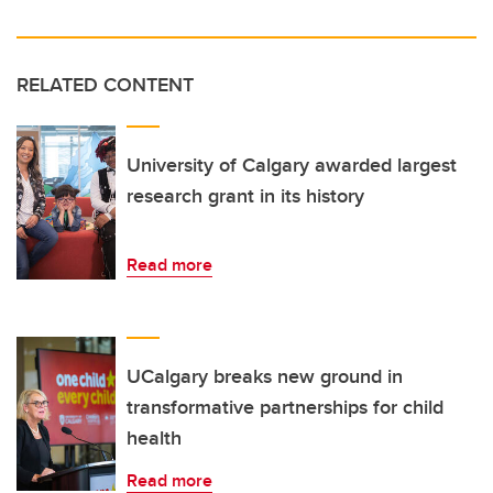
RELATED CONTENT
University of Calgary awarded largest
research grant in its history
Read more
UCalgary breaks new ground in
transformative partnerships for child
health
Read more