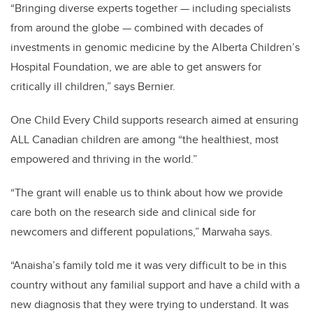
“Bringing diverse experts together — including specialists
from around the globe — combined with decades of
investments in genomic medicine by the Alberta Children’s
Hospital Foundation, we are able to get answers for
critically ill children,” says Bernier.
One Child Every Child supports research aimed at ensuring
ALL Canadian children are among “the healthiest, most
empowered and thriving in the world.”
“The grant will enable us to think about how we provide
care both on the research side and clinical side for
newcomers and different populations,” Marwaha says.
“Anaisha’s family told me it was very difficult to be in this
country without any familial support and have a child with a
new diagnosis that they were trying to understand. It was