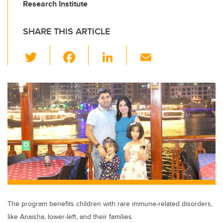
Research Institute
SHARE THIS ARTICLE
T
F
Li
E
wi
a
n
m
tt
c
k
ail
er
e
e
b
dI
o
n
o
k
The program benefits children with rare immune-related disorders,
like Anaisha, lower-left, and their families.