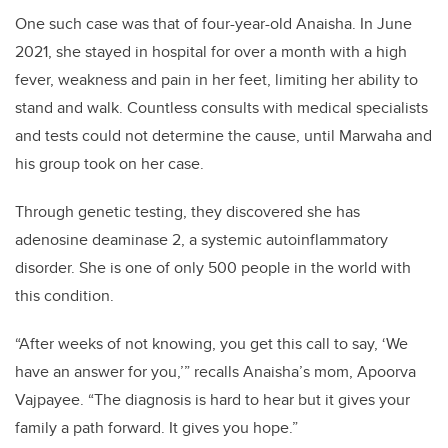
One such case was that of four-year-old Anaisha. In June
2021, she stayed in hospital for over a month with a high
fever, weakness and pain in her feet, limiting her ability to
stand and walk. Countless consults with medical specialists
and tests could not determine the cause, until Marwaha and
his group took on her case.
Through genetic testing, they discovered she has
adenosine deaminase 2, a systemic autoinflammatory
disorder. She is one of only 500 people in the world with
this condition.
“After weeks of not knowing, you get this call to say, ‘We
have an answer for you,’” recalls Anaisha’s mom, Apoorva
Vajpayee. “The diagnosis is hard to hear but it gives your
family a path forward. It gives you hope.”