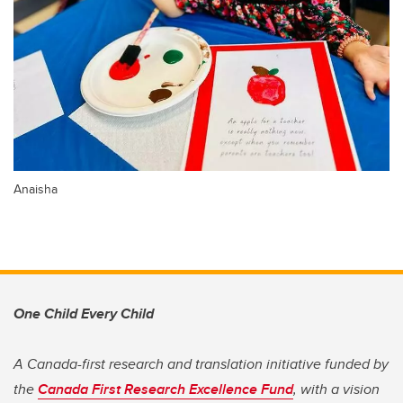
Anaisha
One Child Every Child
A Canada-first research and translation initiative funded by
the
Canada First Research Excellence Fund
, with a vision