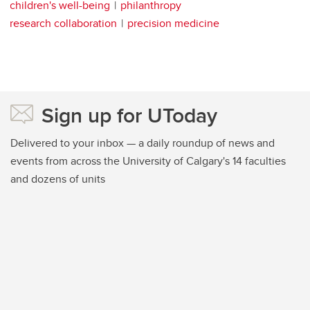
children's well-being
philanthropy
research collaboration
precision medicine
Sign up for UToday
Delivered to your inbox — a daily roundup of news and
events from across the University of Calgary's 14 faculties
and dozens of units