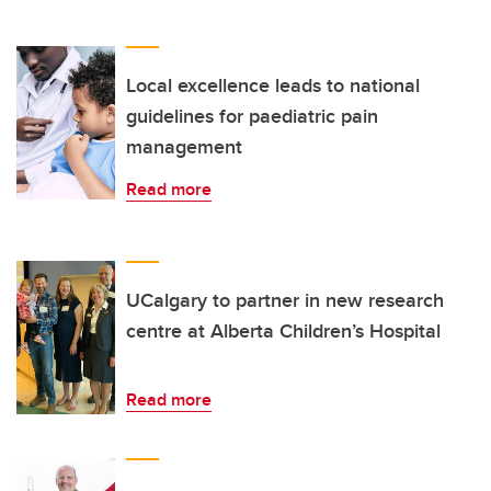
Local excellence leads to national
guidelines for paediatric pain
management
Read more
UCalgary to partner in new research
centre at Alberta Children’s Hospital
Read more