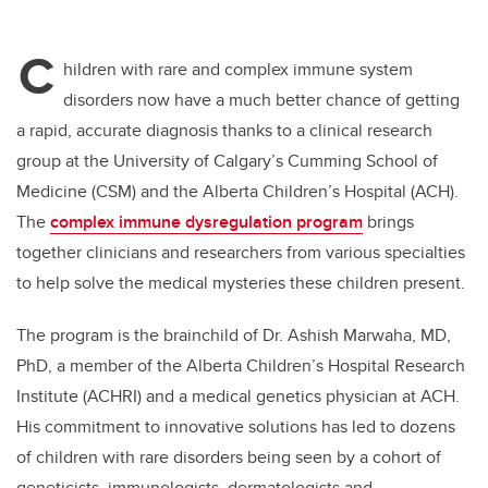
C
hildren with rare and complex immune system
disorders now have a much better chance of getting
a rapid, accurate diagnosis thanks to a clinical research
group at the University of Calgary’s Cumming School of
Medicine (CSM) and the Alberta Children’s Hospital (ACH).
The
complex immune dysregulation program
brings
together clinicians and researchers from various specialties
to help solve the medical mysteries these children present.
The program is the brainchild of Dr. Ashish Marwaha, MD,
PhD, a member of the Alberta Children’s Hospital Research
Institute (ACHRI) and a medical genetics physician at ACH.
His commitment to innovative solutions has led to dozens
of children with rare disorders being seen by a cohort of
geneticists, immunologists, dermatologists and