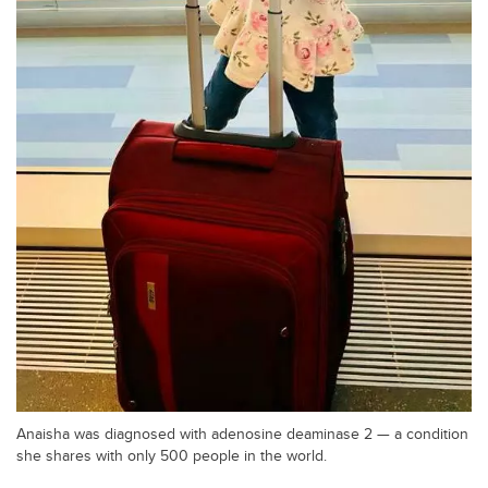
Anaisha was diagnosed with adenosine deaminase 2 — a condition
she shares with only 500 people in the world.