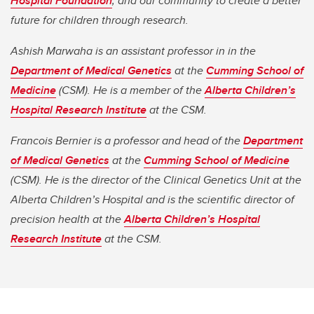
Hospital Foundation
, and our community to create a better
future for children through research.
Ashish Marwaha is an assistant professor in in the
Department of Medical Genetics
at the
Cumming School of
Medicine
(CSM). He is a member of the
Alberta Children’s
Hospital Research Institute
at the CSM.
Francois Bernier is a professor and head of the
Department
of Medical Genetics
at the
Cumming School of Medicine
(CSM). He is the director of the Clinical Genetics Unit at the
Alberta Children’s Hospital and is the scientific director of
precision health at the
Alberta Children’s Hospital
Research Institute
at the CSM.