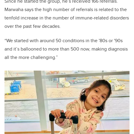
Since he started the group, he’s received 166 referrals.
Marwaha says the high number of referrals is related to the
tenfold increase in the number of immune-related disorders
over the past few decades.
“We started with around 50 conditions in the '80s or '90s
and it’s ballooned to more than 500 now, making diagnosis
all the more challenging.”