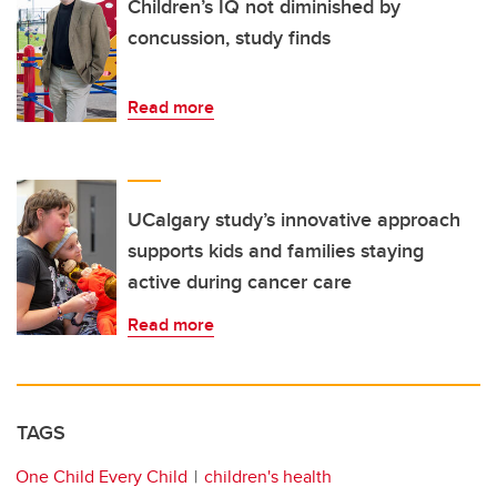
Children’s IQ not diminished by
concussion, study finds
Read more
UCalgary study’s innovative approach
supports kids and families staying
active during cancer care
Read more
TAGS
One Child Every Child
children's health