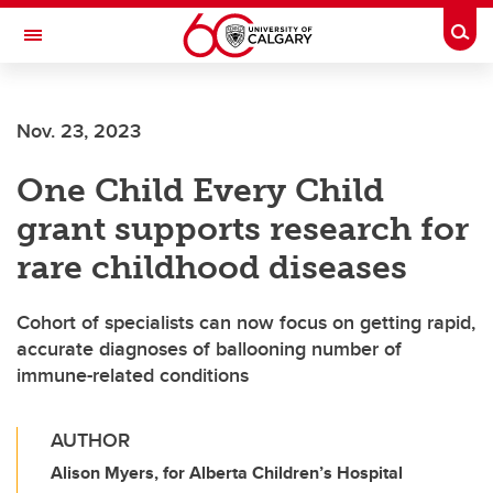
Skip to main content
Togg
Toggle Navigation
LIBIN CARDIOVASCULAR INSTITUTE
Nov. 23, 2023
An entity of the University of Calgary and Alberta Health Services
One Child Every Child
grant supports research for
rare childhood diseases
Cohort of specialists can now focus on getting rapid,
accurate diagnoses of ballooning number of
immune-related conditions
AUTHOR
Alison Myers, for Alberta Children’s Hospital