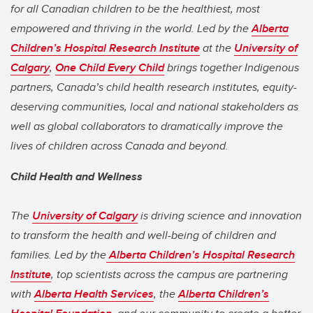
for all Canadian children to be the healthiest, most
empowered and thriving in the world. Led by the
Alberta
Children’s Hospital Research Institute
at the
University of
Calgary
,
One Child Every Child
brings together Indigenous
partners, Canada’s child health research institutes, equity-
deserving communities, local and national stakeholders as
well as global collaborators to dramatically improve the
lives of children across Canada and beyond.
Child Health and Wellness
The
University of Calgary
is driving science and innovation
to transform the health and well-being of children and
families. Led by the
Alberta Children’s Hospital Research
Institute
, top scientists across the campus are partnering
with
Alberta Health Services
, the
Alberta Children’s