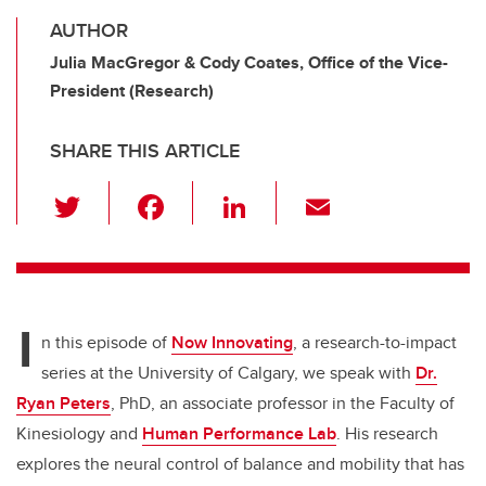
AUTHOR
Julia MacGregor & Cody Coates, Office of the Vice-
President (Research)
SHARE THIS ARTICLE
T
F
Li
E
wi
a
n
m
tt
c
k
ail
er
e
e
I
b
dI
n this episode of
Now Innovating
, a research-to-impact
o
n
series at the University of Calgary,
we speak with
Dr.
o
Ryan Peters
, PhD, an associate professor in the Faculty of
k
Kinesiology and
Human Performance Lab
. His research
explores the neural control of balance and mobility that has