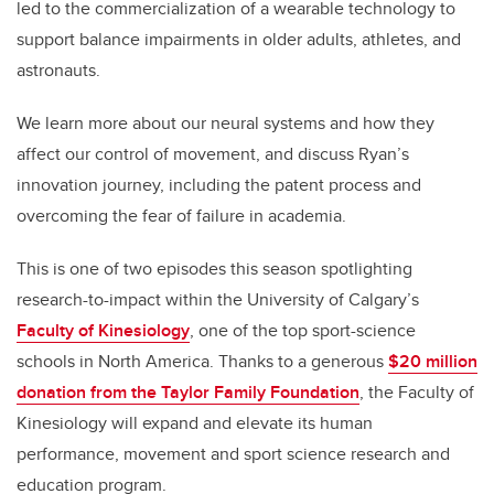
led to the commercialization of a wearable technology to
support balance impairments in older adults, athletes, and
astronauts.
We learn more about our neural systems and how they
affect our control of movement, and discuss Ryan’s
innovation journey, including the patent process and
overcoming the fear of failure in academia.
This is one of two episodes this season spotlighting
research-to-impact within the University of Calgary’s
Faculty of Kinesiology
, one of the top sport-science
schools in North America. Thanks to a generous
$20 million
donation from the Taylor Family Foundation
, the Faculty of
Kinesiology will expand and elevate its human
performance, movement and sport science research and
education program.