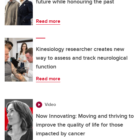
future while honouring the past
Read more
Kinesiology researcher creates new
way to assess and track neurological
function
Read more
Video
Now Innovating: Moving and thriving to
improve the quality of life for those
impacted by cancer