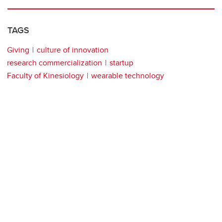
TAGS
Giving
culture of innovation
research commercialization
startup
Faculty of Kinesiology
wearable technology