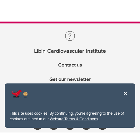
Libin Cardiovascular Institute
Contact us
Get our newsletter
403.210.6157
libin@ucalgary.ca
This site uses cookies. By continuing, you're agreeing to the use of
cookies outlined in our
Website Terms & Conditions
.