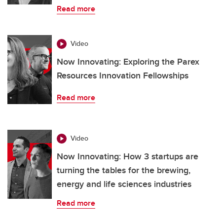
Read more
Video
Now Innovating: Exploring the Parex
Resources Innovation Fellowships
Read more
Video
Now Innovating: How 3 startups are
turning the tables for the brewing,
energy and life sciences industries
Read more