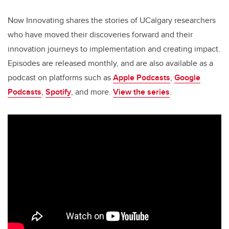
Now Innovating shares the stories of UCalgary researchers
who have moved their discoveries forward and their
innovation journeys to implementation and creating impact.
Episodes are released monthly, and are also available as a
podcast on platforms such as
Apple Podcasts
,
Google
Podcasts
,
Spotify
, and more.
View the series
.