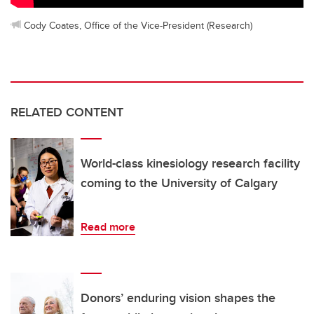
Cody Coates, Office of the Vice-President (Research)
RELATED CONTENT
World-class kinesiology research facility
coming to the University of Calgary
Read more
Donors’ enduring vision shapes the