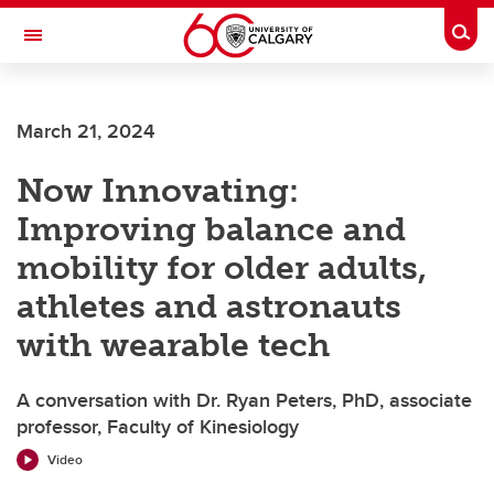
Skip to main content
Togg
Toggle Navigation
LIBIN CARDIOVASCULAR INSTITUTE
March 21, 2024
An entity of the University of Calgary and Alberta Health Services
Now Innovating:
Improving balance and
mobility for older adults,
athletes and astronauts
with wearable tech
A conversation with Dr. Ryan Peters, PhD, associate
professor, Faculty of Kinesiology
Video