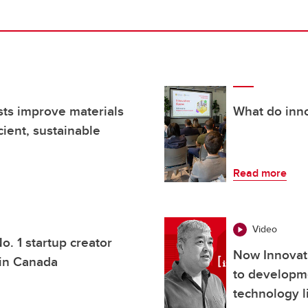
ists improve materials
What do inno
ient, sustainable
Read more
Video
o. 1 startup creator
Now Innovat
 in Canada
to developm
technology l