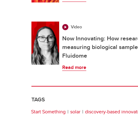
Video
Now Innovating: How researc
measuring biological samples
Fluidome
Read more
TAGS
Start Something
solar
discovery-based innovat