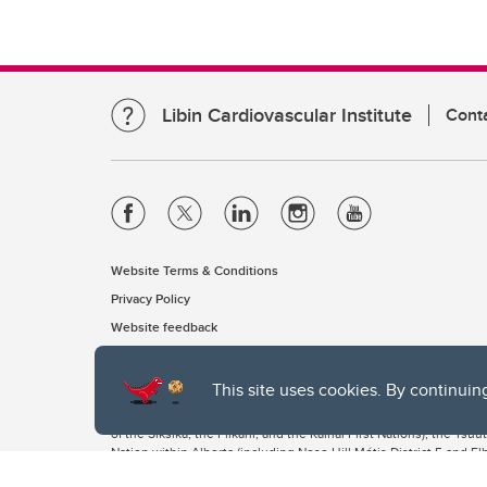
Libin Cardiovascular Institute
Cont
Website Terms & Conditions
Privacy Policy
Website feedback
This site uses cookies. By continuin
The University of Calgary, located in the heart of Southern Alber
of the Siksika, the Piikani, and the Kainai First Nations), the Ts
Nation within Alberta (including Nose Hill Métis District 5 and Elb
The University of Calgary is situated on land Northwest of where