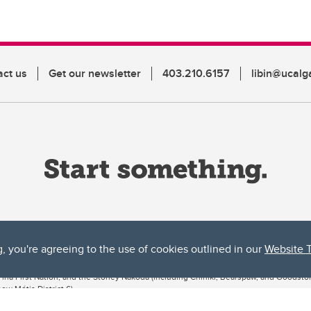
act us
Get our newsletter
403.210.6157
libin@ucalg
g, you're agreeing to the use of cookies outlined in our
Website 
ta, both acknowledges and pays tribute to the traditional territories of the peoples
uut’ina First Nation, and the Stoney Nakoda (including Chiniki, Bearspaw, and Goodsto
ow Métis District 6).
 the Bow River meets the Elbow River, a site traditionally known as Moh’kins’tsis to 