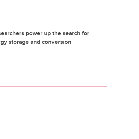
earchers power up the search for
rgy storage and conversion