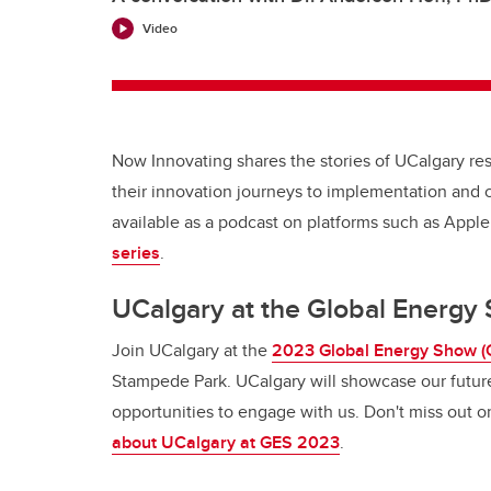
Video
Now Innovating shares the stories of UCalgary r
their innovation journeys to implementation and 
available as a podcast on platforms such as Appl
series
.
UCalgary at the Global Energ
Join UCalgary at the
2023 Global Energy Show (
Stampede Park. UCalgary will showcase our futur
opportunities to engage with us. Don't miss out 
about UCalgary at GES 2023
.