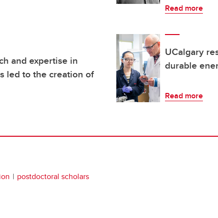
Read more
UCalgary res
h and expertise in
durable ene
 led to the creation of
Read more
ion
postdoctoral scholars