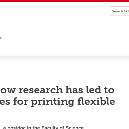
es
w research has led to
 for printing flexible
, a postdoc in the Faculty of Science