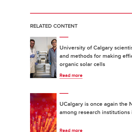
RELATED CONTENT
University of Calgary scient
and methods for making effic
organic solar cells
Read more
UCalgary is once again the N
among research institutions
Read more