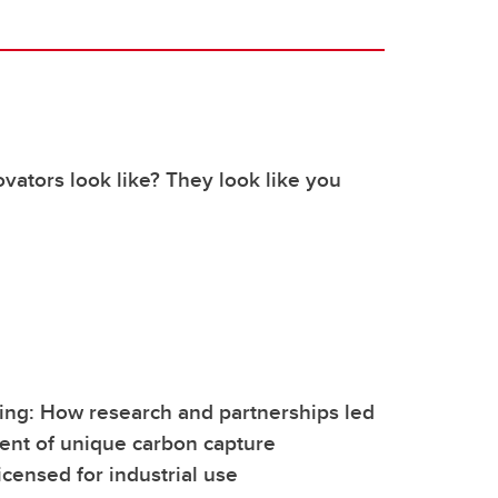
vators look like? They look like you
ing: How research and partnerships led
ent of unique carbon capture
icensed for industrial use