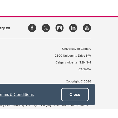
ary.ca
University of Calgary
2500 University Drive NW
Calgary Alberta
T2N 1N4
CANADA
Copyright © 2026
Terms & Conditions
.
Close
 of Treaty 7, which include the Blackfoot Confederacy (comprised
ney First Nations). The city of Calgary is also home to the Métis
the Blackfoot, Wîchîspa to the Stoney Nakoda, and Guts’ists’i to