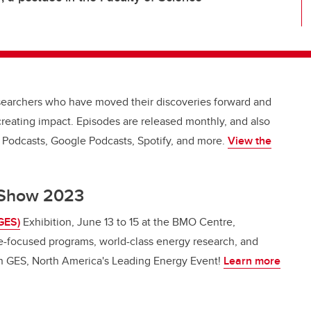
esearchers who have moved their discoveries forward and
creating impact. Episodes are released monthly, and also
e Podcasts, Google Podcasts, Spotify, and more.
View the
y Show 2023
GES)
Exhibition, June 13 to 15 at the BMO Centre,
e-focused programs, world-class energy research, and
on GES, North America's Leading Energy Event!
Learn more