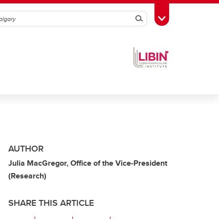
Search
Toggle Toolbox
AUTHOR
Julia MacGregor, Office of the Vice-President
(Research)
SHARE THIS ARTICLE