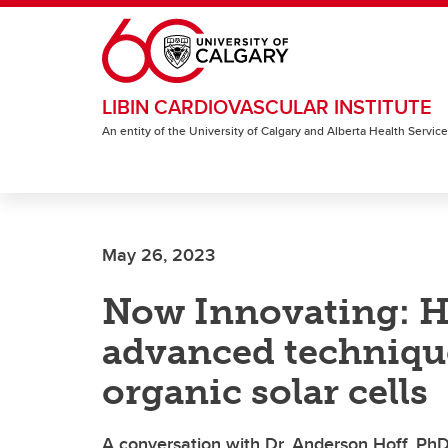
Skip to main content
LIBIN CARDIOVASCULAR INSTITUTE
An entity of the University of Calgary and Alberta Health Servic
May 26, 2023
Now Innovating: Ho
advanced techniques
organic solar cells
A conversation with Dr. Anderson Hoff, PhD