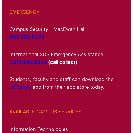
EMERGENCY
Campus Security – MacEwan Hall
403.220.5333
International SOS Emergency Assistance
1.215.942.8342
(call collect)
Students, faculty and staff can download the
UCSafety
app from their app store today.
AVAILABLE CAMPUS SERVICES
Information Technologies