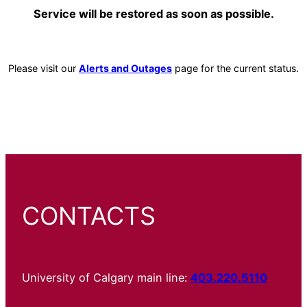
Service will be restored as soon as possible.
Please visit our
Alerts and Outages
page for the current status.
CONTACTS
University of Calgary main line:
403.220.5110