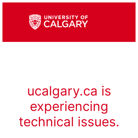
ucalgary.ca is
experiencing
technical issues.