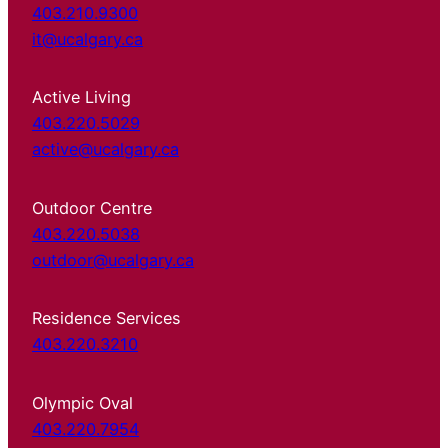
403.210.9300
it@ucalgary.ca
Active Living
403.220.5029
active@ucalgary.ca
Outdoor Centre
403.220.5038
outdoor@ucalgary.ca
Residence Services
403.220.3210
Olympic Oval
403.220.7954