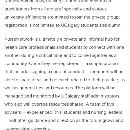
NurseNetwork. RNs, nursing students and health-care
practitioners from all areas of specialty and various
university affiliations are invited to join the private group;
registration is not limited to UCalgary students and alumni.
NurseNetwork is ultimately a private and informal hub for
health-care professionals and students to connect with one
another during a critical time and to come together as a
community. Once they are registered — a simple process
that includes signing a code of conduct — members will be
able to share ideas and research related to their practice, as
well as general tips and resources. The platform will be
managed and monitored by UCalgary staff administrators,
who also will oversee resources shared. A team of five
advisers — experienced RNs, students and nursing leaders
— will offer guidance and direction as the forum grows and
conversations develop.