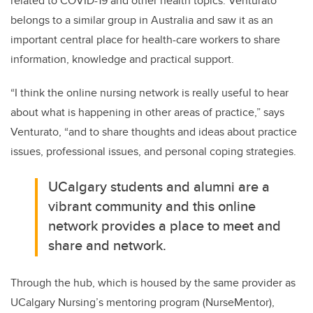
related to COVID-19 and other health topics. Venturato
belongs to a similar group in Australia and saw it as an
important central place for health-care workers to share
information, knowledge and practical support.
“I think the online nursing network is really useful to hear
about what is happening in other areas of practice,” says
Venturato, “and to share thoughts and ideas about practice
issues, professional issues, and personal coping strategies.
UCalgary students and alumni are a
vibrant community and this online
network provides a place to meet and
share and network.
Through the hub,
which is housed by the same provider as
UCalgary Nursing’s mentoring program (NurseMentor),