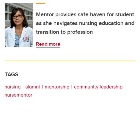
Mentor provides safe haven for student
as she navigates nursing education and
transition to profession
Read more
TAGS
nursing
alumni
mentorship
community leadership
nursementor