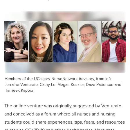
Members of the UCalgary NurseNetwork Advisory, from left:
Lorraine Venturato, Cathy Le, Megan Keszler, Dave Patterson and
Harneek Kapoor.
The online venture was originally suggested by Venturato
and conceived as
a forum where all nurses and nursing
students could share experiences, tips, fears, and resources