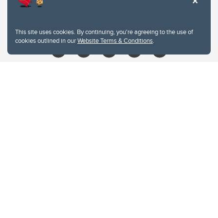
403.210.6157
libin@ucalgary.ca
This site uses cookies. By continuing, you're agreeing to the use of
cookies outlined in our
Website Terms & Conditions
.
Website Terms & Conditions
Privacy Policy
Website feedback
University of Calgary
2500 University Drive NW