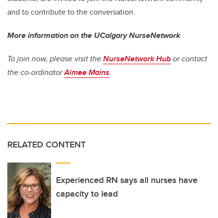
and to contribute to the conversation.
More information on the UCalgary NurseNetwork
To join now, please visit the
NurseNetwork Hub
or
contact
the co-ordinator
Aimee Mains
.
RELATED CONTENT
Experienced RN says all nurses have
capacity to lead