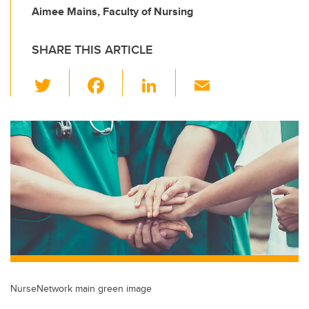
Aimee Mains, Faculty of Nursing
SHARE THIS ARTICLE
T
F
Li
E
wi
a
n
m
tt
c
k
ail
er
e
e
b
dI
o
n
o
k
NurseNetwork main green image