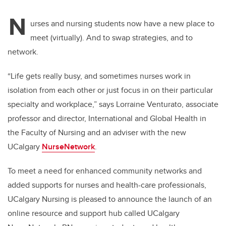
N
urses and nursing students now have a new place to
meet (virtually). And to swap strategies, and to
network.
“Life gets really busy, and sometimes nurses work in
isolation from each other or just focus in on their particular
specialty and workplace,” says Lorraine
Venturato, associate
professor and director, International and Global Health in
the Faculty of Nursing and an adviser with the new
UCalgary
NurseNetwork
.
To meet a need for enhanced community networks and
added supports for nurses and health-care professionals,
UCalgary Nursing is pleased to announce the launch of an
online resource and support hub called UCalgary