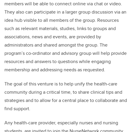
members will be able to connect online via chat or video.
They also can participate in a
larger group discussion via an
idea hub visible to all members of the group.
Resources
such as
relevant materials, studies, links to groups and
associations, news and events,
are provided by
administrators and shared amongst the group. The
program’s co-ordinator and advisory group will help
provide
resources and answers to questions while engaging
membership and addressing needs as requested.
The goal of this venture is to help unify the health-care
community during a critical time, to share clinical tips and
strategies and to allow for a central place to collaborate and
find support.
Any health-care provider, especially nurses and nursing
students, are invited to join the NurseNetwork community