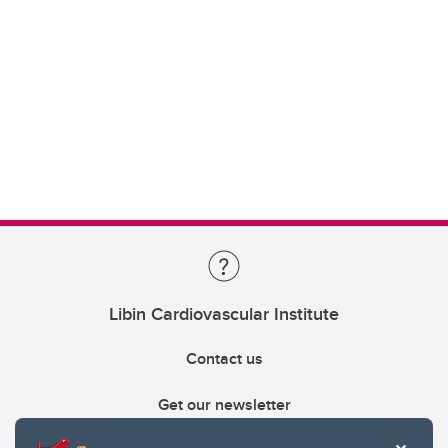
Libin Cardiovascular Institute
Contact us
Get our newsletter