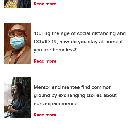
Read more
'During the age of social distancing and
COVID-19, how do you stay at home if
you are homeless?'
Read more
Mentor and mentee find common
ground by exchanging stories about
nursing experience
Read more