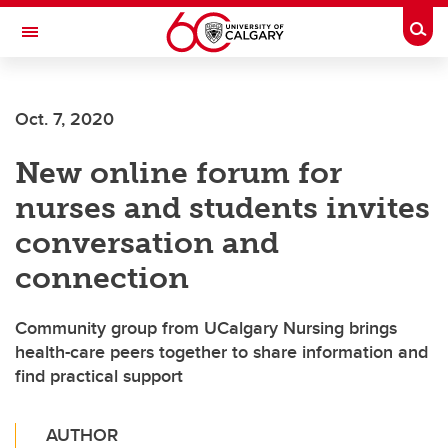
Skip to main content
Togg
Toggle Navigation
LIBIN CARDIOVASCULAR INSTITUTE
Oct. 7, 2020
An entity of the University of Calgary and Alberta Health Services
New online forum for
nurses and students invites
conversation and
connection
Community group from UCalgary Nursing brings
health-care peers together to share information and
find practical support
AUTHOR